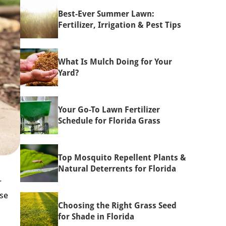
Best-Ever Summer Lawn:
Fertilizer, Irrigation & Pest Tips
What Is Mulch Doing for Your
Yard?
Your Go-To Lawn Fertilizer
Schedule for Florida Grass
Top Mosquito Repellent Plants &
Natural Deterrents for Florida
r
ose
Choosing the Right Grass Seed
for Shade in Florida