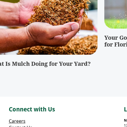
Your Go
for Flor
t Is Mulch Doing for Your Yard?
Connect with Us
Careers
N
1