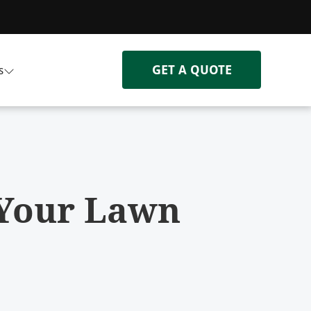
GET A QUOTE
s
 Your Lawn