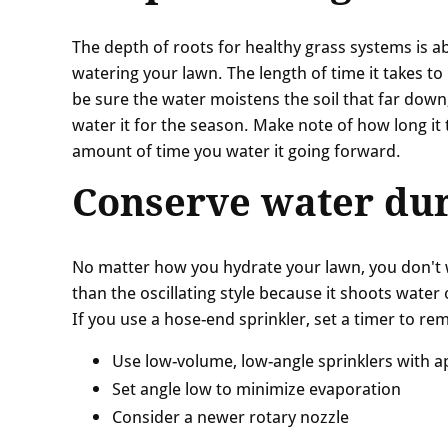
The depth of roots for healthy grass systems is ab
watering your lawn. The length of time it takes to
be sure the water moistens the soil that far down,
water it for the season. Make note of how long it
amount of time you water it going forward.
Conserve water dur
No matter how you hydrate your lawn, you don't wa
than the oscillating style because it shoots water o
If you use a hose-end sprinkler, set a timer to re
Use low-volume, low-angle sprinklers with 
Set angle low to minimize evaporation
Consider a newer rotary nozzle