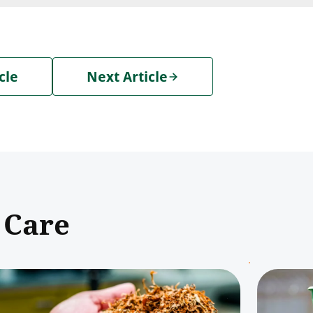
cle
Next Article
 Care