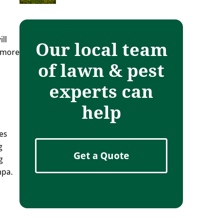
ll
Our local team
s more
of lawn & pest
experts can
help
es
g
Get a Quote
g
mpa.