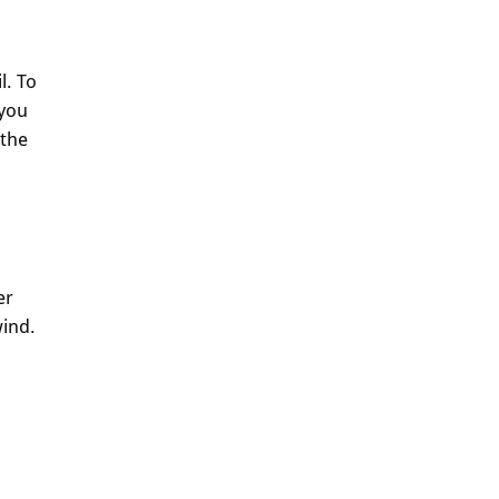
l. To
 you
 the
er
wind.