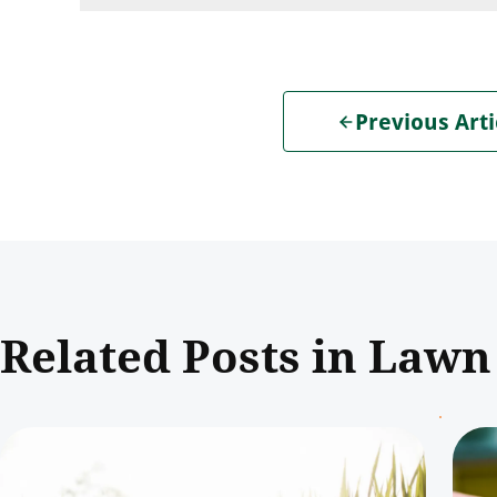
Previous Arti
Related Posts in Lawn