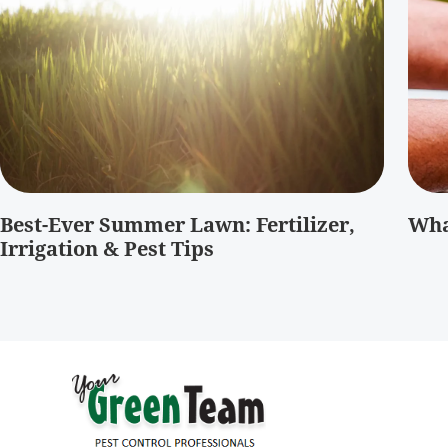
Best-Ever Summer Lawn: Fertilizer,
Wha
Irrigation & Pest Tips