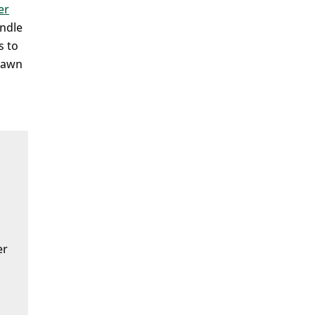
er
andle
s to
 lawn
er