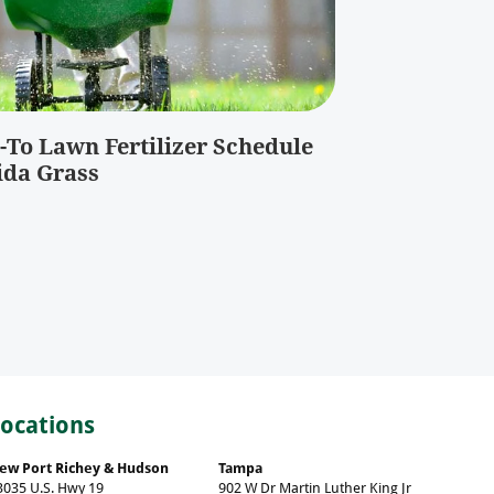
-To Lawn Fertilizer Schedule
ida Grass
Locations
ew Port Richey & Hudson
Tampa
3035 U.S. Hwy 19
902 W Dr Martin Luther King Jr