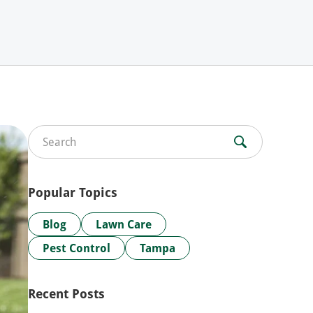
Search for:
Popular Topics
Blog
Lawn Care
Pest Control
Tampa
Recent Posts