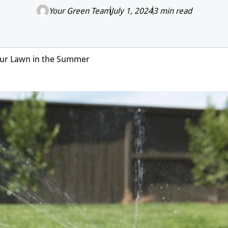
Your Green Team
July 1, 2024
3 min read
Your Lawn in the Summer