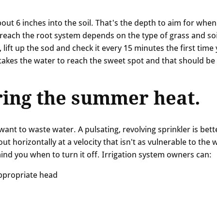
out 6 inches into the soil. That's the depth to aim for when
 reach the root system depends on the type of grass and soi
 lift up the sod and check it every 15 minutes the first time
 takes the water to reach the sweet spot and that should be
ing the summer heat.
nt to waste water. A pulsating, revolving sprinkler is bett
ut horizontally at a velocity that isn't as vulnerable to the 
mind you when to turn it off. Irrigation system owners can:
appropriate head