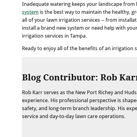
Inadequate watering keeps your landscape from loo
system
is the best way to maintain the healthy, 
all of your lawn irrigation services -- from insta
install a brand new system or need help with your
irrigation services in Tampa.
Ready to enjoy all of the benefits of an irrigation
Blog Contributor: Rob Kar
Rob Karr serves as the New Port Richey and Huds
experience. His professional perspective is sha
safety, and long-term branch leadership. His exp
service and day-to-day lawn care operations.