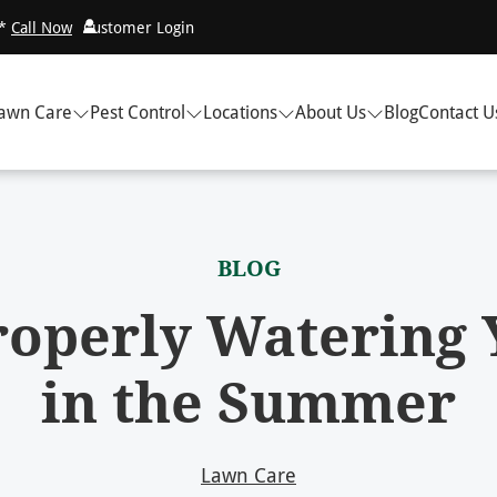
!*
Call Now
Customer Login
awn Care
Pest Control
Locations
About Us
Blog
Contact U
BLOG
Properly Watering
in the Summer
Lawn Care