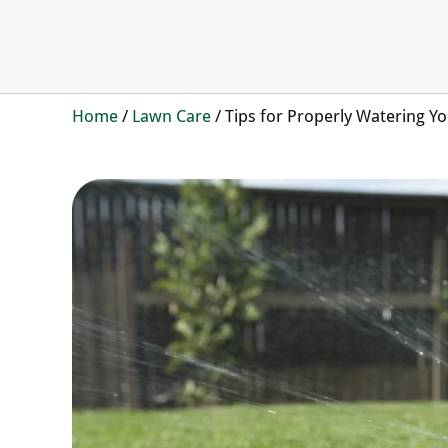
Home
/
Lawn Care
/
Tips for Properly Watering 