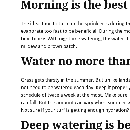
Morning is the best
The ideal time to turn on the sprinkler is during 
evaporate too fast to be beneficial. During the m
time to dry. With nighttime watering, the water do
mildew and brown patch.
Water no more than
Grass gets thirsty in the summer. But unlike land
not need to be watered each day. Keep it proper
schedule of twice a week at the most. Make sure it
rainfall. But the amount can vary when summer 
Not sure if your turf is getting enough hydration
Deep watering is be