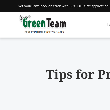
Get your lawn back on track with 50% OFF first application
L
Tips for 