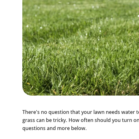
There's no question that your lawn needs water to
grass can be tricky. How often should you turn o
questions and more below.