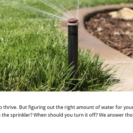
 thrive. But figuring out the right amount of water for you
n the sprinkler? When should you turn it off? We answer th