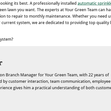
king its best. A professionally installed
automatic sprinkl
green lawn you want. The experts at Your Green Team can h
llation to repair to monthly maintenance. Whether you need u
 current system, we are dedicated to providing top quality
 system?
r
on Branch Manager for Your Green Team, with 22 years of
ped by customer interaction, team communication, employee
erience gives him a practical understanding of both custom