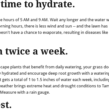
 time to hydrate.
the hours of 5 AM and 9 AM. Wait any longer and the water wi
orning hours, there is less wind and sun -- and the lawn ha
esn't have a chance to evaporate, resulting in diseases like
 twice a week.
scape plants that benefit from daily watering, your grass do
ly hydrated and encourage deep root growth with a waterin
 gets a total of 1 to 1.5 inches of water each week, includin
weather brings extreme heat and drought conditions to Ta
? Measure with a rain gauge.
st.