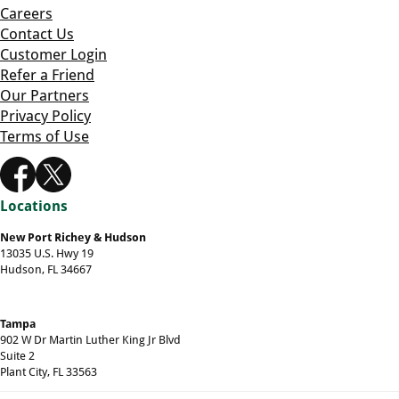
Careers
Contact Us
Customer Login
Refer a Friend
Our Partners
Privacy Policy
Terms of Use
Locations
New Port Richey & Hudson
13035 U.S. Hwy 19
Hudson, FL 34667
Tampa
902 W Dr Martin Luther King Jr Blvd
Suite 2
Plant City, FL 33563