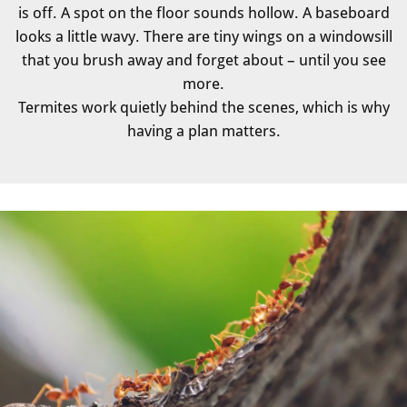
is off. A spot on the floor sounds hollow. A baseboard
looks a little wavy. There are tiny wings on a windowsill
that you brush away and forget about – until you see
more.
Termites work quietly behind the scenes, which is why
having a plan matters.