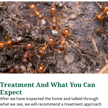
Treatment And What You Can
Expect
After we have inspected the home and talked through
what we see, we will recommend a treatment approach