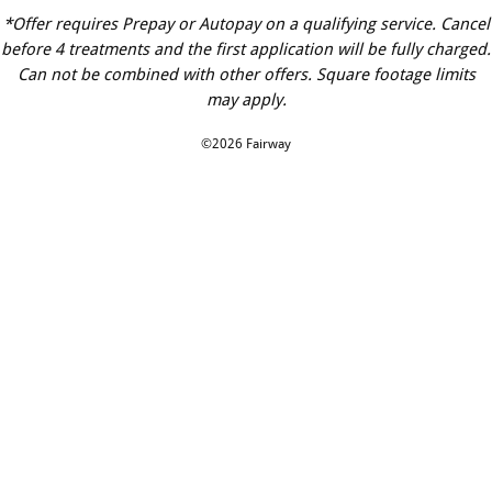
*Offer requires Prepay or Autopay on a qualifying service. Cancel
before 4 treatments and the first application will be fully charged.
Can not be combined with other offers. Square footage limits
may apply.
©2026 Fairway