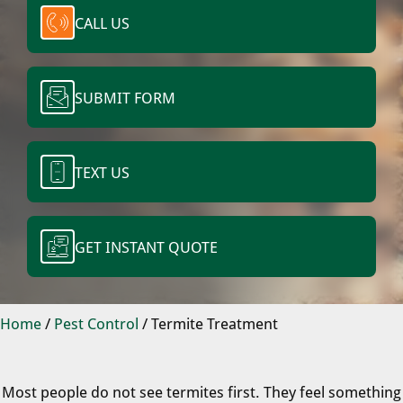
CALL US
SUBMIT FORM
TEXT US
GET INSTANT QUOTE
Home
/
Pest Control
/
Termite Treatment
Most people do not see termites first. They feel something