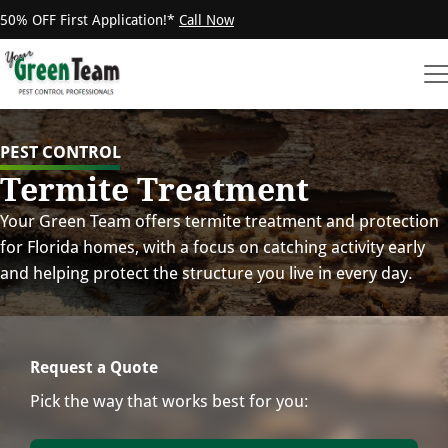
50% OFF First Application!*
Call Now
PEST CONTROL
Termite Treatment
Your Green Team offers termite treatment and protection
for Florida homes, with a focus on catching activity early
and helping protect the structure you live in every day.
Request a Quote
Pick the way that works best for you: