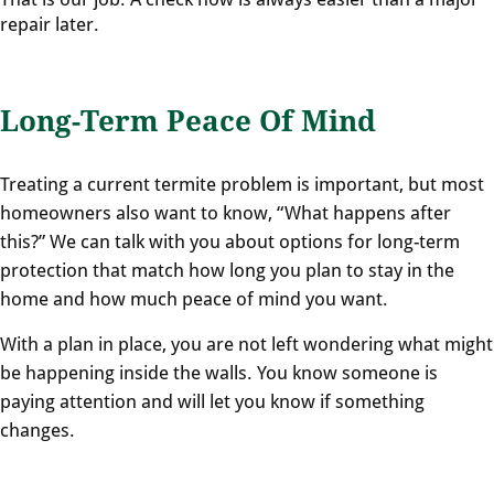
repair later.
Long-Term Peace Of Mind
Treating a current termite problem is important, but most
homeowners also want to know, “What happens after
this?” We can talk with you about options for long-term
protection that match how long you plan to stay in the
home and how much peace of mind you want.
With a plan in place, you are not left wondering what might
be happening inside the walls. You know someone is
paying attention and will let you know if something
changes.