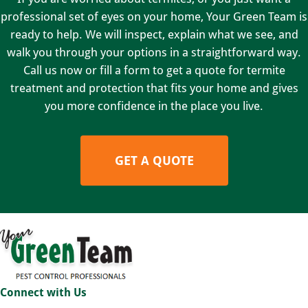
professional set of eyes on your home, Your Green Team is
ready to help. We will inspect, explain what we see, and
walk you through your options in a straightforward way.
Call us now or fill a form to get a quote for termite
treatment and protection that fits your home and gives
you more confidence in the place you live.
GET A QUOTE
Connect with Us