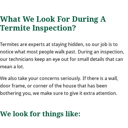
What We Look For During A
Termite Inspection?
Termites are experts at staying hidden, so our job is to
notice what most people walk past. During an inspection,
our technicians keep an eye out for small details that can
mean a lot.
We also take your concerns seriously. If there is a wall,
door frame, or corner of the house that has been
bothering you, we make sure to give it extra attention.
We look for things like: