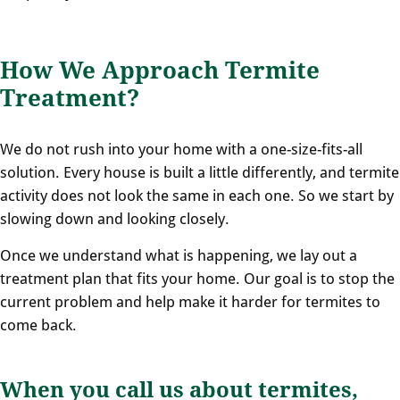
How We Approach Termite
Treatment?
We do not rush into your home with a one-size-fits-all
solution. Every house is built a little differently, and termite
activity does not look the same in each one. So we start by
slowing down and looking closely.
Once we understand what is happening, we lay out a
treatment plan that fits your home. Our goal is to stop the
current problem and help make it harder for termites to
come back.
When you call us about termites,