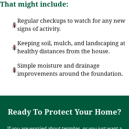
That might include:
Regular checkups to watch for any new
signs of activity.
Keeping soil, mulch, and landscaping at
healthy distances from the house.
Simple moisture and drainage
improvements around the foundation.
Ready To Protect Your Home?
If you are worried about termites, or you just want a