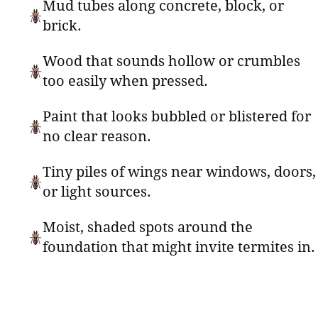
Mud tubes along concrete, block, or
brick.
Wood that sounds hollow or crumbles
too easily when pressed.
Paint that looks bubbled or blistered for
no clear reason.
Tiny piles of wings near windows, doors,
or light sources.
Moist, shaded spots around the
foundation that might invite termites in.