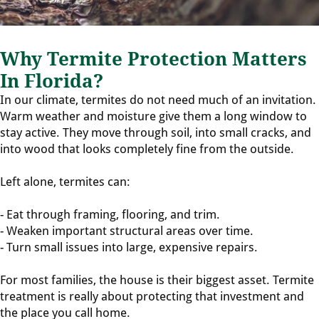
Why Termite Protection Matters
In Florida?
In our climate, termites do not need much of an invitation.
Warm weather and moisture give them a long window to
stay active. They move through soil, into small cracks, and
into wood that looks completely fine from the outside.
Left alone, termites can:
- Eat through framing, flooring, and trim.
- Weaken important structural areas over time.
- Turn small issues into large, expensive repairs.
For most families, the house is their biggest asset. Termite
treatment is really about protecting that investment and
the place you call home.