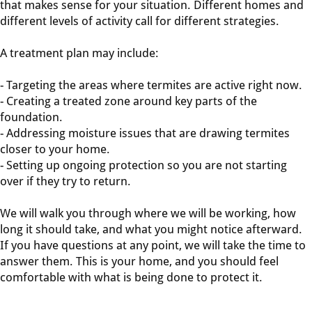
that makes sense for your situation. Different homes and
different levels of activity call for different strategies.
A treatment plan may include:
- Targeting the areas where termites are active right now.
- Creating a treated zone around key parts of the
foundation.
- Addressing moisture issues that are drawing termites
closer to your home.
- Setting up ongoing protection so you are not starting
over if they try to return.
We will walk you through where we will be working, how
long it should take, and what you might notice afterward.
If you have questions at any point, we will take the time to
answer them. This is your home, and you should feel
comfortable with what is being done to protect it.