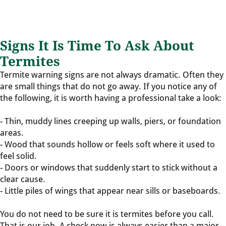
Signs It Is Time To Ask About
Termites
Termite warning signs are not always dramatic. Often they
are small things that do not go away. If you notice any of
the following, it is worth having a professional take a look:
- Thin, muddy lines creeping up walls, piers, or foundation
areas.
- Wood that sounds hollow or feels soft where it used to
feel solid.
- Doors or windows that suddenly start to stick without a
clear cause.
- Little piles of wings that appear near sills or baseboards.
You do not need to be sure it is termites before you call.
That is our job. A check now is always easier than a major