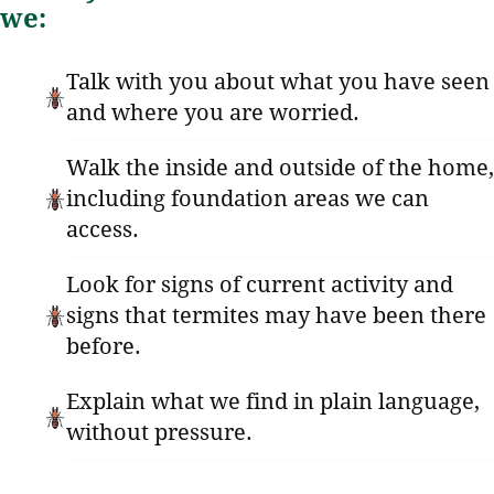
we:
Talk with you about what you have seen
and where you are worried.
Walk the inside and outside of the home,
including foundation areas we can
access.
Look for signs of current activity and
signs that termites may have been there
before.
Explain what we find in plain language,
without pressure.