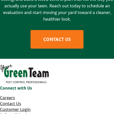
actually use your lawn. Reach out today to schedule an
evaluation and start moving your yard toward a cleaner,
healthier look.
CONTACT US
Connect with Us
Careers
Contact Us
Customer Login