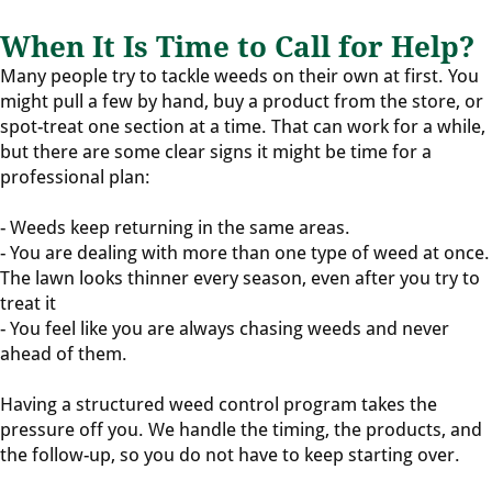
When It Is Time to Call for Help?
Many people try to tackle weeds on their own at first. You
might pull a few by hand, buy a product from the store, or
spot-treat one section at a time. That can work for a while,
but there are some clear signs it might be time for a
professional plan:
- Weeds keep returning in the same areas.
- You are dealing with more than one type of weed at once.
The lawn looks thinner every season, even after you try to
treat it
- You feel like you are always chasing weeds and never
ahead of them.
Having a structured weed control program takes the
pressure off you. We handle the timing, the products, and
the follow-up, so you do not have to keep starting over.