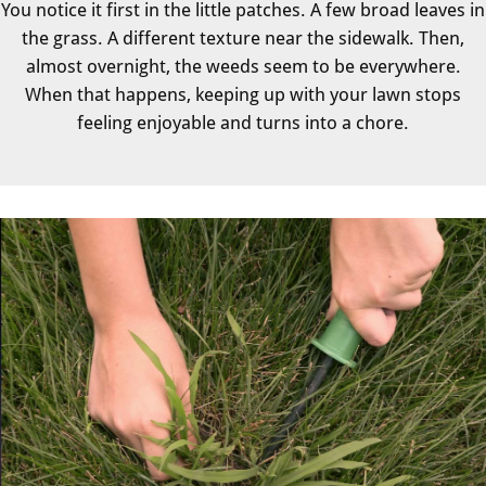
You notice it first in the little patches. A few broad leaves in
the grass. A different texture near the sidewalk. Then,
almost overnight, the weeds seem to be everywhere.
When that happens, keeping up with your lawn stops
feeling enjoyable and turns into a chore.