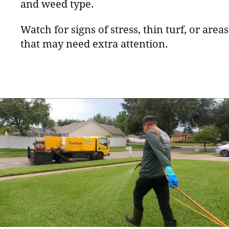
and weed type.
Watch for signs of stress, thin turf, or areas
that may need extra attention.