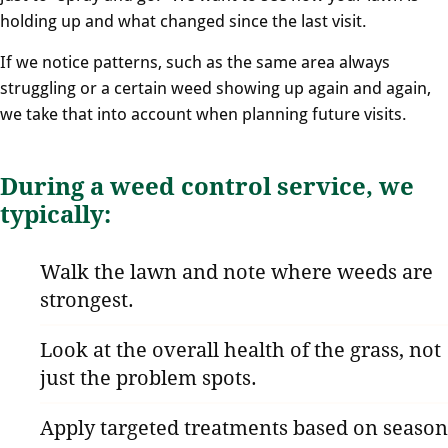
holding up and what changed since the last visit.
If we notice patterns, such as the same area always
struggling or a certain weed showing up again and again,
we take that into account when planning future visits.
During a weed control service, we
typically:
Walk the lawn and note where weeds are
strongest.
Look at the overall health of the grass, not
just the problem spots.
Apply targeted treatments based on season