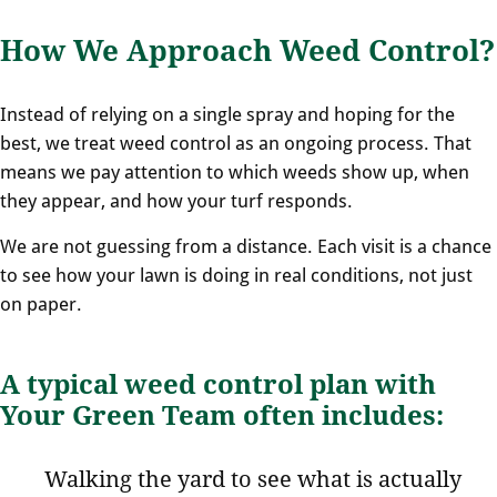
How We Approach Weed Control?
Instead of relying on a single spray and hoping for the
best, we treat weed control as an ongoing process. That
means we pay attention to which weeds show up, when
they appear, and how your turf responds.
We are not guessing from a distance. Each visit is a chance
to see how your lawn is doing in real conditions, not just
on paper.
A typical weed control plan with
Your Green Team often includes:
Walking the yard to see what is actually