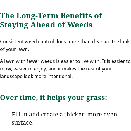
The Long-Term Benefits of
Staying Ahead of Weeds
Consistent weed control does more than clean up the look
of your lawn.
A lawn with fewer weeds is easier to live with. It is easier to
mow, easier to enjoy, and it makes the rest of your
landscape look more intentional.
Over time, it helps your grass:
Fill in and create a thicker, more even
surface.