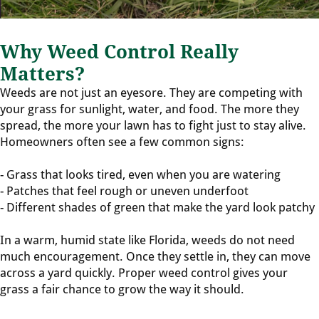
Why Weed Control Really
Matters?
Weeds are not just an eyesore. They are competing with
your grass for sunlight, water, and food. The more they
spread, the more your lawn has to fight just to stay alive.
Homeowners often see a few common signs:
- Grass that looks tired, even when you are watering
- Patches that feel rough or uneven underfoot
- Different shades of green that make the yard look patchy
In a warm, humid state like Florida, weeds do not need
much encouragement. Once they settle in, they can move
across a yard quickly. Proper weed control gives your
grass a fair chance to grow the way it should.