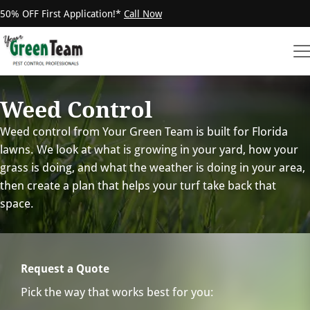
50% OFF First Application!*
Call Now
Weed Control
Weed control from Your Green Team is built for Florida
lawns. We look at what is growing in your yard, how your
grass is doing, and what the weather is doing in your area,
then create a plan that helps your turf take back that
space.
Request a Quote
Pick the way that works best for you: