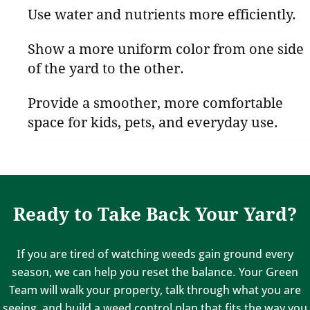
Use water and nutrients more efficiently.
Show a more uniform color from one side
of the yard to the other.
Provide a smoother, more comfortable
space for kids, pets, and everyday use.
Ready to Take Back Your Yard?
If you are tired of watching weeds gain ground every
season, we can help you reset the balance. Your Green
Team will walk your property, talk through what you are
seeing, and build a weed control plan that fits the way you