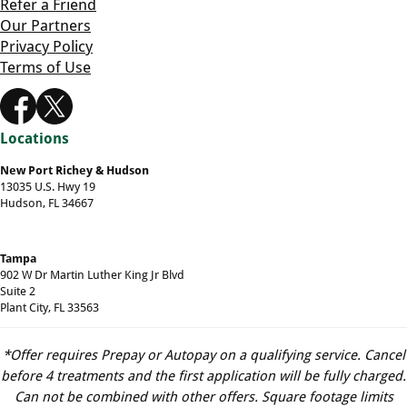
Refer a Friend
Our Partners
Privacy Policy
Terms of Use
Locations
New Port Richey & Hudson
13035 U.S. Hwy 19
Hudson, FL 34667
Tampa
902 W Dr Martin Luther King Jr Blvd
Suite 2
Plant City, FL 33563
*Offer requires Prepay or Autopay on a qualifying service. Cancel
before 4 treatments and the first application will be fully charged.
Can not be combined with other offers. Square footage limits