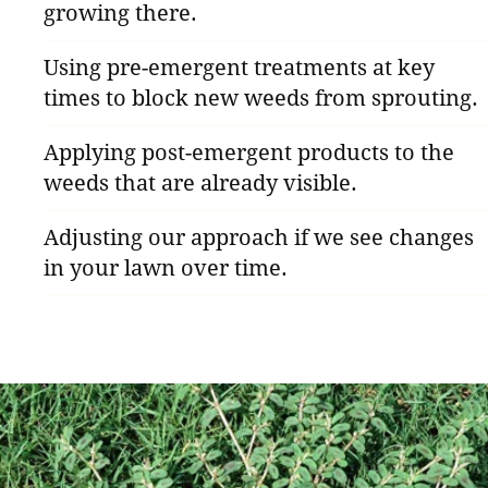
growing there.
Using pre-emergent treatments at key
times to block new weeds from sprouting.
Applying post-emergent products to the
weeds that are already visible.
Adjusting our approach if we see changes
in your lawn over time.