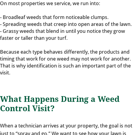
On most properties we service, we run into:
- Broadleaf weeds that form noticeable clumps.
- Spreading weeds that creep into open areas of the lawn.
- Grassy weeds that blend in until you notice they grow
faster or taller than your turf.
Because each type behaves differently, the products and
timing that work for one weed may not work for another.
That is why identification is such an important part of the
visit.
What Happens During a Weed
Control Visit?
When a technician arrives at your property, the goal is not
just to “spray and go.” We want to see how your lawn is