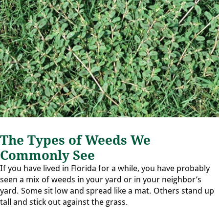
The Types of Weeds We
Commonly See
If you have lived in Florida for a while, you have probably
seen a mix of weeds in your yard or in your neighbor’s
yard. Some sit low and spread like a mat. Others stand up
tall and stick out against the grass.