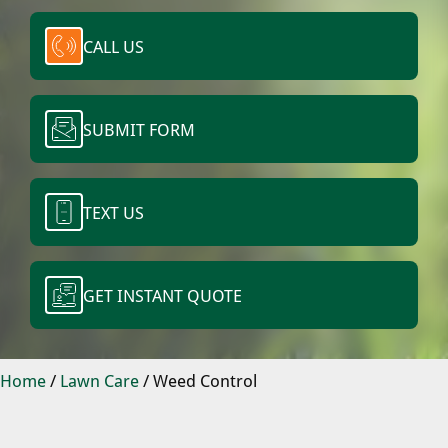
CALL US
SUBMIT FORM
TEXT US
GET INSTANT QUOTE
Home
/
Lawn Care
/
Weed Control