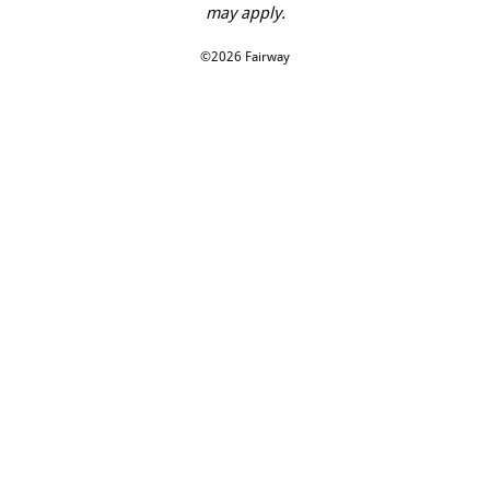
may apply.
©2026 Fairway