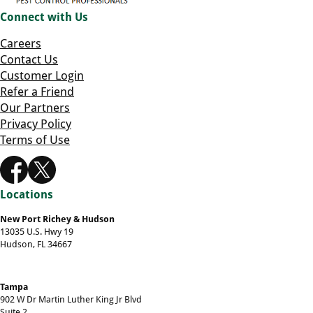
Connect with Us
Careers
Contact Us
Customer Login
Refer a Friend
Our Partners
Privacy Policy
Terms of Use
Locations
New Port Richey & Hudson
13035 U.S. Hwy 19
Hudson, FL 34667
Tampa
902 W Dr Martin Luther King Jr Blvd
Suite 2