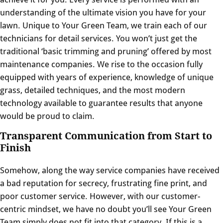
understanding of the ultimate vision you have for your
lawn. Unique to Your Green Team, we train each of
our
technicians
for detail services. You won’t just get the
traditional ‘basic trimming and pruning’ offered by most
maintenance companies. We rise to the occasion fully
equipped with years of experience, knowledge of unique
grass, detailed techniques, and the most modern
technology available to guarantee results that anyone
would be proud to claim.
Transparent Communication from Start to
Finish
Somehow, along the way service companies have received
a bad reputation for secrecy, frustrating fine print, and
poor customer service. However, with our customer-
centric mindset, we have no doubt you’ll see Your Green
Team simply does not fit into that category. If this is a