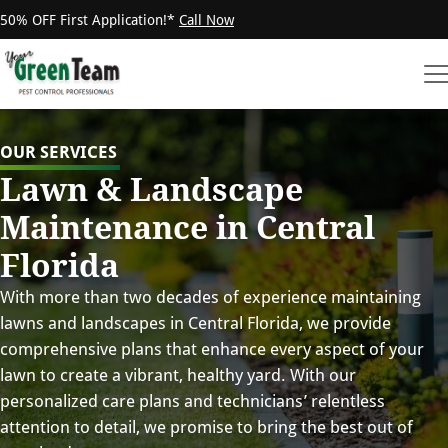
50% OFF First Application!*
Call Now
OUR SERVICES
Lawn & Landscape
Maintenance in Central
Florida
With more than two decades of experience maintaining
lawns and landscapes in Central Florida, we provide
comprehensive plans that enhance every aspect of your
lawn to create a vibrant, healthy yard. With our
personalized care plans and technicians’ relentless
attention to detail, we promise to bring the best out of