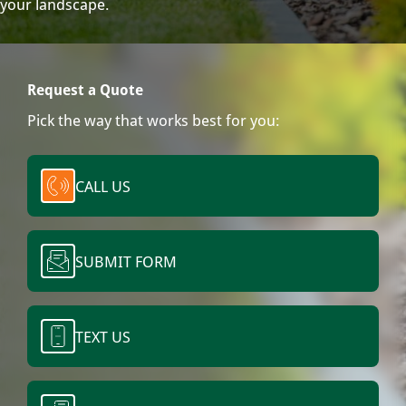
your landscape.
Request a Quote
Pick the way that works best for you:
CALL US
SUBMIT FORM
TEXT US