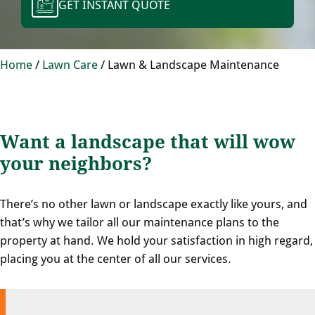
GET INSTANT QUOTE
Home
/
Lawn Care
/
Lawn & Landscape Maintenance
Want a landscape that will wow
your neighbors?
There’s no other lawn or landscape exactly like yours, and
that’s why we tailor all our maintenance plans to the
property at hand. We hold your satisfaction in high regard,
placing you at the center of all our services.