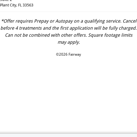
Plant City, FL 33563
*Offer requires Prepay or Autopay on a qualifying service. Cancel
before 4 treatments and the first application will be fully charged.
Can not be combined with other offers. Square footage limits
may apply.
©2026 Fairway