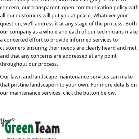
concern, our transparent, open communication policy with
all our customers will put you at peace. Whatever your
question, we’ll address it at any stage of the process. Both
our company as a whole and each of our technicians make
a concerted effort to provide informed services to
customers ensuring their needs are clearly heard and met,
and that any concerns are addressed at any point
throughout our process.
Our lawn and landscape maintenance services can make
that pristine landscape into your own. For more details on
our maintenance services, click the button below.