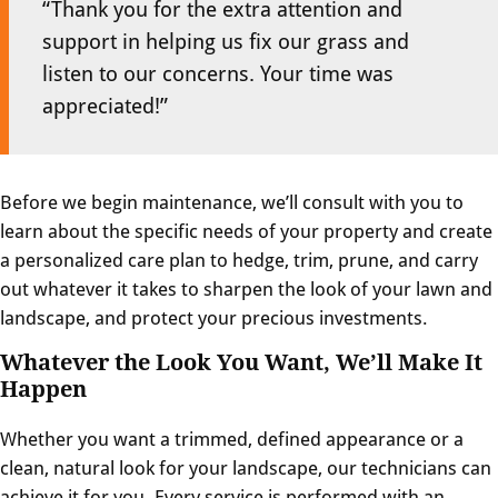
“Thank you for the extra attention and
support in helping us fix our grass and
listen to our concerns. Your time was
appreciated!”
Before we begin maintenance, we’ll consult with you to
learn about the specific needs of your property and create
a personalized care plan to hedge, trim, prune, and carry
out whatever it takes to sharpen the look of your lawn and
landscape, and protect your precious investments.
Whatever the Look You Want, We’ll Make It
Happen
Whether you want a trimmed, defined appearance or a
clean, natural look for your landscape, our technicians can
achieve it for you. Every service is performed with an