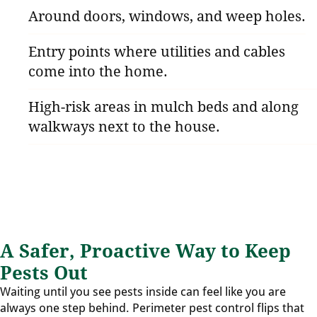
Around doors, windows, and weep holes.
Entry points where utilities and cables
come into the home.
High-risk areas in mulch beds and along
walkways next to the house.
A Safer, Proactive Way to Keep
Pests Out
Waiting until you see pests inside can feel like you are
always one step behind. Perimeter pest control flips that