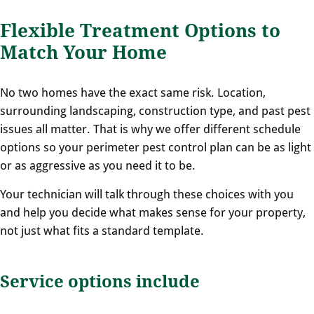
Flexible Treatment Options to
Match Your Home
No two homes have the exact same risk. Location,
surrounding landscaping, construction type, and past pest
issues all matter. That is why we offer different schedule
options so your perimeter pest control plan can be as light
or as aggressive as you need it to be.
Your technician will talk through these choices with you
and help you decide what makes sense for your property,
not just what fits a standard template.
Service options include