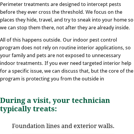
Perimeter treatments are designed to intercept pests
before they ever cross the threshold. We focus on the
places they hide, travel, and try to sneak into your home so
we can stop them there, not after they are already inside.
All of this happens outside. Our indoor pest control
program does not rely on routine interior applications, so
your family and pets are not exposed to unnecessary
indoor treatments. If you ever need targeted interior help
for a specific issue, we can discuss that, but the core of the
program is protecting you from the outside in
During a visit, your technician
typically treats:
Foundation lines and exterior walls.