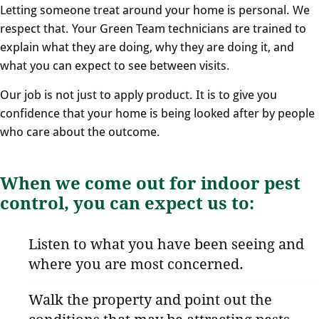
Letting someone treat around your home is personal. We
respect that. Your Green Team technicians are trained to
explain what they are doing, why they are doing it, and
what you can expect to see between visits.
Our job is not just to apply product. It is to give you
confidence that your home is being looked after by people
who care about the outcome.
When we come out for indoor pest
control, you can expect us to:
Listen to what you have been seeing and
where you are most concerned.
Walk the property and point out the