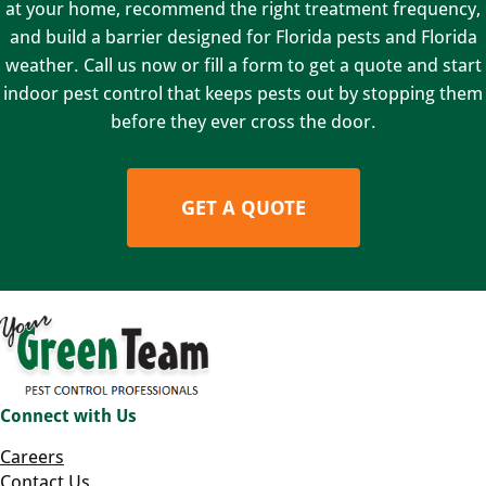
at your home, recommend the right treatment frequency,
and build a barrier designed for Florida pests and Florida
weather. Call us now or fill a form to get a quote and start
indoor pest control that keeps pests out by stopping them
before they ever cross the door.
GET A QUOTE
Connect with Us
Careers
Contact Us