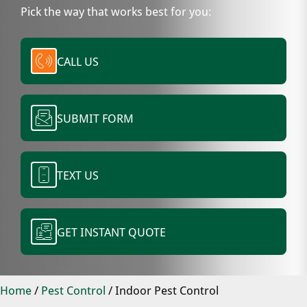
Pick the way that works best for you:
CALL US
SUBMIT FORM
TEXT US
GET INSTANT QUOTE
Home
/
Pest Control
/
Indoor Pest Control