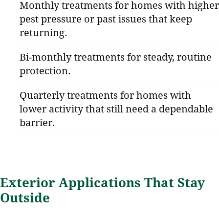
Monthly treatments for homes with higher
pest pressure or past issues that keep
returning.
Bi-monthly treatments for steady, routine
protection.
Quarterly treatments for homes with
lower activity that still need a dependable
barrier.
Exterior Applications That Stay
Outside