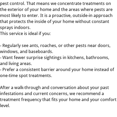
pest control. That means we concentrate treatments on
the exterior of your home and the areas where pests are
most likely to enter. It is a proactive, outside-in approach
that protects the inside of your home without constant
sprays indoors.
This service is ideal if you:
- Regularly see ants, roaches, or other pests near doors,
windows, and baseboards.
- Want fewer surprise sightings in kitchens, bathrooms,
and living areas.
- Prefer a consistent barrier around your home instead of
one-time spot treatments.
After a walk-through and conversation about your past
infestations and current concerns, we recommend a
treatment frequency that fits your home and your comfort
level.