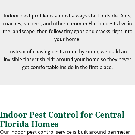
Indoor pest problems almost always start outside. Ants,
roaches, spiders, and other common Florida pests live in
the landscape, then follow tiny gaps and cracks right into
your home.
Instead of chasing pests room by room, we build an
invisible “insect shield” around your home so they never
get comfortable inside in the first place.
Indoor Pest Control for Central
Florida Homes
Our indoor pest control service is built around perimeter