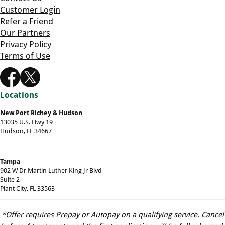
Customer Login
Refer a Friend
Our Partners
Privacy Policy
Terms of Use
Locations
New Port Richey & Hudson
13035 U.S. Hwy 19
Hudson, FL 34667
Tampa
902 W Dr Martin Luther King Jr Blvd
Suite 2
Plant City, FL 33563
*Offer requires Prepay or Autopay on a qualifying service. Cancel