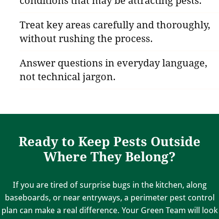
conditions that may be attracting pests.
Treat key areas carefully and thoroughly,
without rushing the process.
Answer questions in everyday language,
not technical jargon.
Ready to Keep Pests Outside
Where They Belong?
If you are tired of surprise bugs in the kitchen, along
baseboards, or near entryways, a perimeter pest control
plan can make a real difference. Your Green Team will look