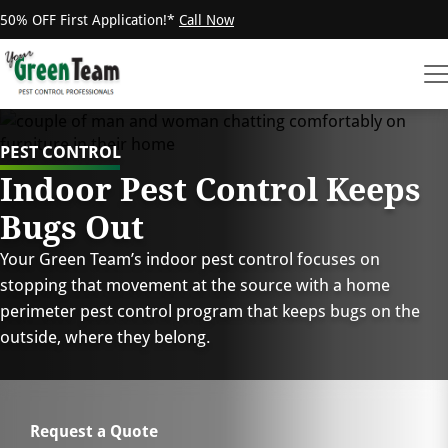
50% OFF First Application!*
Call Now
PEST CONTROL
Indoor Pest Control Keeps
Bugs Out
Your Green Team’s indoor pest control focuses on
stopping that movement at the source with a home
perimeter pest control program that keeps bugs on the
outside, where they belong.
Request a Quote