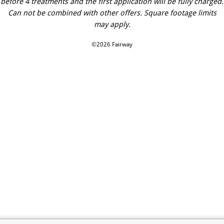
before 4 treatments and the first application will be fully charged.
Can not be combined with other offers. Square footage limits
may apply.
©2026 Fairway