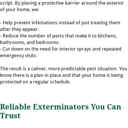
script. By placing a protective barrier around the exterior
of your home, we:
- Help prevent infestations instead of just treating them
after they appear.
- Reduce the number of pests that make it to kitchens,
bathrooms, and bedrooms.
- Cut down on the need for interior sprays and repeated
emergency visits.
The result is a calmer, more predictable pest situation. You
know there is a plan in place and that your home is being
protected on a regular schedule.
Reliable Exterminators You Can
Trust