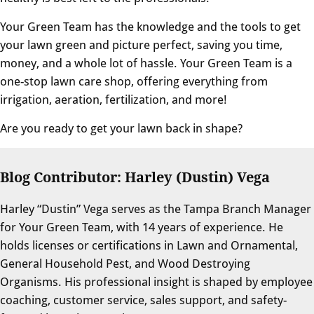
Your Green Team has the knowledge and the tools to get
your lawn green and picture perfect, saving you time,
money, and a whole lot of hassle. Your Green Team is a
one-stop lawn care shop, offering everything from
irrigation, aeration, fertilization, and more!
Are you ready to get your lawn back in shape?
Blog Contributor: Harley (Dustin) Vega
Harley “Dustin” Vega serves as the Tampa Branch Manager
for Your Green Team, with 14 years of experience. He
holds licenses or certifications in Lawn and Ornamental,
General Household Pest, and Wood Destroying
Organisms. His professional insight is shaped by employee
coaching, customer service, sales support, and safety-