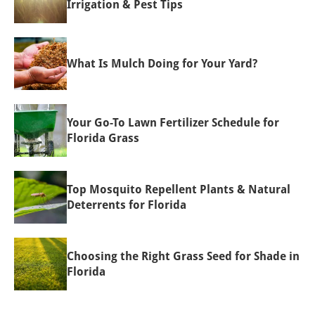
Irrigation & Pest Tips
What Is Mulch Doing for Your Yard?
Your Go-To Lawn Fertilizer Schedule for
Florida Grass
Top Mosquito Repellent Plants & Natural
Deterrents for Florida
Choosing the Right Grass Seed for Shade in
Florida