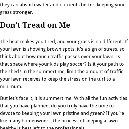
they can absorb water and nutrients better, keeping your
grass stronger.
Don’t Tread on Me
The heat makes you tired, and your grass is no different. If
your lawn is showing brown spots, it’s a sign of stress, so
think about how much traffic passes over your lawn. Is
that space where your kids play soccer? Is it your path to
the shed? In the summertime, limit the amount of traffic
your lawn receives to keep the stress on the turf to a
minimum.
But let’s face it, it is summertime. With all the fun activities
that you have planned, do you truly have the time to
devote to keeping your lawn pristine and green? If you’re
like many homeowners, the process of keeping a lawn
healthy is best left to the professionals.