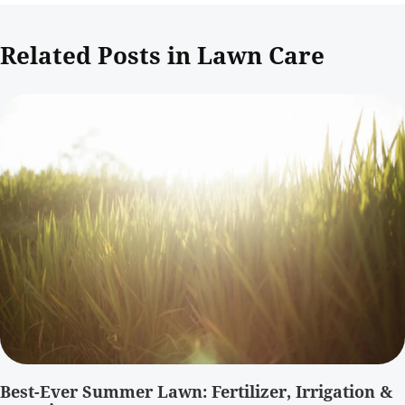
Related Posts in Lawn Care
Best-Ever Summer Lawn: Fertilizer, Irrigation &