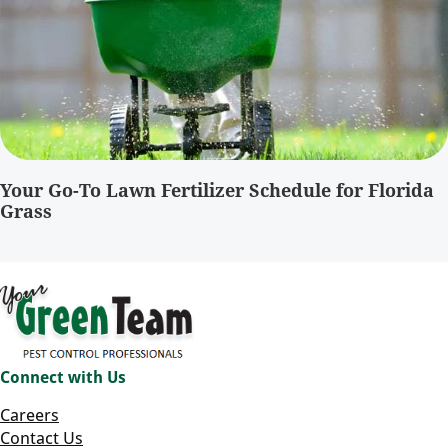
Your Go-To Lawn Fertilizer Schedule for Florida
Grass
Connect with Us
Careers
Contact Us