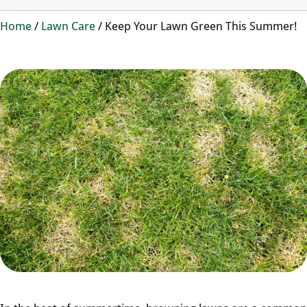
Home
/
Lawn Care
/
Keep Your Lawn Green This Summer!