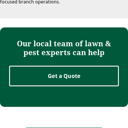
focused branch operations.
Our local team of lawn &
pest experts can help
Get a Quote