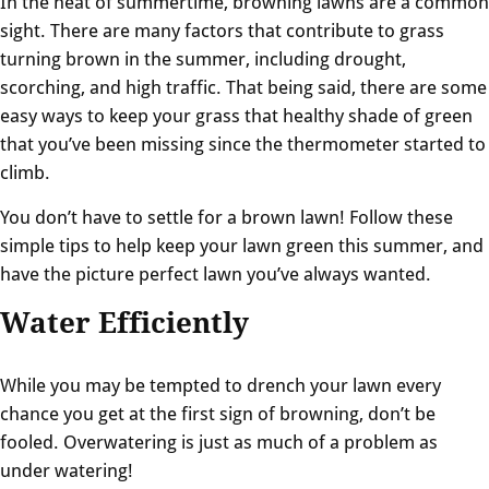
In the heat of summertime, browning lawns are a common
sight. There are many factors that contribute to grass
turning brown in the summer, including drought,
scorching, and high traffic. That being said, there are some
easy ways to keep your grass that healthy shade of green
that you’ve been missing since the thermometer started to
climb.
You don’t have to settle for a brown lawn! Follow these
simple tips to help keep your lawn green this summer, and
have the picture perfect lawn you’ve always wanted.
Water Efficiently
While you may be tempted to drench your lawn every
chance you get at the first sign of browning, don’t be
fooled. Overwatering is just as much of a problem as
under watering!