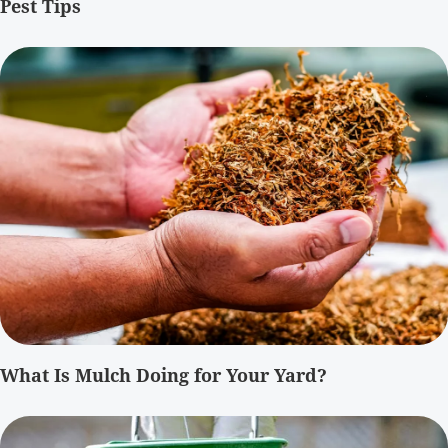
Pest Tips
What Is Mulch Doing for Your Yard?