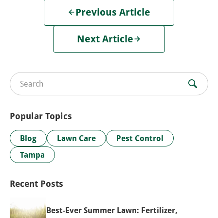
Previous Article
Next Article
Search for:
Popular Topics
Blog
Lawn Care
Pest Control
Tampa
Recent Posts
Best-Ever Summer Lawn: Fertilizer,