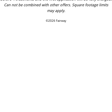
Can not be combined with other offers. Square footage limits
may apply.
©2026 Fairway