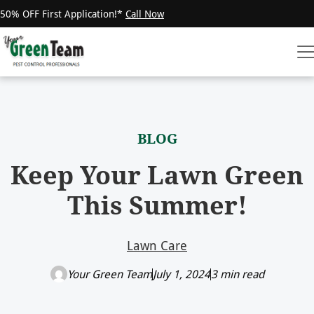
50% OFF First Application!*
Call Now
BLOG
Keep Your Lawn Green
This Summer!
Lawn Care
Your Green Team
July 1, 2024
3 min read