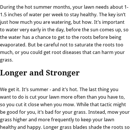
During the hot summer months, your lawn needs about 1-
1.5 inches of water per week to stay healthy. The key isn’t
just how much you are watering, but how. It’s important
to water very early in the day, before the sun comes up, so
the water has a chance to get to the roots before being
evaporated. But be careful not to saturate the roots too
much, or you could get root diseases that can harm your
grass.
Longer and Stronger
We get it. It’s summer - and it’s hot. The last thing you
want to do is cut your lawn more often than you have to,
so you cut it close when you mow. While that tactic might
be good for you, it’s bad for your grass. Instead, mow your
grass higher and more frequently to keep your lawn
healthy and happy. Longer grass blades shade the roots so