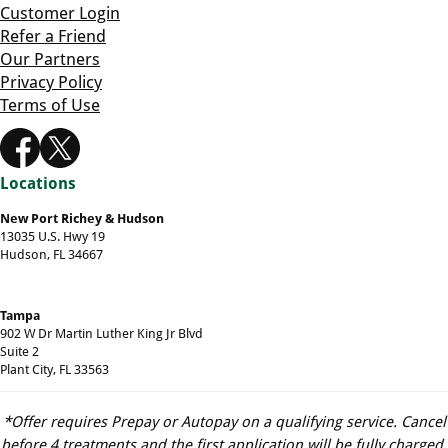
Customer Login
Refer a Friend
Our Partners
Privacy Policy
Terms of Use
Locations
New Port Richey & Hudson
13035 U.S. Hwy 19
Hudson, FL 34667
Tampa
902 W Dr Martin Luther King Jr Blvd
Suite 2
Plant City, FL 33563
*Offer requires Prepay or Autopay on a qualifying service. Cancel
before 4 treatments and the first application will be fully charged.