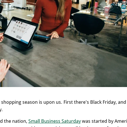
shopping season is upon us. First there's Black Friday, and
y.
d the nation,
Small Business Saturday
was started by Amer