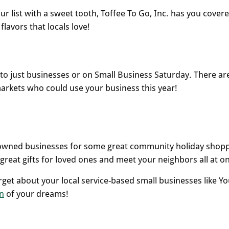
your list with a sweet tooth, Toffee To Go, Inc. has you covere
lavors that locals love!
d to just businesses or on Small Business Saturday. There ar
t markets who could use your business this year!
lly-owned businesses for some great community holiday shop
great gifts for loved ones and meet your neighbors all at o
rget about your local service-based small businesses like Yo
n
of your dreams!