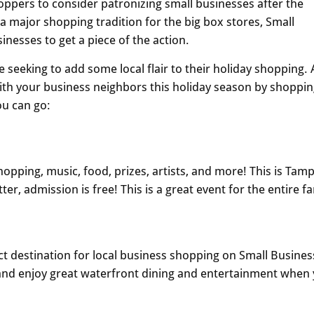
oppers to consider patronizing small businesses after the
 a major shopping tradition for the big box stores, Small
nesses to get a piece of the action.
 seeking to add some local flair to their holiday shopping. 
with your business neighbors this holiday season by shoppi
ou can go:
shopping, music, food, prizes, artists, and more! This is Tam
er, admission is free! This is a great event for the entire fa
fect destination for local business shopping on Small Busines
t and enjoy great waterfront dining and entertainment when