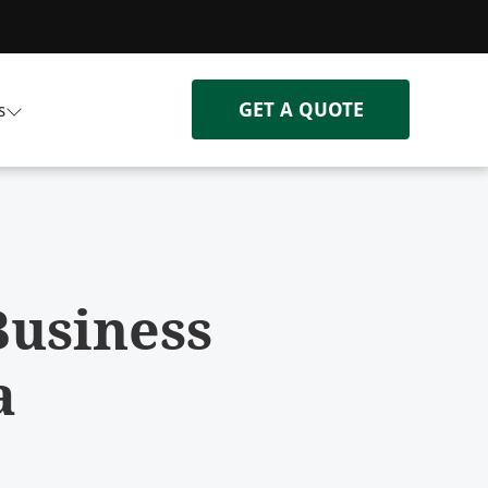
GET A QUOTE
s
Business
a