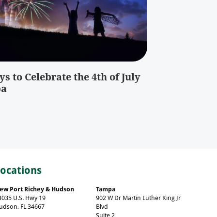
s to Celebrate the 4th of July
pa
Locations
ew Port Richey & Hudson
Tampa
3035 U.S. Hwy 19
902 W Dr Martin Luther King Jr
udson, FL 34667
Blvd
Suite 2