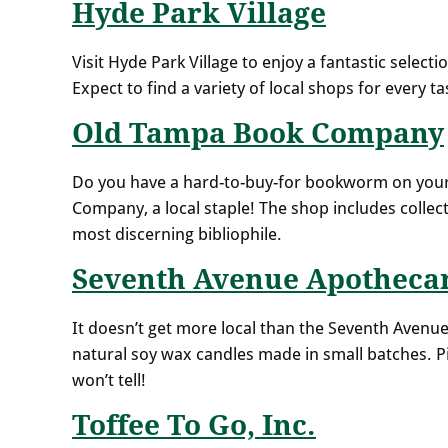
Hyde Park Village
Visit Hyde Park Village to enjoy a fantastic select
Expect to find a variety of local shops for every ta
Old Tampa Book Company
Do you have a hard-to-buy-for bookworm on your 
Company, a local staple! The shop includes collect
most discerning bibliophile.
Seventh Avenue Apotheca
It doesn’t get more local than the Seventh Avenue
natural soy wax candles made in small batches. Pi
won’t tell!
Toffee To Go, Inc.