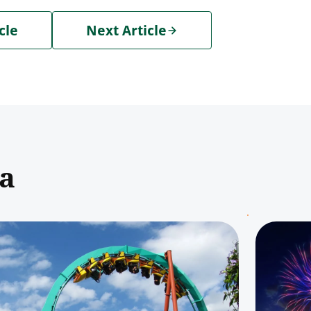
cle
Next Article
pa