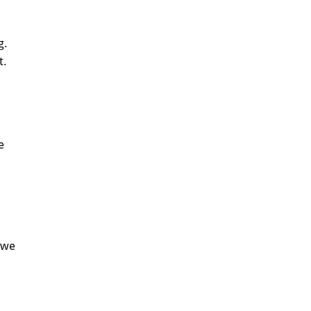
g.
t.
e
 we