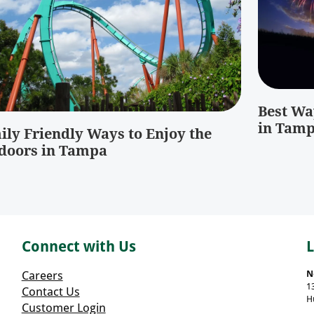
Best Way
in Tam
ily Friendly Ways to Enjoy the
doors in Tampa
Connect with Us
Careers
N
1
Contact Us
H
Customer Login