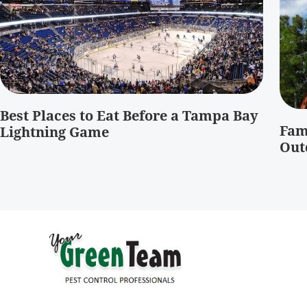
Best Places to Eat Before a Tampa Bay
Fam
Lightning Game
Out