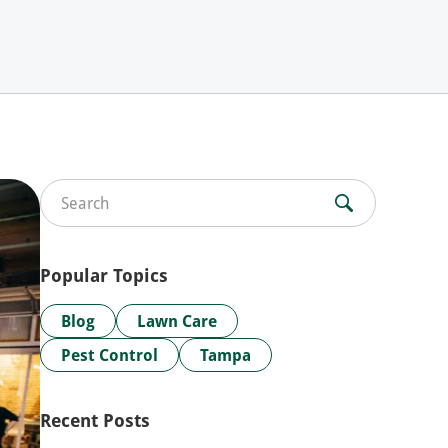
Search for:
Popular Topics
Blog
Lawn Care
Pest Control
Tampa
Recent Posts