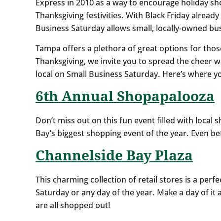
Express in 2010 as a way to encourage holiday sh
Thanksgiving festivities. With Black Friday already
Business Saturday allows small, locally-owned busi
Tampa offers a plethora of great options for those
Thanksgiving, we invite you to spread the cheer 
local on Small Business Saturday. Here’s where y
6th Annual Shopapalooza
Don’t miss out on this fun event filled with local 
Bay’s biggest shopping event of the year. Even bett
Channelside Bay Plaza
This charming collection of retail stores is a per
Saturday or any day of the year. Make a day of i
are all shopped out!