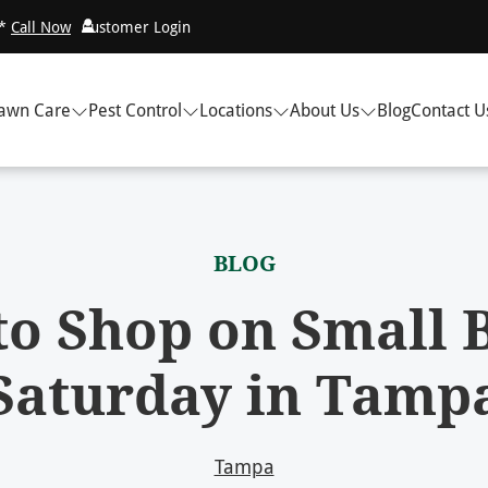
!*
Call Now
Customer Login
awn Care
Pest Control
Locations
About Us
Blog
Contact U
BLOG
o Shop on Small 
Saturday in Tamp
Tampa