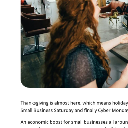
Thanksgiving is almost here, which means holiday 
Small Business Saturday and finally Cyber Monda
An economic boost for small businesses all aroun