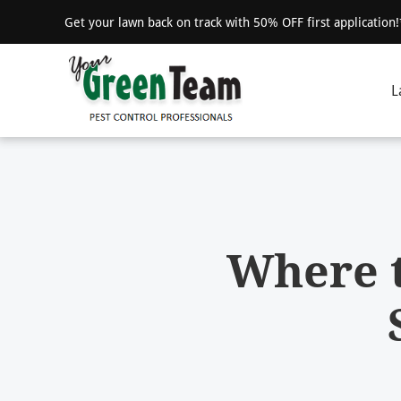
Get your lawn back on track with 50% OFF first application
L
Where t