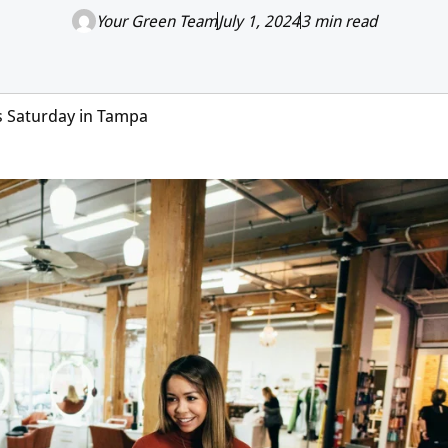
Your Green Team
July 1, 2024
3 min read
s Saturday in Tampa