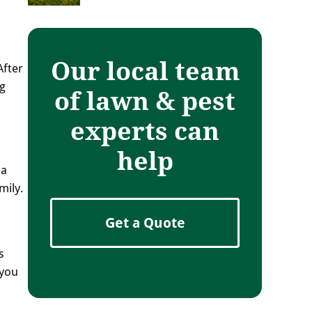
Our local team
After
ng
of lawn & pest
experts can
help
pa
mily.
Get a Quote
s
 you