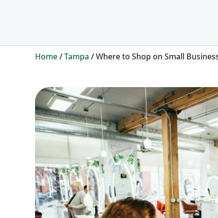
Home
/
Tampa
/
Where to Shop on Small Busines