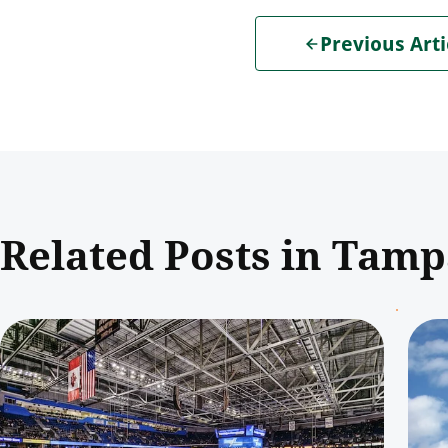
Previous Arti
Related Posts in Tam