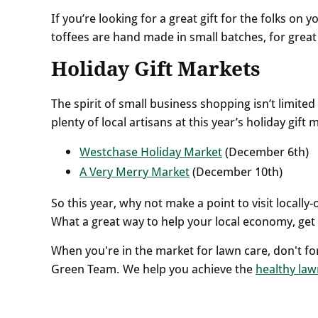
If you’re looking for a great gift for the folks on 
toffees are hand made in small batches, for great f
Holiday Gift Markets
The spirit of small business shopping isn’t limite
plenty of local artisans at this year’s holiday gif
Westchase Holiday Market
(December 6th)
A Very Merry Market
(December 10th)
So this year, why not make a point to visit loca
What a great way to help your local economy, get 
When you're in the market for lawn care, don't fo
Green Team. We help you achieve the
healthy law