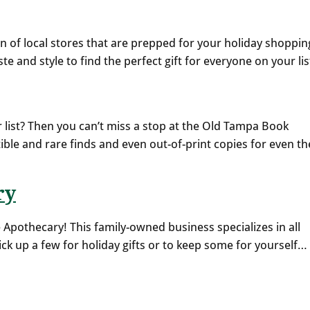
ion of local stores that are prepped for your holiday shoppin
ste and style to find the perfect gift for everyone on your lis
list? Then you can’t miss a stop at the Old Tampa Book
ible and rare finds and even out-of-print copies for even th
ry
 Apothecary! This family-owned business specializes in all
ck up a few for holiday gifts or to keep some for yourself…