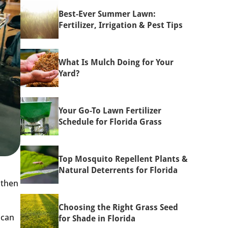
Best-Ever Summer Lawn:
Fertilizer, Irrigation & Pest Tips
What Is Mulch Doing for Your
Yard?
Your Go-To Lawn Fertilizer
Schedule for Florida Grass
Top Mosquito Repellent Plants &
Natural Deterrents for Florida
 then
Choosing the Right Grass Seed
ican
for Shade in Florida