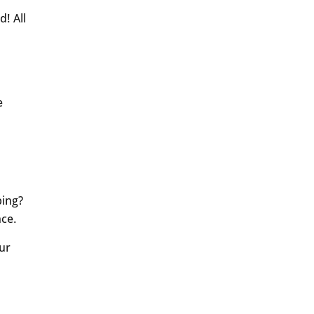
d! All
e
ping?
nce.
ur