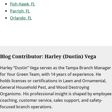
Fish Hawk, FL
Parrish, FL
Orlando, FL
Blog Contributor: Harley (Dustin) Vega
Harley “Dustin” Vega serves as the Tampa Branch Manager
for Your Green Team, with 14 years of experience. He
holds licenses or certifications in Lawn and Ornamental,
General Household Pest, and Wood Destroying
Organisms. His professional insight is shaped by employee
coaching, customer service, sales support, and safety-
focused branch operations.