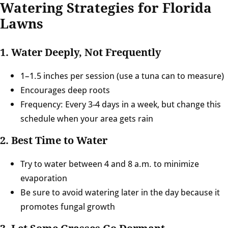
Watering Strategies for Florida
Lawns
1. Water Deeply, Not Frequently
1–1.5 inches per session (use a tuna can to measure)
Encourages deep roots
Frequency: Every 3-4 days in a week, but change this
schedule when your area gets rain
2. Best Time to Water
Try to water between 4 and 8 a.m. to minimize
evaporation
Be sure to avoid watering later in the day because it
promotes fungal growth