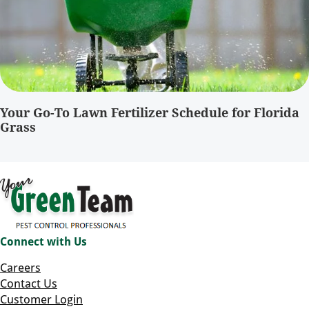
Your Go-To Lawn Fertilizer Schedule for Florida
Grass
Connect with Us
Careers
Contact Us
Customer Login