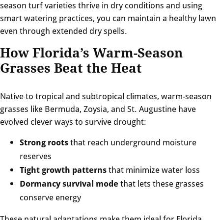
season turf varieties thrive in dry conditions and using
smart watering practices, you can maintain a healthy lawn
even through extended dry spells.
How Florida’s Warm-Season
Grasses Beat the Heat
Native to tropical and subtropical climates, warm-season
grasses like Bermuda, Zoysia, and St. Augustine have
evolved clever ways to survive drought:
Strong roots
that reach underground moisture
reserves
Tight growth patterns
that minimize water loss
Dormancy survival mode
that lets these grasses
conserve energy
These natural adaptations make them ideal for Florida