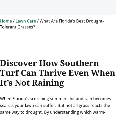
Home
/
Lawn Care
/
What Are Florida’s Best Drought-
Tolerant Grasses?
Discover How Southern
Turf Can Thrive Even When
It’s Not Raining
When Florida’s scorching summers hit and rain becomes
scarce, your lawn can suffer. But not all grass reacts the
same way to drought. By understanding which warm-