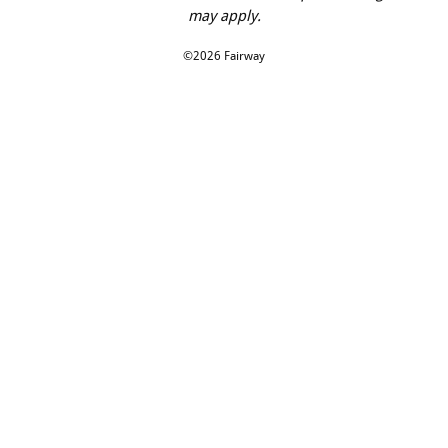
may apply.
©2026 Fairway