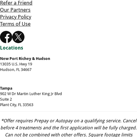
Refer a Friend
Our Partners
Privacy Policy
Terms of Use
Locations
New Port Richey & Hudson
13035 U.S. Hwy 19
Hudson, FL 34667
Tampa
902 W Dr Martin Luther King Jr Blvd
Suite 2
Plant City, FL 33563
*Offer requires Prepay or Autopay on a qualifying service. Cancel
before 4 treatments and the first application will be fully charged.
Can not be combined with other offers. Square footage limits