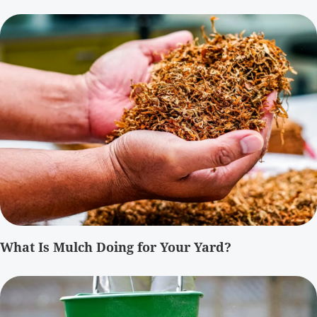
What Is Mulch Doing for Your Yard?