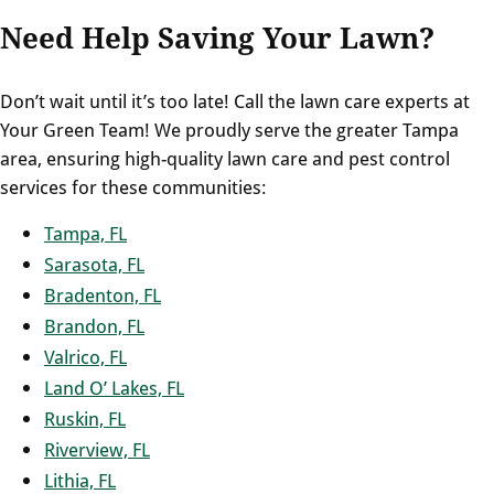
Need Help Saving Your Lawn?
Don’t wait until it’s too late! Call the lawn care experts at
Your Green Team! We proudly serve the greater Tampa
area, ensuring high-quality lawn care and pest control
services for these communities:
Tampa, FL
Sarasota, FL
Bradenton, FL
Brandon, FL
Valrico, FL
Land O’ Lakes, FL
Ruskin, FL
Riverview, FL
Lithia, FL