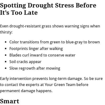
Spotting Drought Stress Before
It’s Too Late
Even drought-resistant grass shows warning signs when
thirsty:
Color transitions from green to blue-gray to brown
Footprints linger after walking
Blades curl inward to conserve water
Soil cracks appear
Slow regrowth after mowing
Early intervention prevents long-term damage. So be sure
to contact the experts at Your Green Team before
permanent damage happens.
Smart