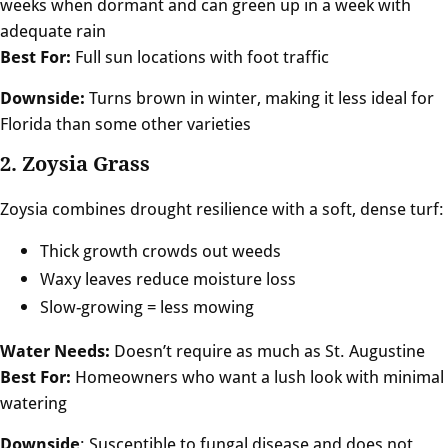
weeks when dormant and can green up in a week with
adequate rain
Best For:
Full sun locations with foot traffic
Downside:
Turns brown in winter, making it less ideal for
Florida than some other varieties
2. Zoysia Grass
Zoysia combines drought resilience with a soft, dense turf:
Thick growth crowds out weeds
Waxy leaves reduce moisture loss
Slow-growing = less mowing
Water Needs:
Doesn’t require as much as St. Augustine
Best For:
Homeowners who want a lush look with minimal
watering
Downside
: Susceptible to fungal disease and does not