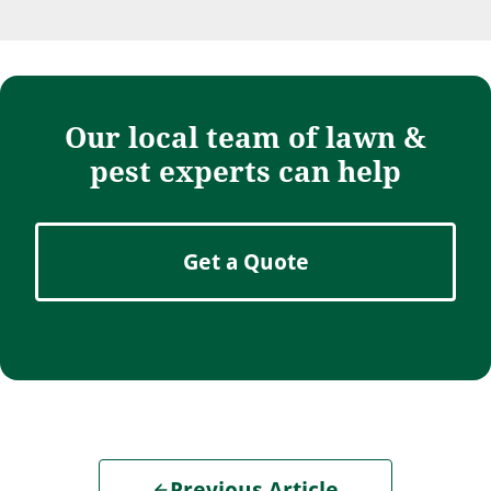
Our local team of lawn &
pest experts can help
Get a Quote
Previous Article