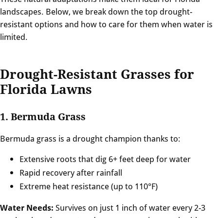
landscapes. Below, we break down the top drought-
resistant options and how to care for them when water is
limited.
Drought-Resistant Grasses for
Florida Lawns
1. Bermuda Grass
Bermuda grass is a drought champion thanks to:
Extensive roots that dig 6+ feet deep for water
Rapid recovery after rainfall
Extreme heat resistance (up to 110°F)
Water Needs:
Survives on just 1 inch of water every 2-3