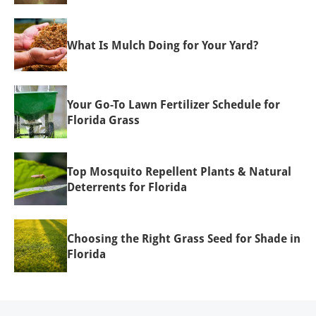
What Is Mulch Doing for Your Yard?
Your Go-To Lawn Fertilizer Schedule for
Florida Grass
Top Mosquito Repellent Plants & Natural
Deterrents for Florida
Choosing the Right Grass Seed for Shade in
Florida