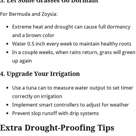
3. Let Some Grasses Go Dormant
For Bermuda and Zoysia:
Extreme heat and drought can cause full dormancy
and a brown color
Water 0.5 inch every week to maintain healthy roots
In a couple weeks, when rains return, grass will green
up again
4. Upgrade Your Irrigation
Use a tuna can to measure water output to set timer
correctly on irrigation
Implement smart controllers to adjust for weather
Prevent slop runoff with drip systems
Extra Drought-Proofing Tips