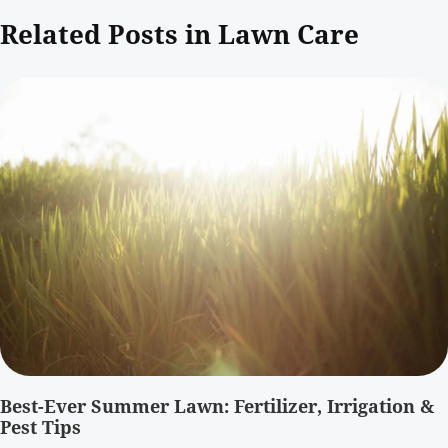
Related Posts in Lawn Care
Best-Ever Summer Lawn: Fertilizer, Irrigation &
Pest Tips