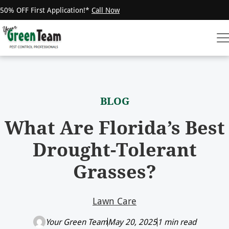
50% OFF First Application!*
Call Now
BLOG
What Are Florida’s Best
Drought-Tolerant
Grasses?
Lawn Care
Your Green Team
May 20, 2025
1 min read