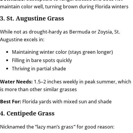
maintain color well, turning brown during Florida winters
3. St. Augustine Grass
While not as drought-hardy as Bermuda or Zoysia, St.
Augustine excels in:
Maintaining winter color (stays green longer)
Filling in bare spots quickly
Thriving in partial shade
Water Needs:
1.5–2 inches weekly in peak summer, which
is more than other similar grasses
Best For:
Florida yards with mixed sun and shade
4. Centipede Grass
Nicknamed the “lazy man’s grass” for good reason: