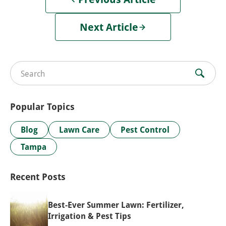
Next Article
Search for:
Popular Topics
Blog
Lawn Care
Pest Control
Tampa
Recent Posts
Best-Ever Summer Lawn: Fertilizer,
Irrigation & Pest Tips