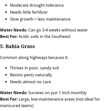
Moderate drought tolerance
Needs little fertilizer
Slow growth = less maintenance
Water Needs:
Can go 3-4 weeks without water
Best For:
Acidic soils in the Southeast
5. Bahia Grass
Common along highways because it:
Thrives in poor, sandy soil
Resists pests naturally
Needs almost no care
Water Needs:
Survives on just 1 inch monthly
Best For:
Large, low-maintenance areas (not ideal for
manicured lawns)