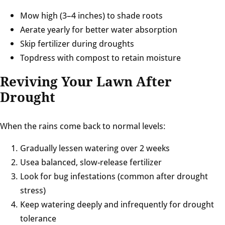
Mow high (3–4 inches) to shade roots
Aerate yearly for better water absorption
Skip fertilizer during droughts
Topdress with compost to retain moisture
Reviving Your Lawn After
Drought
When the rains come back to normal levels:
Gradually lessen watering over 2 weeks
Usea balanced, slow-release fertilizer
Look for bug infestations (common after drought
stress)
Keep watering deeply and infrequently for drought
tolerance