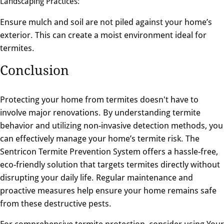
Landscaping Practices:
Ensure mulch and soil are not piled against your home’s
exterior. This can create a moist environment ideal for
termites.
Conclusion
Protecting your home from termites doesn't have to
involve major renovations. By understanding termite
behavior and utilizing non-invasive detection methods, you
can effectively manage your home’s termite risk. The
Sentricon Termite Prevention System offers a hassle-free,
eco-friendly solution that targets termites directly without
disrupting your daily life. Regular maintenance and
proactive measures help ensure your home remains safe
from these destructive pests.
For comprehensive termite protection, consider using Your