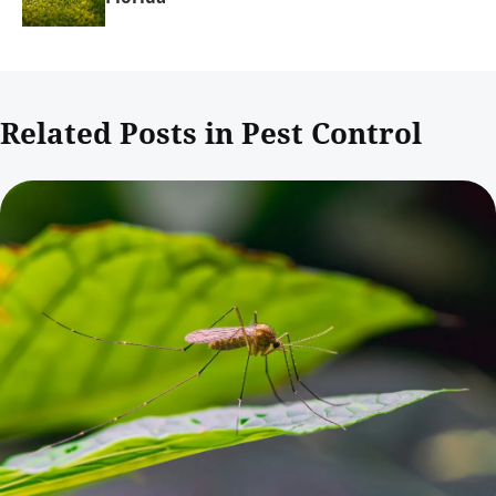
Related Posts in Pest Control