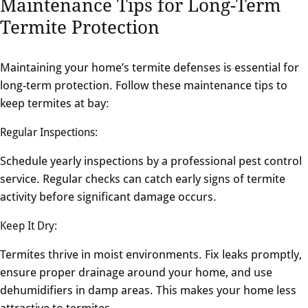
Maintenance Tips for Long-Term
Termite Protection
Maintaining your home’s termite defenses is essential for
long-term protection. Follow these maintenance tips to
keep termites at bay:
Regular Inspections:
Schedule yearly inspections by a professional pest control
service. Regular checks can catch early signs of termite
activity before significant damage occurs.
Keep It Dry:
Termites thrive in moist environments. Fix leaks promptly,
ensure proper drainage around your home, and use
dehumidifiers in damp areas. This makes your home less
attractive to termites.