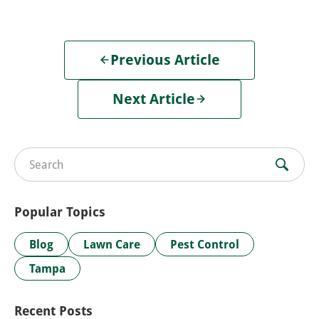
Previous Article
Next Article
Search for:
Popular Topics
Blog
Lawn Care
Pest Control
Tampa
Recent Posts