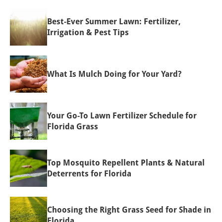
Best-Ever Summer Lawn: Fertilizer,
Irrigation & Pest Tips
What Is Mulch Doing for Your Yard?
Your Go-To Lawn Fertilizer Schedule for
Florida Grass
Top Mosquito Repellent Plants & Natural
Deterrents for Florida
Choosing the Right Grass Seed for Shade in
Florida