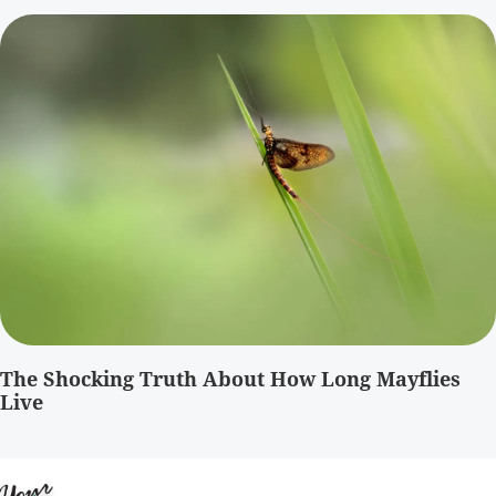
The Shocking Truth About How Long Mayflies
Live