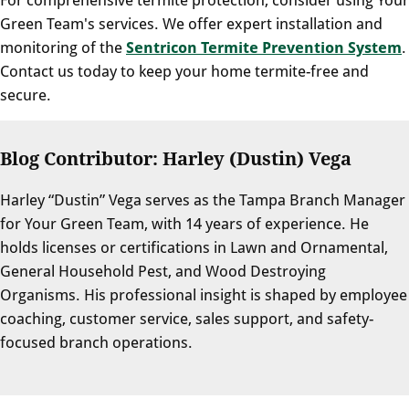
Green Team's services. We offer expert installation and
monitoring of the
Sentricon Termite Prevention System
.
Contact us today to keep your home termite-free and
secure.
Blog Contributor: Harley (Dustin) Vega
Harley “Dustin” Vega serves as the Tampa Branch Manager
for Your Green Team, with 14 years of experience. He
holds licenses or certifications in Lawn and Ornamental,
General Household Pest, and Wood Destroying
Organisms. His professional insight is shaped by employee
coaching, customer service, sales support, and safety-
focused branch operations.