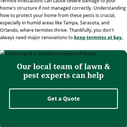
Termite infestations can cause severe damage to your
home's structure if not managed correctly. Understanding
how to protect your home from these pests is crucial,
especially in humid areas like Tampa, Sarasota, and
Orlando, where termites thrive. Thankfully, you don't
always need major renovations to
keep termites at bay
.
Our local team of lawn &
pest experts can help
Get a Quote