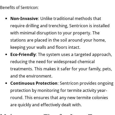
Benefits of Sentricon:
Non-Invasive
: Unlike traditional methods that
require drilling and trenching, Sentricon is installed
with minimal disruption to your property. The
stations are placed in the soil around your home,
keeping your walls and floors intact.
Eco-Friendly
: The system uses a targeted approach,
reducing the need for widespread chemical
treatments. This makes it safer for your family, pets,
and the environment.
Continuous Protection
: Sentricon provides ongoing
protection by monitoring for termite activity year-
round. This ensures that any new termite colonies
are quickly and effectively dealt with.