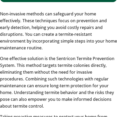
Non-invasive methods can safeguard your home
effectively. These techniques focus on prevention and
early detection, helping you avoid costly repairs and
disruptions. You can create a termite-resistant
environment by incorporating simple steps into your home
maintenance routine.
One effective solution is the Sentricon Termite Prevention
System. This method targets termite colonies directly,
eliminating them without the need for invasive
procedures. Combining such technologies with regular
maintenance can ensure long-term protection for your
home. Understanding termite behavior and the risks they
pose can also empower you to make informed decisions
about termite control.
Taking proactive measures to protect your home from