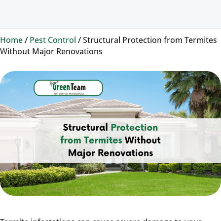
Home
/
Pest Control
/
Structural Protection from Termites
Without Major Renovations