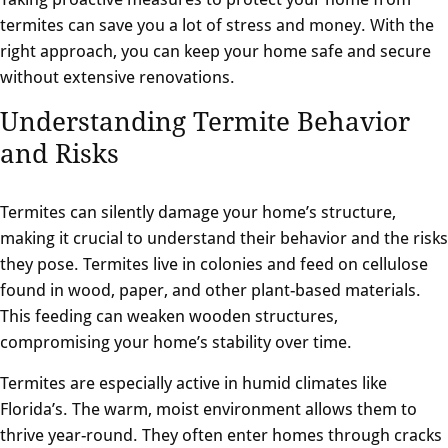
termites can save you a lot of stress and money. With the
right approach, you can keep your home safe and secure
without extensive renovations.
Understanding Termite Behavior
and Risks
Termites can silently damage your home’s structure,
making it crucial to understand their behavior and the risks
they pose. Termites live in colonies and feed on cellulose
found in wood, paper, and other plant-based materials.
This feeding can weaken wooden structures,
compromising your home’s stability over time.
Termites are especially active in humid climates like
Florida’s. The warm, moist environment allows them to
thrive year-round. They often enter homes through cracks