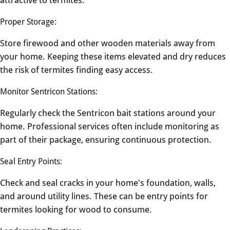
Proper Storage:
Store firewood and other wooden materials away from
your home. Keeping these items elevated and dry reduces
the risk of termites finding easy access.
Monitor Sentricon Stations:
Regularly check the Sentricon bait stations around your
home. Professional services often include monitoring as
part of their package, ensuring continuous protection.
Seal Entry Points:
Check and seal cracks in your home's foundation, walls,
and around utility lines. These can be entry points for
termites looking for wood to consume.