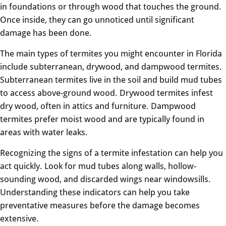
in foundations or through wood that touches the ground.
Once inside, they can go unnoticed until significant
damage has been done.
The main types of termites you might encounter in Florida
include subterranean, drywood, and dampwood termites.
Subterranean termites live in the soil and build mud tubes
to access above-ground wood. Drywood termites infest
dry wood, often in attics and furniture. Dampwood
termites prefer moist wood and are typically found in
areas with water leaks.
Recognizing the signs of a termite infestation can help you
act quickly. Look for mud tubes along walls, hollow-
sounding wood, and discarded wings near windowsills.
Understanding these indicators can help you take
preventative measures before the damage becomes
extensive.