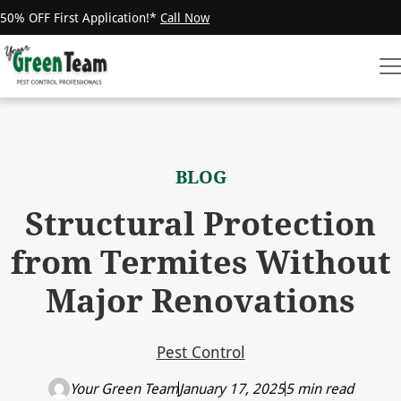
50% OFF First Application!*
Call Now
BLOG
Structural Protection
from Termites Without
Major Renovations
Pest Control
Your Green Team
January 17, 2025
5 min read