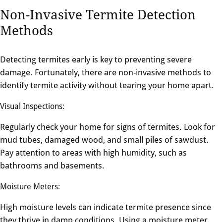
Non-Invasive Termite Detection
Methods
Detecting termites early is key to preventing severe
damage. Fortunately, there are non-invasive methods to
identify termite activity without tearing your home apart.
Visual Inspections:
Regularly check your home for signs of termites. Look for
mud tubes, damaged wood, and small piles of sawdust.
Pay attention to areas with high humidity, such as
bathrooms and basements.
Moisture Meters:
High moisture levels can indicate termite presence since
they thrive in damp conditions. Using a moisture meter