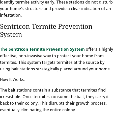
identify termite activity early. These stations do not disturb
your home’s structure and provide a clear indication of an
infestation.
Sentricon Termite Prevention
System
The Sentricon Termite Prevention System
offers a highly
effective, non-invasive way to protect your home from
termites. This system targets termites at the source by
using bait stations strategically placed around your home.
How It Works:
The bait stations contain a substance that termites find
irresistible. Once termites consume the bait, they carry it
back to their colony. This disrupts their growth process,
eventually eliminating the entire colony.