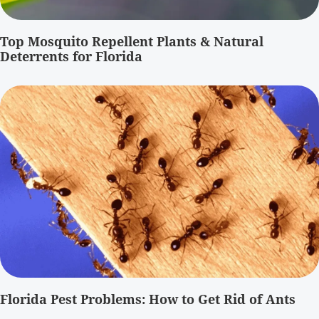
Top Mosquito Repellent Plants & Natural
Deterrents for Florida
Florida Pest Problems: How to Get Rid of Ants