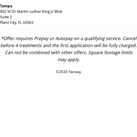
Tampa
902 W Dr Martin Luther King Jr Blvd
Suite 2
Plant City, FL 33563
*Offer requires Prepay or Autopay on a qualifying service. Cancel
before 4 treatments and the first application will be fully charged.
Can not be combined with other offers. Square footage limits
may apply.
©2026 Fairway