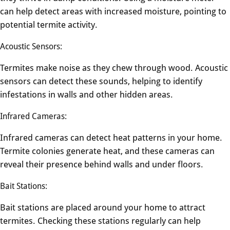
can help detect areas with increased moisture, pointing to
potential termite activity.
Acoustic Sensors:
Termites make noise as they chew through wood. Acoustic
sensors can detect these sounds, helping to identify
infestations in walls and other hidden areas.
Infrared Cameras:
Infrared cameras can detect heat patterns in your home.
Termite colonies generate heat, and these cameras can
reveal their presence behind walls and under floors.
Bait Stations:
Bait stations are placed around your home to attract
termites. Checking these stations regularly can help