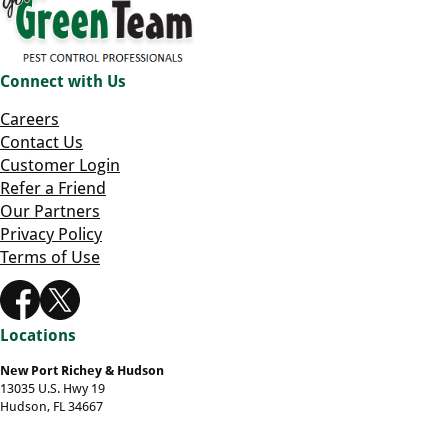
Connect with Us
Careers
Contact Us
Customer Login
Refer a Friend
Our Partners
Privacy Policy
Terms of Use
Locations
New Port Richey & Hudson
13035 U.S. Hwy 19
Hudson, FL 34667