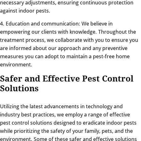
necessary adjustments, ensuring continuous protection
against indoor pests.
4. Education and communication: We believe in
empowering our clients with knowledge. Throughout the
treatment process, we collaborate with you to ensure you
are informed about our approach and any preventive
measures you can adopt to maintain a pest-free home
environment.
Safer and Effective Pest Control
Solutions
Utilizing the latest advancements in technology and
industry best practices, we employ a range of effective
pest control solutions designed to eradicate indoor pests
while prioritizing the safety of your family, pets, and the
environment. Some of these safer and effective solutions