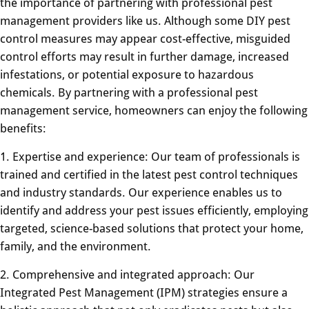
the importance of partnering with professional pest
management providers like us. Although some DIY pest
control measures may appear cost-effective, misguided
control efforts may result in further damage, increased
infestations, or potential exposure to hazardous
chemicals. By partnering with a professional pest
management service, homeowners can enjoy the following
benefits:
1. Expertise and experience: Our team of professionals is
trained and certified in the latest pest control techniques
and industry standards. Our experience enables us to
identify and address your pest issues efficiently, employing
targeted, science-based solutions that protect your home,
family, and the environment.
2. Comprehensive and integrated approach: Our
Integrated Pest Management (IPM) strategies ensure a