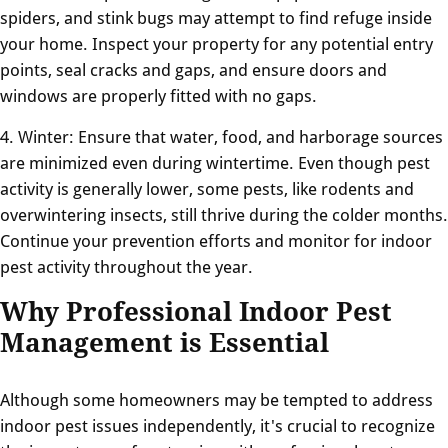
spiders, and stink bugs may attempt to find refuge inside
your home. Inspect your property for any potential entry
points, seal cracks and gaps, and ensure doors and
windows are properly fitted with no gaps.
4. Winter: Ensure that water, food, and harborage sources
are minimized even during wintertime. Even though pest
activity is generally lower, some pests, like rodents and
overwintering insects, still thrive during the colder months.
Continue your prevention efforts and monitor for indoor
pest activity throughout the year.
Why Professional Indoor Pest
Management is Essential
Although some homeowners may be tempted to address
indoor pest issues independently, it's crucial to recognize