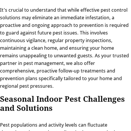
It's crucial to understand that while effective pest control
solutions may eliminate an immediate infestation, a
proactive and ongoing approach to prevention is required
to guard against future pest issues. This involves
continuous vigilance, regular property inspections,
maintaining a clean home, and ensuring your home
remains unappealing to unwanted guests. As your trusted
partner in pest management, we also offer
comprehensive, proactive follow-up treatments and
prevention plans specifically tailored to your home and
regional pest pressures.
Seasonal Indoor Pest Challenges
and Solutions
Pest populations and activity levels can fluctuate