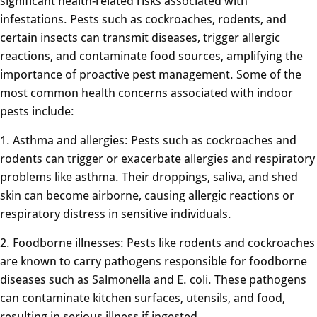
significant health-related risks associated with
infestations. Pests such as cockroaches, rodents, and
certain insects can transmit diseases, trigger allergic
reactions, and contaminate food sources, amplifying the
importance of proactive pest management. Some of the
most common health concerns associated with indoor
pests include:
1. Asthma and allergies: Pests such as cockroaches and
rodents can trigger or exacerbate allergies and respiratory
problems like asthma. Their droppings, saliva, and shed
skin can become airborne, causing allergic reactions or
respiratory distress in sensitive individuals.
2. Foodborne illnesses: Pests like rodents and cockroaches
are known to carry pathogens responsible for foodborne
diseases such as Salmonella and E. coli. These pathogens
can contaminate kitchen surfaces, utensils, and food,
resulting in serious illness if ingested.