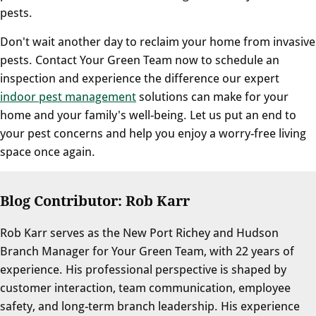
pests.
Don't wait another day to reclaim your home from invasive
pests. Contact Your Green Team now to schedule an
inspection and experience the difference our expert
indoor pest management
solutions can make for your
home and your family's well-being. Let us put an end to
your pest concerns and help you enjoy a worry-free living
space once again.
Blog Contributor: Rob Karr
Rob Karr serves as the New Port Richey and Hudson
Branch Manager for Your Green Team, with 22 years of
experience. His professional perspective is shaped by
customer interaction, team communication, employee
safety, and long-term branch leadership. His experience