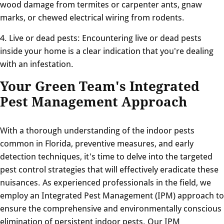
wood damage from termites or carpenter ants, gnaw
marks, or chewed electrical wiring from rodents.
4. Live or dead pests: Encountering live or dead pests
inside your home is a clear indication that you're dealing
with an infestation.
Your Green Team's Integrated
Pest Management Approach
With a thorough understanding of the indoor pests
common in Florida, preventive measures, and early
detection techniques, it's time to delve into the targeted
pest control strategies that will effectively eradicate these
nuisances. As experienced professionals in the field, we
employ an Integrated Pest Management (IPM) approach to
ensure the comprehensive and environmentally conscious
elimination of persistent indoor pests. Our IPM