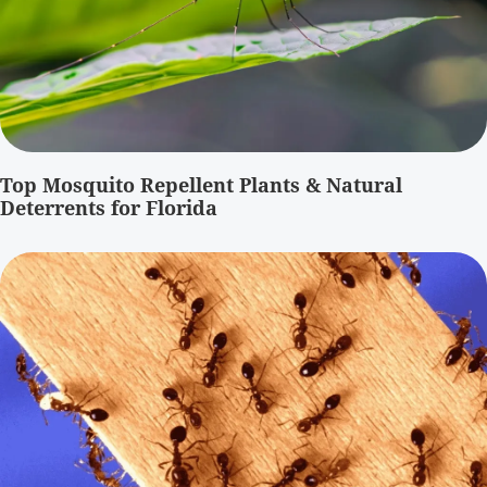
Top Mosquito Repellent Plants & Natural
Deterrents for Florida