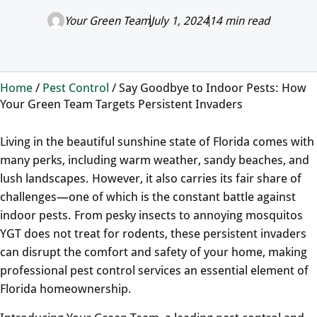
Your Green Team
July 1, 2024
14 min read
Home
/
Pest Control
/
Say Goodbye to Indoor Pests: How
Your Green Team Targets Persistent Invaders
Living in the beautiful sunshine state of Florida comes with
many perks, including warm weather, sandy beaches, and
lush landscapes. However, it also carries its fair share of
challenges—one of which is the constant battle against
indoor pests. From pesky insects to annoying mosquitos
YGT does not treat for rodents, these persistent invaders
can disrupt the comfort and safety of your home, making
professional pest control services an essential element of
Florida homeownership.