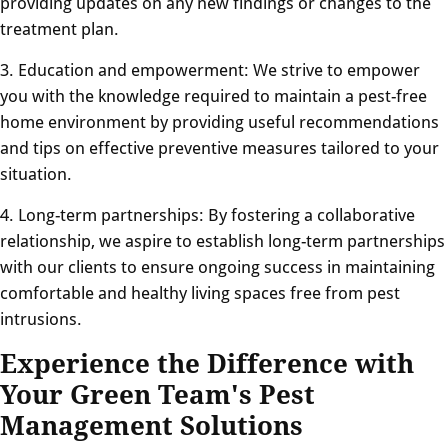
providing updates on any new findings or changes to the
treatment plan.
3. Education and empowerment: We strive to empower
you with the knowledge required to maintain a pest-free
home environment by providing useful recommendations
and tips on effective preventive measures tailored to your
situation.
4. Long-term partnerships: By fostering a collaborative
relationship, we aspire to establish long-term partnerships
with our clients to ensure ongoing success in maintaining
comfortable and healthy living spaces free from pest
intrusions.
Experience the Difference with
Your Green Team's Pest
Management Solutions