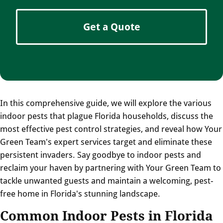
Get a Quote
In this comprehensive guide, we will explore the various
indoor pests that plague Florida households, discuss the
most effective pest control strategies, and reveal how Your
Green Team's expert services target and eliminate these
persistent invaders. Say goodbye to indoor pests and
reclaim your haven by partnering with Your Green Team to
tackle unwanted guests and maintain a welcoming, pest-
free home in Florida's stunning landscape.
Common Indoor Pests in Florida