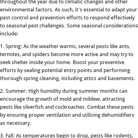
throughout the year due to climatic changes and other
environmental factors. As such, it's essential to adapt your
pest control and prevention efforts to respond effectively
to seasonal pest challenges. Some seasonal considerations
include:
1. Spring: As the weather warms, several pests like ants,
termites, and spiders become more active and may try to
seek shelter inside your home. Boost your preventive
efforts by sealing potential entry points and performing
thorough spring cleaning, including attics and basements.
2. Summer: High humidity during summer months can
encourage the growth of mold and mildew, attracting
pests like silverfish and cockroaches. Combat these pests
by ensuring proper ventilation and utilizing dehumidifiers
as necessary.
3. Fall: As temperatures begin to drop, pests like rodents,