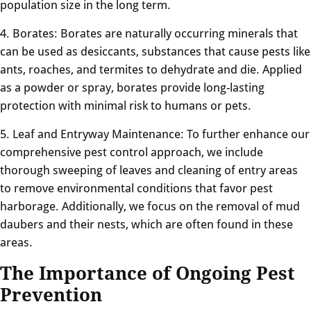
population size in the long term.
4. Borates: Borates are naturally occurring minerals that
can be used as desiccants, substances that cause pests like
ants, roaches, and termites to dehydrate and die. Applied
as a powder or spray, borates provide long-lasting
protection with minimal risk to humans or pets.
5. Leaf and Entryway Maintenance: To further enhance our
comprehensive pest control approach, we include
thorough sweeping of leaves and cleaning of entry areas
to remove environmental conditions that favor pest
harborage. Additionally, we focus on the removal of mud
daubers and their nests, which are often found in these
areas.
The Importance of Ongoing Pest
Prevention