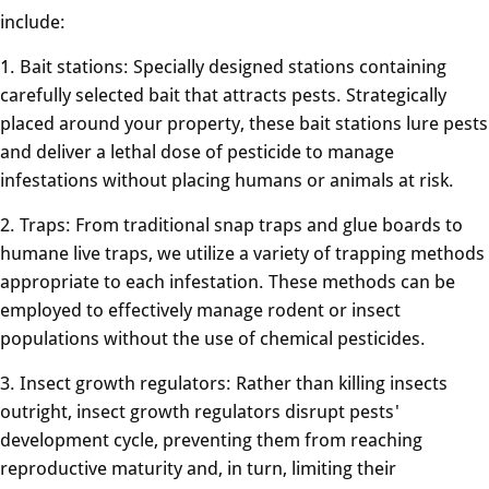
include:
1. Bait stations: Specially designed stations containing
carefully selected bait that attracts pests. Strategically
placed around your property, these bait stations lure pests
and deliver a lethal dose of pesticide to manage
infestations without placing humans or animals at risk.
2. Traps: From traditional snap traps and glue boards to
humane live traps, we utilize a variety of trapping methods
appropriate to each infestation. These methods can be
employed to effectively manage rodent or insect
populations without the use of chemical pesticides.
3. Insect growth regulators: Rather than killing insects
outright, insect growth regulators disrupt pests'
development cycle, preventing them from reaching
reproductive maturity and, in turn, limiting their