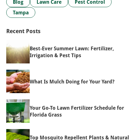
Blog
Lawn Care
Pest Control
Tampa
Recent Posts
Best-Ever Summer Lawn: Fertilizer,
Irrigation & Pest Tips
What Is Mulch Doing for Your Yard?
Your Go-To Lawn Fertilizer Schedule for
Florida Grass
Top Mosquito Repellent Plants & Natural