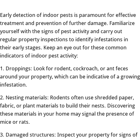
Early detection of indoor pests is paramount for effective
treatment and prevention of further damage. Familiarize
yourself with the signs of pest activity and carry out
regular property inspections to identify infestations in
their early stages. Keep an eye out for these common
indicators of indoor pest activity:
1. Droppings: Look for rodent, cockroach, or ant feces
around your property, which can be indicative of a growing
infestation.
2. Nesting materials: Rodents often use shredded paper,
fabric, or plant materials to build their nests. Discovering
these materials in your home may signal the presence of
mice or rats.
3. Damaged structures: Inspect your property for signs of