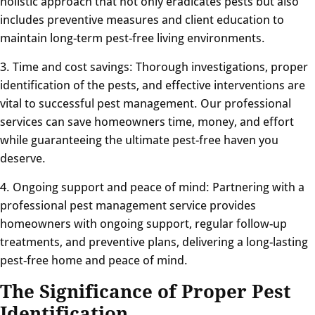
holistic approach that not only eradicates pests but also
includes preventive measures and client education to
maintain long-term pest-free living environments.
3. Time and cost savings: Thorough investigations, proper
identification of the pests, and effective interventions are
vital to successful pest management. Our professional
services can save homeowners time, money, and effort
while guaranteeing the ultimate pest-free haven you
deserve.
4. Ongoing support and peace of mind: Partnering with a
professional pest management service provides
homeowners with ongoing support, regular follow-up
treatments, and preventive plans, delivering a long-lasting
pest-free home and peace of mind.
The Significance of Proper Pest
Identification