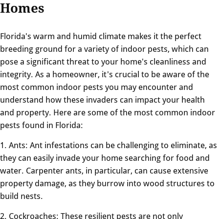
Homes
Florida's warm and humid climate makes it the perfect
breeding ground for a variety of indoor pests, which can
pose a significant threat to your home's cleanliness and
integrity. As a homeowner, it's crucial to be aware of the
most common indoor pests you may encounter and
understand how these invaders can impact your health
and property. Here are some of the most common indoor
pests found in Florida:
1. Ants: Ant infestations can be challenging to eliminate, as
they can easily invade your home searching for food and
water. Carpenter ants, in particular, can cause extensive
property damage, as they burrow into wood structures to
build nests.
2. Cockroaches: These resilient pests are not only