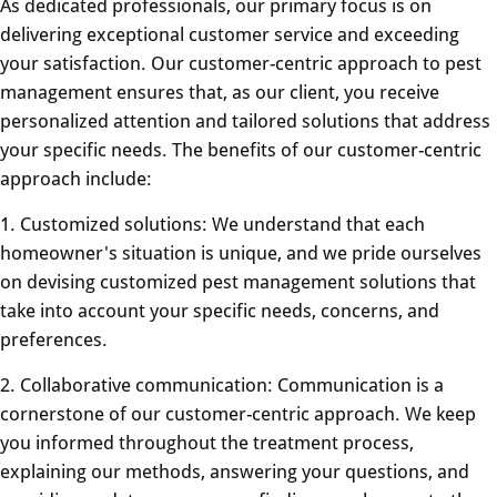
As dedicated professionals, our primary focus is on
delivering exceptional customer service and exceeding
your satisfaction. Our customer-centric approach to pest
management ensures that, as our client, you receive
personalized attention and tailored solutions that address
your specific needs. The benefits of our customer-centric
approach include:
1. Customized solutions: We understand that each
homeowner's situation is unique, and we pride ourselves
on devising customized pest management solutions that
take into account your specific needs, concerns, and
preferences.
2. Collaborative communication: Communication is a
cornerstone of our customer-centric approach. We keep
you informed throughout the treatment process,
explaining our methods, answering your questions, and