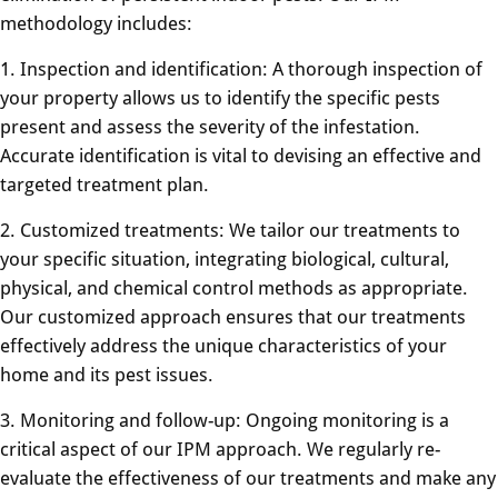
methodology includes:
1. Inspection and identification: A thorough inspection of
your property allows us to identify the specific pests
present and assess the severity of the infestation.
Accurate identification is vital to devising an effective and
targeted treatment plan.
2. Customized treatments: We tailor our treatments to
your specific situation, integrating biological, cultural,
physical, and chemical control methods as appropriate.
Our customized approach ensures that our treatments
effectively address the unique characteristics of your
home and its pest issues.
3. Monitoring and follow-up: Ongoing monitoring is a
critical aspect of our IPM approach. We regularly re-
evaluate the effectiveness of our treatments and make any