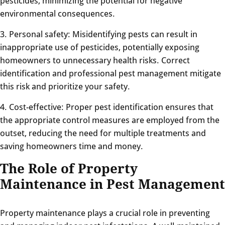
pesticides, minimizing the potential for negative
environmental consequences.
3. Personal safety: Misidentifying pests can result in
inappropriate use of pesticides, potentially exposing
homeowners to unnecessary health risks. Correct
identification and professional pest management mitigate
this risk and prioritize your safety.
4. Cost-effective: Proper pest identification ensures that
the appropriate control measures are employed from the
outset, reducing the need for multiple treatments and
saving homeowners time and money.
The Role of Property
Maintenance in Pest Management
Property maintenance plays a crucial role in preventing