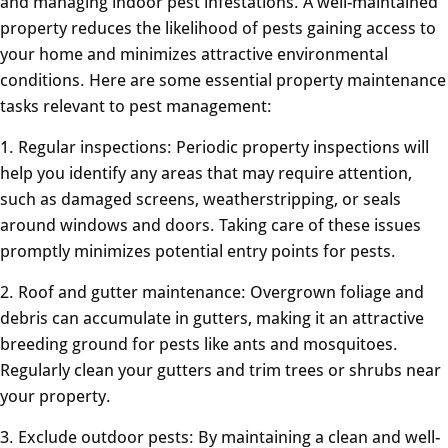
and managing indoor pest infestations. A well-maintained
property reduces the likelihood of pests gaining access to
your home and minimizes attractive environmental
conditions. Here are some essential property maintenance
tasks relevant to pest management:
1. Regular inspections: Periodic property inspections will
help you identify any areas that may require attention,
such as damaged screens, weatherstripping, or seals
around windows and doors. Taking care of these issues
promptly minimizes potential entry points for pests.
2. Roof and gutter maintenance: Overgrown foliage and
debris can accumulate in gutters, making it an attractive
breeding ground for pests like ants and mosquitoes.
Regularly clean your gutters and trim trees or shrubs near
your property.
3. Exclude outdoor pests: By maintaining a clean and well-