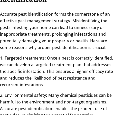
Accurate pest identification forms the cornerstone of an
effective pest management strategy. Misidentifying the
pests infesting your home can lead to unnecessary or
inappropriate treatments, prolonging infestations and
potentially damaging your property or health. Here are
some reasons why proper pest identification is crucial:
1. Targeted treatments: Once a pest is correctly identified,
we can develop a targeted treatment plan that addresses
the specific infestation. This ensures a higher efficacy rate
and reduces the likelihood of pest resistance and
recurrent infestations.
2. Environmental safety: Many chemical pesticides can be
harmful to the environment and non-target organisms.
Accurate pest identification enables the prudent use of