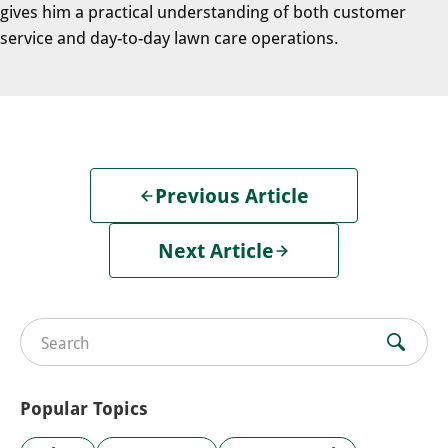
gives him a practical understanding of both customer
service and day-to-day lawn care operations.
Previous Article
Next Article
Search for:
Popular Topics