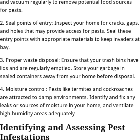
and vacuum regularly to remove potential food sources
for pests.
2. Seal points of entry: Inspect your home for cracks, gaps,
and holes that may provide access for pests. Seal these
entry points with appropriate materials to keep invaders at
bay.
3. Proper waste disposal: Ensure that your trash bins have
lids and are regularly emptied. Store your garbage in
sealed containers away from your home before disposal.
4. Moisture control: Pests like termites and cockroaches
are attracted to damp environments. Identify and fix any
leaks or sources of moisture in your home, and ventilate
high-humidity areas adequately.
Identifying and Assessing Pest
Infestations