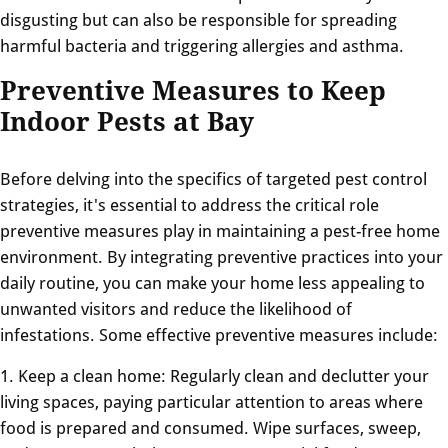
disgusting but can also be responsible for spreading
harmful bacteria and triggering allergies and asthma.
Preventive Measures to Keep
Indoor Pests at Bay
Before delving into the specifics of targeted pest control
strategies, it's essential to address the critical role
preventive measures play in maintaining a pest-free home
environment. By integrating preventive practices into your
daily routine, you can make your home less appealing to
unwanted visitors and reduce the likelihood of
infestations. Some effective preventive measures include:
1. Keep a clean home: Regularly clean and declutter your
living spaces, paying particular attention to areas where
food is prepared and consumed. Wipe surfaces, sweep,