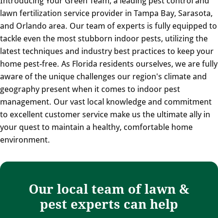
Introducing Your Green Team, a leading pest control and
lawn fertilization service provider in Tampa Bay, Sarasota,
and Orlando area. Our team of experts is fully equipped to
tackle even the most stubborn indoor pests, utilizing the
latest techniques and industry best practices to keep your
home pest-free. As Florida residents ourselves, we are fully
aware of the unique challenges our region's climate and
geography present when it comes to indoor pest
management. Our vast local knowledge and commitment
to excellent customer service make us the ultimate ally in
your quest to maintain a healthy, comfortable home
environment.
Our local team of lawn &
pest experts can help