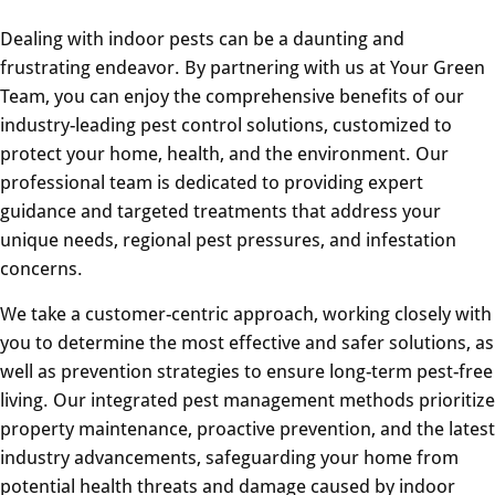
Dealing with indoor pests can be a daunting and
frustrating endeavor. By partnering with us at Your Green
Team, you can enjoy the comprehensive benefits of our
industry-leading pest control solutions, customized to
protect your home, health, and the environment. Our
professional team is dedicated to providing expert
guidance and targeted treatments that address your
unique needs, regional pest pressures, and infestation
concerns.
We take a customer-centric approach, working closely with
you to determine the most effective and safer solutions, as
well as prevention strategies to ensure long-term pest-free
living. Our integrated pest management methods prioritize
property maintenance, proactive prevention, and the latest
industry advancements, safeguarding your home from
potential health threats and damage caused by indoor