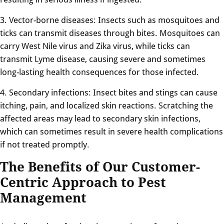
3. Vector-borne diseases: Insects such as mosquitoes and
ticks can transmit diseases through bites. Mosquitoes can
carry West Nile virus and Zika virus, while ticks can
transmit Lyme disease, causing severe and sometimes
long-lasting health consequences for those infected.
4. Secondary infections: Insect bites and stings can cause
itching, pain, and localized skin reactions. Scratching the
affected areas may lead to secondary skin infections,
which can sometimes result in severe health complications
if not treated promptly.
The Benefits of Our Customer-
Centric Approach to Pest
Management