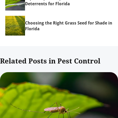
Deterrents for Florida
Choosing the Right Grass Seed for Shade in
Florida
Related Posts in Pest Control