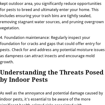
kept outdoor area, you significantly reduce opportunities
for pests to breed and ultimately enter your home. This
includes ensuring your trash bins are tightly sealed,
removing stagnant water sources, and pruning overgrown
vegetation.
4. Foundation maintenance: Regularly inspect your
foundation for cracks and gaps that could offer entry for
pests. Check for and address any potential moisture issues
as dampness can attract insects and encourage mold
growth.
Understanding the Threats Posed
by Indoor Pests
As well as the annoyance and potential damage caused by
indoor pests, it's essential to be aware of the more