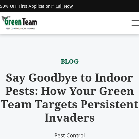
50% OFF First Application!*
Call Now
BLOG
Say Goodbye to Indoor
Pests: How Your Green
Team Targets Persistent
Invaders
Pest Control