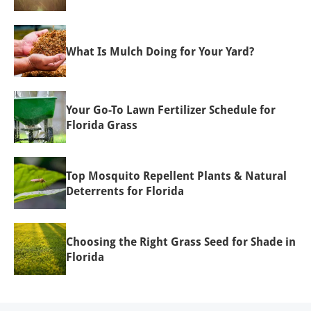
What Is Mulch Doing for Your Yard?
Your Go-To Lawn Fertilizer Schedule for
Florida Grass
Top Mosquito Repellent Plants & Natural
Deterrents for Florida
Choosing the Right Grass Seed for Shade in
Florida