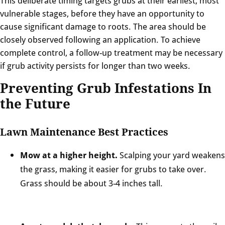
This deliberate timing targets grubs at their earliest, most
vulnerable stages, before they have an opportunity to
cause significant damage to roots. The area should be
closely observed following an application. To achieve
complete control, a follow-up treatment may be necessary
if grub activity persists for longer than two weeks.
Preventing Grub Infestations In
the Future
Lawn Maintenance Best Practices
Mow at a higher height.
Scalping your yard weakens
the grass, making it easier for grubs to take over.
Grass should be about 3-4 inches tall.