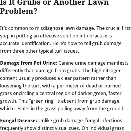
Is It Grubs or Another Lawn
Problem?
It’s common to misdiagnose lawn damage. The crucial first
step in putting an effective solution into practice is
accurate identification. Here’s how to tell grub damage
from three other typical turf issues.
Damage from Pet Urine:
Canine urine damage manifests
differently than damage from grubs. The high nitrogen
content usually produces a clear pattern rather than
loosening the turf, with a perimeter of dead or burned
grass encircling a central region of darker green, faster
growth. This “green ring” is absent from grub damage,
which results in the grass pulling away from the ground.
Fungal Disease:
Unlike grub damage, fungal infections
frequently show distinct visual cues. On individual grass