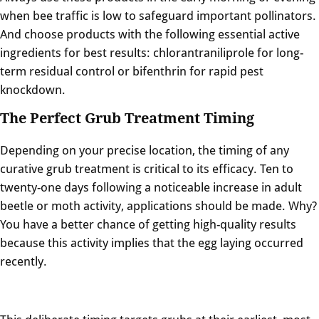
when bee traffic is low to safeguard important pollinators.
And choose products with the following essential active
ingredients for best results: chlorantraniliprole for long-
term residual control or bifenthrin for rapid pest
knockdown.
The Perfect Grub Treatment Timing
Depending on your precise location, the timing of any
curative grub treatment is critical to its efficacy. Ten to
twenty-one days following a noticeable increase in adult
beetle or moth activity, applications should be made. Why?
You have a better chance of getting high-quality results
because this activity implies that the egg laying occurred
recently.