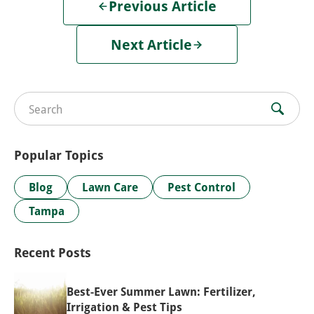
Previous Article
Next Article
Search for:
Popular Topics
Blog
Lawn Care
Pest Control
Tampa
Recent Posts
Best-Ever Summer Lawn: Fertilizer,
Irrigation & Pest Tips