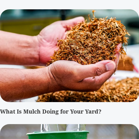
What Is Mulch Doing for Your Yard?