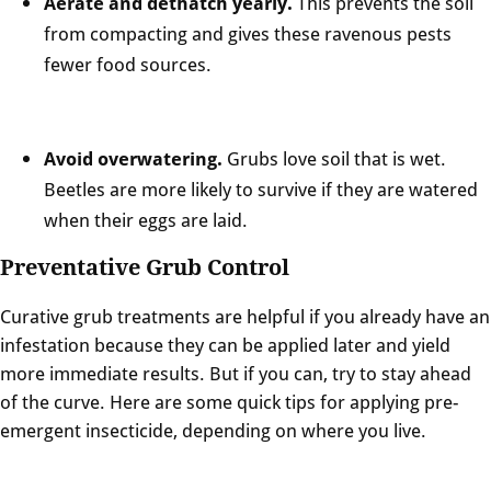
Aerate and dethatch yearly.
This prevents the soil
from compacting and gives these ravenous pests
fewer food sources.
Avoid overwatering.
Grubs love soil that is wet.
Beetles are more likely to survive if they are watered
when their eggs are laid.
Preventative Grub Control
Curative grub treatments are helpful if you already have an
infestation because they can be applied later and yield
more immediate results. But if you can, try to stay ahead
of the curve. Here are some quick tips for applying pre-
emergent insecticide, depending on where you live.