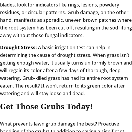
blades, look for indicators like rings, lesions, powdery
residues, or circular patterns. Grub damage, on the other
hand, manifests as sporadic, uneven brown patches where
the root system has been cut off, resulting in the sod lifting
away without these fungal indicators.
Drought Stress:
A basic irrigation test can help in
determining the cause of drought stress. When grass isn’t
getting enough water, it usually turns uniformly brown and
will regain its color after a few days of thorough, deep
watering. Grub-killed grass has had its entire root system
eaten. The result? It won’t return to its green color after
watering and will stay loose and dead.
Get Those Grubs Today!
What prevents lawn grub damage the best? Proactive
handling of the grubs! In addition to saving a significant