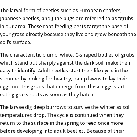
The larval form of beetles such as European chafers,
Japanese beetles, and June bugs are referred to as “grubs”
in our area. These root-feeding pests target the base of
your grass directly because they live and grow beneath the
soil’s surface.
The characteristic plump, white, C-shaped bodies of grubs,
which stand out sharply against the dark soil, make them
easy to identify. Adult beetles start their life cycle in the
summer by looking for healthy, damp lawns to lay their
eggs on. The grubs that emerge from these eggs start
eating grass roots as soon as they hatch.
The larvae dig deep burrows to survive the winter as soil
temperatures drop. The cycle is continued when they
return to the surface in the spring to feed once more
before developing into adult beetles. Because of their