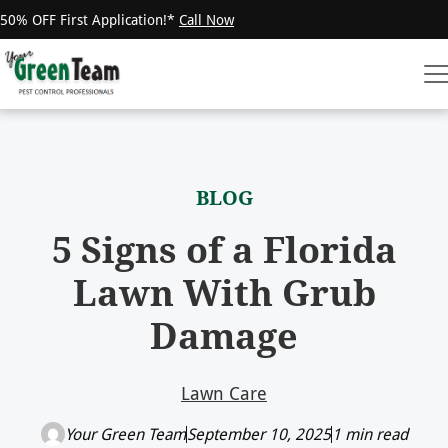
50% OFF First Application!*
Call Now
BLOG
5 Signs of a Florida
Lawn With Grub
Damage
Lawn Care
Your Green Team
September 10, 2025
1 min read