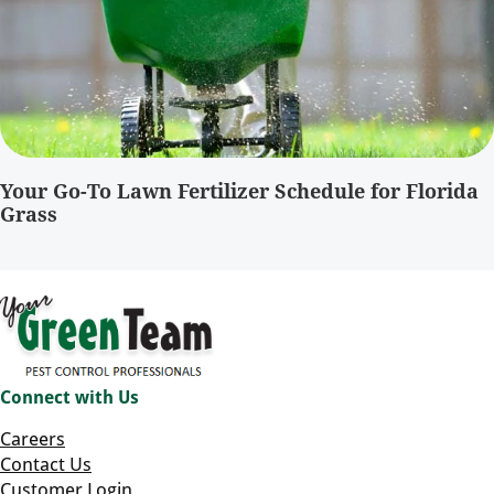
Your Go-To Lawn Fertilizer Schedule for Florida
Grass
Connect with Us
Careers
Contact Us
Customer Login