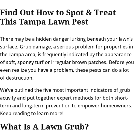
Find Out How to Spot & Treat
This Tampa Lawn Pest
There may be a hidden danger lurking beneath your lawn’s
surface. Grub damage, a serious problem for properties in
the Tampa area, is frequently indicated by the appearance
of soft, spongy turf or irregular brown patches. Before you
even realize you have a problem, these pests can do a lot
of destruction.
We’ve outlined the five most important indicators of grub
activity and put together expert methods for both short-
term and long-term prevention to empower homeowners.
Keep reading to learn more!
What Is A Lawn Grub?