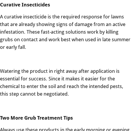
Curative Insecticides
A curative insecticide is the required response for lawns
that are already showing signs of damage from an active
infestation. These fast-acting solutions work by killing
grubs on contact and work best when used in late summer
or early fall.
Watering the product in right away after application is
essential for success. Since it makes it easier for the
chemical to enter the soil and reach the intended pests,
this step cannot be negotiated.
Two More Grub Treatment Tips
Always use these products in the early morning or evening