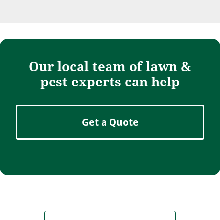
Our local team of lawn &
pest experts can help
Get a Quote