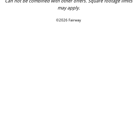
Can not be combined with other offers. Square footage limits
may apply.
©2026 Fairway