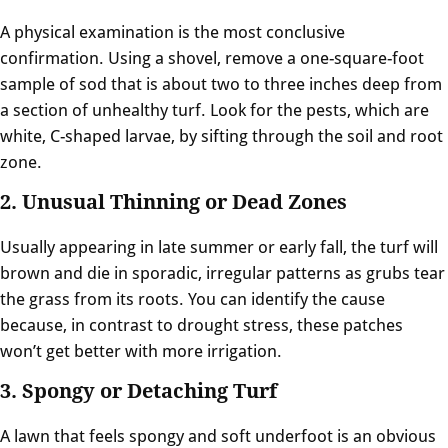
A physical examination is the most conclusive
confirmation. Using a shovel, remove a one-square-foot
sample of sod that is about two to three inches deep from
a section of unhealthy turf. Look for the pests, which are
white, C-shaped larvae, by sifting through the soil and root
zone.
2. Unusual Thinning or Dead Zones
Usually appearing in late summer or early fall, the turf will
brown and die in sporadic, irregular patterns as grubs tear
the grass from its roots. You can identify the cause
because, in contrast to drought stress, these patches
won’t get better with more irrigation.
3. Spongy or Detaching Turf
A lawn that feels spongy and soft underfoot is an obvious