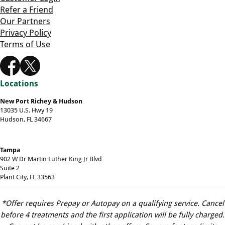
Refer a Friend
Our Partners
Privacy Policy
Terms of Use
Locations
New Port Richey & Hudson
13035 U.S. Hwy 19
Hudson, FL 34667
Tampa
902 W Dr Martin Luther King Jr Blvd
Suite 2
Plant City, FL 33563
*Offer requires Prepay or Autopay on a qualifying service. Cancel
before 4 treatments and the first application will be fully charged.