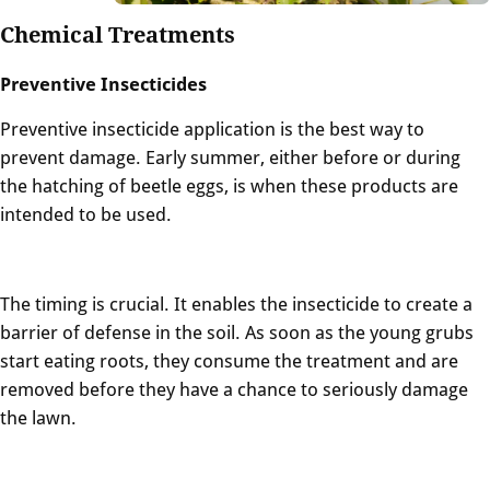
Chemical Treatments
Preventive Insecticides
Preventive insecticide application is the best way to
prevent damage. Early summer, either before or during
the hatching of beetle eggs, is when these products are
intended to be used.
The timing is crucial. It enables the insecticide to create a
barrier of defense in the soil. As soon as the young grubs
start eating roots, they consume the treatment and are
removed before they have a chance to seriously damage
the lawn.