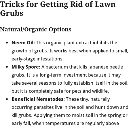
Tricks for Getting Rid of Lawn
Grubs
Natural/Organic Options
Neem Oil:
This organic plant extract inhibits the
growth of grubs. It works best when applied to small,
early-stage infestations.
Milky Spore:
A bacterium that kills Japanese beetle
grubs. It is a long-term investment because it may
take several seasons to fully establish itself in the soil,
but it is completely safe for pets and wildlife.
Beneficial Nematodes:
These tiny, naturally
occurring parasites live in the soil and hunt down and
kill grubs. Applying them to moist soil in the spring or
early fall, when temperatures are regularly above