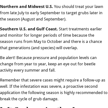
Northern and Midwest U.S.
You should treat your lawn
from late July to early September to target grubs later in
the season (August and September).
Southern U.S. and Gulf Coast.
Start treatments earlier
and monitor for longer periods of time because the
season runs from May to October and there is a chance
that generations (and species) will overlap.
Be alert! Because pressure and population levels can
change from year to year, keep an eye out for beetle
activity every summer and fall.
Remember that severe cases might require a follow-up as
well. If the infestation was severe, a proactive second
application the following season is highly recommended to
break the cycle of grub damage.