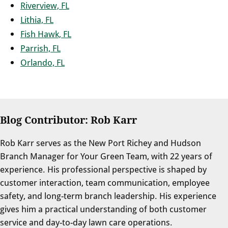
Riverview, FL
Lithia, FL
Fish Hawk, FL
Parrish, FL
Orlando, FL
Blog Contributor: Rob Karr
Rob Karr serves as the New Port Richey and Hudson
Branch Manager for Your Green Team, with 22 years of
experience. His professional perspective is shaped by
customer interaction, team communication, employee
safety, and long-term branch leadership. His experience
gives him a practical understanding of both customer
service and day-to-day lawn care operations.