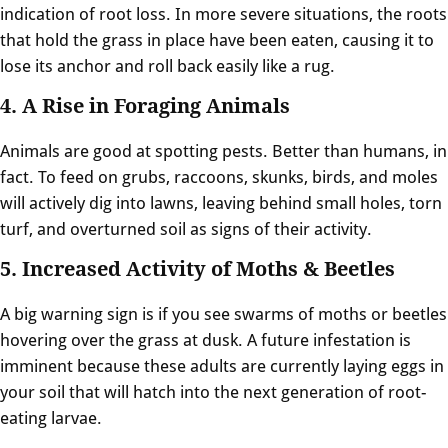
indication of root loss. In more severe situations, the roots
that hold the grass in place have been eaten, causing it to
lose its anchor and roll back easily like a rug.
4. A Rise in Foraging Animals
Animals are good at spotting pests. Better than humans, in
fact. To feed on grubs, raccoons, skunks, birds, and moles
will actively dig into lawns, leaving behind small holes, torn
turf, and overturned soil as signs of their activity.
5. Increased Activity of Moths & Beetles
A big warning sign is if you see swarms of moths or beetles
hovering over the grass at dusk. A future infestation is
imminent because these adults are currently laying eggs in
your soil that will hatch into the next generation of root-
eating larvae.