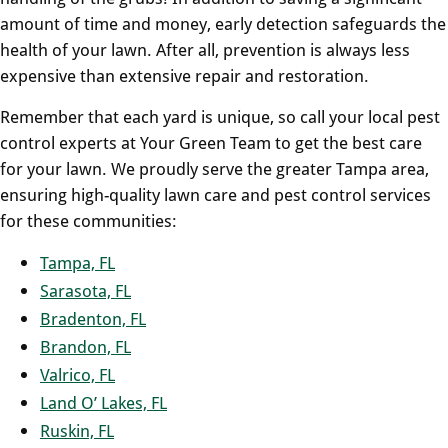
amount of time and money, early detection safeguards the
health of your lawn. After all, prevention is always less
expensive than extensive repair and restoration.
Remember that each yard is unique, so call your local pest
control experts at Your Green Team to get the best care
for your lawn. We proudly serve the greater Tampa area,
ensuring high-quality lawn care and pest control services
for these communities:
Tampa, FL
Sarasota, FL
Bradenton, FL
Brandon, FL
Valrico, FL
Land O’ Lakes, FL
Ruskin, FL