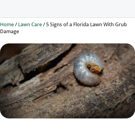
Home
/
Lawn Care
/
5 Signs of a Florida Lawn With Grub
Damage