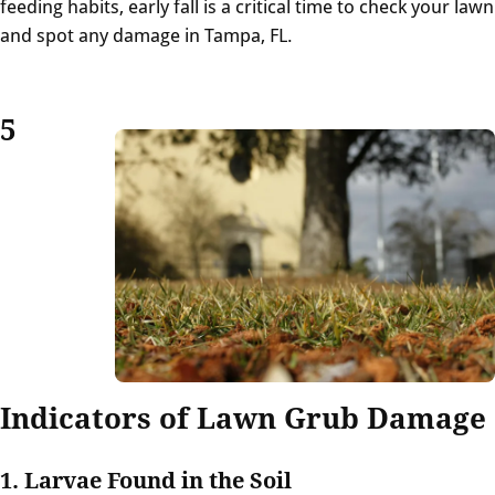
feeding habits, early fall is a critical time to check your lawn
and spot any damage in Tampa, FL.
5
Indicators of Lawn Grub Damage
1. Larvae Found in the Soil