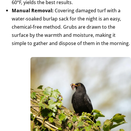
60°F, yields the best results.
Manual Removal:
Covering damaged turf with a
water-soaked burlap sack for the night is an easy,
chemical-free method. Grubs are drawn to the
surface by the warmth and moisture, making it
simple to gather and dispose of them in the morning.