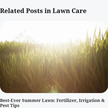
Related Posts in Lawn Care
Best-Ever Summer Lawn: Fertilizer, Irrigation &
Pest Tips