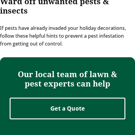
Ward off unwanted pests &
insects
If pests have already invaded your holiday decorations,
follow these helpful hints to prevent a pest infestation
from getting out of control.
Our local team of lawn &
pest experts can help
Get a Quote