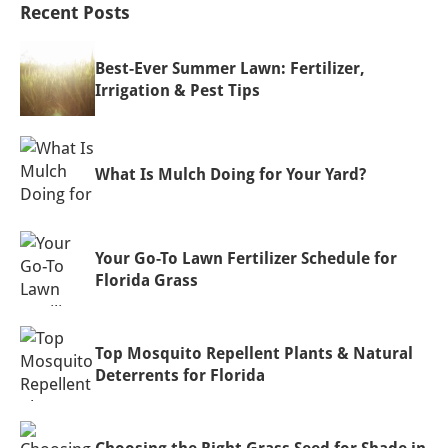
Recent Posts
Best-Ever Summer Lawn: Fertilizer,
Irrigation & Pest Tips
What Is Mulch Doing for Your Yard?
Your Go-To Lawn Fertilizer Schedule for
Florida Grass
Top Mosquito Repellent Plants & Natural
Deterrents for Florida
Choosing the Right Grass Seed for Shade in