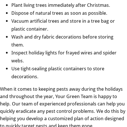
Plant living trees immediately after Christmas.
Dispose of natural trees as soon as possible.
Vacuum artificial trees and store in a tree bag or
plastic container.
Wash and dry fabric decorations before storing
them.
Inspect holiday lights for frayed wires and spider
webs.
Use tight-sealing plastic containers to store
decorations.
When it comes to keeping pests away during the holidays
and throughout the year, Your Green Team is happy to
help. Our team of experienced professionals can help you
quickly eradicate any pest control problems. We do this by
helping you develop a customized plan of action designed
to quickly target pests and keep them gone.