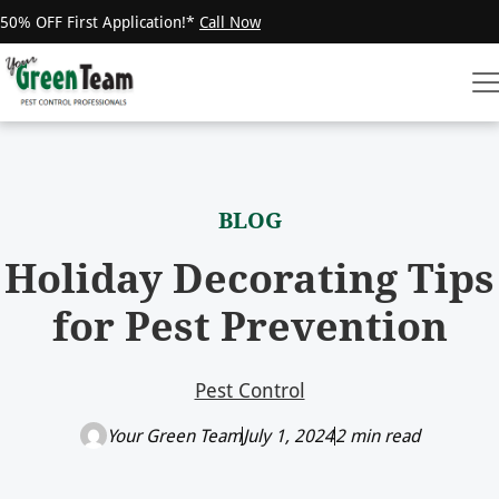
50% OFF First Application!*
Call Now
BLOG
Holiday Decorating Tips
for Pest Prevention
Pest Control
Your Green Team
July 1, 2024
2 min read