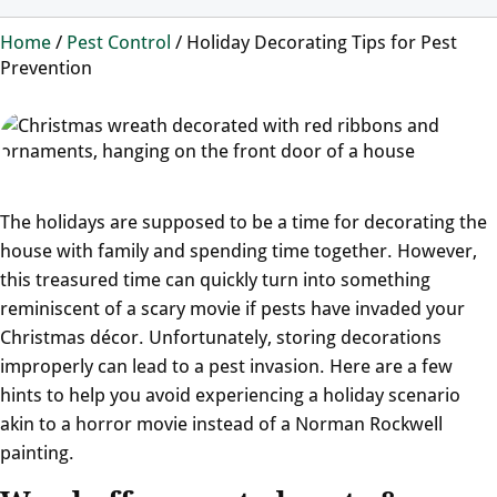
Home
/
Pest Control
/
Holiday Decorating Tips for Pest
Prevention
The holidays are supposed to be a time for decorating the
house with family and spending time together. However,
this treasured time can quickly turn into something
reminiscent of a scary movie if pests have invaded your
Christmas décor. Unfortunately, storing decorations
improperly can lead to a pest invasion. Here are a few
hints to help you avoid experiencing a holiday scenario
akin to a horror movie instead of a Norman Rockwell
painting.