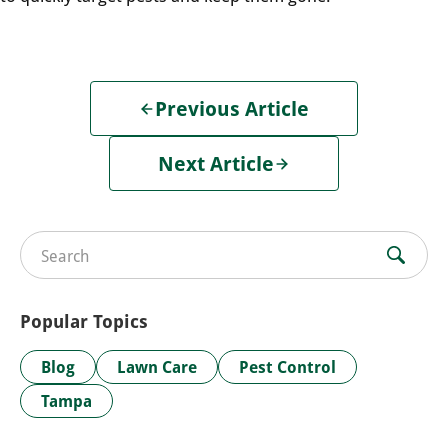
Previous Article
Next Article
Search for:
Popular Topics
Blog
Lawn Care
Pest Control
Tampa