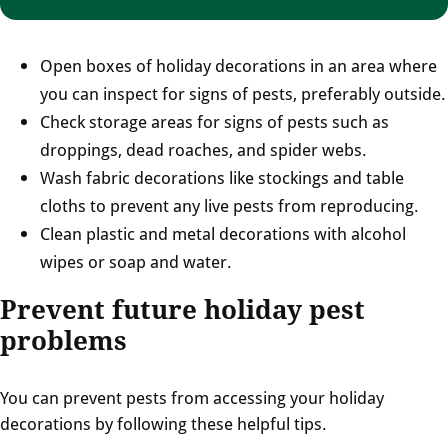
Open boxes of holiday decorations in an area where
you can inspect for signs of pests, preferably outside.
Check storage areas for signs of pests such as
droppings, dead roaches, and spider webs.
Wash fabric decorations like stockings and table
cloths to prevent any live pests from reproducing.
Clean plastic and metal decorations with alcohol
wipes or soap and water.
Prevent future holiday pest
problems
You can prevent pests from accessing your holiday
decorations by following these helpful tips.