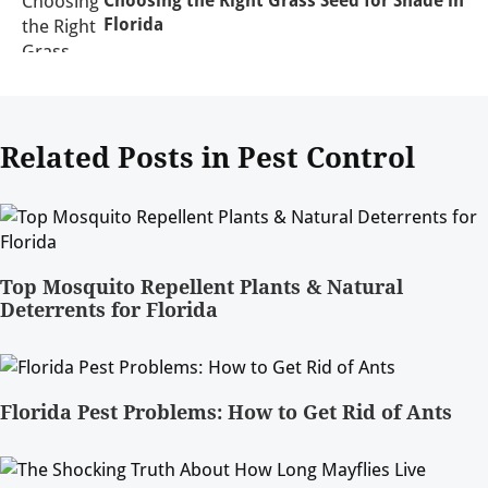
Florida
Related Posts in Pest Control
Top Mosquito Repellent Plants & Natural
Deterrents for Florida
Florida Pest Problems: How to Get Rid of Ants