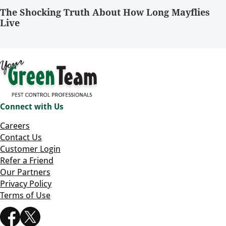
The Shocking Truth About How Long Mayflies
Live
Connect with Us
Careers
Contact Us
Customer Login
Refer a Friend
Our Partners
Privacy Policy
Terms of Use