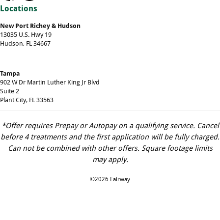
Locations
New Port Richey & Hudson
13035 U.S. Hwy 19
Hudson, FL 34667
Tampa
902 W Dr Martin Luther King Jr Blvd
Suite 2
Plant City, FL 33563
*Offer requires Prepay or Autopay on a qualifying service. Cancel
before 4 treatments and the first application will be fully charged.
Can not be combined with other offers. Square footage limits
may apply.
©2026 Fairway