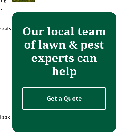
,
Our local team
reats
of lawn & pest
experts can
help
Get a Quote
 look