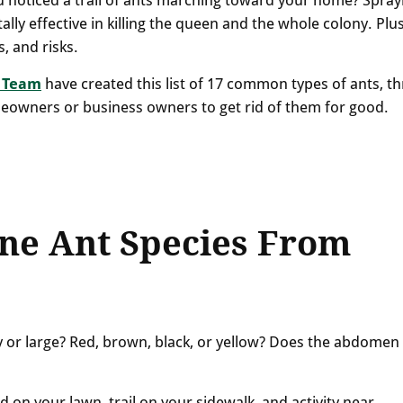
ally effective in killing the queen and the whole colony. Plus
s, and risks.
 Team
have created this list of 17 common types of ants, th
meowners or business owners to get rid of them for good.
ne Ant Species From
ny or large? Red, brown, black, or yellow? Does the abdomen
d on your lawn, trail on your sidewalk, and activity near