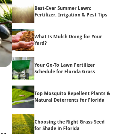
Best-Ever Summer Lawn:
Fertilizer, Irrigation & Pest Tips
What Is Mulch Doing for Your
Yard?
Your Go-To Lawn Fertilizer
Schedule for Florida Grass
Top Mosquito Repellent Plants &
Natural Deterrents for Florida
Choosing the Right Grass Seed
for Shade in Florida
ing