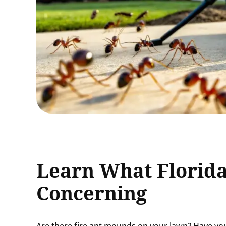
Learn What Florida
Concerning
Are there fire ant mounds on your lawn? Have you