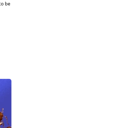
to be