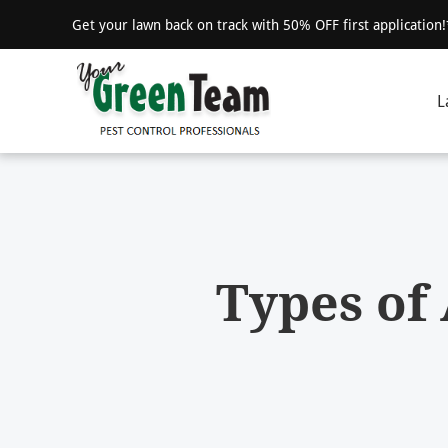
Get your lawn back on track with 50% OFF first application
L
Types of 