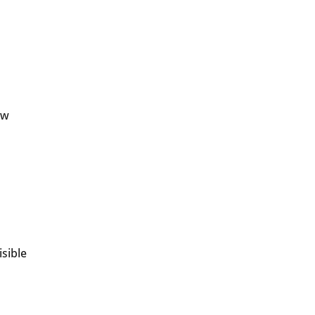
ew
isible