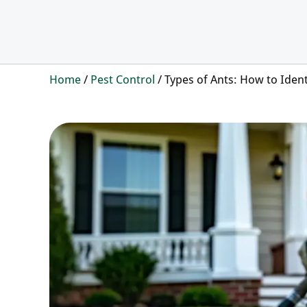
Home
/
Pest Control
/
Types of Ants: How to Iden