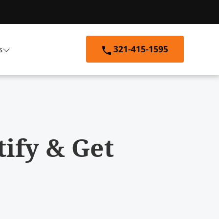
321-415-1595
s
tify & Get