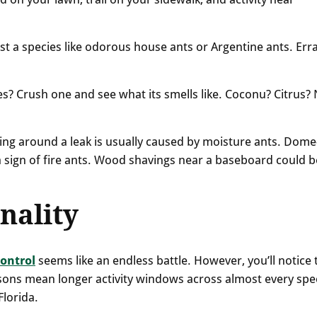
st a species like odorous house ants or Argentine ants. Erra
es? Crush one and see what its smells like. Coconu? Citrus?
ing around a leak is usually caused by moisture ants. Dome
 sign of fire ants. Wood shavings near a baseboard could b
nality
control
seems like an endless battle. However, you’ll notice 
asons mean longer activity windows across almost every spe
Florida.