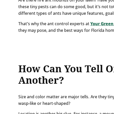
these tiny pests can do some good, but it’s not tot
different types of ants have unique features, goal
That’s why the ant control experts at
Your Green
they may pose, and the best ways for Florida ho
How Can You Tell O
Another?
Size and color matter are major tells. Are they ti
wasp-like or heart-shaped?
Location is another big clue. For instance, a moun