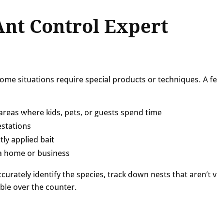
Ant Control Expert
 some situations require special products or techniques. A f
n areas where kids, pets, or guests spend time
estations
tly applied bait
 a home or business
curately identify the species, track down nests that aren’t v
ble over the counter.