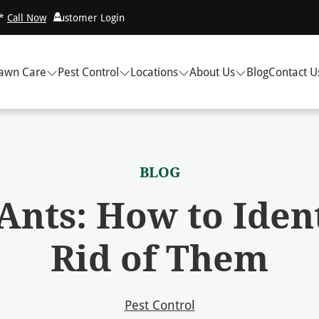
!*
Call Now
Customer Login
awn Care
Pest Control
Locations
About Us
Blog
Contact U
BLOG
Ants: How to Iden
Rid of Them
Pest Control