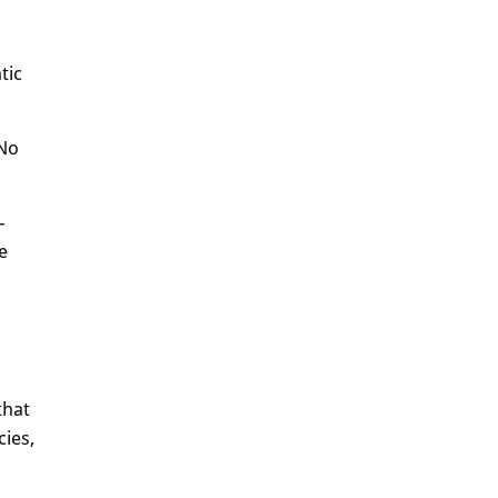
tic
 No
-
e
that
cies,