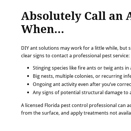
Absolutely Call an 
When…
DIY ant solutions may work for a little while, but
clear signs to contact a professional pest service:
Stinging species like fire ants or twig ants i
Big nests, multiple colonies, or recurring inf
Ongoing ant activity even after you’ve correc
Any signs of potential structural damage to
A licensed Florida pest control professional can ac
from the surface, and apply treatments not availa