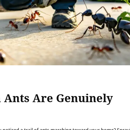
 Ants Are Genuinely
 noticed a trail of ants marching toward your home? Spray