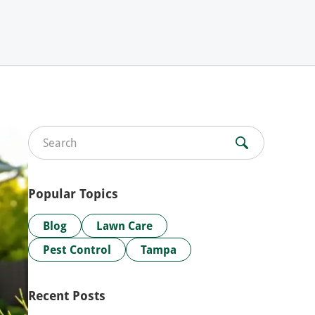
Search for:
Popular Topics
Blog
Lawn Care
Pest Control
Tampa
Recent Posts