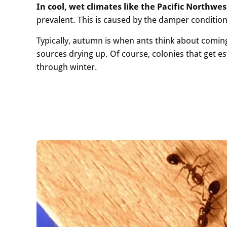
In cool, wet climates like the Pacific Northwe
prevalent. This is caused by the damper condition
Typically, autumn is when ants think about comi
sources drying up. Of course, colonies that get e
through winter.