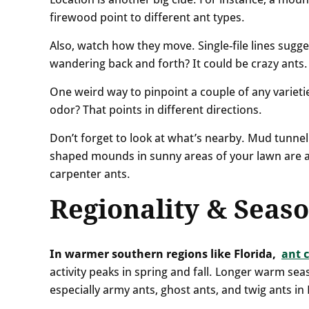
firewood point to different ant types.
Also, watch how they move. Single-file lines sugge
wandering back and forth? It could be crazy ants.
One weird way to pinpoint a couple of any varieti
odor? That points in different directions.
Don’t forget to look at what’s nearby. Mud tunnel
shaped mounds in sunny areas of your lawn are a
carpenter ants.
Regionality & Seaso
In warmer southern regions like Florida,
ant 
activity peaks in spring and fall. Longer warm se
especially army ants, ghost ants, and twig ants in 