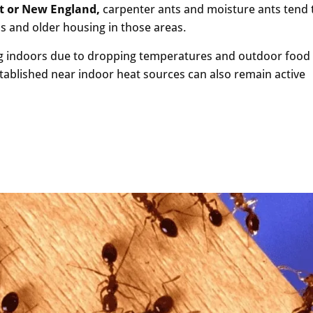
st or New England,
carpenter ants and moisture ants tend 
s and older housing in those areas.
ng indoors due to dropping temperatures and outdoor food
stablished near indoor heat sources can also remain active