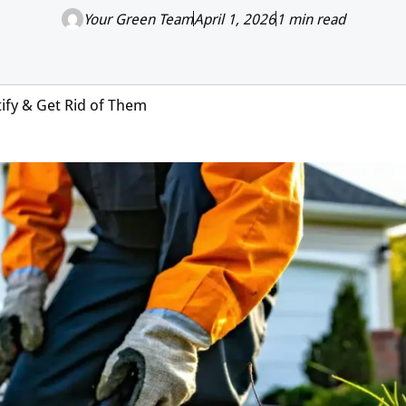
Your Green Team
April 1, 2026
1 min read
tify & Get Rid of Them