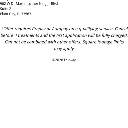
902 W Dr Martin Luther King Jr Blvd
Suite 2
Plant City, FL 33563
*Offer requires Prepay or Autopay on a qualifying service. Cancel
before 4 treatments and the first application will be fully charged.
Can not be combined with other offers. Square footage limits
may apply.
©2026 Fairway