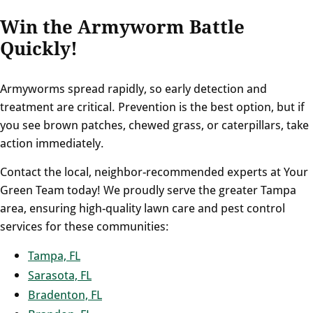
Win the Armyworm Battle
Quickly!
Armyworms spread rapidly, so early detection and
treatment are critical. Prevention is the best option, but if
you see brown patches, chewed grass, or caterpillars, take
action immediately.
Contact the local, neighbor-recommended experts at Your
Green Team today! We proudly serve the greater Tampa
area, ensuring high-quality lawn care and pest control
services for these communities:
Tampa, FL
Sarasota, FL
Bradenton, FL