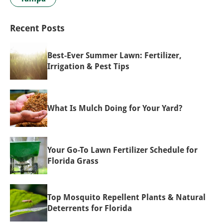
Recent Posts
Best-Ever Summer Lawn: Fertilizer,
Irrigation & Pest Tips
What Is Mulch Doing for Your Yard?
Your Go-To Lawn Fertilizer Schedule for
Florida Grass
Top Mosquito Repellent Plants & Natural
Deterrents for Florida