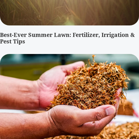
Best-Ever Summer Lawn: Fertilizer, Irrigation &
Pest Tips