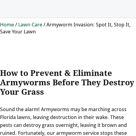
Home
/
Lawn Care
/
Armyworm Invasion: Spot It, Stop It,
Save Your Lawn
How to Prevent & Eliminate
Armyworms Before They Destroy
Your Grass
Sound the alarm! Armyworms may be marching across
Florida lawns, leaving destruction in their wake. These
pests can destroy grass overnight, leaving it brown and
ruined. Fortunately, our armyworm service stops these