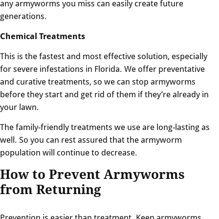
any armyworms you miss can easily create future
generations.
Chemical Treatments
This is the fastest and most effective solution, especially
for severe infestations in Florida. We offer preventative
and curative treatments, so we can stop armyworms
before they start and get rid of them if they’re already in
your lawn.
The family-friendly treatments we use are long-lasting as
well. So you can rest assured that the armyworm
population will continue to decrease.
How to Prevent Armyworms
from Returning
Prevention is easier than treatment. Keep armyworms