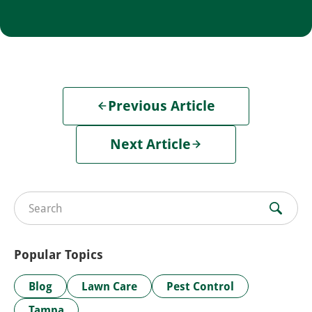
Previous Article
Next Article
Search for:
Popular Topics
Blog
Lawn Care
Pest Control
Tampa