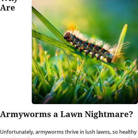
Are
Armyworms a Lawn Nightmare?
Unfortunately, armyworms thrive in lush lawns, so healthy