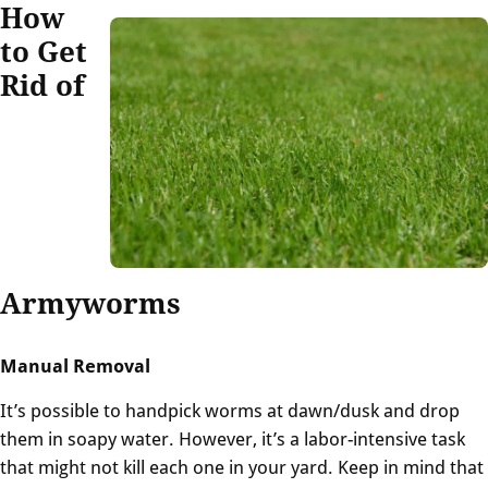
How
to Get
Rid of
Armyworms
Manual Removal
It’s possible to handpick worms at dawn/dusk and drop
them in soapy water. However, it’s a labor-intensive task
that might not kill each one in your yard. Keep in mind that