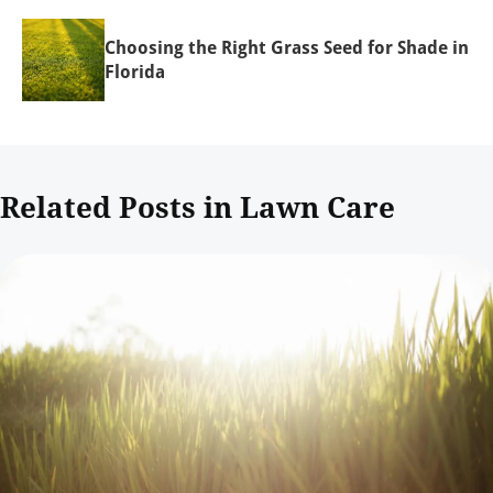
Choosing the Right Grass Seed for Shade in
Florida
Related Posts in Lawn Care