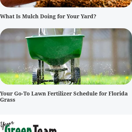
What Is Mulch Doing for Your Yard?
Your Go-To Lawn Fertilizer Schedule for Florida
Grass