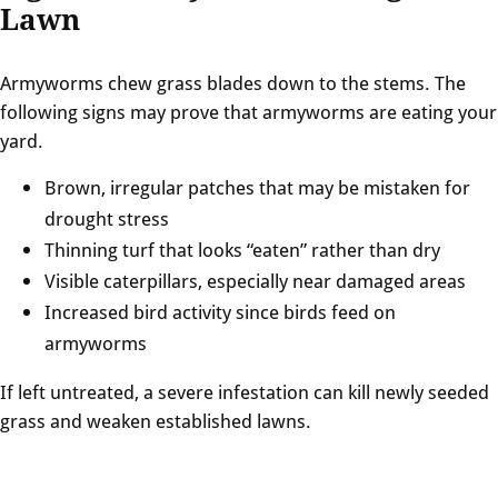
Lawn
Armyworms chew grass blades down to the stems. The
following signs may prove that armyworms are eating your
yard.
Brown, irregular patches that may be mistaken for
drought stress
Thinning turf that looks “eaten” rather than dry
Visible caterpillars, especially near damaged areas
Increased bird activity since birds feed on
armyworms
If left untreated, a severe infestation can kill newly seeded
grass and weaken established lawns.