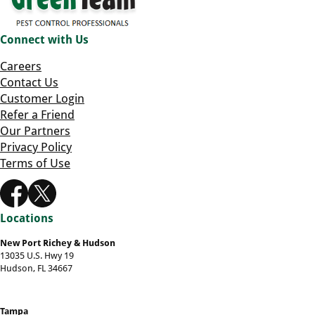
Connect with Us
Careers
Contact Us
Customer Login
Refer a Friend
Our Partners
Privacy Policy
Terms of Use
Locations
New Port Richey & Hudson
13035 U.S. Hwy 19
Hudson, FL 34667
Tampa