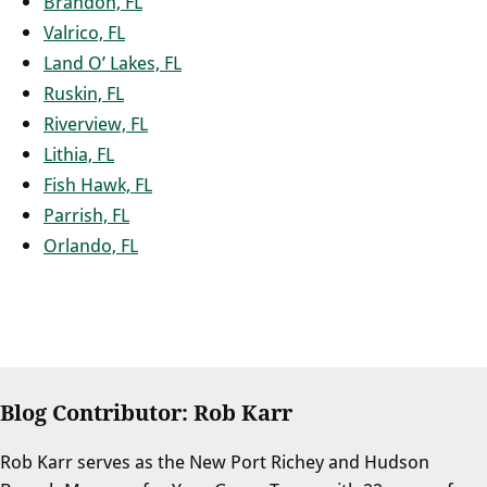
Brandon, FL
Valrico, FL
Land O’ Lakes, FL
Ruskin, FL
Riverview, FL
Lithia, FL
Fish Hawk, FL
Parrish, FL
Orlando, FL
Blog Contributor: Rob Karr
Rob Karr serves as the New Port Richey and Hudson