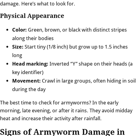
damage. Here’s what to look for.
Physical Appearance
Color:
Green, brown, or black with distinct stripes
along their bodies
Size:
Start tiny (1/8 inch) but grow up to 1.5 inches
long
Head marking:
Inverted “Y” shape on their heads (a
key identifier)
Movement:
Crawl in large groups, often hiding in soil
during the day
The best time to check for armyworms? In the early
morning, late evening, or after it rains. They avoid midday
heat and increase their activity after rainfall.
Signs of Armyworm Damage in