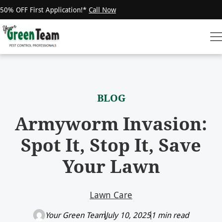
50% OFF First Application!*
Call Now
BLOG
Armyworm Invasion:
Spot It, Stop It, Save
Your Lawn
Lawn Care
Your Green Team
July 10, 2025
1 min read