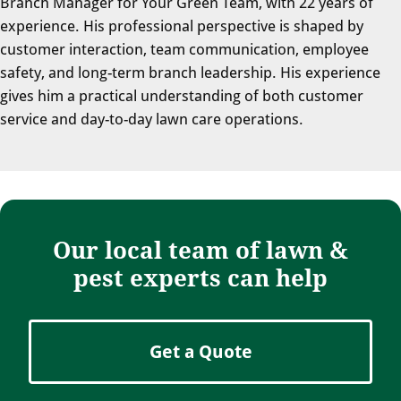
Branch Manager for Your Green Team, with 22 years of
experience. His professional perspective is shaped by
customer interaction, team communication, employee
safety, and long-term branch leadership. His experience
gives him a practical understanding of both customer
service and day-to-day lawn care operations.
Our local team of lawn &
pest experts can help
Get a Quote