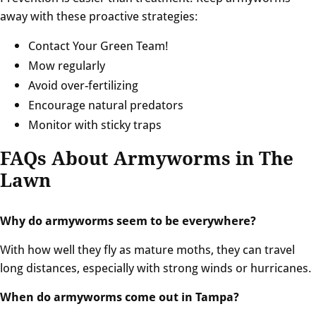
away with these proactive strategies:
Contact Your Green Team!
Mow regularly
Avoid over-fertilizing
Encourage natural predators
Monitor with sticky traps
FAQs About Armyworms in The
Lawn
Why do armyworms seem to be everywhere?
With how well they fly as mature moths, they can travel
long distances, especially with strong winds or hurricanes.
When do armyworms come out in Tampa?