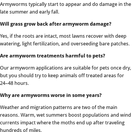
Armyworms typically start to appear and do damage in the
late summer and early fall.
Will grass grow back after armyworm damage?
Yes, if the roots are intact, most lawns recover with deep
watering, light fertilization, and overseeding bare patches.
Are armyworm treatments harmful to pets?
Our armyworm applications are suitable for pets once dry,
but you should try to keep animals off treated areas for
24–48 hours.
Why are armyworms worse in some years?
Weather and migration patterns are two of the main
reasons. Warm, wet summers boost populations and wind
currents impact where the moths end up after traveling
hundreds of miles.