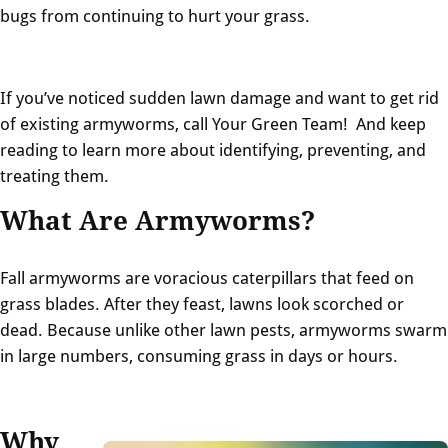
bugs from continuing to hurt your grass.
If you’ve noticed sudden lawn damage and w
ant to get rid
of existing armyworms, call Your Green Team! And keep
reading to learn more about identifying, preventing, and
treating them.
What Are Armyworms?
Fall armyworms are voracious caterpillars that feed on
grass blades. After they feast, lawns look scorched or
dead. Because unlike other lawn pests, armyworms swarm
in large numbers, consuming grass in days or hours.
Why