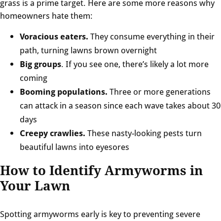
grass is a prime target. Here are some more reasons why
homeowners hate them:
Voracious eaters.
They consume everything in their
path, turning lawns brown overnight
Big groups
. If you see one, there’s likely a lot more
coming
Booming populations.
Three or more generations
can attack in a season since each wave takes about 30
days
Creepy crawlies.
These nasty-looking pests turn
beautiful lawns into eyesores
How to Identify Armyworms in
Your Lawn
Spotting armyworms early is key to preventing severe