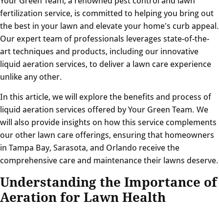
Your Green Team, a renowned pest control and lawn
fertilization service, is committed to helping you bring out
the best in your lawn and elevate your home's curb appeal.
Our expert team of professionals leverages state-of-the-
art techniques and products, including our innovative
liquid aeration services, to deliver a lawn care experience
unlike any other.
In this article, we will explore the benefits and process of
liquid aeration services offered by Your Green Team. We
will also provide insights on how this service complements
our other lawn care offerings, ensuring that homeowners
in Tampa Bay, Sarasota, and Orlando receive the
comprehensive care and maintenance their lawns deserve.
Understanding the Importance of
Aeration for Lawn Health