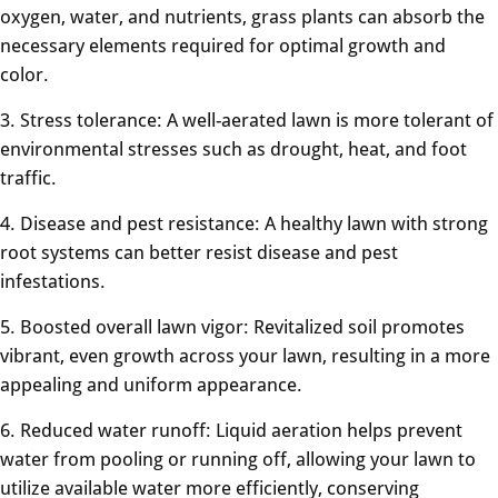
oxygen, water, and nutrients, grass plants can absorb the
necessary elements required for optimal growth and
color.
3. Stress tolerance: A well-aerated lawn is more tolerant of
environmental stresses such as drought, heat, and foot
traffic.
4. Disease and pest resistance: A healthy lawn with strong
root systems can better resist disease and pest
infestations.
5. Boosted overall lawn vigor: Revitalized soil promotes
vibrant, even growth across your lawn, resulting in a more
appealing and uniform appearance.
6. Reduced water runoff: Liquid aeration helps prevent
water from pooling or running off, allowing your lawn to
utilize available water more efficiently, conserving