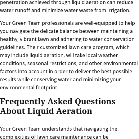
penetration achieved through liquid aeration can reduce
water runoff and minimize water waste from irrigation.
Your Green Team professionals are well-equipped to help
you navigate the delicate balance between maintaining a
healthy, vibrant lawn and adhering to water conservation
guidelines. Their customized lawn care program, which
may include liquid aeration, will take local weather
conditions, seasonal restrictions, and other environmental
factors into account in order to deliver the best possible
results while conserving water and minimizing your
environmental footprint.
Frequently Asked Questions
About Liquid Aeration
Your Green Team understands that navigating the
complexities of lawn care maintenance can be