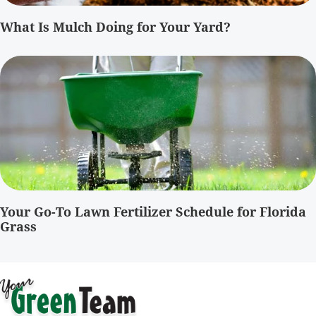
What Is Mulch Doing for Your Yard?
Your Go-To Lawn Fertilizer Schedule for Florida
Grass