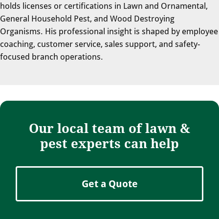
holds licenses or certifications in Lawn and Ornamental,
General Household Pest, and Wood Destroying
Organisms. His professional insight is shaped by employee
coaching, customer service, sales support, and safety-
focused branch operations.
Our local team of lawn &
pest experts can help
Get a Quote