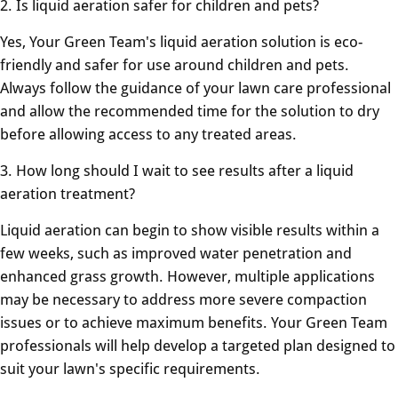
2. Is liquid aeration safer for children and pets?
Yes, Your Green Team's liquid aeration solution is eco-
friendly and safer for use around children and pets.
Always follow the guidance of your lawn care professional
and allow the recommended time for the solution to dry
before allowing access to any treated areas.
3. How long should I wait to see results after a liquid
aeration treatment?
Liquid aeration can begin to show visible results within a
few weeks, such as improved water penetration and
enhanced grass growth. However, multiple applications
may be necessary to address more severe compaction
issues or to achieve maximum benefits. Your Green Team
professionals will help develop a targeted plan designed to
suit your lawn's specific requirements.