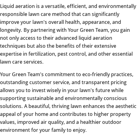
Liquid aeration is a versatile, efficient, and environmentally
responsible lawn care method that can significantly
improve your lawn's overall health, appearance, and
longevity. By partnering with Your Green Team, you gain
not only access to their advanced liquid aeration
techniques but also the benefits of their extensive
expertise in fertilization, pest control, and other essential
lawn care services.
Your Green Team's commitment to eco-friendly practices,
outstanding customer service, and transparent pricing
allows you to invest wisely in your lawn's future while
supporting sustainable and environmentally conscious
solutions. A beautiful, thriving lawn enhances the aesthetic
appeal of your home and contributes to higher property
values, improved air quality, and a healthier outdoor
environment for your family to enjoy.