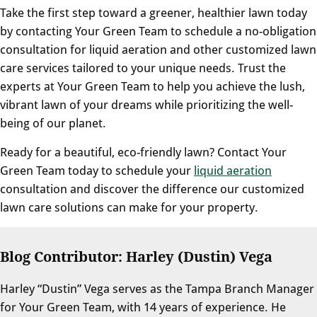
Take the first step toward a greener, healthier lawn today
by contacting Your Green Team to schedule a no-obligation
consultation for liquid aeration and other customized lawn
care services tailored to your unique needs. Trust the
experts at Your Green Team to help you achieve the lush,
vibrant lawn of your dreams while prioritizing the well-
being of our planet.
Ready for a beautiful, eco-friendly lawn? Contact Your
Green Team today to schedule your
liquid aeration
consultation and discover the difference our customized
lawn care solutions can make for your property.
Blog Contributor: Harley (Dustin) Vega
Harley “Dustin” Vega serves as the Tampa Branch Manager
for Your Green Team, with 14 years of experience. He