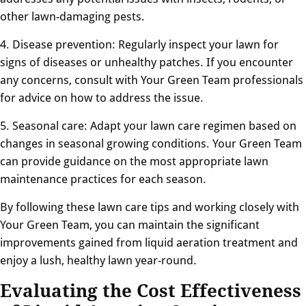
other lawn-damaging pests.
4. Disease prevention: Regularly inspect your lawn for
signs of diseases or unhealthy patches. If you encounter
any concerns, consult with Your Green Team professionals
for advice on how to address the issue.
5. Seasonal care: Adapt your lawn care regimen based on
changes in seasonal growing conditions. Your Green Team
can provide guidance on the most appropriate lawn
maintenance practices for each season.
By following these lawn care tips and working closely with
Your Green Team, you can maintain the significant
improvements gained from liquid aeration treatment and
enjoy a lush, healthy lawn year-round.
Evaluating the Cost Effectiveness