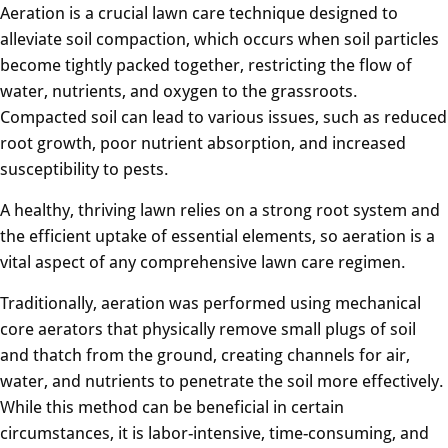
Aeration is a crucial lawn care technique designed to
alleviate soil compaction, which occurs when soil particles
become tightly packed together, restricting the flow of
water, nutrients, and oxygen to the grassroots.
Compacted soil can lead to various issues, such as reduced
root growth, poor nutrient absorption, and increased
susceptibility to pests.
A healthy, thriving lawn relies on a strong root system and
the efficient uptake of essential elements, so aeration is a
vital aspect of any comprehensive lawn care regimen.
Traditionally, aeration was performed using mechanical
core aerators that physically remove small plugs of soil
and thatch from the ground, creating channels for air,
water, and nutrients to penetrate the soil more effectively.
While this method can be beneficial in certain
circumstances, it is labor-intensive, time-consuming, and