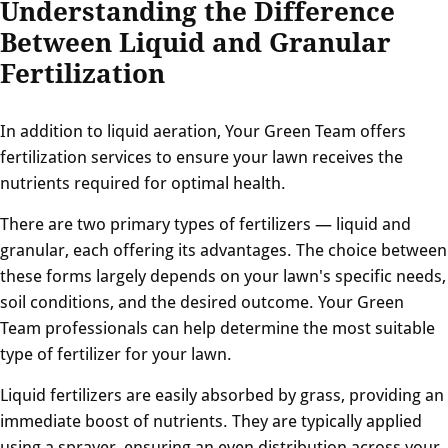
Understanding the Difference
Between Liquid and Granular
Fertilization
In addition to liquid aeration, Your Green Team offers
fertilization services to ensure your lawn receives the
nutrients required for optimal health.
There are two primary types of fertilizers — liquid and
granular, each offering its advantages. The choice between
these forms largely depends on your lawn's specific needs,
soil conditions, and the desired outcome. Your Green
Team professionals can help determine the most suitable
type of fertilizer for your lawn.
Liquid fertilizers are easily absorbed by grass, providing an
immediate boost of nutrients. They are typically applied
using a sprayer, ensuring an even distribution across your