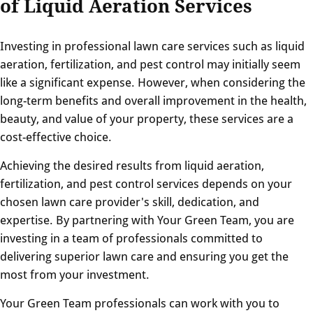
of Liquid Aeration Services
Investing in professional lawn care services such as liquid
aeration, fertilization, and pest control may initially seem
like a significant expense. However, when considering the
long-term benefits and overall improvement in the health,
beauty, and value of your property, these services are a
cost-effective choice.
Achieving the desired results from liquid aeration,
fertilization, and pest control services depends on your
chosen lawn care provider's skill, dedication, and
expertise. By partnering with Your Green Team, you are
investing in a team of professionals committed to
delivering superior lawn care and ensuring you get the
most from your investment.
Your Green Team professionals can work with you to