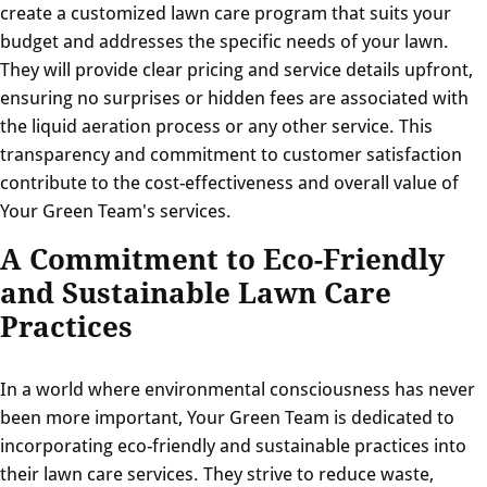
create a customized lawn care program that suits your
budget and addresses the specific needs of your lawn.
They will provide clear pricing and service details upfront,
ensuring no surprises or hidden fees are associated with
the liquid aeration process or any other service. This
transparency and commitment to customer satisfaction
contribute to the cost-effectiveness and overall value of
Your Green Team's services.
A Commitment to Eco-Friendly
and Sustainable Lawn Care
Practices
In a world where environmental consciousness has never
been more important, Your Green Team is dedicated to
incorporating eco-friendly and sustainable practices into
their lawn care services. They strive to reduce waste,