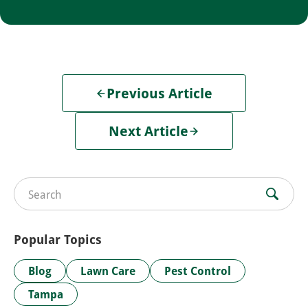
Previous Article
Next Article
Search for:
Popular Topics
Blog
Lawn Care
Pest Control
Tampa