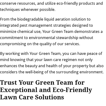
conserve resources, and utilize eco-friendly products and
techniques whenever possible.
From the biodegradable liquid aeration solution to
integrated pest management strategies designed to
minimize chemical use, Your Green Team demonstrates a
commitment to environmental stewardship without
compromising on the quality of our services.
By working with Your Green Team, you can have peace of
mind knowing that your lawn care regimen not only
enhances the beauty and health of your property but also
considers the well-being of the surrounding environment.
Trust Your Green Team for
Exceptional and Eco-Friendly
Lawn Care Solutions