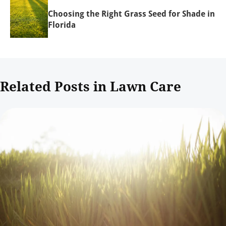
Choosing the Right Grass Seed for Shade in
Florida
Related Posts in Lawn Care