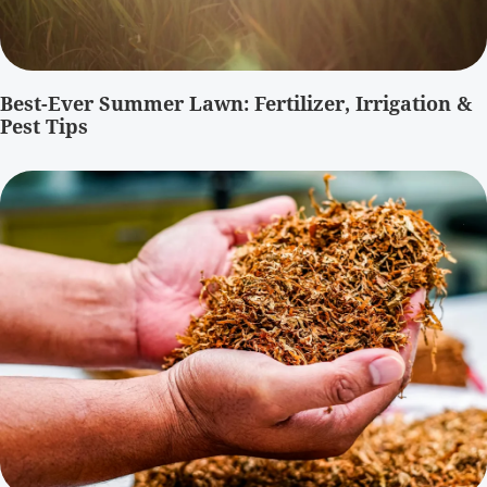
Best-Ever Summer Lawn: Fertilizer, Irrigation &
Pest Tips