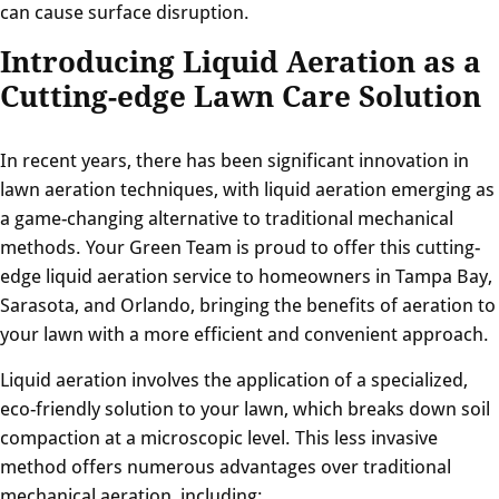
can cause surface disruption.
Introducing Liquid Aeration as a
Cutting-edge Lawn Care Solution
In recent years, there has been significant innovation in
lawn aeration techniques, with liquid aeration emerging as
a game-changing alternative to traditional mechanical
methods. Your Green Team is proud to offer this cutting-
edge liquid aeration service to homeowners in Tampa Bay,
Sarasota, and Orlando, bringing the benefits of aeration to
your lawn with a more efficient and convenient approach.
Liquid aeration involves the application of a specialized,
eco-friendly solution to your lawn, which breaks down soil
compaction at a microscopic level. This less invasive
method offers numerous advantages over traditional
mechanical aeration, including: