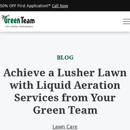
50% OFF First Application!*
Call Now
BLOG
Achieve a Lusher Lawn
with Liquid Aeration
Services from Your
Green Team
Lawn Care