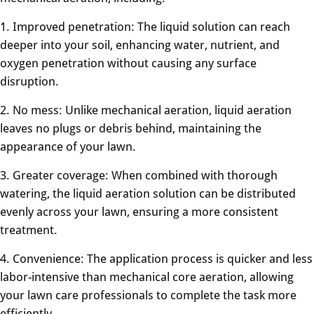
1. Improved penetration: The liquid solution can reach
deeper into your soil, enhancing water, nutrient, and
oxygen penetration without causing any surface
disruption.
2. No mess: Unlike mechanical aeration, liquid aeration
leaves no plugs or debris behind, maintaining the
appearance of your lawn.
3. Greater coverage: When combined with thorough
watering, the liquid aeration solution can be distributed
evenly across your lawn, ensuring a more consistent
treatment.
4. Convenience: The application process is quicker and less
labor-intensive than mechanical core aeration, allowing
your lawn care professionals to complete the task more
efficiently.