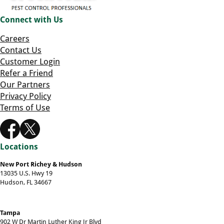
Connect with Us
Careers
Contact Us
Customer Login
Refer a Friend
Our Partners
Privacy Policy
Terms of Use
Locations
New Port Richey & Hudson
13035 U.S. Hwy 19
Hudson, FL 34667
Tampa
902 W Dr Martin Luther King Jr Blvd