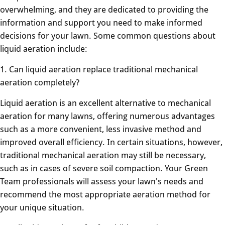
overwhelming, and they are dedicated to providing the
information and support you need to make informed
decisions for your lawn. Some common questions about
liquid aeration include:
1. Can liquid aeration replace traditional mechanical
aeration completely?
Liquid aeration is an excellent alternative to mechanical
aeration for many lawns, offering numerous advantages
such as a more convenient, less invasive method and
improved overall efficiency. In certain situations, however,
traditional mechanical aeration may still be necessary,
such as in cases of severe soil compaction. Your Green
Team professionals will assess your lawn's needs and
recommend the most appropriate aeration method for
your unique situation.