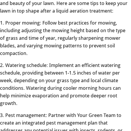
and beauty of your lawn. Here are some tips to keep your
lawn in top shape after a liquid aeration treatment:
1. Proper mowing: Follow best practices for mowing,
including adjusting the mowing height based on the type
of grass and time of year, regularly sharpening mower
blades, and varying mowing patterns to prevent soil
compaction.
2. Watering schedule: Implement an efficient watering
schedule, providing between 1-1.5 inches of water per
week, depending on your grass type and local climate
conditions. Watering during cooler morning hours can
help minimize evaporation and promote deeper root
growth.
3. Pest management: Partner with Your Green Team to
create an integrated pest management plan that
addresses any potential issues with insects, rodents, or