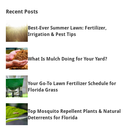
Recent Posts
Best-Ever Summer Lawn: Fertilizer,
Irrigation & Pest Tips
What Is Mulch Doing for Your Yard?
Your Go-To Lawn Fertilizer Schedule for
Florida Grass
Top Mosquito Repellent Plants & Natural
Deterrents for Florida