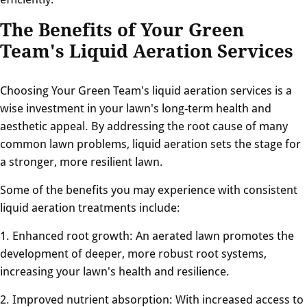
The Benefits of Your Green
Team's Liquid Aeration Services
Choosing Your Green Team's liquid aeration services is a
wise investment in your lawn's long-term health and
aesthetic appeal. By addressing the root cause of many
common lawn problems, liquid aeration sets the stage for
a stronger, more resilient lawn.
Some of the benefits you may experience with consistent
liquid aeration treatments include:
1. Enhanced root growth: An aerated lawn promotes the
development of deeper, more robust root systems,
increasing your lawn's health and resilience.
2. Improved nutrient absorption: With increased access to