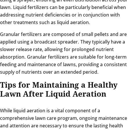
lawn. Liquid fertilizers can be particularly beneficial when
addressing nutrient deficiencies or in conjunction with
other treatments such as liquid aeration.
Granular fertilizers are composed of small pellets and are
applied using a broadcast spreader. They typically have a
slower release rate, allowing for prolonged nutrient
absorption. Granular fertilizers are suitable for long-term
feeding and maintenance of lawns, providing a consistent
supply of nutrients over an extended period.
Tips for Maintaining a Healthy
Lawn After Liquid Aeration
While liquid aeration is a vital component of a
comprehensive lawn care program, ongoing maintenance
and attention are necessary to ensure the lasting health