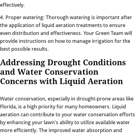
effectively.
4. Proper watering: Thorough watering is important after
the application of liquid aeration treatments to ensure
even distribution and effectiveness. Your Green Team will
provide instructions on how to manage irrigation for the
best possible results.
Addressing Drought Conditions
and Water Conservation
Concerns with Liquid Aeration
Water conservation, especially in drought-prone areas like
Florida, is a high priority for many homeowners. Liquid
aeration can contribute to your water conservation efforts
by enhancing your lawn's ability to utilize available water
more efficiently. The improved water absorption and