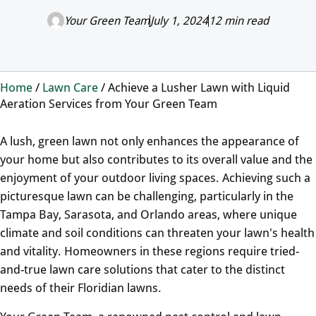
Your Green Team
July 1, 2024
12 min read
Home
/
Lawn Care
/
Achieve a Lusher Lawn with Liquid
Aeration Services from Your Green Team
A lush, green lawn not only enhances the appearance of
your home but also contributes to its overall value and the
enjoyment of your outdoor living spaces. Achieving such a
picturesque lawn can be challenging, particularly in the
Tampa Bay, Sarasota, and Orlando areas, where unique
climate and soil conditions can threaten your lawn's health
and vitality. Homeowners in these regions require tried-
and-true lawn care solutions that cater to the distinct
needs of their Floridian lawns.