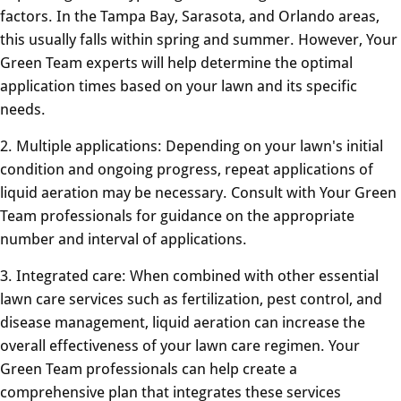
factors. In the Tampa Bay, Sarasota, and Orlando areas,
this usually falls within spring and summer. However, Your
Green Team experts will help determine the optimal
application times based on your lawn and its specific
needs.
2. Multiple applications: Depending on your lawn's initial
condition and ongoing progress, repeat applications of
liquid aeration may be necessary. Consult with Your Green
Team professionals for guidance on the appropriate
number and interval of applications.
3. Integrated care: When combined with other essential
lawn care services such as fertilization, pest control, and
disease management, liquid aeration can increase the
overall effectiveness of your lawn care regimen. Your
Green Team professionals can help create a
comprehensive plan that integrates these services