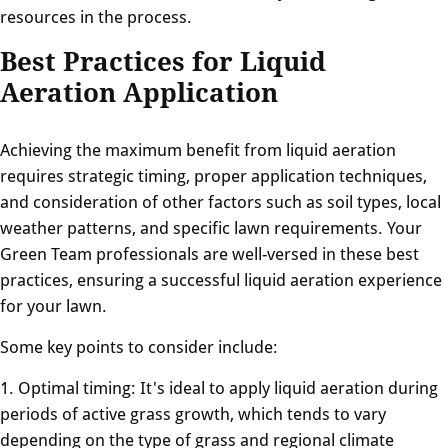
resources in the process.
Best Practices for Liquid
Aeration Application
Achieving the maximum benefit from liquid aeration
requires strategic timing, proper application techniques,
and consideration of other factors such as soil types, local
weather patterns, and specific lawn requirements. Your
Green Team professionals are well-versed in these best
practices, ensuring a successful liquid aeration experience
for your lawn.
Some key points to consider include:
1. Optimal timing: It's ideal to apply liquid aeration during
periods of active grass growth, which tends to vary
depending on the type of grass and regional climate