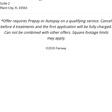
Suite 2
Plant City, FL 33563
*Offer requires Prepay or Autopay on a qualifying service. Cancel
before 4 treatments and the first application will be fully charged.
Can not be combined with other offers. Square footage limits
may apply.
©2026 Fairway