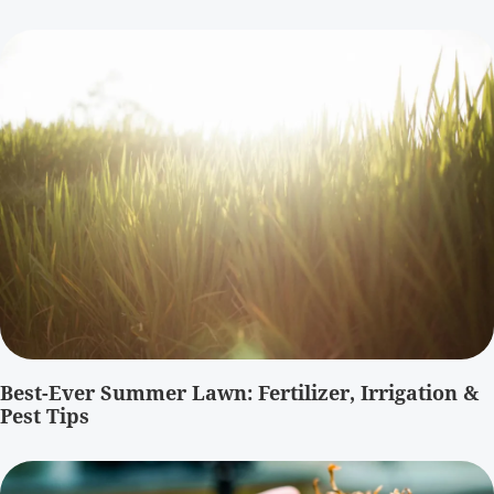
Best-Ever Summer Lawn: Fertilizer, Irrigation &
Pest Tips