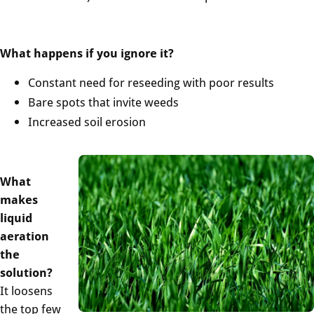
What happens if you ignore it?
Constant need for reseeding with poor results
Bare spots that invite weeds
Increased soil erosion
What
makes
liquid
aeration
the
solution?
It loosens
the top few