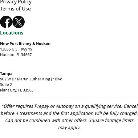
Privacy Policy
Terms of Use
Locations
New Port Richey & Hudson
13035 U.S. Hwy 19
Hudson, FL 34667
Tampa
902 W Dr Martin Luther King Jr Blvd
Suite 2
Plant City, FL 33563
*Offer requires Prepay or Autopay on a qualifying service. Cancel
before 4 treatments and the first application will be fully charged.
Can not be combined with other offers. Square footage limits
may apply.