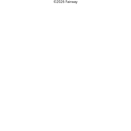
©2026 Fairway