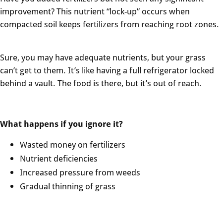
improvement? This nutrient “lock-up” occurs when
compacted soil keeps fertilizers from reaching root zones.
Sure, you may have adequate nutrients, but your grass
can’t get to them. It’s like having a full refrigerator locked
behind a vault. The food is there, but it’s out of reach.
What happens if you ignore it?
Wasted money on fertilizers
Nutrient deficiencies
Increased pressure from weeds
Gradual thinning of grass