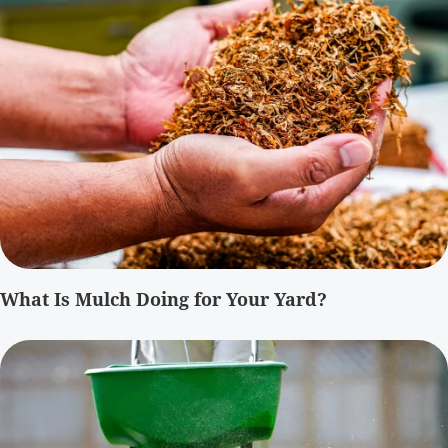
What Is Mulch Doing for Your Yard?