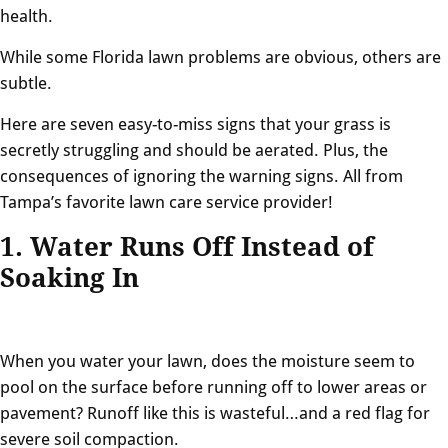
health.
While some Florida lawn problems are obvious, others are
subtle.
Here are seven easy-to-miss signs that your grass is
secretly struggling and should be aerated. Plus, the
consequences of ignoring the warning signs. All from
Tampa’s favorite lawn care service provider!
1. Water Runs Off Instead of
Soaking In
When you water your lawn, does the moisture seem to
pool on the surface before running off to lower areas or
pavement? Runoff like this is wasteful…and a red flag for
severe soil compaction.