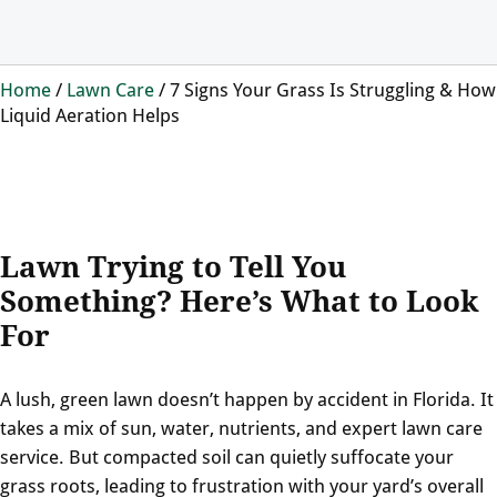
Home
/
Lawn Care
/
7 Signs Your Grass Is Struggling & How
Liquid Aeration Helps
Lawn Trying to Tell You
Something? Here’s What to Look
For
A lush, green lawn doesn’t happen by accident in Florida. It
takes a mix of sun, water, nutrients, and expert lawn care
service. But compacted soil can quietly suffocate your
grass roots, leading to frustration with your yard’s overall