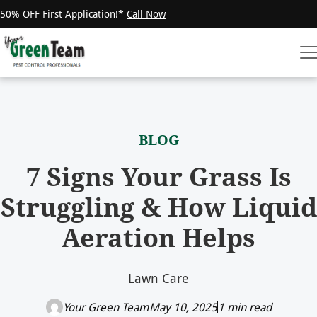
50% OFF First Application!*
Call Now
BLOG
7 Signs Your Grass Is
Struggling & How Liquid
Aeration Helps
Lawn Care
Your Green Team
May 10, 2025
1 min read