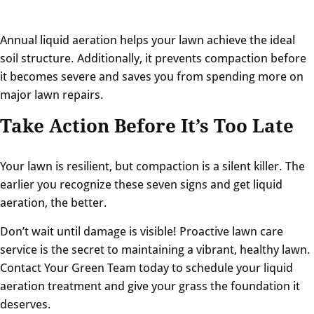
Annual liquid aeration helps your lawn achieve the ideal
soil structure. Additionally, it prevents compaction before
it becomes severe and saves you from spending more on
major lawn repairs.
Take Action Before It’s Too Late
Your lawn is resilient, but compaction is a silent killer. The
earlier you recognize these seven signs and get liquid
aeration, the better.
Don’t wait until damage is visible! Proactive lawn care
service is the secret to maintaining a vibrant, healthy lawn.
Contact Your Green Team today to schedule your liquid
aeration treatment and give your grass the foundation it
deserves.