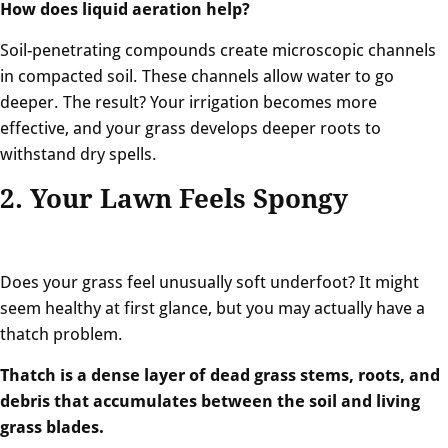
How does liquid aeration help?
Soil-penetrating compounds create microscopic channels
in compacted soil. These channels allow water to go
deeper. The result? Your irrigation becomes more
effective, and your grass develops deeper roots to
withstand dry spells.
2. Your Lawn Feels Spongy
Does your grass feel unusually soft underfoot? It might
seem healthy at first glance, but you may actually have a
thatch problem.
Thatch is a dense layer of dead grass stems, roots, and
debris that accumulates between the soil and living
grass blades.