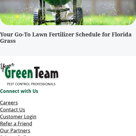
Your Go-To Lawn Fertilizer Schedule for Florida
Grass
Connect with Us
Careers
Contact Us
Customer Login
Refer a Friend
Our Partners