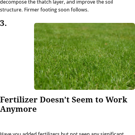
decompose the thatch layer, and improve the soil
structure. Firmer footing soon follows.
3.
Fertilizer Doesn’t Seem to Work
Anymore
Have you added fertilizers but not seen any significant