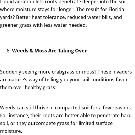
Liquid aeration lets roots penetrate deeper into the soil,
where moisture stays for longer. The result for Florida
yards? Better heat tolerance, reduced water bills, and
greener grass with less water needed.
Weeds & Moss Are Taking Over
Suddenly seeing more crabgrass or moss? These invaders
are nature’s way of telling you your soil conditions favor
them over healthy grass.
Weeds can still thrive in compacted soil for a few reasons.
For instance, their roots are better able to penetrate hard
soil, or they outcompete grass for limited surface
moisture.