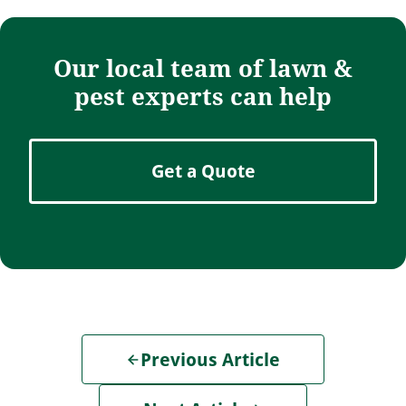
Our local team of lawn &
pest experts can help
Get a Quote
Previous Article