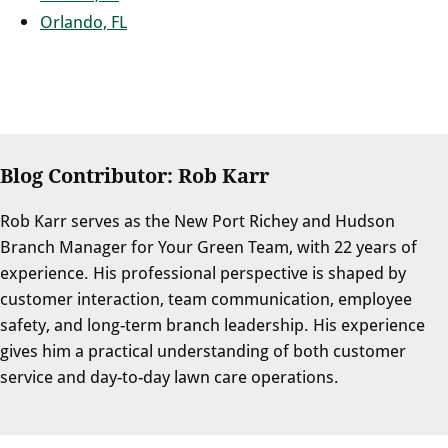
Orlando, FL
Blog Contributor: Rob Karr
Rob Karr serves as the New Port Richey and Hudson
Branch Manager for Your Green Team, with 22 years of
experience. His professional perspective is shaped by
customer interaction, team communication, employee
safety, and long-term branch leadership. His experience
gives him a practical understanding of both customer
service and day-to-day lawn care operations.