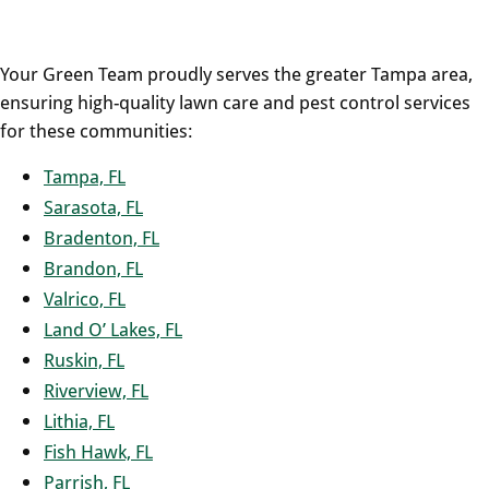
Your Green Team proudly serves the greater Tampa area,
ensuring high-quality lawn care and pest control services
for these communities:
Tampa, FL
Sarasota, FL
Bradenton, FL
Brandon, FL
Valrico, FL
Land O’ Lakes, FL
Ruskin, FL
Riverview, FL
Lithia, FL
Fish Hawk, FL
Parrish, FL