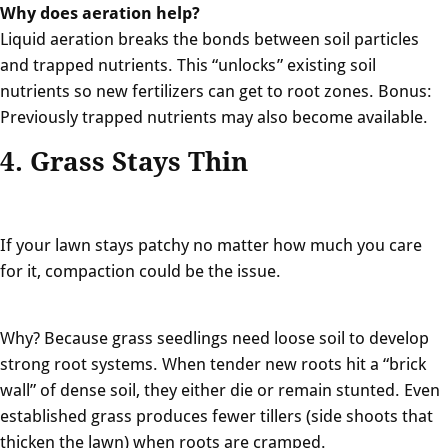
Why does aeration help?
Liquid aeration breaks the bonds between soil particles
and trapped nutrients. This “unlocks” existing soil
nutrients so new fertilizers can get to root zones. Bonus:
Previously trapped nutrients may also become available.
4. Grass Stays Thin
If your lawn stays patchy no matter how much you care
for it, compaction could be the issue.
Why? Because
grass seedlings need loose soil to develop
strong root systems. When tender new roots hit a “brick
wall” of dense soil, they either die or remain stunted. Even
established grass produces fewer tillers (side shoots that
thicken the lawn) when roots are cramped.