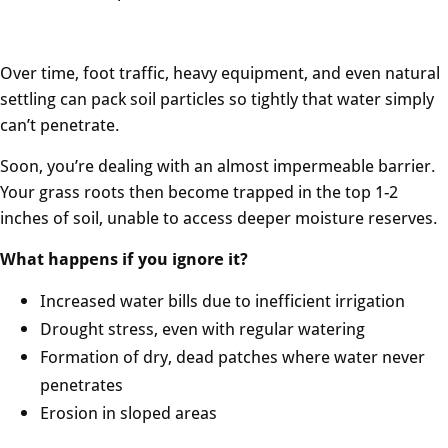
Over time, foot traffic, heavy equipment, and even natural
settling can pack soil particles so tightly that water simply
can’t penetrate.
Soon, you’re dealing with an almost impermeable barrier.
Your grass roots then become trapped in the top 1-2
inches of soil, unable to access deeper moisture reserves.
What happens if you ignore it?
Increased water bills due to inefficient irrigation
Drought stress, even with regular watering
Formation of dry, dead patches where water never
penetrates
Erosion in sloped areas