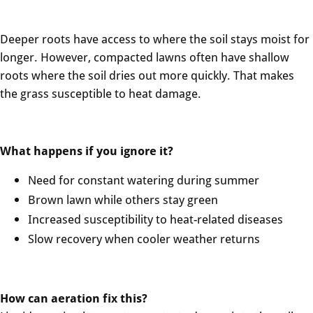
Deeper roots have access to where the soil stays moist for
longer. However, compacted lawns often have shallow
roots where the soil dries out more quickly. That makes
the grass susceptible to heat damage.
What happens if you ignore it?
Need for constant watering during summer
Brown lawn while others stay green
Increased susceptibility to heat-related diseases
Slow recovery when cooler weather returns
How can aeration fix this?