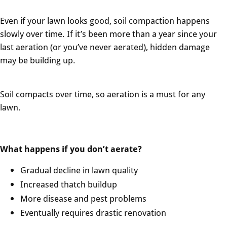
Even if your lawn looks good, soil compaction happens
slowly over time. If it’s been more than a year since your
last aeration (or you’ve never aerated), hidden damage
may be building up.
Soil compacts over time, so aeration is a must for any
lawn.
What happens if you don’t aerate?
Gradual decline in lawn quality
Increased thatch buildup
More disease and pest problems
Eventually requires drastic renovation