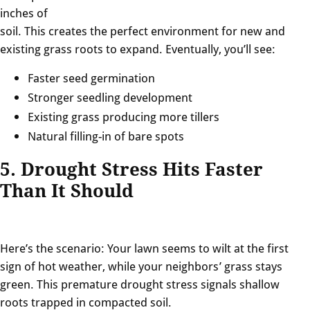
inches of
soil. This creates the perfect environment for new and
existing grass roots to expand. Eventually, you’ll see:
Faster seed germination
Stronger seedling development
Existing grass producing more tillers
Natural filling-in of bare spots
5. Drought Stress Hits Faster
Than It Should
Here’s the scenario: Your lawn seems to wilt at the first
sign of hot weather, while your neighbors’ grass stays
green. This premature drought stress signals shallow
roots trapped in compacted soil.