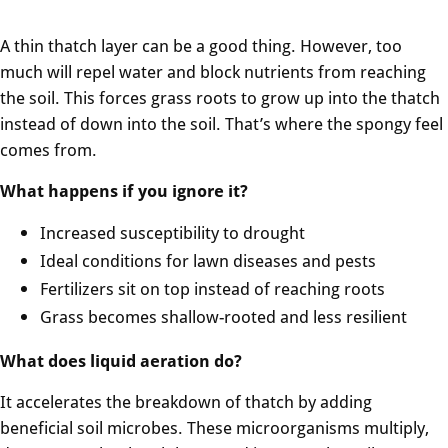
A thin thatch layer can be a good thing. However, too
much will repel water and block nutrients from reaching
the soil. This forces grass roots to grow up into the thatch
instead of down into the soil. That’s where the spongy feel
comes from.
What happens if you ignore it?
Increased susceptibility to drought
Ideal conditions for lawn diseases and pests
Fertilizers sit on top instead of reaching roots
Grass becomes shallow-rooted and less resilient
What does liquid aeration do?
It accelerates the breakdown of thatch by adding
beneficial soil microbes. These microorganisms multiply,