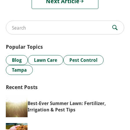
Next Article
Search for:
Popular Topics
Blog
Lawn Care
Pest Control
Tampa
Recent Posts
Best-Ever Summer Lawn: Fertilizer,
Irrigation & Pest Tips