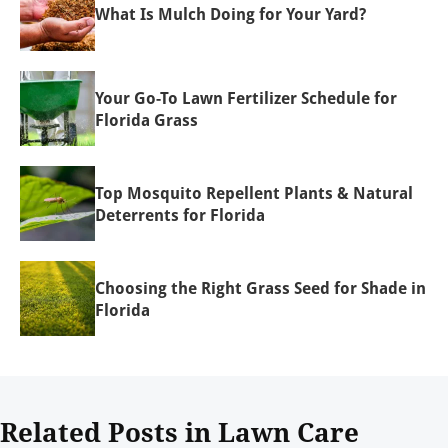
What Is Mulch Doing for Your Yard?
Your Go-To Lawn Fertilizer Schedule for
Florida Grass
Top Mosquito Repellent Plants & Natural
Deterrents for Florida
Choosing the Right Grass Seed for Shade in
Florida
Related Posts in Lawn Care