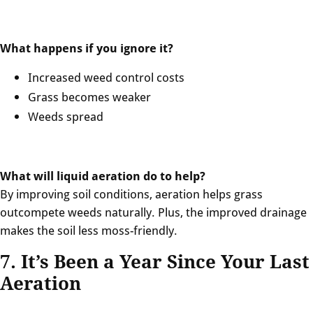
What happens if you ignore it?
Increased weed control costs
Grass becomes weaker
Weeds spread
What will liquid aeration do to help?
By improving soil conditions, aeration helps grass
outcompete weeds naturally. Plus, the improved drainage
makes the soil less moss-friendly.
7. It’s Been a Year Since Your Last
Aeration