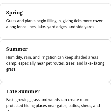
Spring
Grass and plants begin filling in, giving ticks more cover
along fence lines, lake- yard edges, and side yards.
Summer
Humidity, rain, and irrigation can keep shaded areas
damp, especially near pet routes, trees, and lake- facing
grass.
Late Summer
Fast- growing grass and weeds can create more
protected hiding places near gates, patios, sheds, and