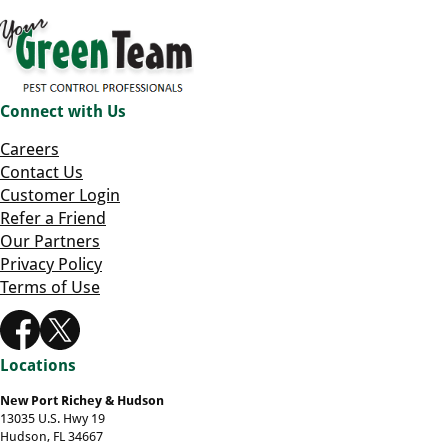
Connect with Us
Careers
Contact Us
Customer Login
Refer a Friend
Our Partners
Privacy Policy
Terms of Use
Locations
New Port Richey & Hudson
13035 U.S. Hwy 19
Hudson, FL 34667