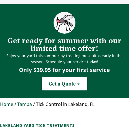
Get ready for summer with our
limited time offer!
Enjoy your yard this summer by treating mosquitos early in the
season. Schedule your service today!
Only $39.95 for your first service
Get a Quote
Home
/
Tampa
/
Tick Control in Lakeland, FL
LAKELAND YARD TICK TREATMENTS