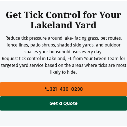
spaces tidy.
Get Tick Control for Your
Lakeland Yard
Reduce tick pressure around lake- facing grass, pet routes,
fence lines, patio shrubs, shaded side yards, and outdoor
spaces your household uses every day.
Request tick control in Lakeland, FL from Your Green Team for
targeted yard service based on the areas where ticks are most
likely to hide.
321-430-0238
Get a Quote