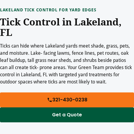
LAKELAND TICK CONTROL FOR YARD EDGES
Tick Control in Lakeland,
FL
Ticks can hide where Lakeland yards meet shade, grass, pets,
and moisture. Lake- facing lawns, fence lines, pet routes, oak
leaf buildup, tall grass near sheds, and shrubs beside patios
can all create tick- prone areas. Your Green Team provides tick
control in Lakeland, FL with targeted yard treatments for
outdoor spaces where ticks are most likely to wait.
321-430-0238
Get a Quote