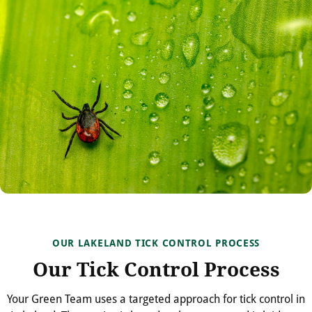
OUR LAKELAND TICK CONTROL PROCESS
Our Tick Control Process
Your Green Team uses a targeted approach for tick control in