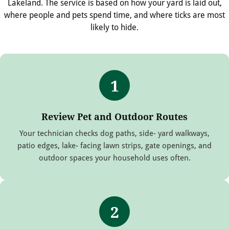
Lakeland. The service is based on how your yard is laid out,
where people and pets spend time, and where ticks are most
likely to hide.
1
Review Pet and Outdoor Routes
Your technician checks dog paths, side- yard walkways,
patio edges, lake- facing lawn strips, gate openings, and
outdoor spaces your household uses often.
2