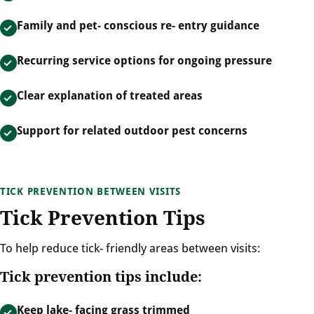
Family and pet- conscious re- entry guidance
Recurring service options for ongoing pressure
Clear explanation of treated areas
Support for related outdoor pest concerns
TICK PREVENTION BETWEEN VISITS
Tick Prevention Tips
To help reduce tick- friendly areas between visits:
Tick prevention tips include:
Keep lake- facing grass trimmed