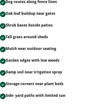
Dog routes along fence lines
Oak leaf buildup near gates
Shrub bases beside patios
Tall grass around sheds
Mulch near outdoor seating
Garden edges with low weeds
Damp soil near irrigation spray
Storage corners near plant beds
Side- yard paths with limited sun