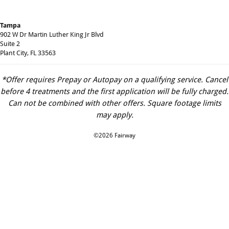
Tampa
902 W Dr Martin Luther King Jr Blvd
Suite 2
Plant City, FL 33563
*Offer requires Prepay or Autopay on a qualifying service. Cancel
before 4 treatments and the first application will be fully charged.
Can not be combined with other offers. Square footage limits
may apply.
©2026 Fairway