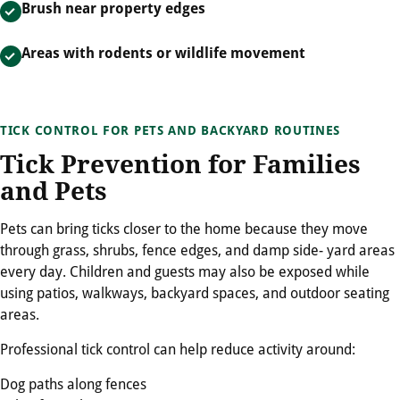
Brush near property edges
Areas with rodents or wildlife movement
TICK CONTROL FOR PETS AND BACKYARD ROUTINES
Tick Prevention for Families
and Pets
Pets can bring ticks closer to the home because they move
through grass, shrubs, fence edges, and damp side- yard areas
every day. Children and guests may also be exposed while
using patios, walkways, backyard spaces, and outdoor seating
areas.
Professional tick control can help reduce activity around:
Dog paths along fences