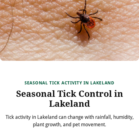
SEASONAL TICK ACTIVITY IN LAKELAND
Seasonal Tick Control in
Lakeland
Tick activity in Lakeland can change with rainfall, humidity,
plant growth, and pet movement.