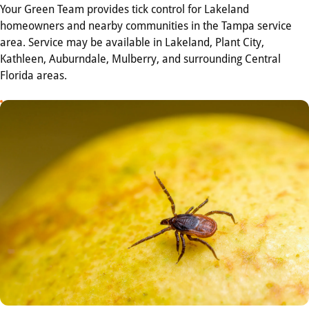
Your Green Team provides tick control for Lakeland
homeowners and nearby communities in the Tampa service
area. Service may be available in Lakeland, Plant City,
Kathleen, Auburndale, Mulberry, and surrounding Central
Florida areas.