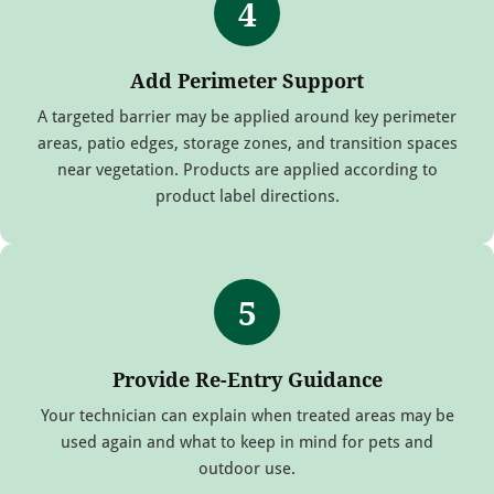
4
Add Perimeter Support
A targeted barrier may be applied around key perimeter
areas, patio edges, storage zones, and transition spaces
near vegetation. Products are applied according to
product label directions.
5
Provide Re-Entry Guidance
Your technician can explain when treated areas may be
used again and what to keep in mind for pets and
outdoor use.