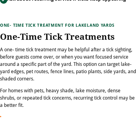
ONE- TIME TICK TREATMENT FOR LAKELAND YARDS
One-Time Tick Treatments
A one- time tick treatment may be helpful after a tick sighting,
before guests come over, or when you want focused service
around a specific part of the yard. This option can target lake-
yard edges, pet routes, fence lines, patio plants, side yards, and
shaded corners.
For homes with pets, heavy shade, lake moisture, dense
shrubs, or repeated tick concerns, recurring tick control may be
a better fit.