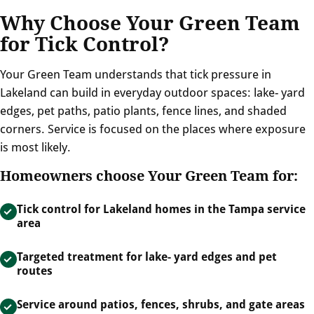
Why Choose Your Green Team
for Tick Control?
Your Green Team understands that tick pressure in
Lakeland can build in everyday outdoor spaces: lake- yard
edges, pet paths, patio plants, fence lines, and shaded
corners. Service is focused on the places where exposure
is most likely.
Homeowners choose Your Green Team for:
Tick control for Lakeland homes in the Tampa service
area
Targeted treatment for lake- yard edges and pet
routes
Service around patios, fences, shrubs, and gate areas