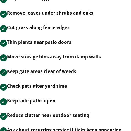
Remove leaves under shrubs and oaks
Cut grass along fence edges
Thin plants near patio doors
Move storage bins away from damp walls
Keep gate areas clear of weeds
Check pets after yard time
Keep side paths open
Reduce clutter near outdoor seating
Ask about recurring service if ticks keep appearing