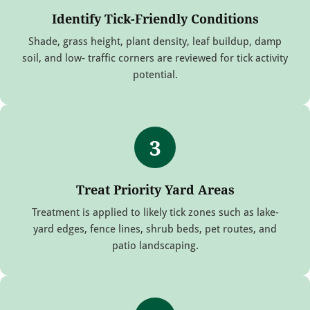
Identify Tick-Friendly Conditions
Shade, grass height, plant density, leaf buildup, damp
soil, and low- traffic corners are reviewed for tick activity
potential.
3
Treat Priority Yard Areas
Treatment is applied to likely tick zones such as lake-
yard edges, fence lines, shrub beds, pet routes, and
patio landscaping.