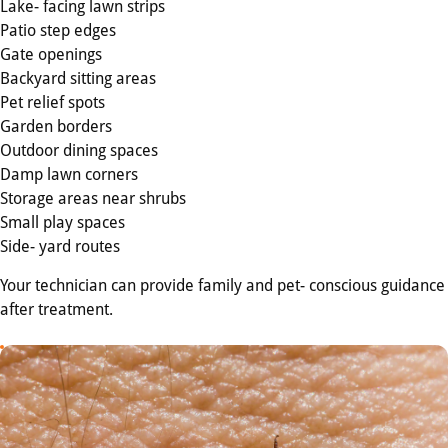
Lake- facing lawn strips
Patio step edges
Gate openings
Backyard sitting areas
Pet relief spots
Garden borders
Outdoor dining spaces
Damp lawn corners
Storage areas near shrubs
Small play spaces
Side- yard routes
Your technician can provide family and pet- conscious guidance
after treatment.