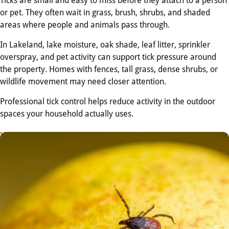
or pet. They often wait in grass, brush, shrubs, and shaded
areas where people and animals pass through.
In Lakeland, lake moisture, oak shade, leaf litter, sprinkler
overspray, and pet activity can support tick pressure around
the property. Homes with fences, tall grass, dense shrubs, or
wildlife movement may need closer attention.
Professional tick control helps reduce activity in the outdoor
spaces your household actually uses.