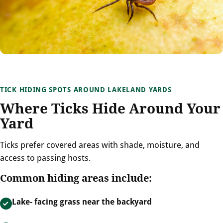
TICK HIDING SPOTS AROUND LAKELAND YARDS
Where Ticks Hide Around Your
Yard
Ticks prefer covered areas with shade, moisture, and
access to passing hosts.
Common hiding areas include:
Lake- facing grass near the backyard