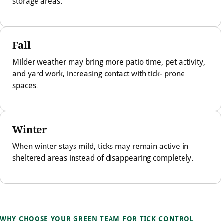
storage areas.
Fall
Milder weather may bring more patio time, pet activity,
and yard work, increasing contact with tick- prone
spaces.
Winter
When winter stays mild, ticks may remain active in
sheltered areas instead of disappearing completely.
WHY CHOOSE YOUR GREEN TEAM FOR TICK CONTROL