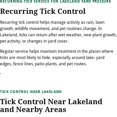
RECURRING TICK SERVICE FOR LAKELAND YARD PRESSURE
Recurring Tick Control
Recurring tick control helps manage activity as rain, lawn
growth, wildlife movement, and pet routines change. In
Lakeland, ticks can return after wet weather, new plant growth,
pet activity, or changes in yard cover.
Regular service helps maintain treatment in the places where
ticks are most likely to hide, especially around lake- yard
edges, fence lines, patio plants, and pet routes.
TICK CONTROL NEAR LAKELAND
Tick Control Near Lakeland
and Nearby Areas