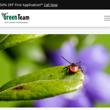
50% OFF First Application!*
Call Now