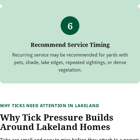
6
Recommend Service Timing
Recurring service may be recommended for yards with
pets, shade, lake edges, repeated sightings, or dense
vegetation.
WHY TICKS NEED ATTENTION IN LAKELAND
Why Tick Pressure Builds
Around Lakeland Homes
Ticks are small and easy to miss before they attach to a person