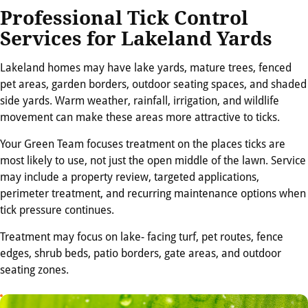
Professional Tick Control
Services for Lakeland Yards
Lakeland homes may have lake yards, mature trees, fenced
pet areas, garden borders, outdoor seating spaces, and shaded
side yards. Warm weather, rainfall, irrigation, and wildlife
movement can make these areas more attractive to ticks.
Your Green Team focuses treatment on the places ticks are
most likely to use, not just the open middle of the lawn. Service
may include a property review, targeted applications,
perimeter treatment, and recurring maintenance options when
tick pressure continues.
Treatment may focus on lake- facing turf, pet routes, fence
edges, shrub beds, patio borders, gate areas, and outdoor
seating zones.