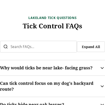
LAKELAND TICK QUESTIONS
Tick Control FAQs
Expand All
Why would ticks be near lake- facing grass?
Lake- facing grass can hold moisture, shade, and wildlife
Can tick control focus on my dog's backyard
movement. Those conditions may support tick activity near the
route?
yard.
Yes. Dog routes along fences, shrubs, and side yards are
Do ticks hide near oak leaves?