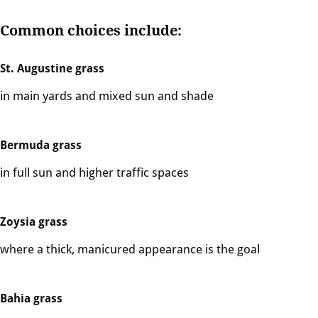
Common choices include:
St. Augustine grass
in main yards and mixed sun and shade
Bermuda grass
in full sun and higher traffic spaces
Zoysia grass
where a thick, manicured appearance is the goal
Bahia grass