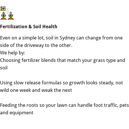
Fertilization & Soil Health
Even on a simple lot, soil in Sydney can change from one
side of the driveway to the other.
We help by:
Choosing fertilizer blends that match your grass type and
soil
Using slow release formulas so growth looks steady, not
wild one week and weak the next
Feeding the roots so your lawn can handle foot traffic, pets
and equipment