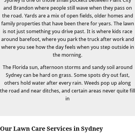
and Brandon where people still wave when they pass on
the road. Yards are a mix of open fields, older homes and
family properties that have been there for years. The lawn
is not just something you drive past. It is where kids race
around barefoot, where you park the truck after work and
where you see how the day feels when you step outside in
the morning.
The Florida sun, afternoon storms and sandy soil around
Sydney can be hard on grass. Some spots dry out fast,
others hold water after every rain. Weeds pop up along
the road and near ditches, and certain areas never quite fill
in
Our Lawn Care Services in Sydney