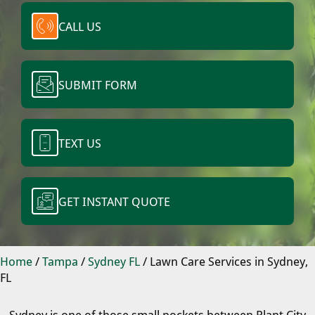
CALL US
SUBMIT FORM
TEXT US
GET INSTANT QUOTE
Home
/
Tampa
/
Sydney FL
/
Lawn Care Services in Sydney,
FL
Sydney is one of those small pockets between Plant City