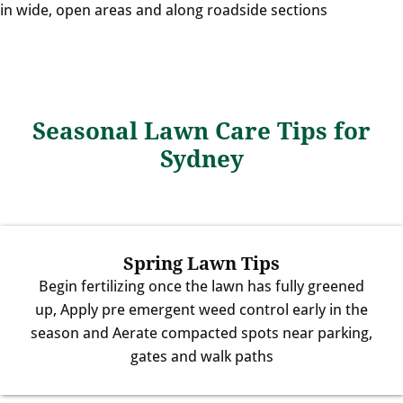
in wide, open areas and along roadside sections
Seasonal Lawn Care Tips for
Sydney
Spring Lawn Tips
Begin fertilizing once the lawn has fully greened
up, Apply pre emergent weed control early in the
season and Aerate compacted spots near parking,
gates and walk paths