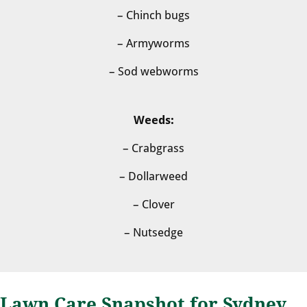
– Chinch bugs
– Armyworms
– Sod webworms
Weeds:
– Crabgrass
– Dollarweed
– Clover
– Nutsedge
Lawn Care Snapshot for Sydney,