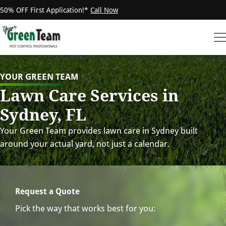
50% OFF First Application!*
Call Now
YOUR GREEN TEAM
Lawn Care Services in
Sydney, FL
Your Green Team provides lawn care in Sydney built
around your actual yard, not just a calendar.
Request a Quote
Pick the way that works best for you: