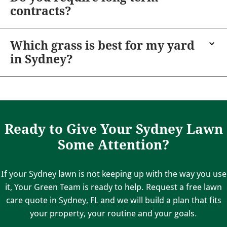
contracts?
Which grass is best for my yard
in Sydney?
Ready to Give Your Sydney Lawn
Some Attention?
If your Sydney lawn is not keeping up with the way you use
it, Your Green Team is ready to help. Request a free lawn
care quote in Sydney, FL and we will build a plan that fits
your property, your routine and your goals.