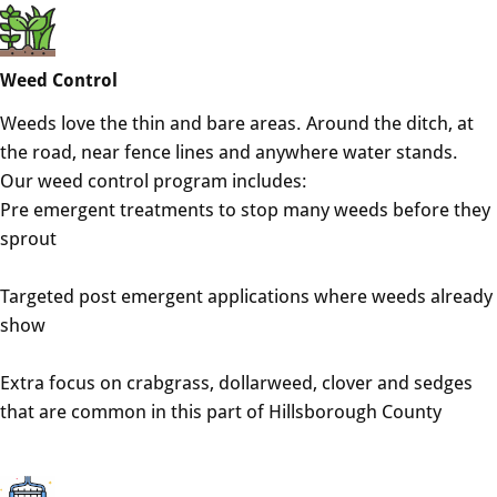
Weed Control
Weeds love the thin and bare areas. Around the ditch, at
the road, near fence lines and anywhere water stands.
Our weed control program includes:
Pre emergent treatments to stop many weeds before they
sprout
Targeted post emergent applications where weeds already
show
Extra focus on crabgrass, dollarweed, clover and sedges
that are common in this part of Hillsborough County