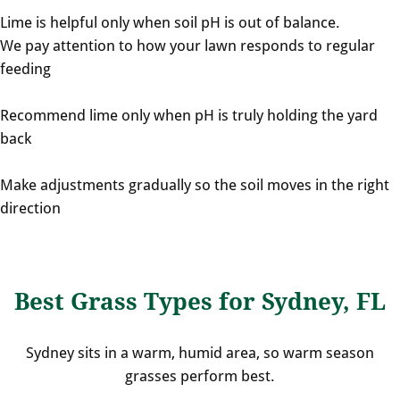
Lime is helpful only when soil pH is out of balance.
We pay attention to how your lawn responds to regular
feeding
Recommend lime only when pH is truly holding the yard
back
Make adjustments gradually so the soil moves in the right
direction
Best Grass Types for Sydney, FL
Sydney sits in a warm, humid area, so warm season
grasses perform best.