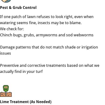
Pest & Grub Control
If one patch of lawn refuses to look right, even when
watering seems fine, insects may be to blame.
We check for:
Chinch bugs, grubs, armyworms and sod webworms
Damage patterns that do not match shade or irrigation
issues
Preventive and corrective treatments based on what we
actually find in your turf
Lime Treatment (As Needed)