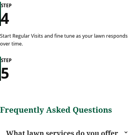
STEP
4
Start Regular Visits and fine tune as your lawn responds
over time.
STEP
5
Frequently Asked Questions
What lawn services do you offer