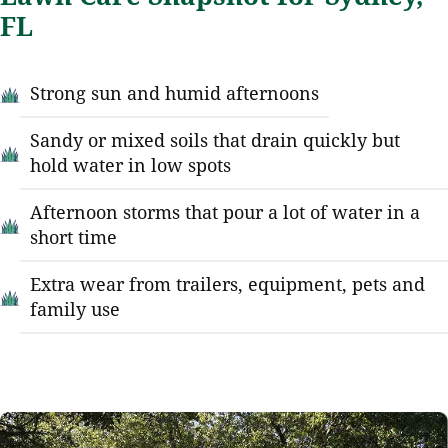
FL
Strong sun and humid afternoons
Sandy or mixed soils that drain quickly but
hold water in low spots
Afternoon storms that pour a lot of water in a
short time
Extra wear from trailers, equipment, pets and
family use