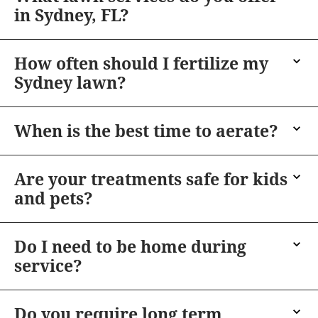
in Sydney, FL?
How often should I fertilize my
Sydney lawn?
When is the best time to aerate?
Are your treatments safe for kids
and pets?
Do I need to be home during
service?
Do you require long term