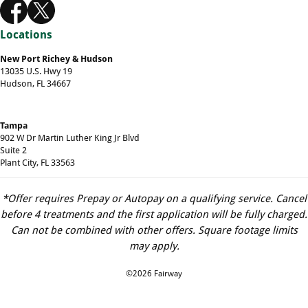
Locations
New Port Richey & Hudson
13035 U.S. Hwy 19
Hudson, FL 34667
Tampa
902 W Dr Martin Luther King Jr Blvd
Suite 2
Plant City, FL 33563
*Offer requires Prepay or Autopay on a qualifying service. Cancel
before 4 treatments and the first application will be fully charged.
Can not be combined with other offers. Square footage limits
may apply.
©2026 Fairway