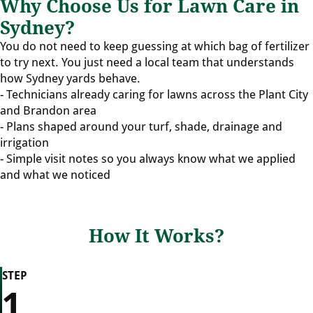
Why Choose Us for Lawn Care in
Sydney?
You do not need to keep guessing at which bag of fertilizer
to try next. You just need a local team that understands
how Sydney yards behave.
- Technicians already caring for lawns across the Plant City
and Brandon area
- Plans shaped around your turf, shade, drainage and
irrigation
- Simple visit notes so you always know what we applied
and what we noticed
How It Works?
STEP
1