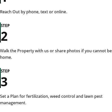
Reach Out by phone, text or online.
STEP
2
Walk the Property with us or share photos if you cannot be
home.
STEP
3
Set a Plan for fertilization, weed control and lawn pest
management.