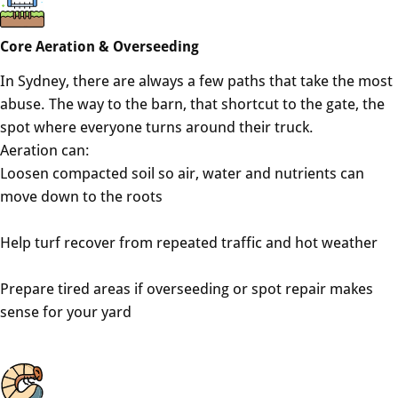
Core Aeration & Overseeding
In Sydney, there are always a few paths that take the most
abuse. The way to the barn, that shortcut to the gate, the
spot where everyone turns around their truck.
Aeration can:
Loosen compacted soil so air, water and nutrients can
move down to the roots
Help turf recover from repeated traffic and hot weather
Prepare tired areas if overseeding or spot repair makes
sense for your yard