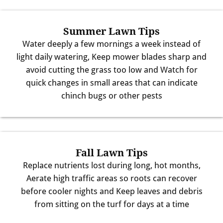
Summer Lawn Tips
Water deeply a few mornings a week instead of
light daily watering, Keep mower blades sharp and
avoid cutting the grass too low and Watch for
quick changes in small areas that can indicate
chinch bugs or other pests
Fall Lawn Tips
Replace nutrients lost during long, hot months,
Aerate high traffic areas so roots can recover
before cooler nights and Keep leaves and debris
from sitting on the turf for days at a time