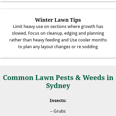
Winter Lawn Tips
Limit heavy use on sections where growth has
slowed, Focus on cleanup, edging and planning
rather than heavy feeding and Use cooler months
to plan any layout changes or re sodding
Common Lawn Pests & Weeds in
Sydney
Insects:
– Grubs