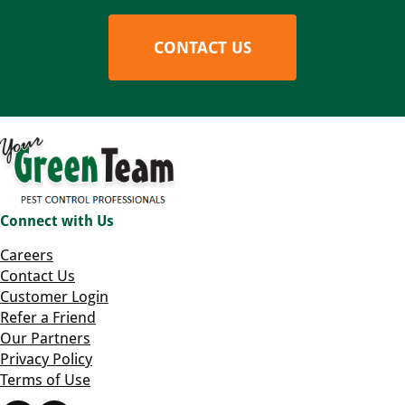
CONTACT US
Connect with Us
Careers
Contact Us
Customer Login
Refer a Friend
Our Partners
Privacy Policy
Terms of Use