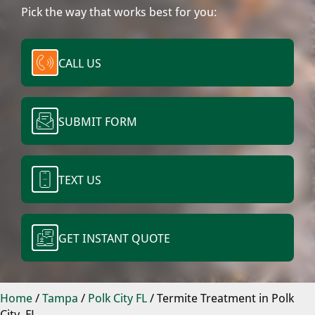
Pick the way that works best for you:
CALL US
SUBMIT FORM
TEXT US
GET INSTANT QUOTE
Home
/
Tampa
/
Polk City FL
/
Termite Treatment in Polk
City, FL