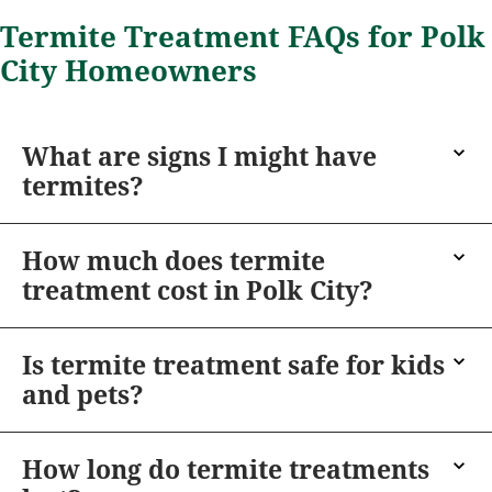
Termite Treatment FAQs for Polk
City Homeowners
What are signs I might have
termites?
How much does termite
treatment cost in Polk City?
Is termite treatment safe for kids
and pets?
How long do termite treatments