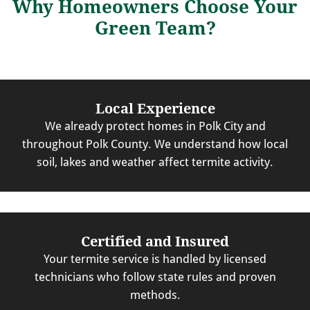
Why Homeowners Choose Your
Green Team?
Local Experience
We already protect homes in Polk City and
throughout Polk County. We understand how local
soil, lakes and weather affect termite activity.
Certified and Insured
Your termite service is handled by licensed
technicians who follow state rules and proven
methods.