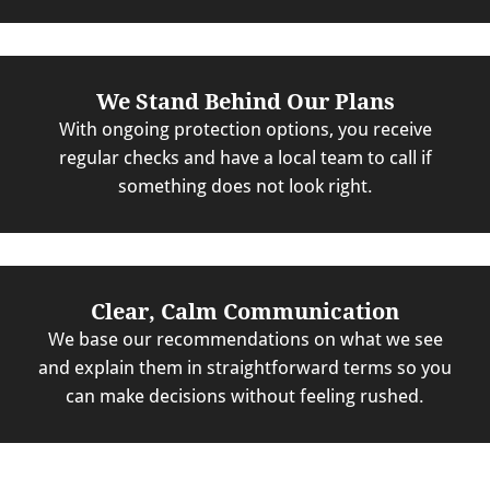
We Stand Behind Our Plans
With ongoing protection options, you receive
regular checks and have a local team to call if
something does not look right.
Clear, Calm Communication
We base our recommendations on what we see
and explain them in straightforward terms so you
can make decisions without feeling rushed.