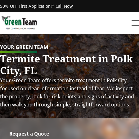
50% OFF First Application!*
Call Now
YOUR GREEN TEAM
Termite Treatment in Polk
City, FL
Your Green Team offers termite treatment in Polk City
focused on clear information instead of fear. We inspect
the property, look for risk points and signs of activity and
then walk you through simple, straightforward options.
Request a Quote