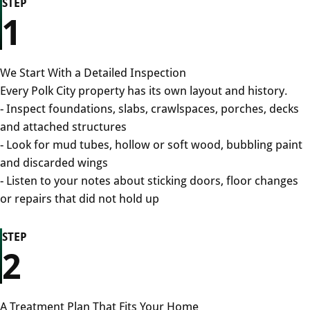
STEP
1
We Start With a Detailed Inspection
Every Polk City property has its own layout and history.
- Inspect foundations, slabs, crawlspaces, porches, decks
and attached structures
- Look for mud tubes, hollow or soft wood, bubbling paint
and discarded wings
- Listen to your notes about sticking doors, floor changes
or repairs that did not hold up
STEP
2
A Treatment Plan That Fits Your Home