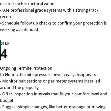
use to reach structural wood
- Use professional grade systems with a strong track
record
- Schedule follow up checks to confirm your protection is
working as intended
STEP
4
Ongoing Termite Protection
In Florida, termite pressure never really disappears.
- Monitor bait stations or perimeter systems installed
around the property
- Offer inspection intervals that fit your comfort level and
budget
- Suggest simple changes, like better drainage or moving