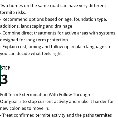
Two homes on the same road can have very different
termite risks.
- Recommend options based on age, foundation type,
additions, landscaping and drainage
- Combine direct treatments for active areas with systems
designed for long term protection
- Explain cost, timing and follow up in plain language so
you can decide what feels right
STEP
3
Full Term Extermination With Follow Through
Our goal is to stop current activity and make it harder for
new colonies to move in.
- Treat confirmed termite activity and the paths termites