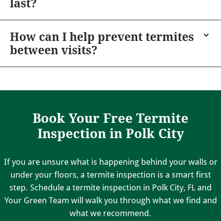
last?
How can I help prevent termites
between visits?
Book Your Free Termite
Inspection in Polk City
If you are unsure what is happening behind your walls or
under your floors, a termite inspection is a smart first
step. Schedule a termite inspection in Polk City, FL and
Your Green Team will walk you through what we find and
what we recommend.