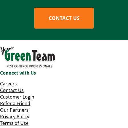
CONTACT US
Connect with Us
Careers
Contact Us
Customer Login
Refer a Friend
Our Partners
Privacy Policy
Terms of Use