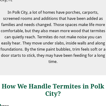
In Polk City, a lot of homes have porches, carports,
screened rooms and additions that have been added as
families and needs changed. Those spaces make life more
comfortable, but they also mean more wood that termites
can quietly reach. Termites do not make noise you can
easily hear. They move under slabs, inside walls and along
foundations. By the time paint bubbles, trim feels soft or a
door starts to stick, they may have been feeding for a long
time.
How We Handle Termites in Polk
City?