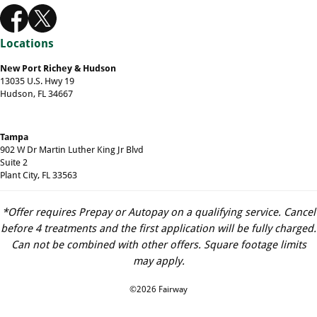
Locations
New Port Richey & Hudson
13035 U.S. Hwy 19
Hudson, FL 34667
Tampa
902 W Dr Martin Luther King Jr Blvd
Suite 2
Plant City, FL 33563
*Offer requires Prepay or Autopay on a qualifying service. Cancel
before 4 treatments and the first application will be fully charged.
Can not be combined with other offers. Square footage limits
may apply.
©2026 Fairway