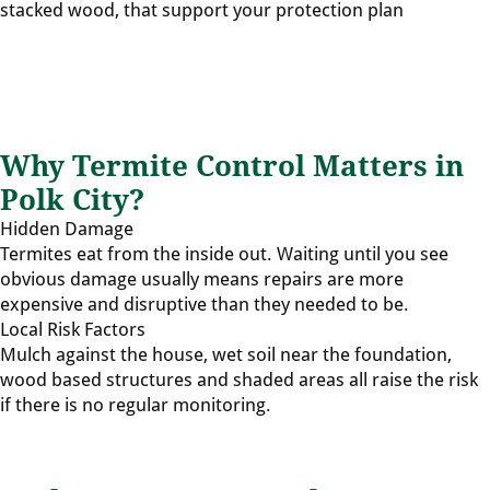
stacked wood, that support your protection plan
Why Termite Control Matters in
Polk City?
Hidden Damage
Termites eat from the inside out. Waiting until you see
obvious damage usually means repairs are more
expensive and disruptive than they needed to be.
Local Risk Factors
Mulch against the house, wet soil near the foundation,
wood based structures and shaded areas all raise the risk
if there is no regular monitoring.