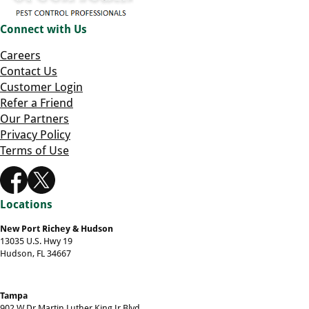
Connect with Us
Careers
Contact Us
Customer Login
Refer a Friend
Our Partners
Privacy Policy
Terms of Use
Locations
New Port Richey & Hudson
13035 U.S. Hwy 19
Hudson, FL 34667
Tampa
902 W Dr Martin Luther King Jr Blvd