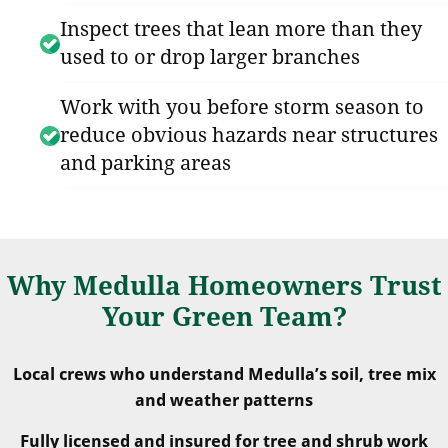
Inspect trees that lean more than they
used to or drop larger branches
Work with you before storm season to
reduce obvious hazards near structures
and parking areas
Why Medulla Homeowners Trust
Your Green Team?
Local crews who understand Medulla’s soil, tree mix
and weather patterns
Fully licensed and insured for tree and shrub work