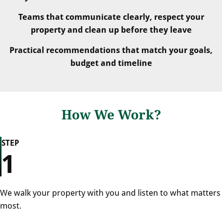
Teams that communicate clearly, respect your
property and clean up before they leave
Practical recommendations that match your goals,
budget and timeline
How We Work?
STEP
1
We walk your property with you and listen to what matters
most.