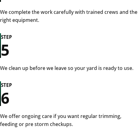
We complete the work carefully with trained crews and the
right equipment.
STEP
5
We clean up before we leave so your yard is ready to use.
STEP
6
We offer ongoing care if you want regular trimming,
feeding or pre storm checkups.