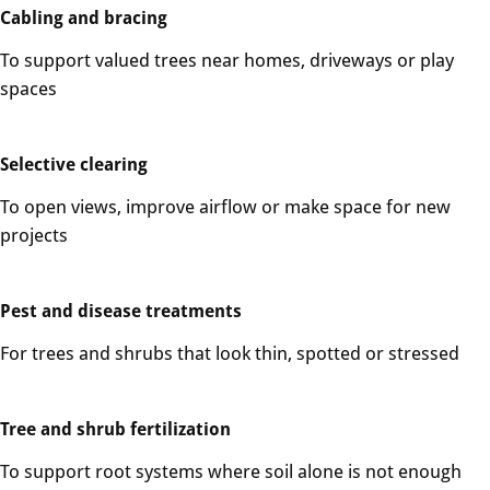
Cabling and bracing
To support valued trees near homes, driveways or play
spaces
Selective clearing
To open views, improve airflow or make space for new
projects
Pest and disease treatments
For trees and shrubs that look thin, spotted or stressed
Tree and shrub fertilization
To support root systems where soil alone is not enough