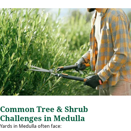
Common Tree & Shrub
Challenges in Medulla
Yards in Medulla often face: