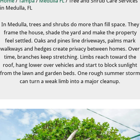
Home
/
Tampa
/
Medulla FL
/
Tree and Shrub Care Services
in Medulla, FL
In Medulla, trees and shrubs do more than fill space. They
frame the house, shade the yard and make the property
feel settled. Oaks and pines line driveways, palms mark
walkways and hedges create privacy between homes. Over
time, branches keep stretching. Limbs reach toward the
roof, hang lower over vehicles and start to block sunlight
from the lawn and garden beds. One rough summer storm
can turn a weak limb into a major cleanup.