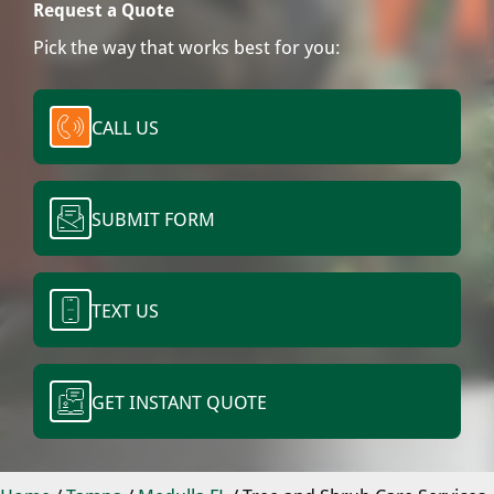
Request a Quote
Pick the way that works best for you:
CALL US
SUBMIT FORM
TEXT US
GET INSTANT QUOTE