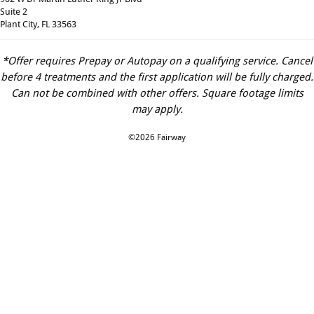
Suite 2
Plant City, FL 33563
*Offer requires Prepay or Autopay on a qualifying service. Cancel
before 4 treatments and the first application will be fully charged.
Can not be combined with other offers. Square footage limits
may apply.
©2026 Fairway