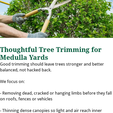
Thoughtful Tree Trimming for
Medulla Yards
Good trimming should leave trees stronger and better
balanced, not hacked back.
We focus on:
- Removing dead, cracked or hanging limbs before they fall
on roofs, fences or vehicles
- Thinning dense canopies so light and air reach inner