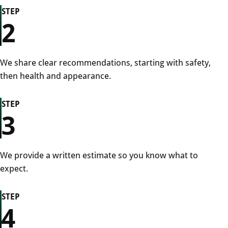
STEP
2
We share clear recommendations, starting with safety,
then health and appearance.
STEP
3
We provide a written estimate so you know what to
expect.
STEP
4