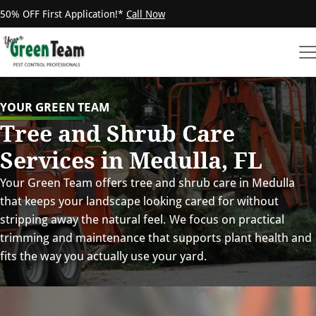
50% OFF First Application!*
Call Now
YOUR GREEN TEAM
Tree and Shrub Care
Services in Medulla, FL
Your Green Team offers tree and shrub care in Medulla
that keeps your landscape looking cared for without
stripping away the natural feel. We focus on practical
trimming and maintenance that supports plant health and
fits the way you actually use your yard.