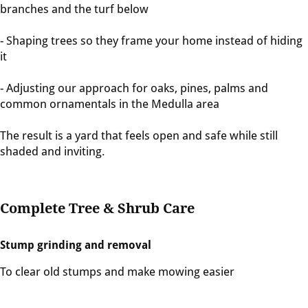
branches and the turf below
- Shaping trees so they frame your home instead of hiding
it
- Adjusting our approach for oaks, pines, palms and
common ornamentals in the Medulla area
The result is a yard that feels open and safe while still
shaded and inviting.
Complete Tree & Shrub Care
Stump grinding and removal
To clear old stumps and make mowing easier