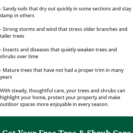
- Sandy soils that dry out quickly in some sections and stay
damp in others
- Strong storms and wind that stress older branches and
taller trees
- Insects and diseases that quietly weaken trees and
shrubs over time
- Mature trees that have not had a proper trim in many
years
With steady, thoughtful care, your trees and shrubs can
highlight your home, protect your property and make
outdoor spaces more enjoyable in every season.
Get Your Free Tree & Shrub Care