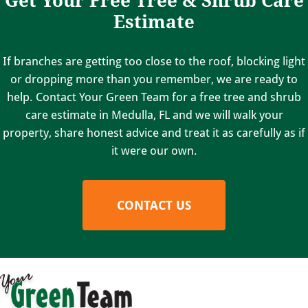
Estimate
If branches are getting too close to the roof, blocking light
or dropping more than you remember, we are ready to
help. Contact Your Green Team for a free tree and shrub
care estimate in Medulla, FL and we will walk your
property, share honest advice and treat it as carefully as if
it were our own.
CONTACT US