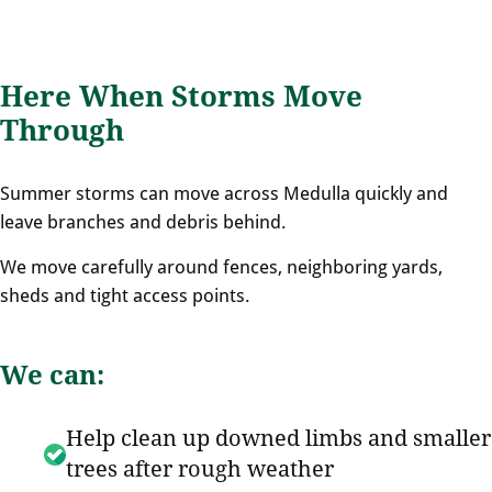
Here When Storms Move
Through
Summer storms can move across Medulla quickly and
leave branches and debris behind.
We move carefully around fences, neighboring yards,
sheds and tight access points.
We can:
Help clean up downed limbs and smaller
trees after rough weather