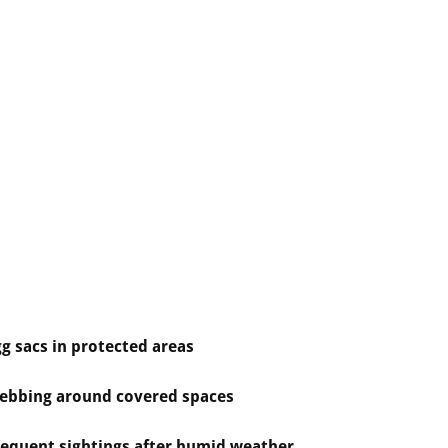
g sacs in protected areas
ebbing around covered spaces
requent sightings after humid weather