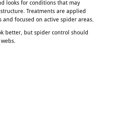
nd looks for conditions that may
 structure. Treatments are applied
s and focused on active spider areas.
 better, but spider control should
e webs.