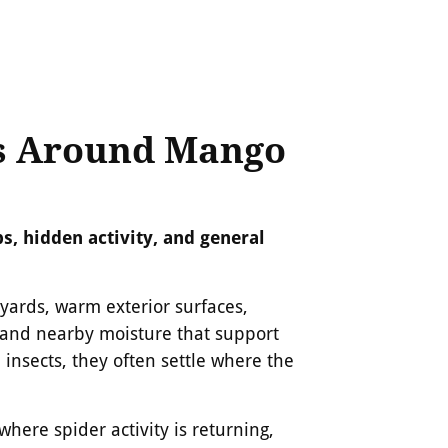
s Around Mango
s, hidden activity, and general
ards, warm exterior surfaces,
 and nearby moisture that support
n insects, they often settle where the
here spider activity is returning,