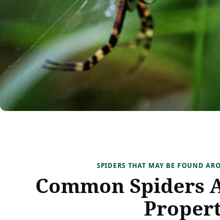
SPIDERS THAT MAY BE FOUND A
Common Spiders 
Propert