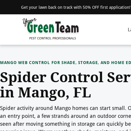
Get your lawn back on track with 50% OFF first application
L
MANGO WEB CONTROL FOR SHADE, STORAGE, AND HOME E
Spider Control Ser
in Mango, FL
Spider activity around Mango homes can start small.
an entry point, a few strands around an outdoor corner
seen after moving something in storage can quickly b