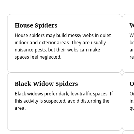
House Spiders
W
House spiders may build messy webs in quiet
W
indoor and exterior areas. They are usually
be
nuisance pests, but their webs can make
an
spaces feel neglected.
re
Black Widow Spiders
O
Black widows prefer dark, low-traffic spaces. If
O
this activity is suspected, avoid disturbing the
in
area.
qu