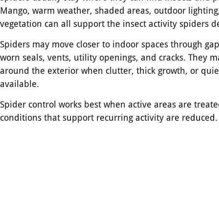
Mango, warm weather, shaded areas, outdoor lighting
vegetation can all support the insect activity spiders 
Spiders may move closer to indoor spaces through gaps
worn seals, vents, utility openings, and cracks. They m
around the exterior when clutter, thick growth, or quie
available.
Spider control works best when active areas are treat
conditions that support recurring activity are reduced.