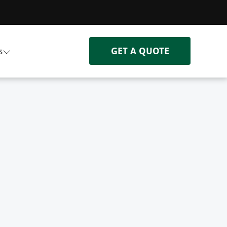
GET A QUOTE
s