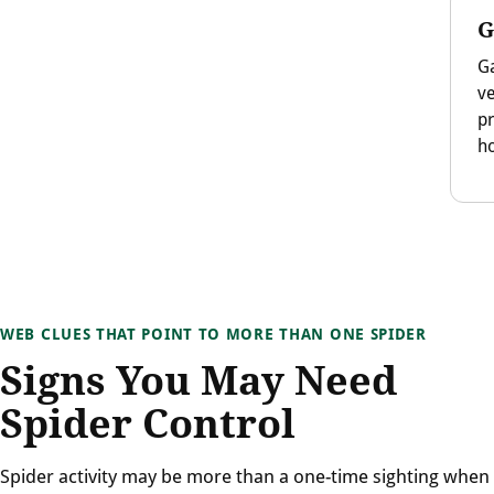
G
Ga
v
p
ho
WEB CLUES THAT POINT TO MORE THAN ONE SPIDER
Signs You May Need
Spider Control
Spider activity may be more than a one-time sighting when