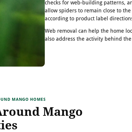
checks for web-building patterns, a
allow spiders to remain close to the
according to product label direction
Web removal can help the home look
also address the activity behind th
ROUND MANGO HOMES
Around Mango
ies