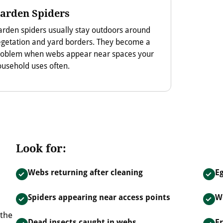
arden Spiders
rden spiders usually stay outdoors around
egetation and yard borders. They become a
roblem when webs appear near spaces your
usehold uses often.
Look for:
Webs returning after cleaning
Eg
Spiders appearing near access points
W
 the
Dead insects caught in webs
F