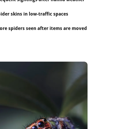
ider skins in low-traffic spaces
ore spiders seen after items are moved