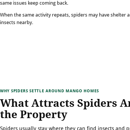
same issues keep coming back.
When the same activity repeats, spiders may have shelter 
insects nearby.
WHY SPIDERS SETTLE AROUND MANGO HOMES
What Attracts Spiders 
the Property
Spiders usually stay where they can find insects and p