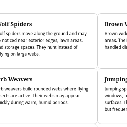
olf Spiders
Brown 
olf spiders move along the ground and may
Brown wido
 noticed near exterior edges, lawn areas,
areas. The
d storage spaces. They hunt instead of
handled dir
lying on large webs.
rb Weavers
Jumping
rb weavers build rounded webs where flying
Jumping sp
sects are active. Their webs may appear
windows, ou
ickly during warm, humid periods.
surfaces. T
but frequen