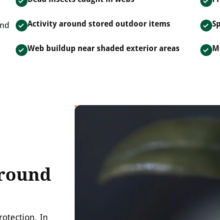
Activity around stored outdoor items
Sp
and
Web buildup near shaded exterior areas
M
Around
rotection. In