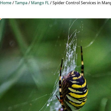
Home
/
Tampa
/
Mango FL
/
Spider Control Services in Man