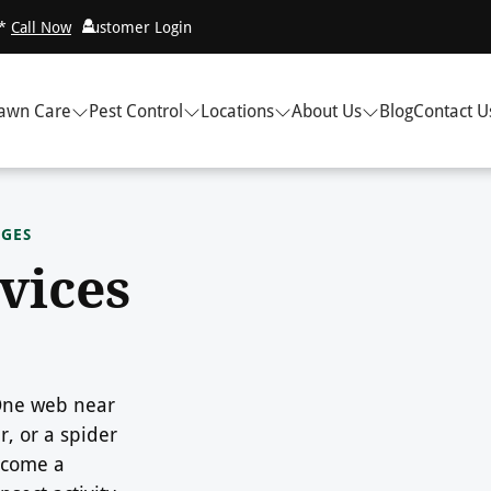
!*
Call Now
Customer Login
awn Care
Pest Control
Locations
About Us
Blog
Contact U
DGES
vices
 One web near
, or a spider
ecome a