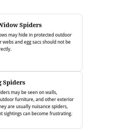
Widow Spiders
ws may hide in protected outdoor
ir webs and egg sacs should not be
ectly.
 Spiders
iders may be seen on walls,
tdoor furniture, and other exterior
hey are usually nuisance spiders,
t sightings can become frustrating.