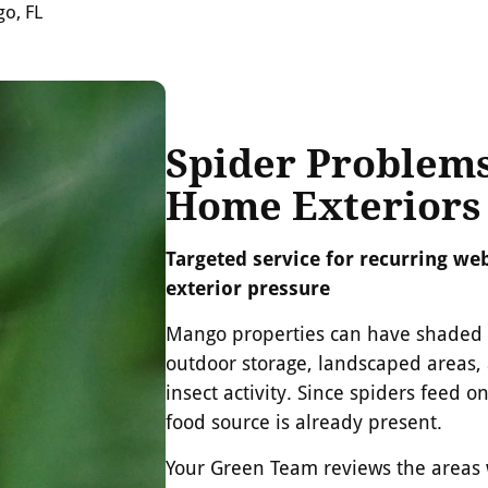
go, FL
Spider Problem
Home Exteriors
Targeted service for recurring web
exterior pressure
Mango properties can have shaded y
outdoor storage, landscaped areas,
insect activity. Since spiders feed o
food source is already present.
Your Green Team reviews the areas w