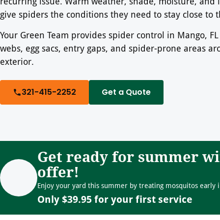
recurring issue. Warm weather, shade, moisture, and in
give spiders the conditions they need to stay close to
Your Green Team provides spider control in Mango, FL 
webs, egg sacs, entry gaps, and spider-prone areas a
exterior.
321-415-2252
Get a Quote
Get ready for summer wi
offer!
Enjoy your yard this summer by treating mosquitos early i
Only $39.95 for your first service