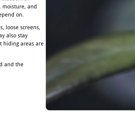
, moisture, and
depend on.
, loose screens,
ay also stay
t hiding areas are
ed and the