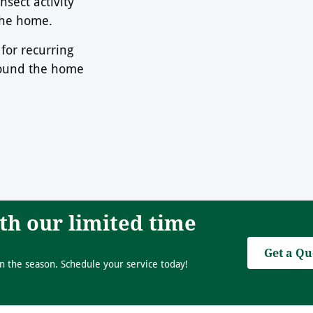
sect activity
 the home.
for recurring
round the home
th our limited time
Get a Qu
n the season. Schedule your service today!