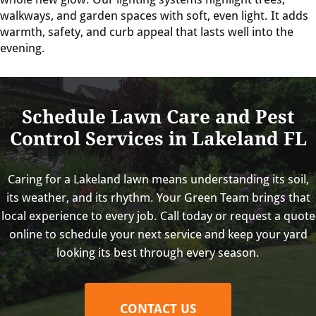
walkways, and garden spaces with soft, even light. It adds
warmth, safety, and curb appeal that lasts well into the
evening.
Schedule Lawn Care and Pest
Control Services in Lakeland FL
Caring for a Lakeland lawn means understanding its soil,
its weather, and its rhythm. Your Green Team brings that
local experience to every job. Call today or request a quote
online to schedule your next service and keep your yard
looking its best through every season.
CONTACT US