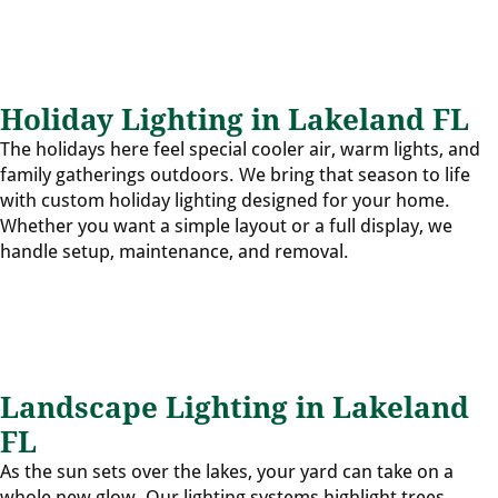
Holiday Lighting in Lakeland FL
The holidays here feel special cooler air, warm lights, and
family gatherings outdoors. We bring that season to life
with custom holiday lighting designed for your home.
Whether you want a simple layout or a full display, we
handle setup, maintenance, and removal.
Landscape Lighting in Lakeland
FL
As the sun sets over the lakes, your yard can take on a
whole new glow. Our lighting systems highlight trees,