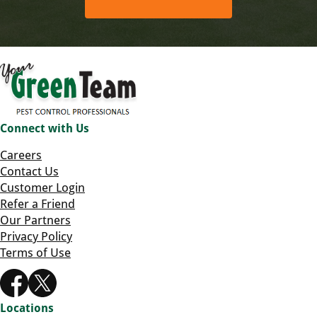
Connect with Us
Careers
Contact Us
Customer Login
Refer a Friend
Our Partners
Privacy Policy
Terms of Use
Locations