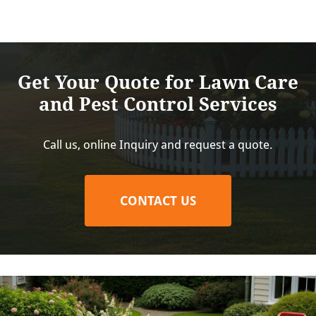
Get Your Quote for Lawn Care
and Pest Control Services
Call us, online Inquiry and request a quote.
CONTACT US