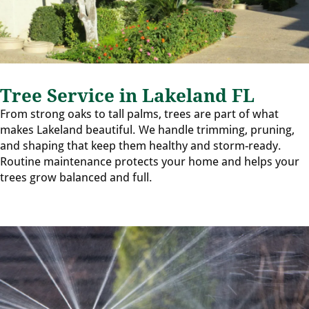
Tree Service in Lakeland FL
From strong oaks to tall palms, trees are part of what
makes Lakeland beautiful. We handle trimming, pruning,
and shaping that keep them healthy and storm-ready.
Routine maintenance protects your home and helps your
trees grow balanced and full.