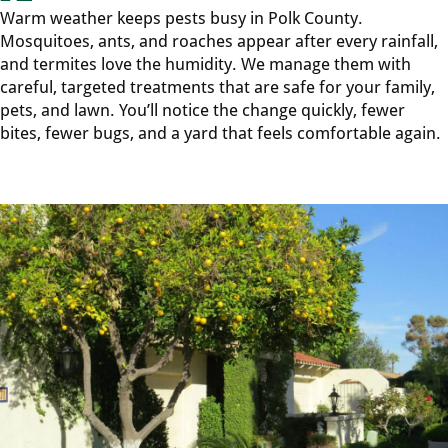
Warm weather keeps pests busy in Polk County.
Mosquitoes, ants, and roaches appear after every rainfall,
and termites love the humidity. We manage them with
careful, targeted treatments that are safe for your family,
pets, and lawn. You’ll notice the change quickly, fewer
bites, fewer bugs, and a yard that feels comfortable again.