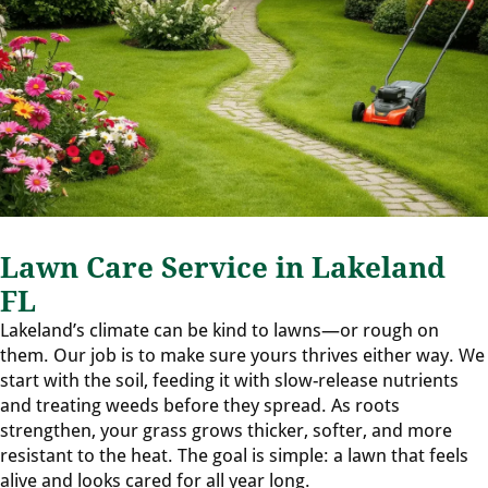
Lawn Care Service in Lakeland
FL
Lakeland’s climate can be kind to lawns—or rough on
them. Our job is to make sure yours thrives either way. We
start with the soil, feeding it with slow-release nutrients
and treating weeds before they spread. As roots
strengthen, your grass grows thicker, softer, and more
resistant to the heat. The goal is simple: a lawn that feels
alive and looks cared for all year long.