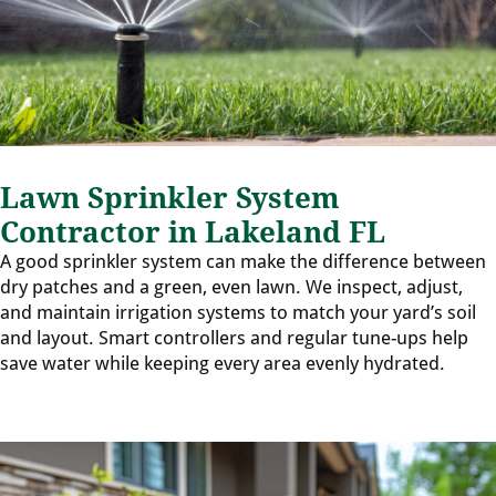
Lawn Sprinkler System
Contractor in Lakeland FL
A good sprinkler system can make the difference between
dry patches and a green, even lawn. We inspect, adjust,
and maintain irrigation systems to match your yard’s soil
and layout. Smart controllers and regular tune-ups help
save water while keeping every area evenly hydrated.