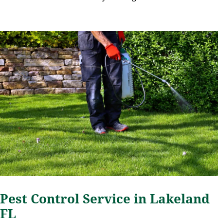
Pest Control Service in Lakeland
FL