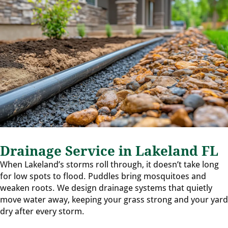
Drainage Service in Lakeland FL
When Lakeland’s storms roll through, it doesn’t take long
for low spots to flood. Puddles bring mosquitoes and
weaken roots. We design drainage systems that quietly
move water away, keeping your grass strong and your yard
dry after every storm.