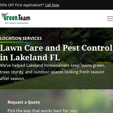
50% OFF First Application!*
Call Now
LOCATION SERVICES
Lawn Care and Pest Control
in Lakeland FL
We’ve helped Lakeland homeowners keep lawns green,
trees sturdy, and outdoor spaces looking fresh season
after season.
Request a Quote
Pick the way that works best for you: