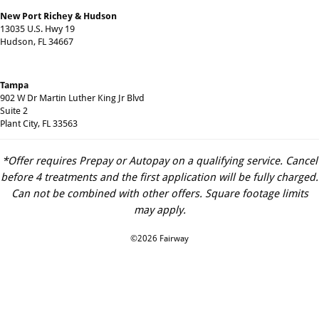
New Port Richey & Hudson
13035 U.S. Hwy 19
Hudson, FL 34667
Tampa
902 W Dr Martin Luther King Jr Blvd
Suite 2
Plant City, FL 33563
*Offer requires Prepay or Autopay on a qualifying service. Cancel
before 4 treatments and the first application will be fully charged.
Can not be combined with other offers. Square footage limits
may apply.
©2026 Fairway