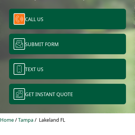
CALL US
SUBMIT FORM
TEXT US
GET INSTANT QUOTE
Home
/
Tampa
/
Lakeland FL