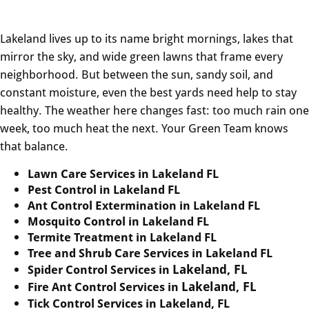
Lakeland lives up to its name bright mornings, lakes that
mirror the sky, and wide green lawns that frame every
neighborhood. But between the sun, sandy soil, and
constant moisture, even the best yards need help to stay
healthy. The weather here changes fast: too much rain one
week, too much heat the next. Your Green Team knows
that balance.
Lawn Care Services in Lakeland FL
Pest Control in Lakeland FL
Ant Control Extermination in Lakeland FL
Mosquito Control in Lakeland FL
Termite Treatment in Lakeland FL
Tree and Shrub Care Services in Lakeland FL
Lakeland, FL
Spider Control Services in
Lakeland, FL
Fire Ant Control Services in
Tick Control Services in Lakeland, FL