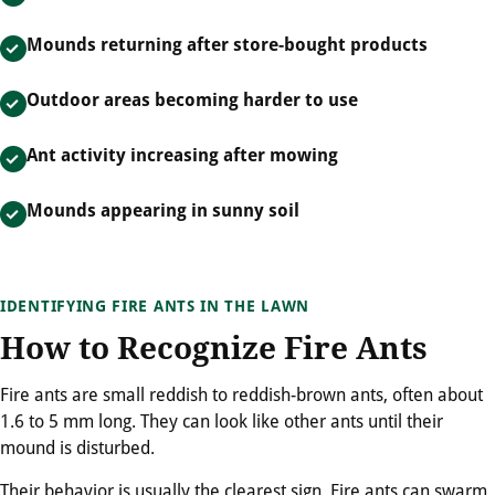
Mounds returning after store-bought products
Outdoor areas becoming harder to use
Ant activity increasing after mowing
Mounds appearing in sunny soil
IDENTIFYING FIRE ANTS IN THE LAWN
How to Recognize Fire Ants
Fire ants are small reddish to reddish-brown ants, often about
1.6 to 5 mm long. They can look like other ants until their
mound is disturbed.
Their behavior is usually the clearest sign. Fire ants can swarm