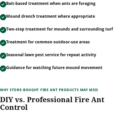
Bait-based treatment when ants are foraging
Mound drench treatment where appropriate
Two-step treatment for mounds and surrounding turf
Treatment for common outdoor-use areas
Seasonal lawn pest service for repeat activity
Guidance for watching future mound movement
WHY STORE-BOUGHT FIRE ANT PRODUCTS MAY MISS
DIY vs. Professional Fire Ant
Control