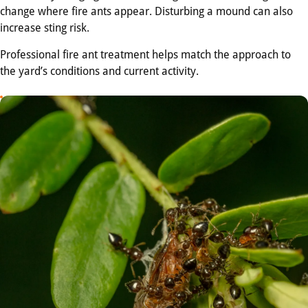
change where fire ants appear. Disturbing a mound can also
increase sting risk.
Professional fire ant treatment helps match the approach to
the yard’s conditions and current activity.