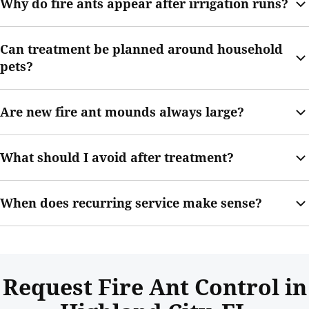
Why do fire ants appear after irrigation runs?
and may increase sting risk.
Watering can change soil conditions and make mound activity
Can treatment be planned around household
more visible as colonies move soil upward.
pets?
Yes. Your technician can provide re-entry guidance and explain
Are new fire ant mounds always large?
how to handle treated areas after service.
No. Smaller mounds can still be active, especially when several
What should I avoid after treatment?
appear across the yard.
Avoid disturbing treated mounds until your technician’s
When does recurring service make sense?
guidance has been followed.
Recurring service may help if mounds return after rain,
watering, mowing, or previous treatment.
Request Fire Ant Control in