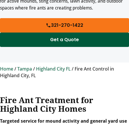
for active mounds, sting concerns, lawn activity, and outdoor
spaces where fire ants are creating problems.
321-270-1422
Get a Quote
Home
/
Tampa
/
Highland City FL
/
Fire Ant Control in
Highland City, FL
Fire Ant Treatment for
Highland City Homes
Targeted service for mound activity and general yard use