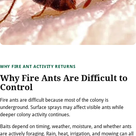
WHY FIRE ANT ACTIVITY RETURNS
Why Fire Ants Are Difficult to
Control
Fire ants are difficult because most of the colony is
underground. Surface sprays may affect visible ants while
deeper colony activity continues.
Baits depend on timing, weather, moisture, and whether ants
are actively foraging. Rain, heat, irrigation, and mowing can all