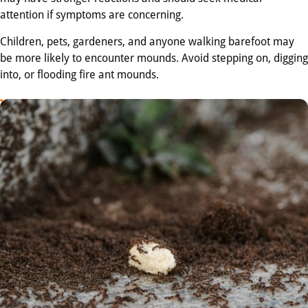
attention if symptoms are concerning.
Children, pets, gardeners, and anyone walking barefoot may
be more likely to encounter mounds. Avoid stepping on, digging
into, or flooding fire ant mounds.