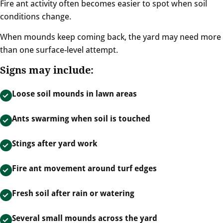
Fire ant activity often becomes easier to spot when soil
conditions change.
When mounds keep coming back, the yard may need more
than one surface-level attempt.
Signs may include:
Loose soil mounds in lawn areas
Ants swarming when soil is touched
Stings after yard work
Fire ant movement around turf edges
Fresh soil after rain or watering
Several small mounds across the yard