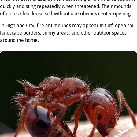
quickly and sting repeatedly when threatened. Their mounds
often look like loose soil without one obvious center opening.
In Highland City, fire ant mounds may appear in turf, open soil,
landscape borders, sunny areas, and other outdoor spaces
around the home.