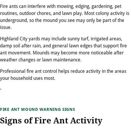
Fire ants can interfere with mowing, edging, gardening, pet
routines, outdoor chores, and lawn play. Most colony activity is
underground, so the mound you see may only be part of the
issue.
Highland City yards may include sunny turf, irrigated areas,
damp soil after rain, and general lawn edges that support fire
ant movement. Mounds may become more noticeable after
weather changes or lawn maintenance.
Professional fire ant control helps reduce activity in the areas
your household uses most.
FIRE ANT MOUND WARNING SIGNS
Signs of Fire Ant Activity