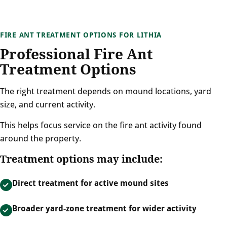
FIRE ANT TREATMENT OPTIONS FOR LITHIA
Professional Fire Ant
Treatment Options
The right treatment depends on mound locations, yard
size, and current activity.
This helps focus service on the fire ant activity found
around the property.
Treatment options may include:
Direct treatment for active mound sites
Broader yard-zone treatment for wider activity