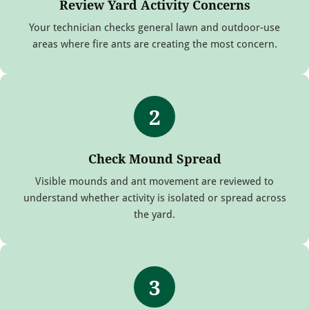
Review Yard Activity Concerns
Your technician checks general lawn and outdoor-use
areas where fire ants are creating the most concern.
2
Check Mound Spread
Visible mounds and ant movement are reviewed to
understand whether activity is isolated or spread across
the yard.
3