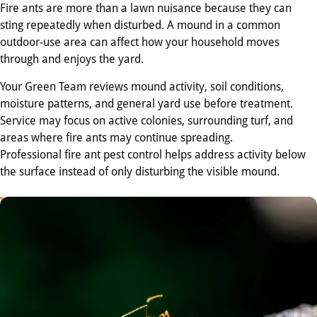
Fire ants are more than a lawn nuisance because they can
sting repeatedly when disturbed. A mound in a common
outdoor-use area can affect how your household moves
through and enjoys the yard.
Your Green Team reviews mound activity, soil conditions,
moisture patterns, and general yard use before treatment.
Service may focus on active colonies, surrounding turf, and
areas where fire ants may continue spreading.
Professional fire ant pest control helps address activity below
the surface instead of only disturbing the visible mound.