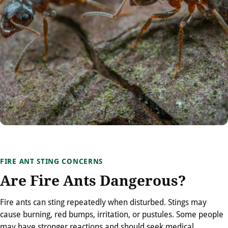
FIRE ANT STING CONCERNS
Are Fire Ants Dangerous?
Fire ants can sting repeatedly when disturbed. Stings may
cause burning, red bumps, irritation, or pustules. Some people
may have stronger reactions and should seek medical