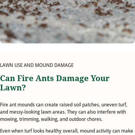
LAWN USE AND MOUND DAMAGE
Can Fire Ants Damage Your
Lawn?
Fire ant mounds can create raised soil patches, uneven turf,
and messy-looking lawn areas. They can also interfere with
mowing, trimming, walking, and outdoor chores.
Even when turf looks healthy overall, mound activity can make