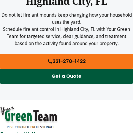
Highland City, FL
Do not let fire ant mounds keep changing how your household
uses the yard.
Schedule fire ant control in Highland City, FL with Your Green
Team for targeted service, clear guidance, and treatment
based on the activity found around your property.
321-270-1422
Get a Quote