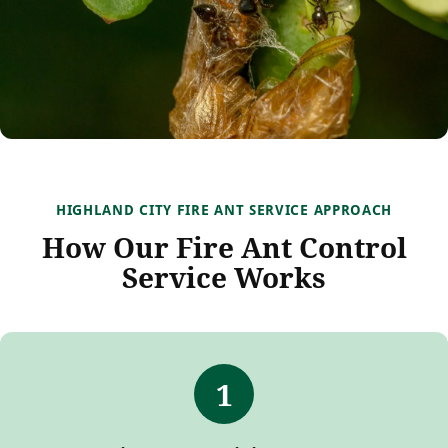
HIGHLAND CITY FIRE ANT SERVICE APPROACH
How Our Fire Ant Control
Service Works
1