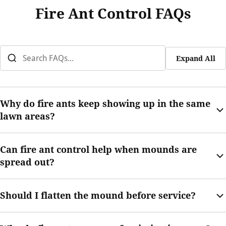
Fire Ant Control FAQs
Expand All
Why do fire ants keep showing up in the same
lawn areas?
Fire ants may return when underground colony activity
Can fire ant control help when mounds are
continues or when soil and moisture conditions keep
spread out?
supporting mound movement.
Yes. Your technician can review how the activity is spread and
Should I flatten the mound before service?
recommend treatment based on the yard’s conditions.
No. Flattening or disturbing a mound can cause ants to swarm