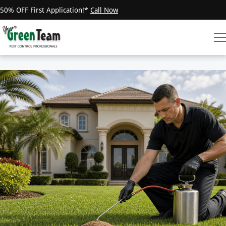
50% OFF First Application!*
Call Now