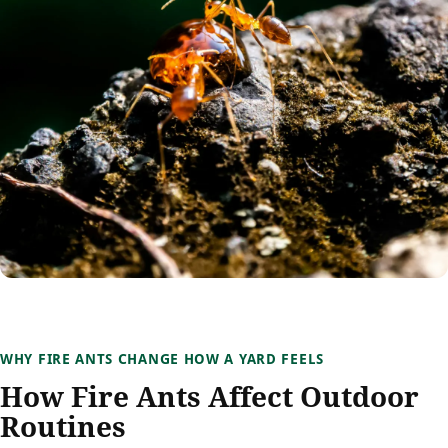
WHY FIRE ANTS CHANGE HOW A YARD FEELS
How Fire Ants Affect Outdoor
Routines