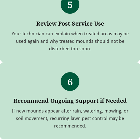
5
Review Post-Service Use
Your technician can explain when treated areas may be
used again and why treated mounds should not be
disturbed too soon.
6
Recommend Ongoing Support if Needed
If new mounds appear after rain, watering, mowing, or
soil movement, recurring lawn pest control may be
recommended.