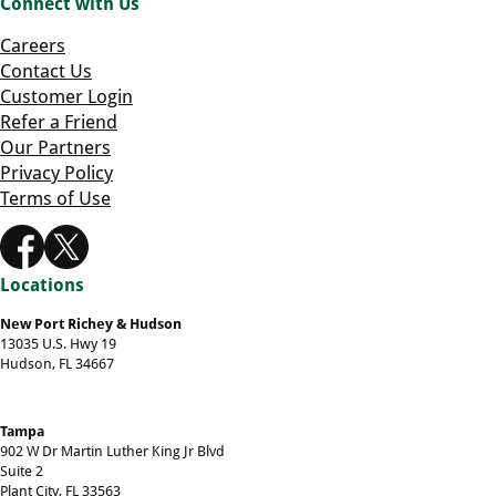
Connect with Us
Careers
Contact Us
Customer Login
Refer a Friend
Our Partners
Privacy Policy
Terms of Use
Locations
New Port Richey & Hudson
13035 U.S. Hwy 19
Hudson, FL 34667
Tampa
902 W Dr Martin Luther King Jr Blvd
Suite 2
Plant City, FL 33563