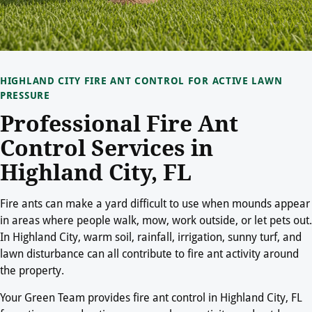
HIGHLAND CITY FIRE ANT CONTROL FOR ACTIVE LAWN
PRESSURE
Professional Fire Ant
Control Services in
Highland City, FL
Fire ants can make a yard difficult to use when mounds appear
in areas where people walk, mow, work outside, or let pets out.
In Highland City, warm soil, rainfall, irrigation, sunny turf, and
lawn disturbance can all contribute to fire ant activity around
the property.
Your Green Team provides fire ant control in Highland City, FL