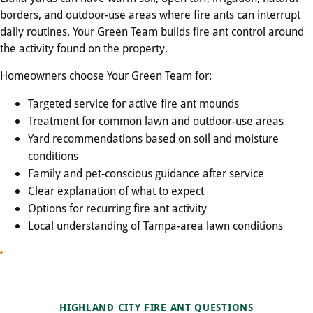
borders, and outdoor-use areas where fire ants can interrupt
daily routines. Your Green Team builds fire ant control around
the activity found on the property.
Homeowners choose Your Green Team for:
Targeted service for active fire ant mounds
Treatment for common lawn and outdoor-use areas
Yard recommendations based on soil and moisture
conditions
Family and pet-conscious guidance after service
Clear explanation of what to expect
Options for recurring fire ant activity
Local understanding of Tampa-area lawn conditions
HIGHLAND CITY FIRE ANT QUESTIONS