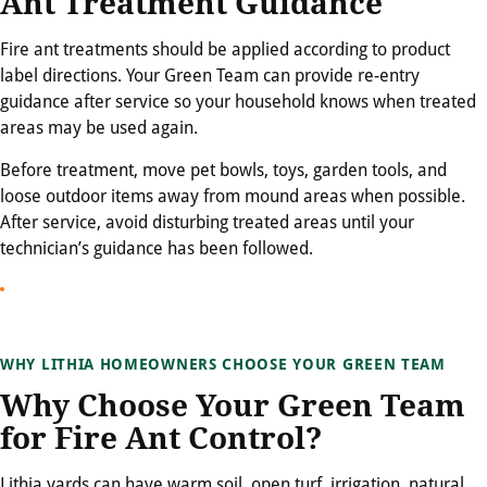
Ant Treatment Guidance
Fire ant treatments should be applied according to product
label directions. Your Green Team can provide re-entry
guidance after service so your household knows when treated
areas may be used again.
Before treatment, move pet bowls, toys, garden tools, and
loose outdoor items away from mound areas when possible.
After service, avoid disturbing treated areas until your
technician’s guidance has been followed.
WHY LITHIA HOMEOWNERS CHOOSE YOUR GREEN TEAM
Why Choose Your Green Team
for Fire Ant Control?
Lithia yards can have warm soil, open turf, irrigation, natural