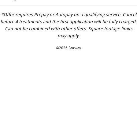
*Offer requires Prepay or Autopay on a qualifying service. Cancel
before 4 treatments and the first application will be fully charged.
Can not be combined with other offers. Square footage limits
may apply.
©2026 Fairway