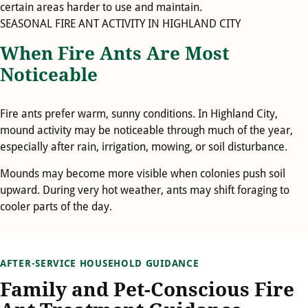
certain areas harder to use and maintain.
SEASONAL FIRE ANT ACTIVITY IN HIGHLAND CITY
When Fire Ants Are Most
Noticeable
Fire ants prefer warm, sunny conditions. In Highland City,
mound activity may be noticeable through much of the year,
especially after rain, irrigation, mowing, or soil disturbance.
Mounds may become more visible when colonies push soil
upward. During very hot weather, ants may shift foraging to
cooler parts of the day.
AFTER-SERVICE HOUSEHOLD GUIDANCE
Family and Pet-Conscious Fire