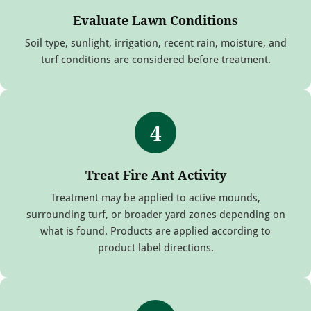
Evaluate Lawn Conditions
Soil type, sunlight, irrigation, recent rain, moisture, and
turf conditions are considered before treatment.
4
Treat Fire Ant Activity
Treatment may be applied to active mounds,
surrounding turf, or broader yard zones depending on
what is found. Products are applied according to
product label directions.