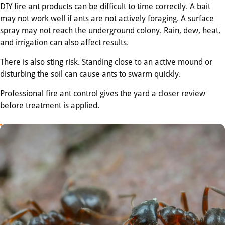
DIY fire ant products can be difficult to time correctly. A bait
may not work well if ants are not actively foraging. A surface
spray may not reach the underground colony. Rain, dew, heat,
and irrigation can also affect results.
There is also sting risk. Standing close to an active mound or
disturbing the soil can cause ants to swarm quickly.
Professional fire ant control gives the yard a closer review
before treatment is applied.