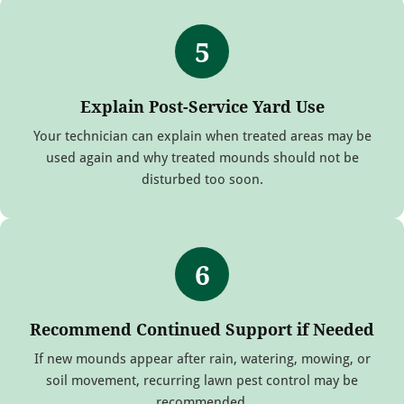
5
Explain Post-Service Yard Use
Your technician can explain when treated areas may be
used again and why treated mounds should not be
disturbed too soon.
6
Recommend Continued Support if Needed
If new mounds appear after rain, watering, mowing, or
soil movement, recurring lawn pest control may be
recommended.