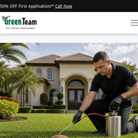
50% OFF First Application!*
Call Now