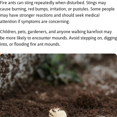
Fire ants can sting repeatedly when disturbed. Stings may
cause burning, red bumps, irritation, or pustules. Some people
may have stronger reactions and should seek medical
attention if symptoms are concerning.
Children, pets, gardeners, and anyone walking barefoot may
be more likely to encounter mounds. Avoid stepping on, digging
into, or flooding fire ant mounds.