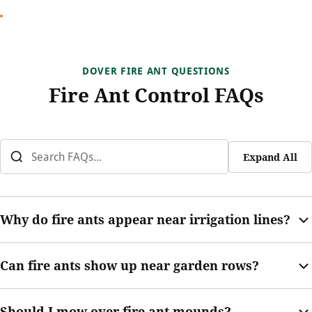
DOVER FIRE ANT QUESTIONS
Fire Ant Control FAQs
Expand All
Why do fire ants appear near irrigation lines?
Irrigation can change soil moisture and make mound activity
Can fire ants show up near garden rows?
more visible. Fire ants may build where damp soil, sun, and
open turf meet.
Yes. Garden rows often have loose soil, moisture, edging, and
Should I mow over fire ant mounds?