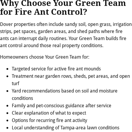
Why Choose Your Green Team
for Fire Ant Control?
Dover properties often include sandy soil, open grass, irrigation
strips, pet spaces, garden areas, and shed paths where fire
ants can interrupt daily routines. Your Green Team builds fire
ant control around those real property conditions.
Homeowners choose Your Green Team for:
Targeted service for active fire ant mounds
Treatment near garden rows, sheds, pet areas, and open
turf
Yard recommendations based on soil and moisture
conditions
Family and pet-conscious guidance after service
Clear explanation of what to expect
Options for recurring fire ant activity
Local understanding of Tampa-area lawn conditions