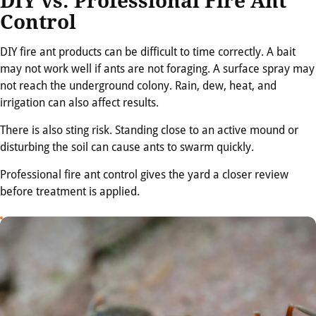
DIY vs. Professional Fire Ant
Control
DIY fire ant products can be difficult to time correctly. A bait
may not work well if ants are not foraging. A surface spray may
not reach the underground colony. Rain, dew, heat, and
irrigation can also affect results.
There is also sting risk. Standing close to an active mound or
disturbing the soil can cause ants to swarm quickly.
Professional fire ant control gives the yard a closer review
before treatment is applied.