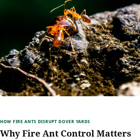
HOW FIRE ANTS DISRUPT DOVER YARDS
Why Fire Ant Control Matters