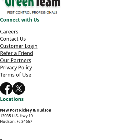
Connect with Us
Careers
Contact Us
Customer Login
Refer a Friend
Our Partners
Privacy Policy
Terms of Use
Locations
New Port Richey & Hudson
13035 U.S. Hwy 19
Hudson, FL 34667