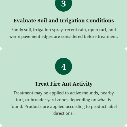
3
Evaluate Soil and Irrigation Conditions
Sandy soil, irrigation spray, recent rain, open turf, and
warm pavement edges are considered before treatment.
4
Treat Fire Ant Activity
Treatment may be applied to active mounds, nearby
turf, or broader yard zones depending on what is
found. Products are applied according to product label
directions.