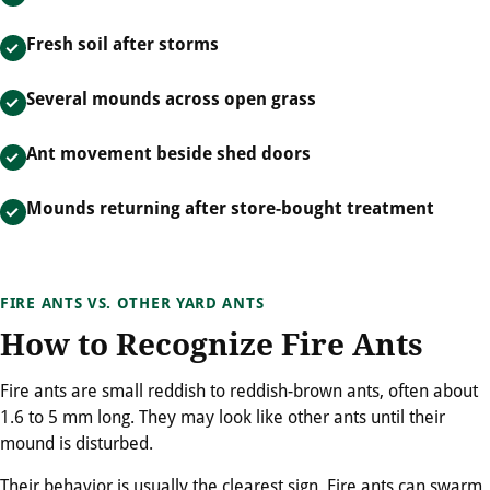
Fresh soil after storms
Several mounds across open grass
Ant movement beside shed doors
Mounds returning after store-bought treatment
FIRE ANTS VS. OTHER YARD ANTS
How to Recognize Fire Ants
Fire ants are small reddish to reddish-brown ants, often about
1.6 to 5 mm long. They may look like other ants until their
mound is disturbed.
Their behavior is usually the clearest sign. Fire ants can swarm