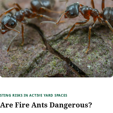
STING RISKS IN ACTIVE YARD SPACES
Are Fire Ants Dangerous?