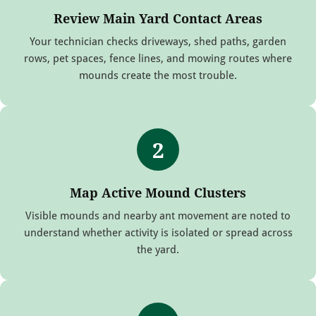
Review Main Yard Contact Areas
Your technician checks driveways, shed paths, garden
rows, pet spaces, fence lines, and mowing routes where
mounds create the most trouble.
2
Map Active Mound Clusters
Visible mounds and nearby ant movement are noted to
understand whether activity is isolated or spread across
the yard.