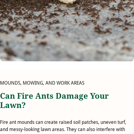
MOUNDS, MOWING, AND WORK AREAS
Can Fire Ants Damage Your
Lawn?
Fire ant mounds can create raised soil patches, uneven turf,
and messy-looking lawn areas. They can also interfere with