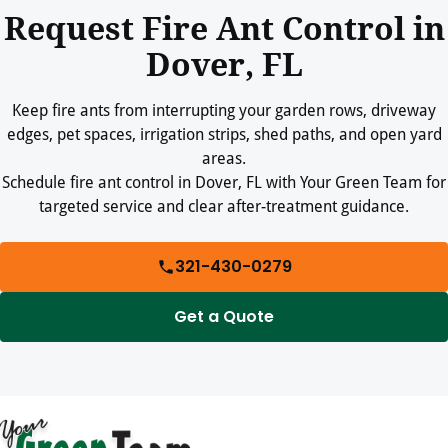
Request Fire Ant Control in
Dover, FL
Keep fire ants from interrupting your garden rows, driveway
edges, pet spaces, irrigation strips, shed paths, and open yard
areas.
Schedule fire ant control in Dover, FL with Your Green Team for
targeted service and clear after-treatment guidance.
321-430-0279
Get a Quote