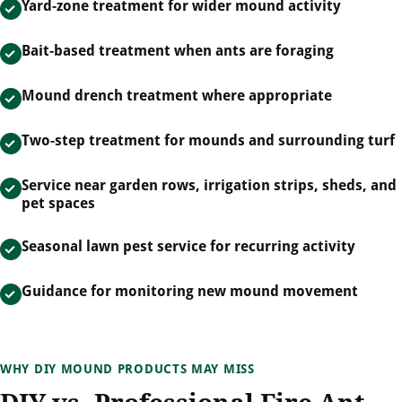
Yard-zone treatment for wider mound activity
Bait-based treatment when ants are foraging
Mound drench treatment where appropriate
Two-step treatment for mounds and surrounding turf
Service near garden rows, irrigation strips, sheds, and
pet spaces
Seasonal lawn pest service for recurring activity
Guidance for monitoring new mound movement
WHY DIY MOUND PRODUCTS MAY MISS