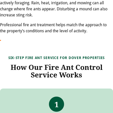
actively foraging. Rain, heat, irrigation, and mowing can all
change where fire ants appear. Disturbing a mound can also
increase sting risk.
Professional fire ant treatment helps match the approach to
the property’s conditions and the level of activity.
SIX-STEP FIRE ANT SERVICE FOR DOVER PROPERTIES
How Our Fire Ant Control
Service Works
1