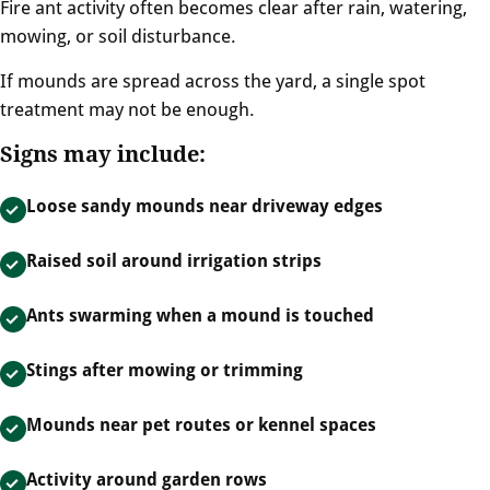
Fire ant activity often becomes clear after rain, watering,
mowing, or soil disturbance.
If mounds are spread across the yard, a single spot
treatment may not be enough.
Signs may include:
Loose sandy mounds near driveway edges
Raised soil around irrigation strips
Ants swarming when a mound is touched
Stings after mowing or trimming
Mounds near pet routes or kennel spaces
Activity around garden rows