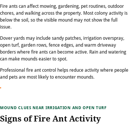
Fire ants can affect mowing, gardening, pet routines, outdoor
chores, and walking across the property. Most colony activity is
below the soil, so the visible mound may not show the full
issue.
Dover yards may include sandy patches, irrigation overspray,
open turf, garden rows, fence edges, and warm driveway
borders where fire ants can become active. Rain and watering
can make mounds easier to spot.
Professional fire ant control helps reduce activity where people
and pets are most likely to encounter mounds.
MOUND CLUES NEAR IRRIGATION AND OPEN TURF
Signs of Fire Ant Activity