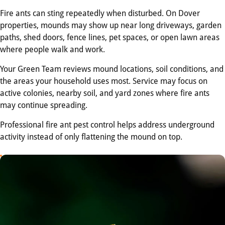
Fire ants can sting repeatedly when disturbed. On Dover
properties, mounds may show up near long driveways, garden
paths, shed doors, fence lines, pet spaces, or open lawn areas
where people walk and work.
Your Green Team reviews mound locations, soil conditions, and
the areas your household uses most. Service may focus on
active colonies, nearby soil, and yard zones where fire ants
may continue spreading.
Professional fire ant pest control helps address underground
activity instead of only flattening the mound on top.