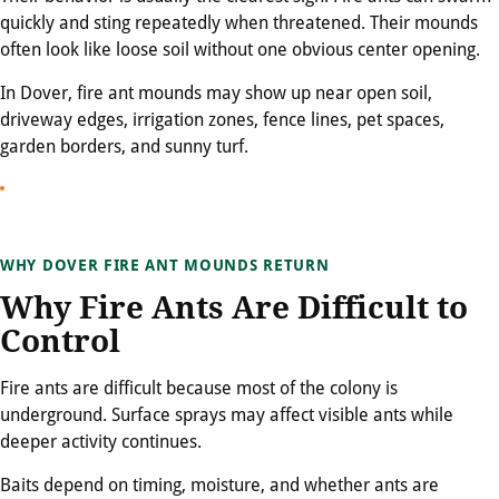
quickly and sting repeatedly when threatened. Their mounds
often look like loose soil without one obvious center opening.
In Dover, fire ant mounds may show up near open soil,
driveway edges, irrigation zones, fence lines, pet spaces,
garden borders, and sunny turf.
WHY DOVER FIRE ANT MOUNDS RETURN
Why Fire Ants Are Difficult to
Control
Fire ants are difficult because most of the colony is
underground. Surface sprays may affect visible ants while
deeper activity continues.
Baits depend on timing, moisture, and whether ants are