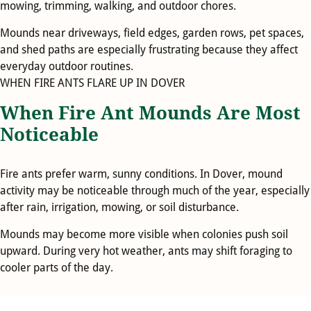
mowing, trimming, walking, and outdoor chores.
Mounds near driveways, field edges, garden rows, pet spaces,
and shed paths are especially frustrating because they affect
everyday outdoor routines.
WHEN FIRE ANTS FLARE UP IN DOVER
When Fire Ant Mounds Are Most
Noticeable
Fire ants prefer warm, sunny conditions. In Dover, mound
activity may be noticeable through much of the year, especially
after rain, irrigation, mowing, or soil disturbance.
Mounds may become more visible when colonies push soil
upward. During very hot weather, ants may shift foraging to
cooler parts of the day.