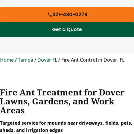
321-430-0279
Get a Quote
Home
/
Tampa
/
Dover FL
/
Fire Ant Control in Dover, FL
Fire Ant Treatment for Dover
Lawns, Gardens, and Work
Areas
Targeted service for mounds near driveways, fields, pets,
sheds, and irrigation edges