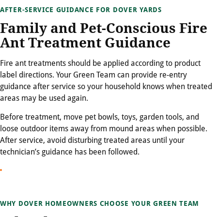
AFTER-SERVICE GUIDANCE FOR DOVER YARDS
Family and Pet-Conscious Fire
Ant Treatment Guidance
Fire ant treatments should be applied according to product
label directions. Your Green Team can provide re-entry
guidance after service so your household knows when treated
areas may be used again.
Before treatment, move pet bowls, toys, garden tools, and
loose outdoor items away from mound areas when possible.
After service, avoid disturbing treated areas until your
technician’s guidance has been followed.
WHY DOVER HOMEOWNERS CHOOSE YOUR GREEN TEAM