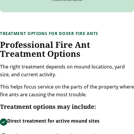
TREATMENT OPTIONS FOR DOVER FIRE ANTS
Professional Fire Ant
Treatment Options
The right treatment depends on mound locations, yard
size, and current activity.
This helps focus service on the parts of the property where
fire ants are causing the most trouble.
Treatment options may include:
Direct treatment for active mound sites