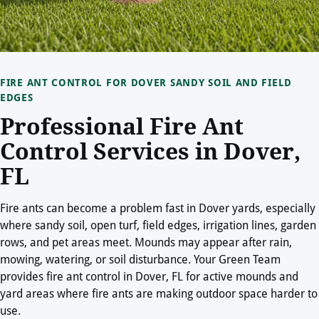
FIRE ANT CONTROL FOR DOVER SANDY SOIL AND FIELD
EDGES
Professional Fire Ant
Control Services in Dover,
FL
Fire ants can become a problem fast in Dover yards, especially
where sandy soil, open turf, field edges, irrigation lines, garden
rows, and pet areas meet. Mounds may appear after rain,
mowing, watering, or soil disturbance. Your Green Team
provides fire ant control in Dover, FL for active mounds and
yard areas where fire ants are making outdoor space harder to
use.