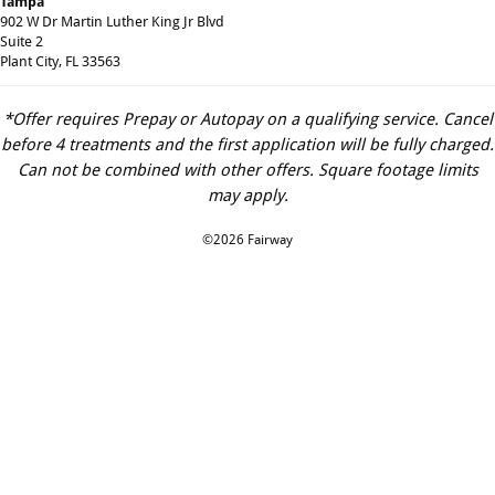
Tampa
902 W Dr Martin Luther King Jr Blvd
Suite 2
Plant City, FL 33563
*Offer requires Prepay or Autopay on a qualifying service. Cancel
before 4 treatments and the first application will be fully charged.
Can not be combined with other offers. Square footage limits
may apply.
©2026 Fairway