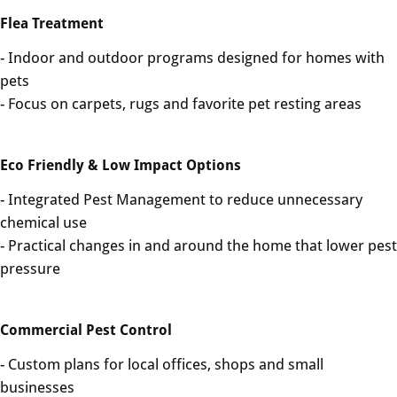
Flea Treatment
- Indoor and outdoor programs designed for homes with
pets
- Focus on carpets, rugs and favorite pet resting areas
Eco Friendly & Low Impact Options
- Integrated Pest Management to reduce unnecessary
chemical use
- Practical changes in and around the home that lower pest
pressure
Commercial Pest Control
- Custom plans for local offices, shops and small
businesses