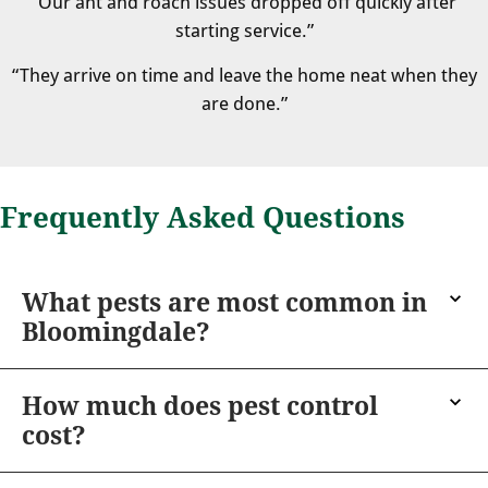
“Our ant and roach issues dropped off quickly after
starting service.”
“They arrive on time and leave the home neat when they
are done.”
Frequently Asked Questions
What pests are most common in
Bloomingdale?
How much does pest control
cost?