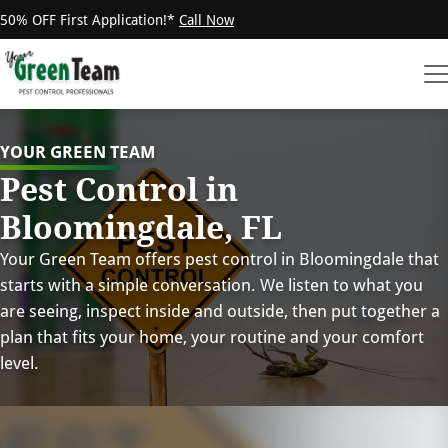
50% OFF First Application!*
Call Now
YOUR GREEN TEAM
Pest Control in
Bloomingdale, FL
Your Green Team offers pest control in Bloomingdale that
starts with a simple conversation. We listen to what you
are seeing, inspect inside and outside, then put together a
plan that fits your home, your routine and your comfort
level.