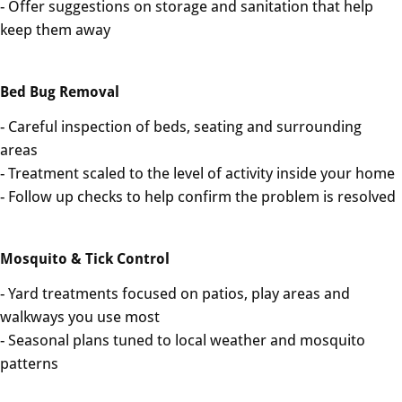
- Offer suggestions on storage and sanitation that help
keep them away
Bed Bug Removal
- Careful inspection of beds, seating and surrounding
areas
- Treatment scaled to the level of activity inside your home
- Follow up checks to help confirm the problem is resolved
Mosquito & Tick Control
- Yard treatments focused on patios, play areas and
walkways you use most
- Seasonal plans tuned to local weather and mosquito
patterns