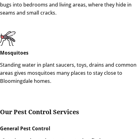
bugs into bedrooms and living areas, where they hide in
seams and small cracks.
Mosquitoes
Standing water in plant saucers, toys, drains and common
areas gives mosquitoes many places to stay close to
Bloomingdale homes.
Our Pest Control Services
General Pest Control