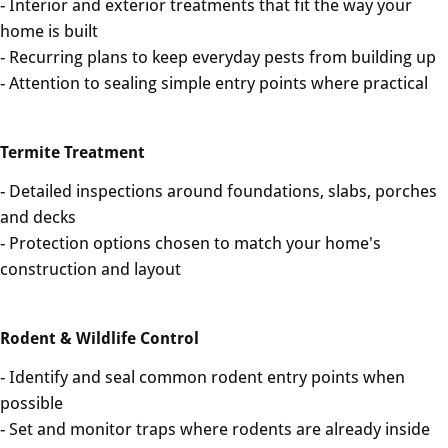
- Interior and exterior treatments that fit the way your
home is built
- Recurring plans to keep everyday pests from building up
- Attention to sealing simple entry points where practical
Termite Treatment
- Detailed inspections around foundations, slabs, porches
and decks
- Protection options chosen to match your home's
construction and layout
Rodent & Wildlife Control
- Identify and seal common rodent entry points when
possible
- Set and monitor traps where rodents are already inside