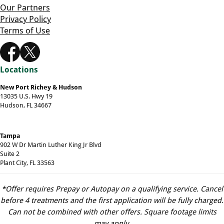
Our Partners
Privacy Policy
Terms of Use
Locations
New Port Richey & Hudson
13035 U.S. Hwy 19
Hudson, FL 34667
Tampa
902 W Dr Martin Luther King Jr Blvd
Suite 2
Plant City, FL 33563
*Offer requires Prepay or Autopay on a qualifying service. Cancel
before 4 treatments and the first application will be fully charged.
Can not be combined with other offers. Square footage limits
may apply.