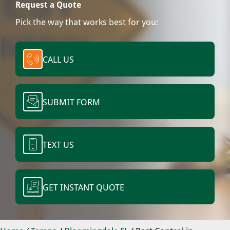
Request a Quote
Pick the way that works best for you:
CALL US
SUBMIT FORM
TEXT US
GET INSTANT QUOTE