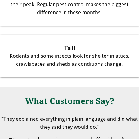
their peak. Regular pest control makes the biggest
difference in these months.
Fall
Rodents and some insects look for shelter in attics,
crawlspaces and sheds as conditions change.
What Customers Say?
“They explained everything in plain language and did what
they said they would do.”