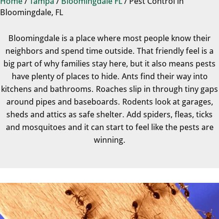
Home
/
Tampa
/
Bloomingdale FL
/
Pest Control in
Bloomingdale, FL
Bloomingdale is a place where most people know their
neighbors and spend time outside. That friendly feel is a
big part of why families stay here, but it also means pests
have plenty of places to hide. Ants find their way into
kitchens and bathrooms. Roaches slip in through tiny gaps
around pipes and baseboards. Rodents look at garages,
sheds and attics as safe shelter. Add spiders, fleas, ticks
and mosquitoes and it can start to feel like the pests are
winning.