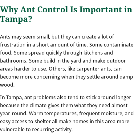
Why Ant Control Is Important in
Tampa?
Ants may seem small, but they can create a lot of
frustration in a short amount of time. Some contaminate
food. Some spread quickly through kitchens and
bathrooms. Some build in the yard and make outdoor
areas harder to use. Others, like carpenter ants, can
become more concerning when they settle around damp
wood.
In Tampa, ant problems also tend to stick around longer
because the climate gives them what they need almost
year-round. Warm temperatures, frequent moisture, and
easy access to shelter all make homes in this area more
vulnerable to recurring activity.