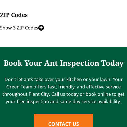
ZIP Codes
Show 3 ZIP Codes
Book Your Ant Inspection Today
Don’t let ants take over your kitchen or your lawn. Your
Green Team offers fast, friendly, and effective service
throughout Plant City. Call us today or book online to get
your free inspection and same-day service availability.
CONTACT US