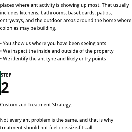
places where ant activity is showing up most. That usually
includes kitchens, bathrooms, baseboards, patios,
entryways, and the outdoor areas around the home where
colonies may be building.
• You show us where you have been seeing ants
• We inspect the inside and outside of the property
• We identify the ant type and likely entry points
STEP
2
Customized Treatment Strategy:
Not every ant problem is the same, and that is why
treatment should not feel one-size-fits-all.