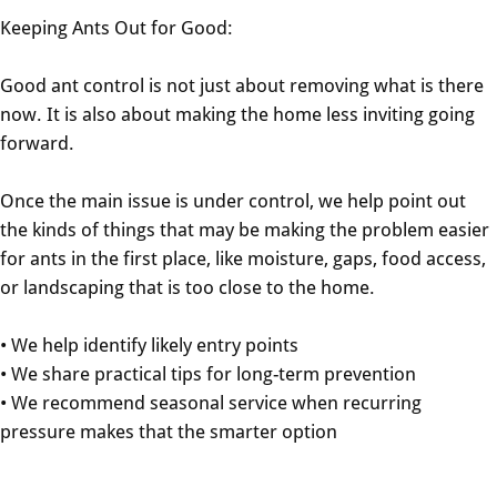
Keeping Ants Out for Good:
Good ant control is not just about removing what is there
now. It is also about making the home less inviting going
forward.
Once the main issue is under control, we help point out
the kinds of things that may be making the problem easier
for ants in the first place, like moisture, gaps, food access,
or landscaping that is too close to the home.
• We help identify likely entry points
• We share practical tips for long-term prevention
• We recommend seasonal service when recurring
pressure makes that the smarter option