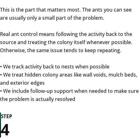
This is the part that matters most. The ants you can see
are usually only a small part of the problem.
Real ant control means following the activity back to the
source and treating the colony itself whenever possible.
Otherwise, the same issue tends to keep repeating.
• We track activity back to nests when possible
• We treat hidden colony areas like wall voids, mulch beds,
and exterior edges
• We include follow-up support when needed to make sure
the problem is actually resolved
STEP
4