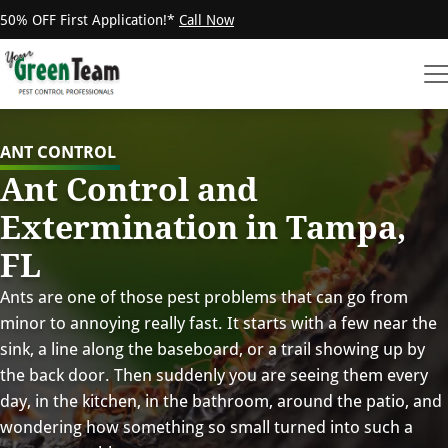
50% OFF First Application!*
Call Now
ANT CONTROL
Ant Control and
Extermination in Tampa,
FL
Ants are one of those pest problems that can go from
minor to annoying really fast. It starts with a few near the
sink, a line along the baseboard, or a trail showing up by
the back door. Then suddenly you are seeing them every
day, in the kitchen, in the bathroom, around the patio, and
wondering how something so small turned into such a