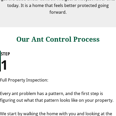
today. It is a home that feels better protected going
forward.
Our Ant Control Process
STEP
1
Full Property Inspection:
Every ant problem has a pattern, and the first step is
figuring out what that pattern looks like on your property.
We start by walking the home with you and looking at the