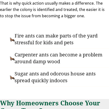
That is why quick action usually makes a difference. The
earlier the colony is identified and treated, the easier it is
to stop the issue from becoming a bigger one.
Fire ants can make parts of the yard
stressful for kids and pets
Carpenter ants can become a problem
around damp wood
Sugar ants and odorous house ants
spread quickly indoors
Why Homeowners Choose Your