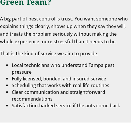
Green Team?
A big part of pest control is trust. You want someone who
explains things clearly, shows up when they say they will,
and treats the problem seriously without making the
whole experience more stressful than it needs to be.
That is the kind of service we aim to provide.
Local technicians who understand Tampa pest
pressure
Fully licensed, bonded, and insured service
Scheduling that works with real-life routines
Clear communication and straightforward
recommendations
Satisfaction-backed service if the ants come back