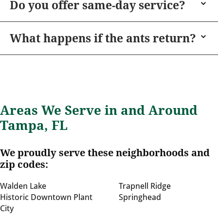
Do you offer same-day service?
What happens if the ants return?
Areas We Serve in and Around
Tampa, FL
We proudly serve these neighborhoods and
zip codes:
Walden Lake
Trapnell Ridge
Historic Downtown Plant
Springhead
City