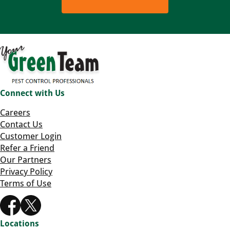
Connect with Us
Careers
Contact Us
Customer Login
Refer a Friend
Our Partners
Privacy Policy
Terms of Use
Locations