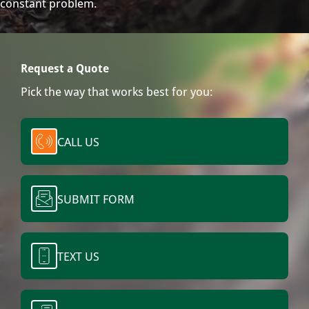
constant problem.
Request a Quote
Pick the way that works best for you:
CALL US
SUBMIT FORM
TEXT US