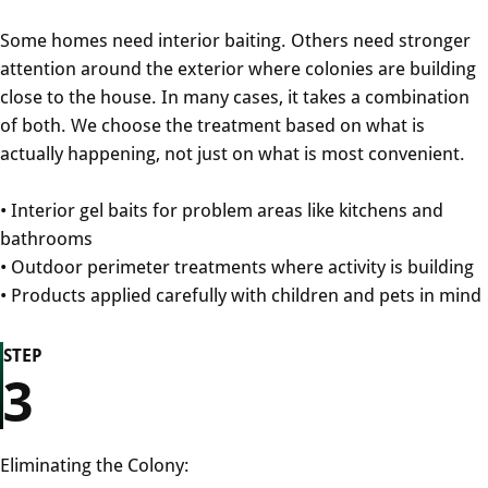
Some homes need interior baiting. Others need stronger
attention around the exterior where colonies are building
close to the house. In many cases, it takes a combination
of both. We choose the treatment based on what is
actually happening, not just on what is most convenient.
• Interior gel baits for problem areas like kitchens and
bathrooms
• Outdoor perimeter treatments where activity is building
• Products applied carefully with children and pets in mind
STEP
3
Eliminating the Colony: