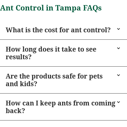
Ant Control in Tampa FAQs
What is the cost for ant control?
How long does it take to see
results?
Are the products safe for pets
and kids?
How can I keep ants from coming
back?