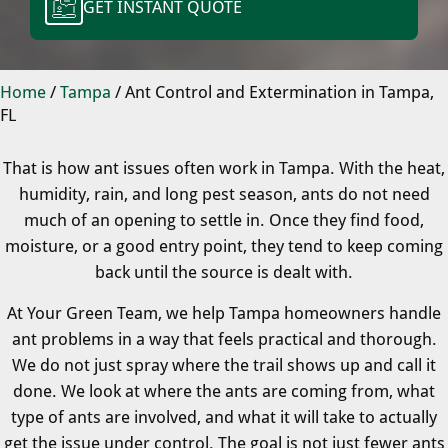
GET INSTANT QUOTE
Home
/
Tampa
/
Ant Control and Extermination in Tampa,
FL
That is how ant issues often work in Tampa. With the heat,
humidity, rain, and long pest season, ants do not need
much of an opening to settle in. Once they find food,
moisture, or a good entry point, they tend to keep coming
back until the source is dealt with.
At Your Green Team, we help Tampa homeowners handle
ant problems in a way that feels practical and thorough.
We do not just spray where the trail shows up and call it
done. We look at where the ants are coming from, what
type of ants are involved, and what it will take to actually
get the issue under control. The goal is not just fewer ants