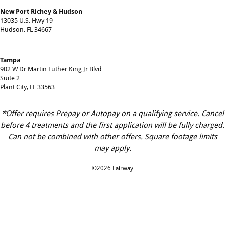
New Port Richey & Hudson
13035 U.S. Hwy 19
Hudson, FL 34667
Tampa
902 W Dr Martin Luther King Jr Blvd
Suite 2
Plant City, FL 33563
*Offer requires Prepay or Autopay on a qualifying service. Cancel
before 4 treatments and the first application will be fully charged.
Can not be combined with other offers. Square footage limits
may apply.
©2026 Fairway