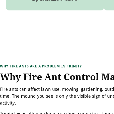
WHY FIRE ANTS ARE A PROBLEM IN TRINITY
Why Fire Ant Control Ma
Fire ants can affect lawn use, mowing, gardening, out
time. The mound you see is only the visible sign of u
activity.
Trinity lawns often include irrigation, sunny turf, lan