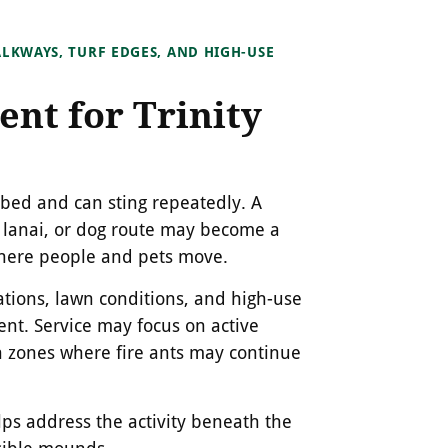
LKWAYS, TURF EDGES, AND HIGH-USE
ent for Trinity
rbed and can sting repeatedly. A
 lanai, or dog route may become a
 where people and pets move.
ions, lawn conditions, and high-use
t. Service may focus on active
 zones where fire ants may continue
elps address the activity beneath the
isible mounds.