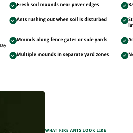
Fresh soil mounds near paver edges
Ra
Ants rushing out when soil is disturbed
St
l
Mounds along fence gates or side yards
Ac
may
Multiple mounds in separate yard zones
N
WHAT FIRE ANTS LOOK LIKE