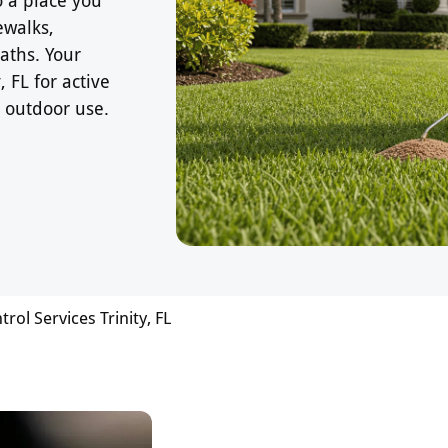
ewalks,
aths. Your
 FL for active
 outdoor use.
trol Services Trinity, FL