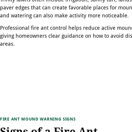
paver edges that can create favorable places for moun
and watering can also make activity more noticeable.
Professional fire ant control helps reduce active mou
giving homeowners clear guidance on how to avoid dis
areas.
FIRE ANT MOUND WARNING SIGNS
Signs of a Fire Ant