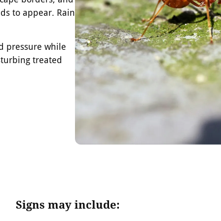
ds to appear. Rain
nd pressure while
turbing treated
Signs may include: