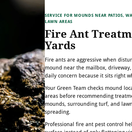
SERVICE FOR MOUNDS NEAR PATIOS, WA
LAWN AREAS
Fire Ant Treatm
Yards
Fire ants are aggressive when distu
mound near the mailbox, driveway,
daily concern because it sits right
Your Green Team checks mound locat
areas before recommending treatmen
mounds, surrounding turf, and lawn
spreading.
Professional fire ant pest control h
surface instead of only flattening v