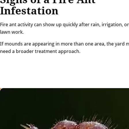
Infestation
Fire ant activity can show up quickly after rain, irrigation, or
lawn work.
If mounds are appearing in more than one area, the yard 
need a broader treatment approach.