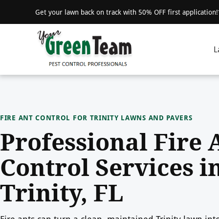
Get your lawn back on track with 50% OFF first application
L
FIRE ANT CONTROL FOR TRINITY LAWNS AND PAVERS
Professional Fire 
Control Services i
Trinity, FL
Fire ants can turn a clean, maintained Trinity lawn int