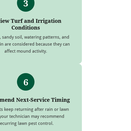
3
iew Turf and Irrigation
Conditions
, sandy soil, watering patterns, and
ain are considered because they can
affect mound activity.
6
end Next-Service Timing
nts keep returning after rain or lawn
 your technician may recommend
recurring lawn pest control.