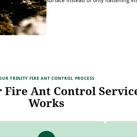
OUR TRINITY FIRE ANT CONTROL PROCESS
Fire Ant Control Servic
Works