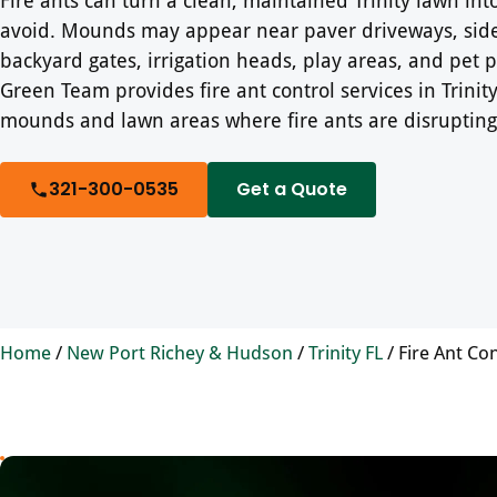
avoid. Mounds may appear near paver driveways, sid
backyard gates, irrigation heads, play areas, and pet p
Green Team provides fire ant control services in Trinity,
mounds and lawn areas where fire ants are disrupting
321-300-0535
Get a Quote
Home
/
New Port Richey & Hudson
/
Trinity FL
/
Fire Ant Con