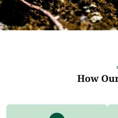
How Our 