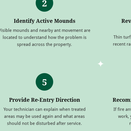
2
Identify Active Mounds
Rev
Visible mounds and nearby ant movement are
Thin turf
located to understand how the problem is
recent r
spread across the property.
5
Provide Re-Entry Direction
Recomm
Your technician can explain when treated
If fire a
areas may be used again and what areas
work,
should not be disturbed after service.