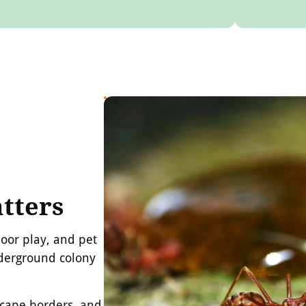
tters
door play, and pet
nderground colony
dscape borders, and