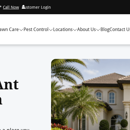
!*
Call Now
Customer Login
awn Care
Pest Control
Locations
About Us
Blog
Contact U
Ant
n
o a place you