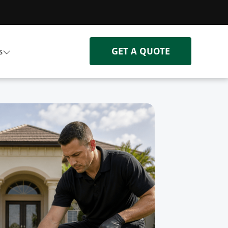
GET A QUOTE
s