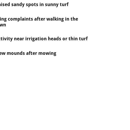
ised sandy spots in sunny turf
ing complaints after walking in the
awn
tivity near irrigation heads or thin turf
ew mounds after mowing