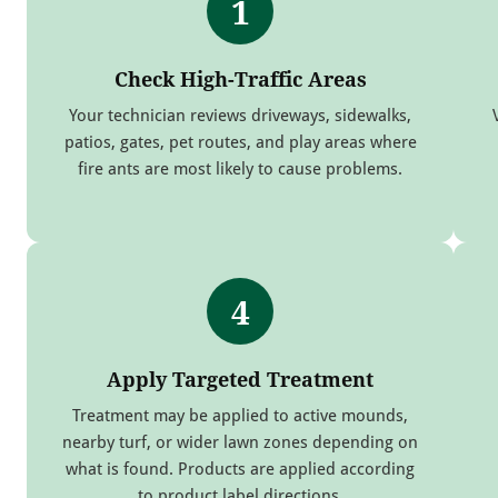
1
Check High-Traffic Areas
Your technician reviews driveways, sidewalks,
patios, gates, pet routes, and play areas where
fire ants are most likely to cause problems.
4
Apply Targeted Treatment
Treatment may be applied to active mounds,
nearby turf, or wider lawn zones depending on
what is found. Products are applied according
to product label directions.