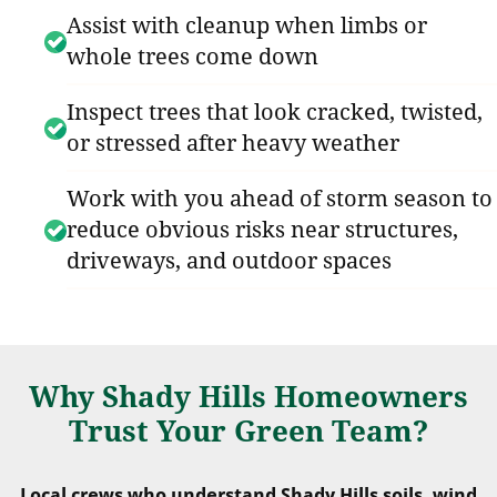
Assist with cleanup when limbs or
whole trees come down
Inspect trees that look cracked, twisted,
or stressed after heavy weather
Work with you ahead of storm season to
reduce obvious risks near structures,
driveways, and outdoor spaces
Why Shady Hills Homeowners
Trust Your Green Team?
Local crews who understand Shady Hills soils, wind