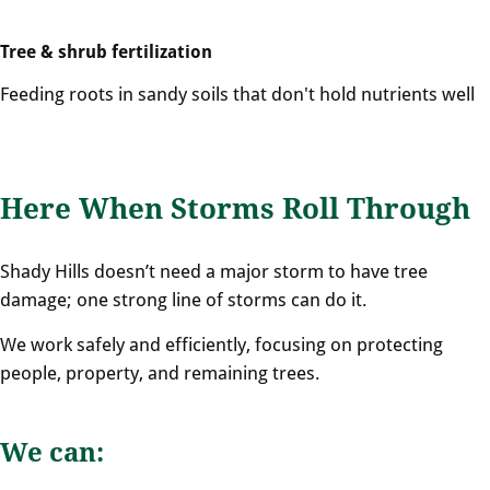
Tree & shrub fertilization
Feeding roots in sandy soils that don't hold nutrients well
Here When Storms Roll Through
Shady Hills doesn’t need a major storm to have tree
damage; one strong line of storms can do it.
We work safely and efficiently, focusing on protecting
people, property, and remaining trees.
We can: