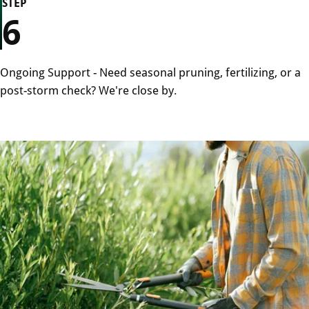
STEP
6
Ongoing Support - Need seasonal pruning, fertilizing, or a
post-storm check? We're close by.