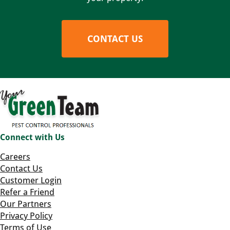
CONTACT US
Connect with Us
Careers
Contact Us
Customer Login
Refer a Friend
Our Partners
Privacy Policy
Terms of Use