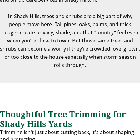
In Shady Hills, trees and shrubs are a big part of why
people move here. Tall pines, oaks, palms, and thick
hedges create privacy, shade, and that “country” feel even
when you’re close to town. But those same trees and
shrubs can become a worry if they’re crowded, overgrown,
or too close to the house especially when storm season
rolls through.
Thoughtful Tree Trimming for
Shady Hills Yards
Trimming isn't just about cutting back, it's about shaping
and protecting.