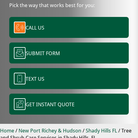
Pick the way that works best for you:
CALL US
SUBMIT FORM
TEXT US
GET INSTANT QUOTE
Home
/
New Port Richey & Hudson
/
Shady Hills FL
/
Tree
and Shrub Care Services in Shady Hills, FL