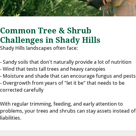
Common Tree & Shrub
Challenges in Shady Hills
Shady Hills landscapes often face:
- Sandy soils that don't naturally provide a lot of nutrition
- Wind that tests tall trees and heavy canopies
- Moisture and shade that can encourage fungus and pests
- Overgrowth from years of "let it be" that needs to be
corrected carefully
With regular trimming, feeding, and early attention to
problems, your trees and shrubs can stay assets instead of
liabilities.