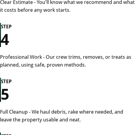
Clear Estimate - You'll know what we recommend and what
it costs before any work starts.
STEP
4
Professional Work - Our crew trims, removes, or treats as
planned, using safe, proven methods.
STEP
5
Full Cleanup - We haul debris, rake where needed, and
leave the property usable and neat.