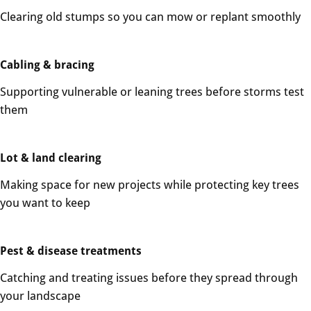
Clearing old stumps so you can mow or replant smoothly
Cabling & bracing
Supporting vulnerable or leaning trees before storms test
them
Lot & land clearing
Making space for new projects while protecting key trees
you want to keep
Pest & disease treatments
Catching and treating issues before they spread through
your landscape