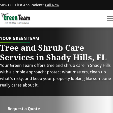
50% OFF First Application!*
Call Now
YOUR GREEN TEAM
Tree and Shrub Care
Services in Shady Hills, FL
Your Green Team offers tree and shrub care in Shady Hills
with a simple approach: protect what matters, clean up
what's risky, and keep your property looking like someone
really cares about it.
Request a Quote