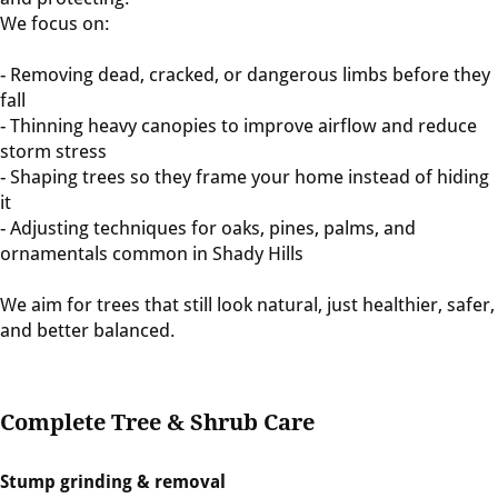
We focus on:
- Removing dead, cracked, or dangerous limbs before they
fall
- Thinning heavy canopies to improve airflow and reduce
storm stress
- Shaping trees so they frame your home instead of hiding
it
- Adjusting techniques for oaks, pines, palms, and
ornamentals common in Shady Hills
We aim for trees that still look natural, just healthier, safer,
and better balanced.
Complete Tree & Shrub Care
Stump grinding & removal