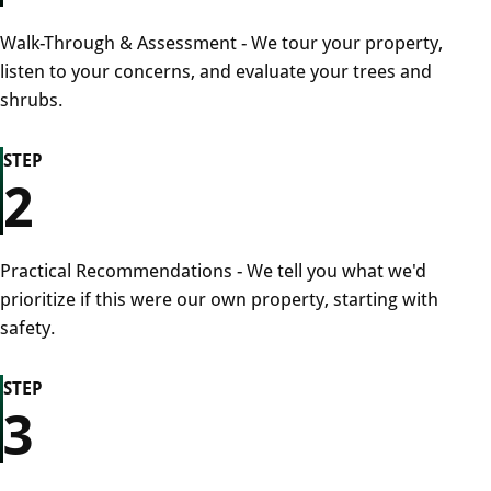
Walk-Through & Assessment - We tour your property,
listen to your concerns, and evaluate your trees and
shrubs.
STEP
2
Practical Recommendations - We tell you what we'd
prioritize if this were our own property, starting with
safety.
STEP
3