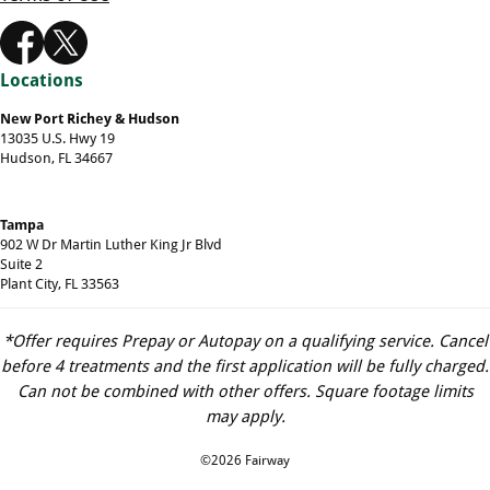
Locations
New Port Richey & Hudson
13035 U.S. Hwy 19
Hudson, FL 34667
Tampa
902 W Dr Martin Luther King Jr Blvd
Suite 2
Plant City, FL 33563
*Offer requires Prepay or Autopay on a qualifying service. Cancel
before 4 treatments and the first application will be fully charged.
Can not be combined with other offers. Square footage limits
may apply.
©2026 Fairway