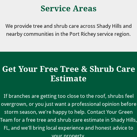
Service Areas
We provide tree and shrub care across Shady Hills and
nearby communities in the Port Richey service region.
Get Your Free Tree & Shrub Care
Estimate
If branches are getting too close to the roof, shrubs feel
overgrown, or you just want a professional opinion before
storm season, we're happy to help. Contact Your Green
Team for a free tree and shrub care estimate in Shady Hills,
FL, and we'll bring local experience and honest advice to
your property.