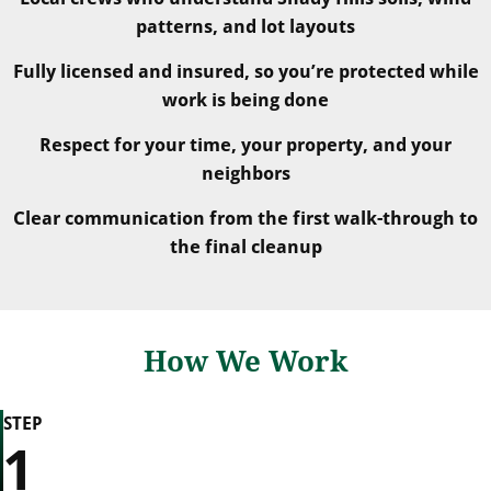
patterns, and lot layouts
Fully licensed and insured, so you’re protected while
work is being done
Respect for your time, your property, and your
neighbors
Clear communication from the first walk-through to
the final cleanup
How We Work
STEP
1