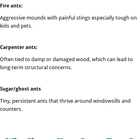
Fire ants:
Aggressive mounds with painful stings especially tough on
kids and pets.
Carpenter ants:
Often tied to damp or damaged wood, which can lead to
long-term structural concerns.
Sugar/ghost ants
Tiny, persistent ants that thrive around windowsills and
counters.