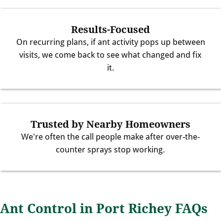
Results-Focused
On recurring plans, if ant activity pops up between
visits, we come back to see what changed and fix
it.
Trusted by Nearby Homeowners
We're often the call people make after over-the-
counter sprays stop working.
Ant Control in Port Richey FAQs