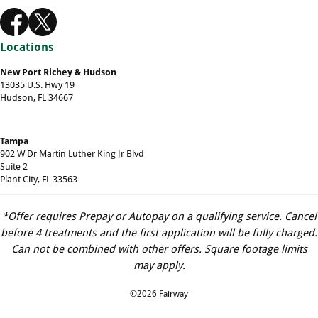
Locations
New Port Richey & Hudson
13035 U.S. Hwy 19
Hudson, FL 34667
Tampa
902 W Dr Martin Luther King Jr Blvd
Suite 2
Plant City, FL 33563
*Offer requires Prepay or Autopay on a qualifying service. Cancel
before 4 treatments and the first application will be fully charged.
Can not be combined with other offers. Square footage limits
may apply.
©2026 Fairway