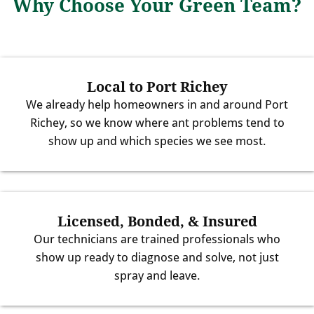
Why Choose Your Green Team?
Local to Port Richey
We already help homeowners in and around Port
Richey, so we know where ant problems tend to
show up and which species we see most.
Licensed, Bonded, & Insured
Our technicians are trained professionals who
show up ready to diagnose and solve, not just
spray and leave.