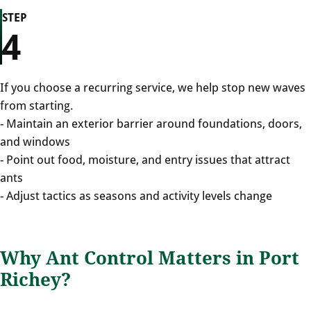
STEP
4
If you choose a recurring service, we help stop new waves
from starting.
- Maintain an exterior barrier around foundations, doors,
and windows
- Point out food, moisture, and entry issues that attract
ants
- Adjust tactics as seasons and activity levels change
Why Ant Control Matters in Port
Richey?