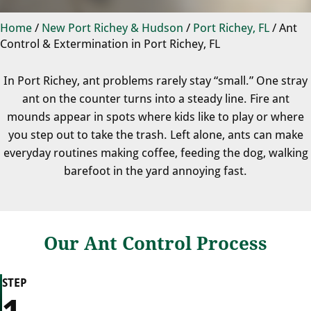
Home
/
New Port Richey & Hudson
/
Port Richey, FL
/
Ant
Control & Extermination in Port Richey, FL
In Port Richey, ant problems rarely stay “small.” One stray
ant on the counter turns into a steady line. Fire ant
mounds appear in spots where kids like to play or where
you step out to take the trash. Left alone, ants can make
everyday routines making coffee, feeding the dog, walking
barefoot in the yard annoying fast.
Our Ant Control Process
STEP