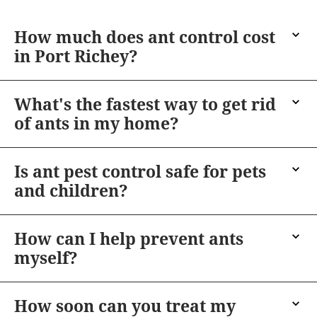
How much does ant control cost
in Port Richey?
What's the fastest way to get rid
of ants in my home?
Is ant pest control safe for pets
and children?
How can I help prevent ants
myself?
How soon can you treat my