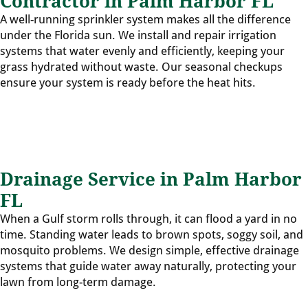
Contractor in Palm Harbor FL
A well-running sprinkler system makes all the difference
under the Florida sun. We install and repair irrigation
systems that water evenly and efficiently, keeping your
grass hydrated without waste. Our seasonal checkups
ensure your system is ready before the heat hits.
Drainage Service in Palm Harbor
FL
When a Gulf storm rolls through, it can flood a yard in no
time. Standing water leads to brown spots, soggy soil, and
mosquito problems. We design simple, effective drainage
systems that guide water away naturally, protecting your
lawn from long-term damage.