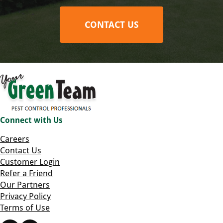
CONTACT US
Connect with Us
Careers
Contact Us
Customer Login
Refer a Friend
Our Partners
Privacy Policy
Terms of Use