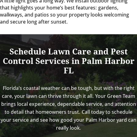
A little light goes a long way. We install outdoor lighting
that highlights your home’s best features: gardens,
walkways, and patios so your property looks welcoming
and secure long after sunset.
Schedule Lawn Care and Pest
Control Services in Palm Harbor
FL
Florida’s coastal weather can be tough, but with the right
care, your lawn can thrive through it all. Your Green Team
brings local experience, dependable service, and attention
to detail that homeowners trust. Call today to schedule
your service and see how good your Palm Harbor yard can
really look.