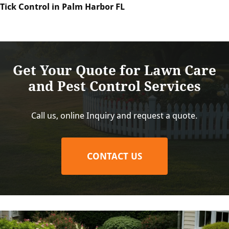
Tick Control in Palm Harbor FL
Get Your Quote for Lawn Care
and Pest Control Services
Call us, online Inquiry and request a quote.
CONTACT US