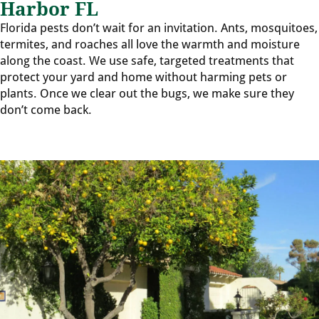
Harbor FL
Florida pests don’t wait for an invitation. Ants, mosquitoes,
termites, and roaches all love the warmth and moisture
along the coast. We use safe, targeted treatments that
protect your yard and home without harming pets or
plants. Once we clear out the bugs, we make sure they
don’t come back.