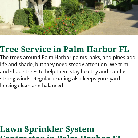
Tree Service in Palm Harbor FL
The trees around Palm Harbor palms, oaks, and pines add
life and shade, but they need steady attention. We trim
and shape trees to help them stay healthy and handle
strong winds. Regular pruning also keeps your yard
looking clean and balanced.
Lawn Sprinkler System