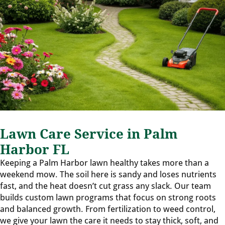
Lawn Care Service in Palm
Harbor FL
Keeping a Palm Harbor lawn healthy takes more than a
weekend mow. The soil here is sandy and loses nutrients
fast, and the heat doesn’t cut grass any slack. Our team
builds custom lawn programs that focus on strong roots
and balanced growth. From fertilization to weed control,
we give your lawn the care it needs to stay thick, soft, and