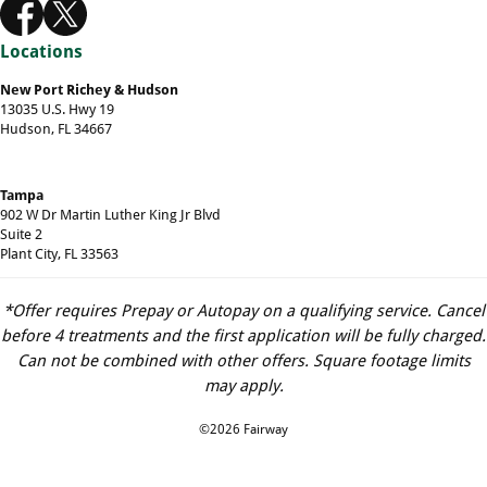
Locations
New Port Richey & Hudson
13035 U.S. Hwy 19
Hudson, FL 34667
Tampa
902 W Dr Martin Luther King Jr Blvd
Suite 2
Plant City, FL 33563
*Offer requires Prepay or Autopay on a qualifying service. Cancel
before 4 treatments and the first application will be fully charged.
Can not be combined with other offers. Square footage limits
may apply.
©2026 Fairway