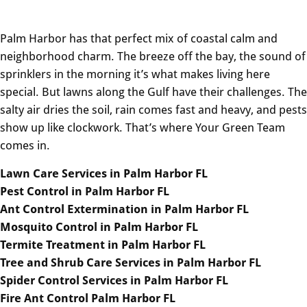
Palm Harbor has that perfect mix of coastal calm and
neighborhood charm. The breeze off the bay, the sound of
sprinklers in the morning it’s what makes living here
special. But lawns along the Gulf have their challenges. The
salty air dries the soil, rain comes fast and heavy, and pests
show up like clockwork. That’s where Your Green Team
comes in.
Lawn Care Services in Palm Harbor FL
Pest Control in Palm Harbor FL
Ant Control Extermination in Palm Harbor FL
Mosquito Control in Palm Harbor FL
Termite Treatment in Palm Harbor FL
Tree and Shrub Care Services in Palm Harbor FL
Spider Control Services in Palm Harbor FL
Fire Ant Control Palm Harbor FL