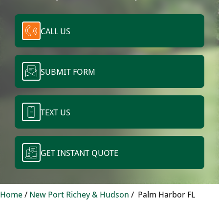
CALL US
SUBMIT FORM
TEXT US
GET INSTANT QUOTE
Home
/
New Port Richey & Hudson
/
Palm Harbor FL