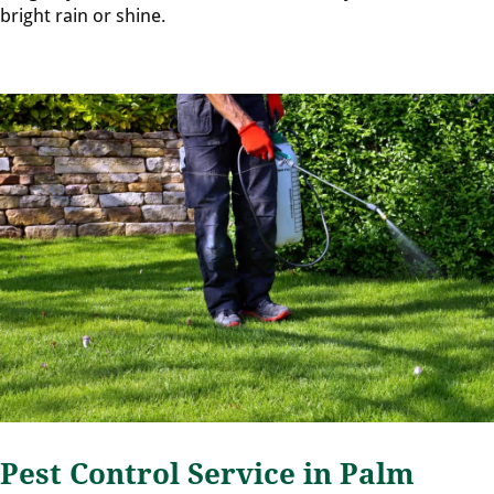
bright rain or shine.
Pest Control Service in Palm