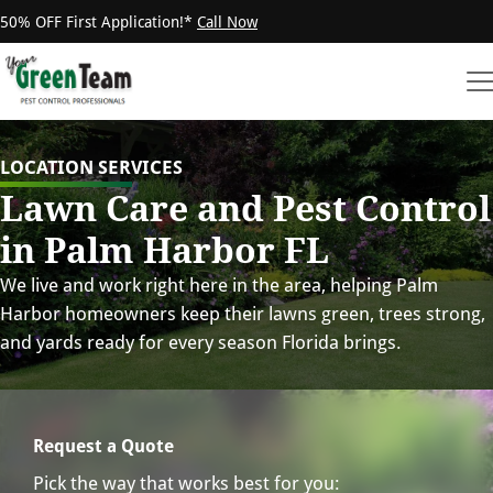
50% OFF First Application!*
Call Now
LOCATION SERVICES
Lawn Care and Pest Control
in Palm Harbor FL
We live and work right here in the area, helping Palm
Harbor homeowners keep their lawns green, trees strong,
and yards ready for every season Florida brings.
Request a Quote
Pick the way that works best for you: