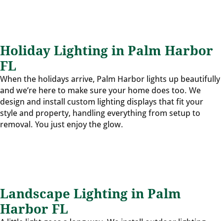
Holiday Lighting in Palm Harbor
FL
When the holidays arrive, Palm Harbor lights up beautifully
and we’re here to make sure your home does too. We
design and install custom lighting displays that fit your
style and property, handling everything from setup to
removal. You just enjoy the glow.
Landscape Lighting in Palm
Harbor FL