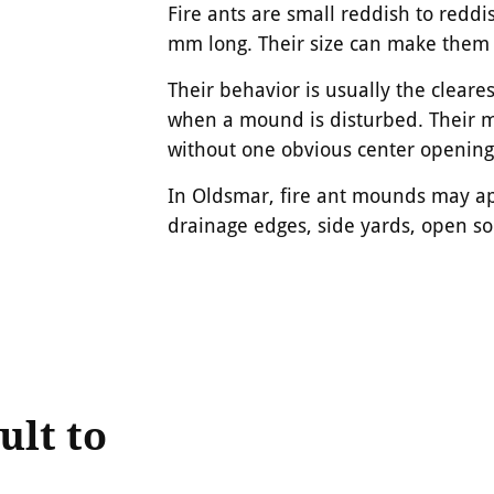
Fire ants are small reddish to reddi
mm long. Their size can make them e
Their behavior is usually the cleare
when a mound is disturbed. Their mo
without one obvious center opening
In Oldsmar, fire ant mounds may ap
drainage edges, side yards, open s
ult to