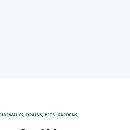
IDEWALKS, DRAINS, PETS, GARDENS,