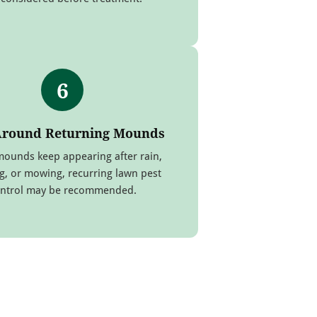
6
Around Returning Mounds
mounds keep appearing after rain,
g, or mowing, recurring lawn pest
ntrol may be recommended.