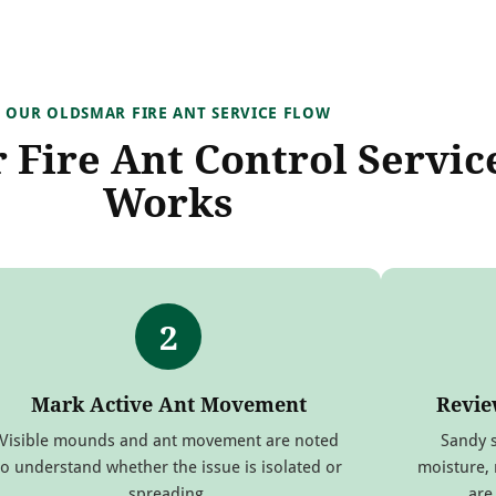
OUR OLDSMAR FIRE ANT SERVICE FLOW
Fire Ant Control Servic
Works
2
Mark Active Ant Movement
Revie
Visible mounds and ant movement are noted
Sandy s
to understand whether the issue is isolated or
moisture, 
spreading.
are