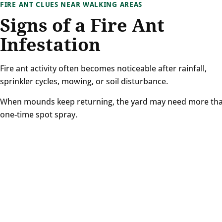
FIRE ANT CLUES NEAR WALKING AREAS
Signs of a Fire Ant
Infestation
Fire ant activity often becomes noticeable after rainfall,
sprinkler cycles, mowing, or soil disturbance.
When mounds keep returning, the yard may need more th
one-time spot spray.