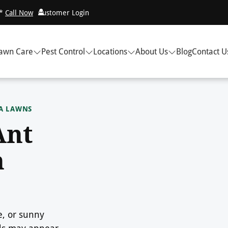
!*
Call Now
Customer Login
awn Care
Pest Control
Locations
About Us
Blog
Contact U
EA LAWNS
Ant
n
e, or sunny
nds may appear