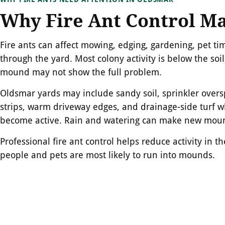
Why Fire Ant Control Ma
Fire ants can affect mowing, edging, gardening, pet ti
through the yard. Most colony activity is below the soil,
mound may not show the full problem.
Oldsmar yards may include sandy soil, sprinkler overs
strips, warm driveway edges, and drainage-side turf w
become active. Rain and watering can make new mound
Professional fire ant control helps reduce activity in 
people and pets are most likely to run into mounds.