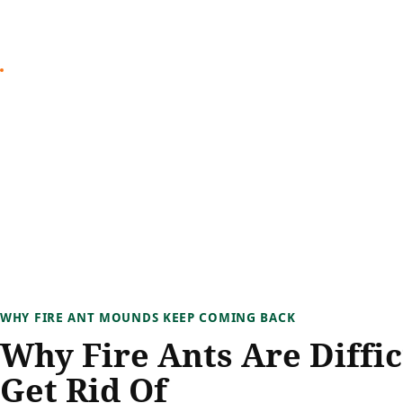
WHY FIRE ANT MOUNDS KEEP COMING BACK
Why Fire Ants Are Diffic
Get Rid Of