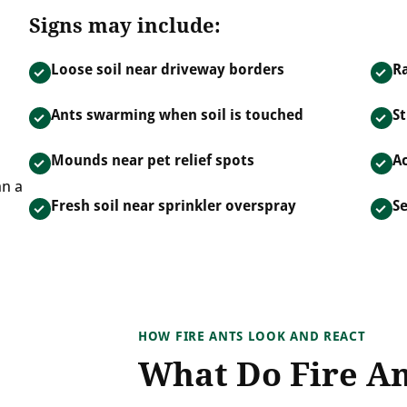
Signs may include:
Loose soil near driveway borders
R
Ants swarming when soil is touched
St
Mounds near pet relief spots
Ac
an a
Fresh soil near sprinkler overspray
S
HOW FIRE ANTS LOOK AND REACT
What Do Fire An