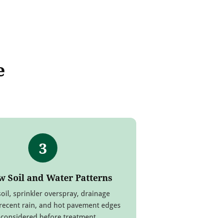
e
3
w Soil and Water Patterns
oil, sprinkler overspray, drainage
recent rain, and hot pavement edges
 considered before treatment.