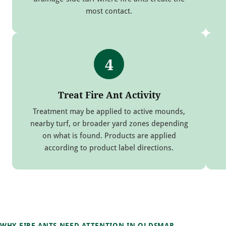
most contact.
4
Treat Fire Ant Activity
Treatment may be applied to active mounds,
nearby turf, or broader yard zones depending
on what is found. Products are applied
according to product label directions.
WHY FIRE ANTS NEED ATTENTION IN OLDSMAR