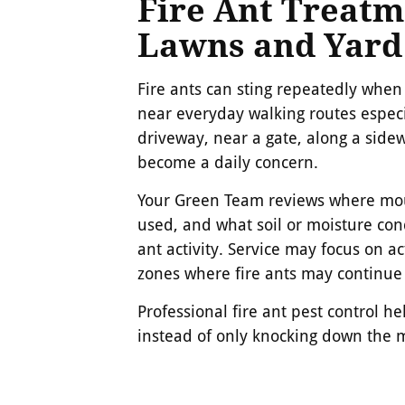
Fire Ant Treatm
Lawns and Yard
Fire ants can sting repeatedly wh
near everyday walking routes especi
driveway, near a gate, along a sidew
become a daily concern.
Your Green Team reviews where mou
used, and what soil or moisture cond
ant activity. Service may focus on ac
zones where fire ants may continue
Professional fire ant pest control h
instead of only knocking down the 