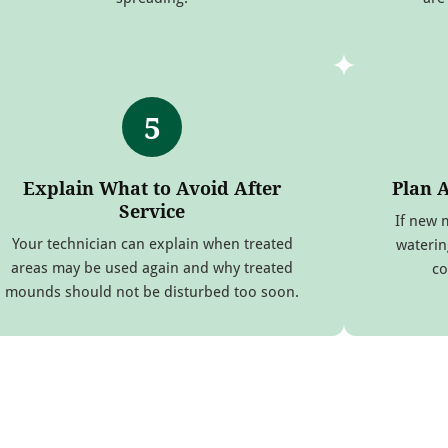
5
Explain What to Avoid After
Plan 
Service
If new 
Your technician can explain when treated
waterin
areas may be used again and why treated
co
mounds should not be disturbed too soon.