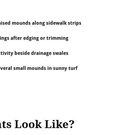
aised mounds along sidewalk strips
ings after edging or trimming
tivity beside drainage swales
everal small mounds in sunny turf
ts Look Like?