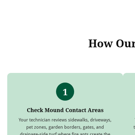
How Our 
1
Check Mound Contact Areas
Your technician reviews sidewalks, driveways,
pet zones, garden borders, gates, and
drainage-side turf where fire ants create the