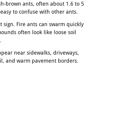
sh-brown ants, often about 1.6 to 5
asy to confuse with other ants.
st sign. Fire ants can swarm quickly
unds often look like loose soil
.
pear near sidewalks, driveways,
oil, and warm pavement borders.