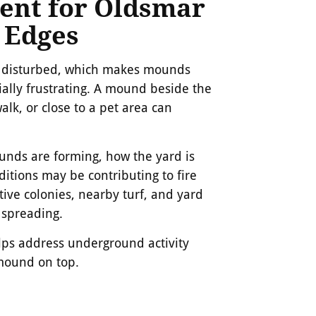
ent for Oldsmar
 Edges
en disturbed, which makes mounds
ally frustrating. A mound beside the
alk, or close to a pet area can
nds are forming, how the yard is
itions may be contributing to fire
tive colonies, nearby turf, and yard
 spreading.
elps address underground activity
mound on top.