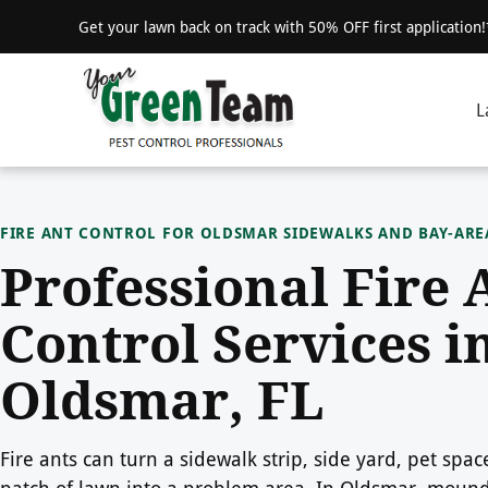
Get your lawn back on track with 50% OFF first application
L
FIRE ANT CONTROL FOR OLDSMAR SIDEWALKS AND BAY-AR
Professional Fire 
Control Services i
Oldsmar, FL
Fire ants can turn a sidewalk strip, side yard, pet spac
patch of lawn into a problem area. In Oldsmar, mou