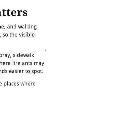
tters
me, and walking
 so the visible
pray, sidewalk
here fire ants may
s easier to spot.
the places where