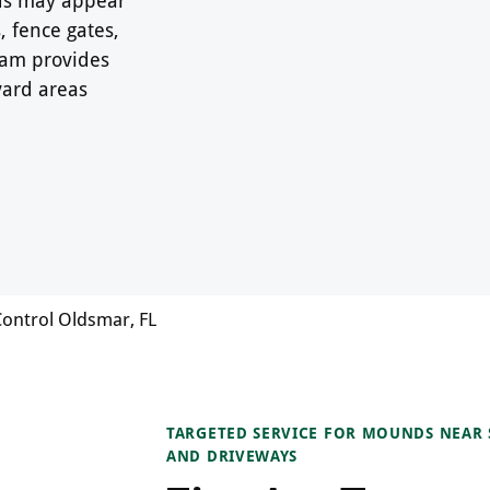
 fence gates,
Team provides
yard areas
Control Oldsmar, FL
TARGETED SERVICE FOR MOUNDS NEAR S
AND DRIVEWAYS