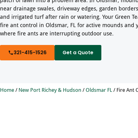
near drainage swales, driveway edges, garden borders,
and irrigated turf after rain or watering. Your Green 
fire ant control in Oldsmar, FL for active mounds and 
where fire ants are interrupting outdoor use.
321-415-1526
Get a Quote
Home
/
New Port Richey & Hudson
/
Oldsmar FL
/
Fire Ant 