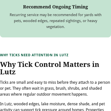
Recommend Ongoing Timing
Recurring service may be recommended for yards with
pets, wooded edges, repeated sightings, or heavy
vegetation.
WHY TICKS NEED ATTENTION IN LUTZ
Why Tick Control Matters in
Lutz
Ticks are small and easy to miss before they attach to a person
or pet. They often wait in grass, brush, shrubs, and shaded
areas where regular outdoor movement happens.
In Lutz, wooded edges, lake moisture, dense shade, and pet
activity can support tick pressure around homes. Properties