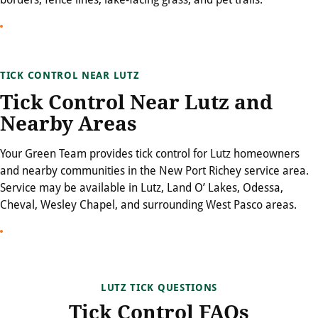
TICK CONTROL NEAR LUTZ
Tick Control Near Lutz and
Nearby Areas
Your Green Team provides tick control for Lutz homeowners
and nearby communities in the New Port Richey service area.
Service may be available in Lutz, Land O’ Lakes, Odessa,
Cheval, Wesley Chapel, and surrounding West Pasco areas.
LUTZ TICK QUESTIONS
Tick Control FAQs