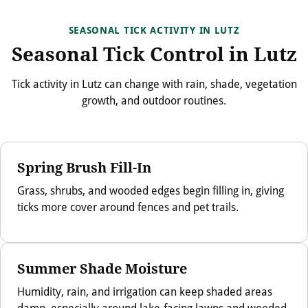
SEASONAL TICK ACTIVITY IN LUTZ
Seasonal Tick Control in Lutz
Tick activity in Lutz can change with rain, shade, vegetation
growth, and outdoor routines.
Spring Brush Fill-In
Grass, shrubs, and wooded edges begin filling in, giving
ticks more cover around fences and pet trails.
Summer Shade Moisture
Humidity, rain, and irrigation can keep shaded areas
damp, especially around lake-facing lawns and wooded