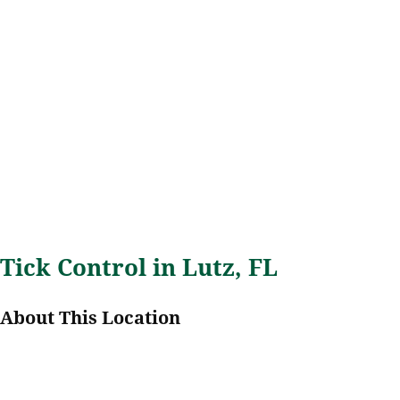
Tick Control in Lutz, FL
About This Location