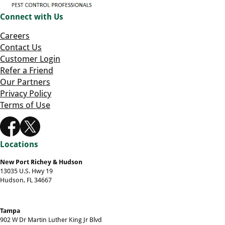
Connect with Us
Careers
Contact Us
Customer Login
Refer a Friend
Our Partners
Privacy Policy
Terms of Use
Locations
New Port Richey & Hudson
13035 U.S. Hwy 19
Hudson, FL 34667
Tampa
902 W Dr Martin Luther King Jr Blvd