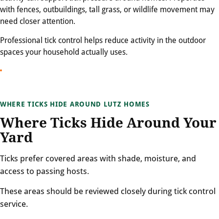
with fences, outbuildings, tall grass, or wildlife movement may
need closer attention.
Professional tick control helps reduce activity in the outdoor
spaces your household actually uses.
WHERE TICKS HIDE AROUND LUTZ HOMES
Where Ticks Hide Around Your
Yard
Ticks prefer covered areas with shade, moisture, and
access to passing hosts.
These areas should be reviewed closely during tick control
service.