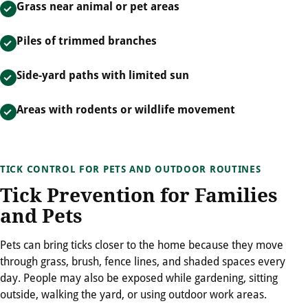
Grass near animal or pet areas
Piles of trimmed branches
Side-yard paths with limited sun
Areas with rodents or wildlife movement
TICK CONTROL FOR PETS AND OUTDOOR ROUTINES
Tick Prevention for Families
and Pets
Pets can bring ticks closer to the home because they move
through grass, brush, fence lines, and shaded spaces every
day. People may also be exposed while gardening, sitting
outside, walking the yard, or using outdoor work areas.