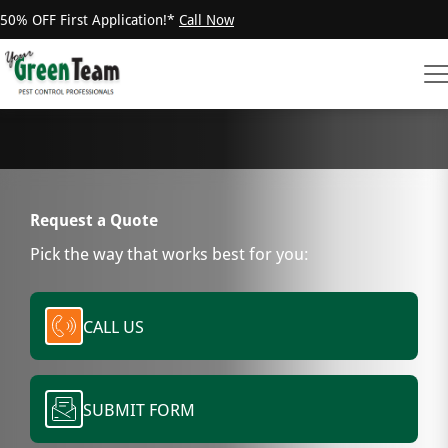
50% OFF First Application!*
Call Now
Request a Quote
Pick the way that works best for you:
CALL US
SUBMIT FORM