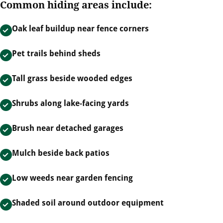
Common hiding areas include:
Oak leaf buildup near fence corners
Pet trails behind sheds
Tall grass beside wooded edges
Shrubs along lake-facing yards
Brush near detached garages
Mulch beside back patios
Low weeds near garden fencing
Shaded soil around outdoor equipment