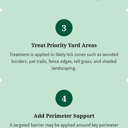
3
Treat Priority Yard Areas
Treatment is applied to likely tick zones such as wooded
borders, pet trails, fence edges, tall grass, and shaded
landscaping.
4
Add Perimeter Support
A targeted barrier may be applied around key perimeter