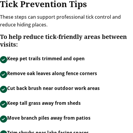
Tick Prevention Tips
These steps can support professional tick control and
reduce hiding places.
To help reduce tick-friendly areas between
visits:
Keep pet trails trimmed and open
Remove oak leaves along fence corners
Cut back brush near outdoor work areas
Keep tall grass away from sheds
Move branch piles away from patios
Trim shrubs near lake-facing spaces