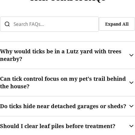
Expand All
Why would ticks be in a Lutz yard with trees
nearby?
Trees can create shade, leaf buildup, and wildlife movement.
Can tick control focus on my pet's trail behind
Those conditions may support tick activity along yard edges.
the house?
Yes. Pet trails are common tick-prone areas and can be
Do ticks hide near detached garages or sheds?
reviewed during service.
They can, especially if grass, weeds, leaves, or stored items
Should I clear leaf piles before treatment?
create shaded cover around the structure.