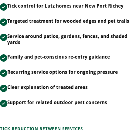
Tick control for Lutz homes near New Port Richey
Targeted treatment for wooded edges and pet trails
Service around patios, gardens, fences, and shaded
yards
Family and pet-conscious re-entry guidance
Recurring service options for ongoing pressure
Clear explanation of treated areas
Support for related outdoor pest concerns
TICK REDUCTION BETWEEN SERVICES