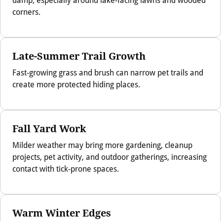
corners.
Late-Summer Trail Growth
Fast-growing grass and brush can narrow pet trails and
create more protected hiding places.
Fall Yard Work
Milder weather may bring more gardening, cleanup
projects, pet activity, and outdoor gatherings, increasing
contact with tick-prone spaces.
Warm Winter Edges