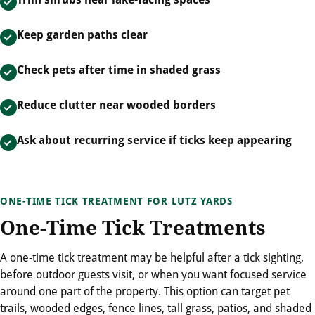
Keep garden paths clear
Check pets after time in shaded grass
Reduce clutter near wooded borders
Ask about recurring service if ticks keep appearing
ONE-TIME TICK TREATMENT FOR LUTZ YARDS
One-Time Tick Treatments
A one-time tick treatment may be helpful after a tick sighting,
before outdoor guests visit, or when you want focused service
around one part of the property. This option can target pet
trails, wooded edges, fence lines, tall grass, patios, and shaded