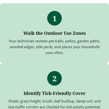
1
Walk the Outdoor Use Zones
Your technician reviews pet trails, patios, garden paths,
wooded edges, side yards, and places your household
uses often.
2
Identify Tick-Friendly Cover
Shade, grass height, brush, leaf buildup, damp soil, and
low-traffic corners are checked for tick activity potential.