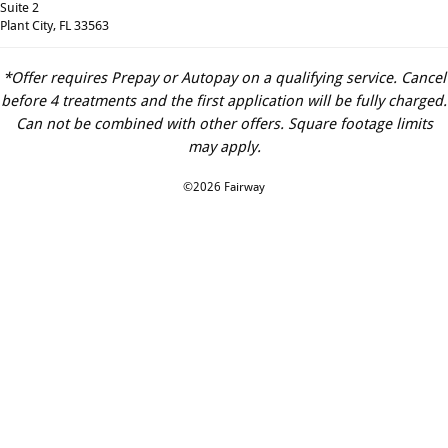
Suite 2
Plant City, FL 33563
*Offer requires Prepay or Autopay on a qualifying service. Cancel
before 4 treatments and the first application will be fully charged.
Can not be combined with other offers. Square footage limits
may apply.
©2026 Fairway