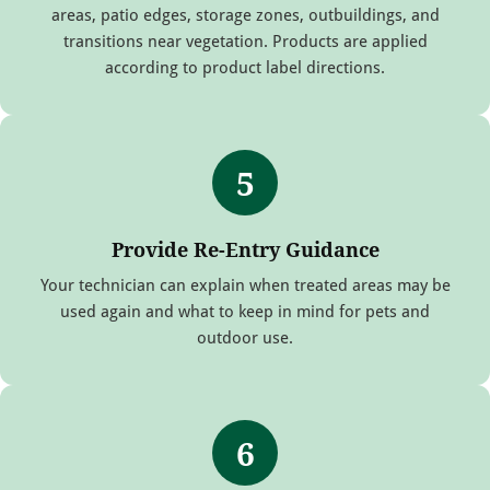
areas, patio edges, storage zones, outbuildings, and
transitions near vegetation. Products are applied
according to product label directions.
5
Provide Re-Entry Guidance
Your technician can explain when treated areas may be
used again and what to keep in mind for pets and
outdoor use.
6