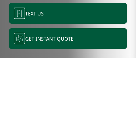
TEXT US
GET INSTANT QUOTE