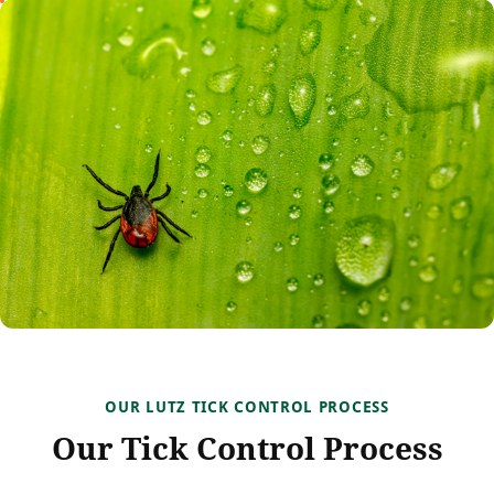
OUR LUTZ TICK CONTROL PROCESS
Our Tick Control Process