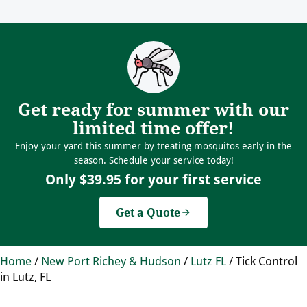
Get ready for summer with our
limited time offer!
Enjoy your yard this summer by treating mosquitos early in the
season. Schedule your service today!
Only $39.95 for your first service
Get a Quote
Home
/
New Port Richey & Hudson
/
Lutz FL
/
Tick Control
in Lutz, FL