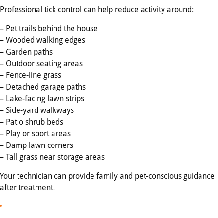
Professional tick control can help reduce activity around:
– Pet trails behind the house
– Wooded walking edges
– Garden paths
– Outdoor seating areas
– Fence-line grass
– Detached garage paths
– Lake-facing lawn strips
– Side-yard walkways
– Patio shrub beds
– Play or sport areas
– Damp lawn corners
– Tall grass near storage areas
Your technician can provide family and pet-conscious guidance
after treatment.