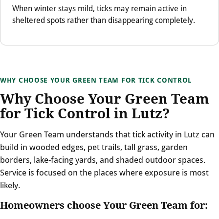
When winter stays mild, ticks may remain active in
sheltered spots rather than disappearing completely.
WHY CHOOSE YOUR GREEN TEAM FOR TICK CONTROL
Why Choose Your Green Team
for Tick Control in Lutz?
Your Green Team understands that tick activity in Lutz can
build in wooded edges, pet trails, tall grass, garden
borders, lake-facing yards, and shaded outdoor spaces.
Service is focused on the places where exposure is most
likely.
Homeowners choose Your Green Team for: