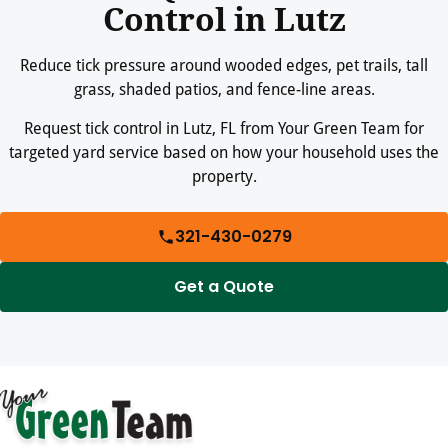
Control in Lutz
Reduce tick pressure around wooded edges, pet trails, tall
grass, shaded patios, and fence-line areas.
Request tick control in Lutz, FL from Your Green Team for
targeted yard service based on how your household uses the
property.
321-430-0279
Get a Quote