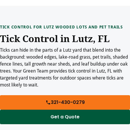
TICK CONTROL FOR LUTZ WOODED LOTS AND PET TRAILS
Tick Control in Lutz, FL
Ticks can hide in the parts of a Lutz yard that blend into the
background: wooded edges, lake-road grass, pet trails, shaded
fence lines, tall growth near sheds, and leaf buildup under oak
trees. Your Green Team provides tick control in Lutz, FL with
targeted yard treatments for outdoor spaces where ticks are
most likely to wait.
321-430-0279
Get a Quote