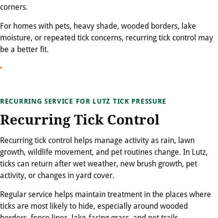
corners.
For homes with pets, heavy shade, wooded borders, lake
moisture, or repeated tick concerns, recurring tick control may
be a better fit.
RECURRING SERVICE FOR LUTZ TICK PRESSURE
Recurring Tick Control
Recurring tick control helps manage activity as rain, lawn
growth, wildlife movement, and pet routines change. In Lutz,
ticks can return after wet weather, new brush growth, pet
activity, or changes in yard cover.
Regular service helps maintain treatment in the places where
ticks are most likely to hide, especially around wooded
borders, fence lines, lake-facing grass, and pet trails.