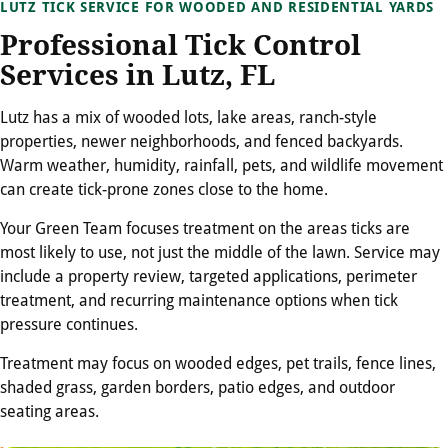
LUTZ TICK SERVICE FOR WOODED AND RESIDENTIAL YARDS
Professional Tick Control
Services in Lutz, FL
Lutz has a mix of wooded lots, lake areas, ranch-style
properties, newer neighborhoods, and fenced backyards.
Warm weather, humidity, rainfall, pets, and wildlife movement
can create tick-prone zones close to the home.
Your Green Team focuses treatment on the areas ticks are
most likely to use, not just the middle of the lawn. Service may
include a property review, targeted applications, perimeter
treatment, and recurring maintenance options when tick
pressure continues.
Treatment may focus on wooded edges, pet trails, fence lines,
shaded grass, garden borders, patio edges, and outdoor
seating areas.