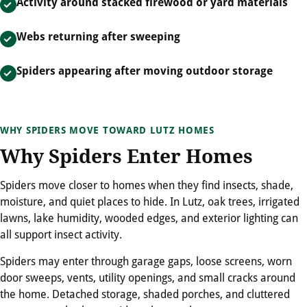
Activity around stacked firewood or yard materials
Webs returning after sweeping
Spiders appearing after moving outdoor storage
WHY SPIDERS MOVE TOWARD LUTZ HOMES
Why Spiders Enter Homes
Spiders move closer to homes when they find insects, shade,
moisture, and quiet places to hide. In Lutz, oak trees, irrigated
lawns, lake humidity, wooded edges, and exterior lighting can
all support insect activity.
Spiders may enter through garage gaps, loose screens, worn
door sweeps, vents, utility openings, and small cracks around
the home. Detached storage, shaded porches, and cluttered