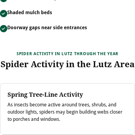
Shaded mulch beds
Doorway gaps near side entrances
SPIDER ACTIVITY IN LUTZ THROUGH THE YEAR
Spider Activity in the Lutz Area
Spring Tree-Line Activity
As insects become active around trees, shrubs, and
outdoor lights, spiders may begin building webs closer
to porches and windows.