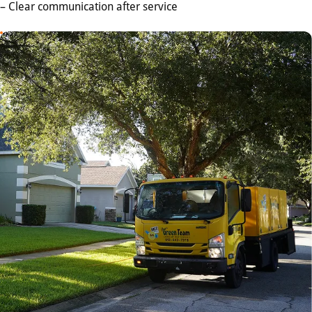
– Clear communication after service