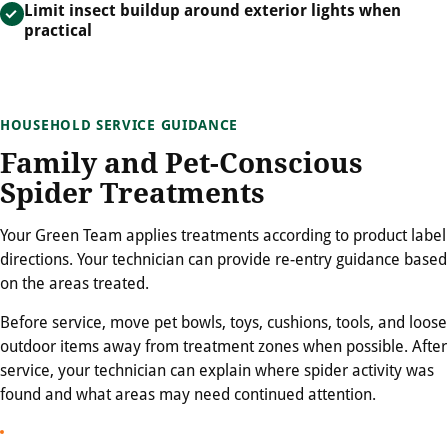
Limit insect buildup around exterior lights when
practical
HOUSEHOLD SERVICE GUIDANCE
Family and Pet-Conscious
Spider Treatments
Your Green Team applies treatments according to product label
directions. Your technician can provide re-entry guidance based
on the areas treated.
Before service, move pet bowls, toys, cushions, tools, and loose
outdoor items away from treatment zones when possible. After
service, your technician can explain where spider activity was
found and what areas may need continued attention.