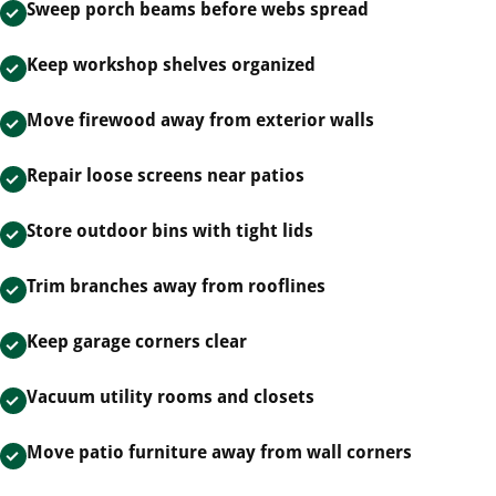
Sweep porch beams before webs spread
Keep workshop shelves organized
Move firewood away from exterior walls
Repair loose screens near patios
Store outdoor bins with tight lids
Trim branches away from rooflines
Keep garage corners clear
Vacuum utility rooms and closets
Move patio furniture away from wall corners