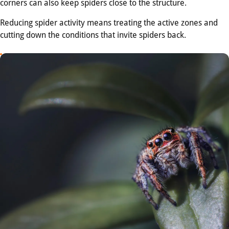
corners can also keep spiders close to the structure.
Reducing spider activity means treating the active zones and
cutting down the conditions that invite spiders back.