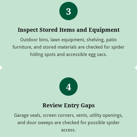
3
Inspect Stored Items and Equipment
Outdoor bins, lawn equipment, shelving, patio
furniture, and stored materials are checked for spider
hiding spots and accessible egg sacs.
4
Review Entry Gaps
Garage seals, screen corners, vents, utility openings,
and door sweeps are checked for possible spider
access.