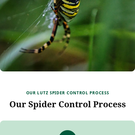
OUR LUTZ SPIDER CONTROL PROCESS
Our Spider Control Process