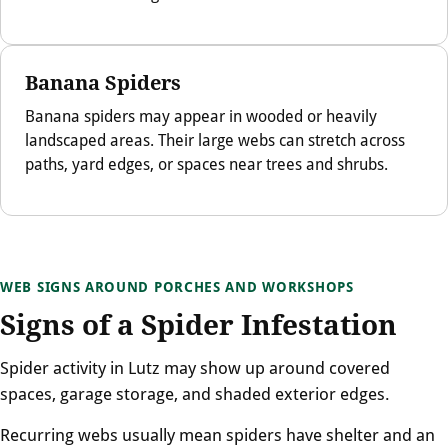
Banana Spiders
Banana spiders may appear in wooded or heavily
landscaped areas. Their large webs can stretch across
paths, yard edges, or spaces near trees and shrubs.
WEB SIGNS AROUND PORCHES AND WORKSHOPS
Signs of a Spider Infestation
Spider activity in Lutz may show up around covered
spaces, garage storage, and shaded exterior edges.
Recurring webs usually mean spiders have shelter and an