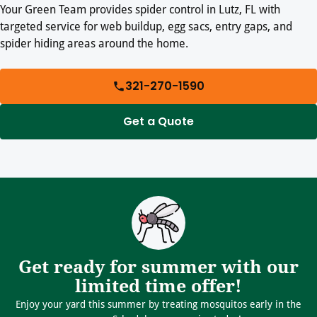
Your Green Team provides spider control in Lutz, FL with
targeted service for web buildup, egg sacs, entry gaps, and
spider hiding areas around the home.
321-270-1590
Get a Quote
Get ready for summer with our
limited time offer!
Enjoy your yard this summer by treating mosquitos early in the