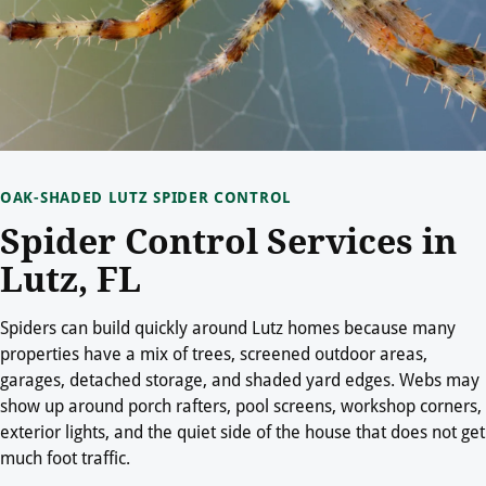
OAK-SHADED LUTZ SPIDER CONTROL
Spider Control Services in
Lutz, FL
Spiders can build quickly around Lutz homes because many
properties have a mix of trees, screened outdoor areas,
garages, detached storage, and shaded yard edges. Webs may
show up around porch rafters, pool screens, workshop corners,
exterior lights, and the quiet side of the house that does not get
much foot traffic.