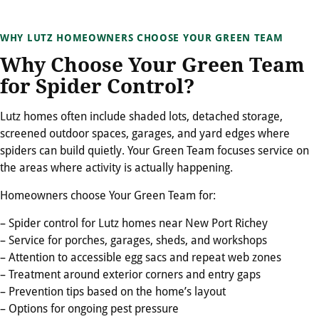
WHY LUTZ HOMEOWNERS CHOOSE YOUR GREEN TEAM
Why Choose Your Green Team
for Spider Control?
Lutz homes often include shaded lots, detached storage,
screened outdoor spaces, garages, and yard edges where
spiders can build quietly. Your Green Team focuses service on
the areas where activity is actually happening.
Homeowners choose Your Green Team for:
– Spider control for Lutz homes near New Port Richey
– Service for porches, garages, sheds, and workshops
– Attention to accessible egg sacs and repeat web zones
– Treatment around exterior corners and entry gaps
– Prevention tips based on the home’s layout
– Options for ongoing pest pressure