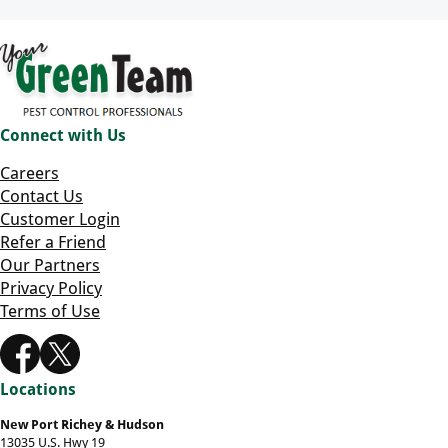
Connect with Us
Careers
Contact Us
Customer Login
Refer a Friend
Our Partners
Privacy Policy
Terms of Use
Locations
New Port Richey & Hudson
13035 U.S. Hwy 19