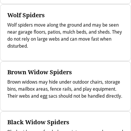
Wolf Spiders
Wolf spiders move along the ground and may be seen
near garage floors, patios, mulch beds, and sheds. They
do not rely on large webs and can move fast when
disturbed.
Brown Widow Spiders
Brown widows may hide under outdoor chairs, storage
bins, mailbox areas, fence rails, and play equipment.
Their webs and egg sacs should not be handled directly.
Black Widow Spiders