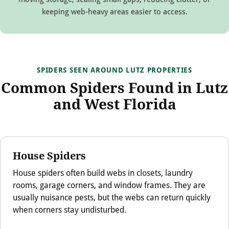
keeping web-heavy areas easier to access.
SPIDERS SEEN AROUND LUTZ PROPERTIES
Common Spiders Found in Lutz
and West Florida
House Spiders
House spiders often build webs in closets, laundry
rooms, garage corners, and window frames. They are
usually nuisance pests, but the webs can return quickly
when corners stay undisturbed.