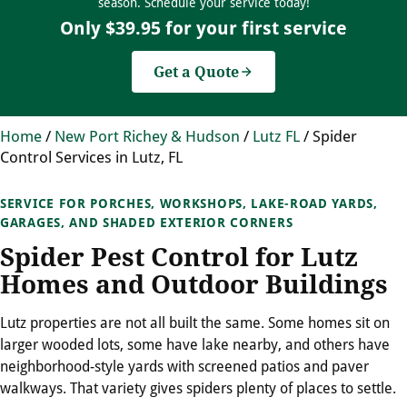
season. Schedule your service today!
Only $39.95 for your first service
Get a Quote
Home
/
New Port Richey & Hudson
/
Lutz FL
/
Spider
Control Services in Lutz, FL
SERVICE FOR PORCHES, WORKSHOPS, LAKE-ROAD YARDS,
GARAGES, AND SHADED EXTERIOR CORNERS
Spider Pest Control for Lutz
Homes and Outdoor Buildings
Lutz properties are not all built the same. Some homes sit on
larger wooded lots, some have lake nearby, and others have
neighborhood-style yards with screened patios and paver
walkways. That variety gives spiders plenty of places to settle.