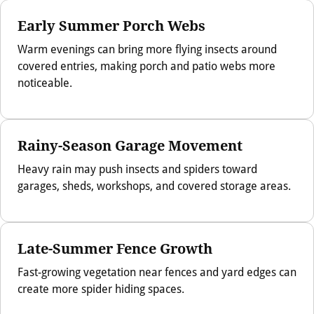
Early Summer Porch Webs
Warm evenings can bring more flying insects around
covered entries, making porch and patio webs more
noticeable.
Rainy-Season Garage Movement
Heavy rain may push insects and spiders toward
garages, sheds, workshops, and covered storage areas.
Late-Summer Fence Growth
Fast-growing vegetation near fences and yard edges can
create more spider hiding spaces.