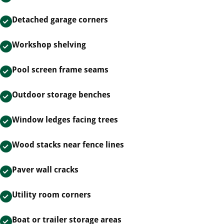
Detached garage corners
Workshop shelving
Pool screen frame seams
Outdoor storage benches
Window ledges facing trees
Wood stacks near fence lines
Paver wall cracks
Utility room corners
Boat or trailer storage areas