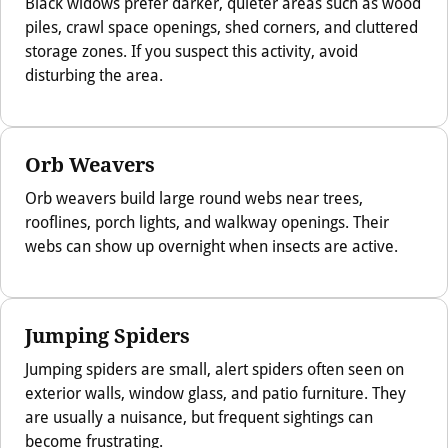
Black widows prefer darker, quieter areas such as wood
piles, crawl space openings, shed corners, and cluttered
storage zones. If you suspect this activity, avoid
disturbing the area.
Orb Weavers
Orb weavers build large round webs near trees,
rooflines, porch lights, and walkway openings. Their
webs can show up overnight when insects are active.
Jumping Spiders
Jumping spiders are small, alert spiders often seen on
exterior walls, window glass, and patio furniture. They
are usually a nuisance, but frequent sightings can
become frustrating.