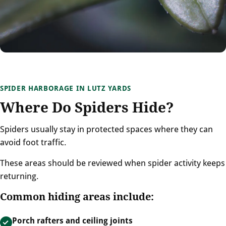
SPIDER HARBORAGE IN LUTZ YARDS
Where Do Spiders Hide?
Spiders usually stay in protected spaces where they can
avoid foot traffic.
These areas should be reviewed when spider activity keeps
returning.
Common hiding areas include:
Porch rafters and ceiling joints