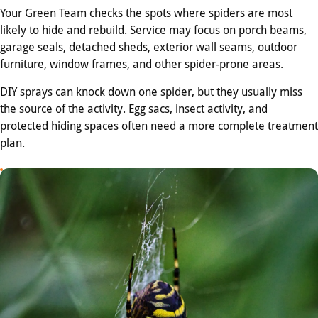
Your Green Team checks the spots where spiders are most
likely to hide and rebuild. Service may focus on porch beams,
garage seals, detached sheds, exterior wall seams, outdoor
furniture, window frames, and other spider-prone areas.
DIY sprays can knock down one spider, but they usually miss
the source of the activity. Egg sacs, insect activity, and
protected hiding spaces often need a more complete treatment
plan.