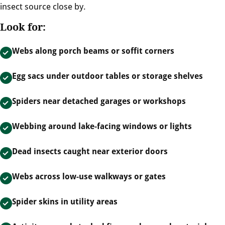
insect source close by.
Look for:
Webs along porch beams or soffit corners
Egg sacs under outdoor tables or storage shelves
Spiders near detached garages or workshops
Webbing around lake-facing windows or lights
Dead insects caught near exterior doors
Webs across low-use walkways or gates
Spider skins in utility areas