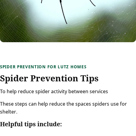
SPIDER PREVENTION FOR LUTZ HOMES
Spider Prevention Tips
To help reduce spider activity between services
These steps can help reduce the spaces spiders use for
shelter.
Helpful tips include: