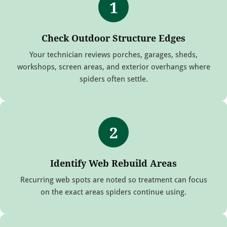
1
Check Outdoor Structure Edges
Your technician reviews porches, garages, sheds,
workshops, screen areas, and exterior overhangs where
spiders often settle.
2
Identify Web Rebuild Areas
Recurring web spots are noted so treatment can focus
on the exact areas spiders continue using.