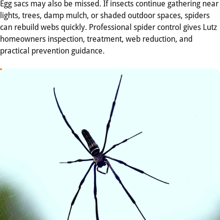
Egg sacs may also be missed. If insects continue gathering near
lights, trees, damp mulch, or shaded outdoor spaces, spiders
can rebuild webs quickly. Professional spider control gives Lutz
homeowners inspection, treatment, web reduction, and
practical prevention guidance.