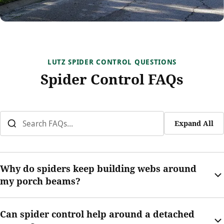
LUTZ SPIDER CONTROL QUESTIONS
Spider Control FAQs
Expand All
Why do spiders keep building webs around
my porch beams?
Porch beams give spiders structure, shade, and access to
Can spider control help around a detached
insects near outdoor lights. That makes them common web-