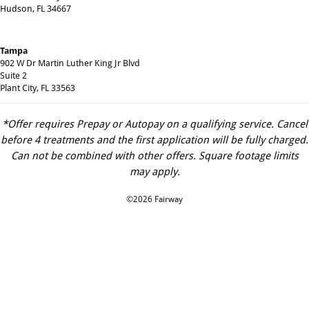
Hudson, FL 34667
Tampa
902 W Dr Martin Luther King Jr Blvd
Suite 2
Plant City, FL 33563
*Offer requires Prepay or Autopay on a qualifying service. Cancel
before 4 treatments and the first application will be fully charged.
Can not be combined with other offers. Square footage limits
may apply.
©2026 Fairway