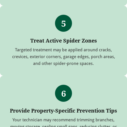
5
Treat Active Spider Zones
Targeted treatment may be applied around cracks,
crevices, exterior corners, garage edges, porch areas,
and other spider-prone spaces.
6
Provide Property-Specific Prevention Tips
Your technician may recommend trimming branches,
moving storage, sealing small gaps, reducing clutter, or