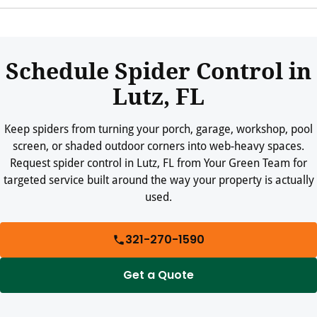
Keep web-heavy areas swept, trim vegetation, reduce clutter,
repair screens, and reduce insect activity around exterior lights
where practical.
Schedule Spider Control in
Lutz, FL
Keep spiders from turning your porch, garage, workshop, pool
screen, or shaded outdoor corners into web-heavy spaces.
Request spider control in Lutz, FL from Your Green Team for
targeted service built around the way your property is actually
used.
321-270-1590
Get a Quote