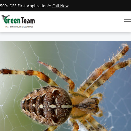
50% OFF First Application!*
Call Now