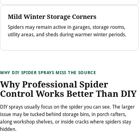
Mild Winter Storage Corners
Spiders may remain active in garages, storage rooms,
utility areas, and sheds during warmer winter periods.
WHY DIY SPIDER SPRAYS MISS THE SOURCE
Why Professional Spider
Control Works Better Than DIY
DIY sprays usually focus on the spider you can see. The larger
issue may be tucked behind storage bins, in porch rafters,
along workshop shelves, or inside cracks where spiders stay
hidden.