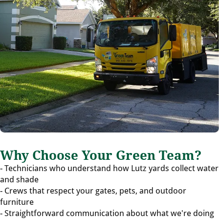
Why Choose Your Green Team?
- Technicians who understand how Lutz yards collect water
and shade
- Crews that respect your gates, pets, and outdoor
furniture
- Straightforward communication about what we're doing