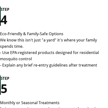
STEP
4
Eco-Friendly & Family-Safe Options
We know this isn't just "a yard" it's where your family
spends time.
- Use EPA-registered products designed for residential
mosquito control
- Explain any brief re-entry guidelines after treatment
STEP
5
Monthly or Seasonal Treatments