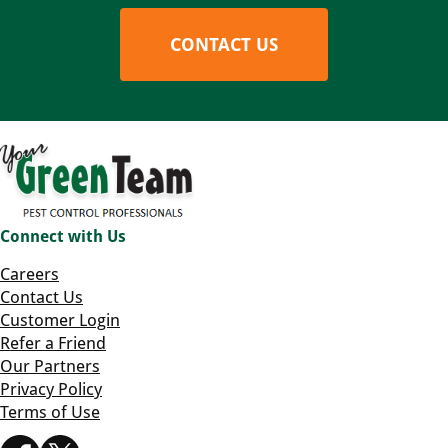
CONTACT US
Connect with Us
Careers
Contact Us
Customer Login
Refer a Friend
Our Partners
Privacy Policy
Terms of Use