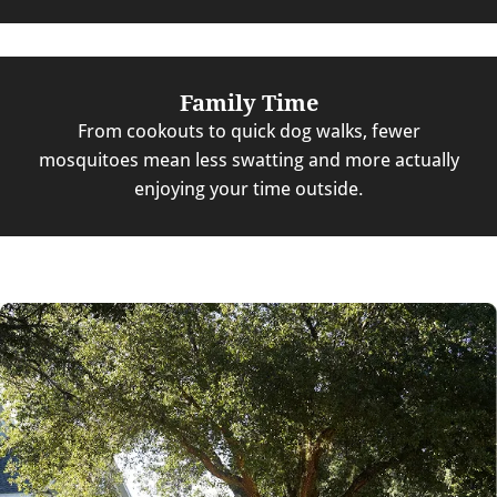
Family Time
From cookouts to quick dog walks, fewer
mosquitoes mean less swatting and more actually
enjoying your time outside.