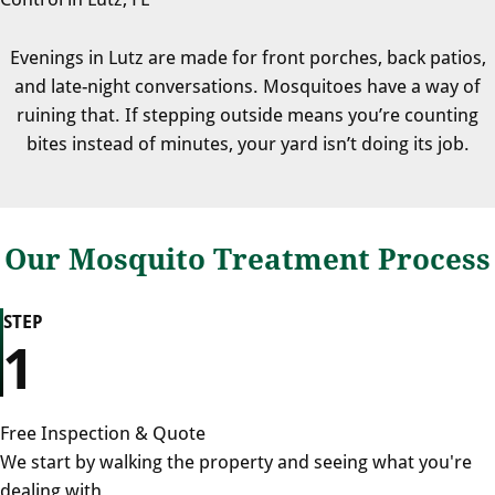
Evenings in Lutz are made for front porches, back patios,
and late-night conversations. Mosquitoes have a way of
ruining that. If stepping outside means you’re counting
bites instead of minutes, your yard isn’t doing its job.
Our Mosquito Treatment Process
STEP
1
Free Inspection & Quote
We start by walking the property and seeing what you're
dealing with.