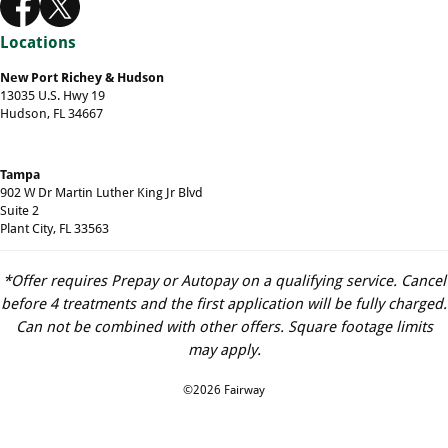
Locations
New Port Richey & Hudson
13035 U.S. Hwy 19
Hudson, FL 34667
Tampa
902 W Dr Martin Luther King Jr Blvd
Suite 2
Plant City, FL 33563
*Offer requires Prepay or Autopay on a qualifying service. Cancel
before 4 treatments and the first application will be fully charged.
Can not be combined with other offers. Square footage limits
may apply.
©2026 Fairway