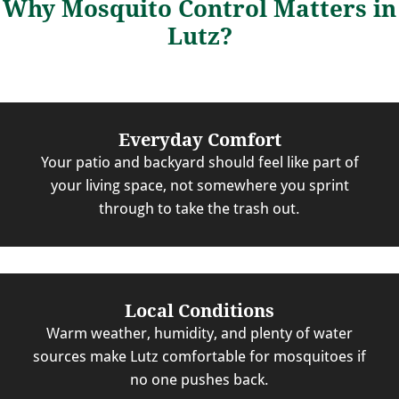
Why Mosquito Control Matters in
Lutz?
Everyday Comfort
Your patio and backyard should feel like part of
your living space, not somewhere you sprint
through to take the trash out.
Local Conditions
Warm weather, humidity, and plenty of water
sources make Lutz comfortable for mosquitoes if
no one pushes back.