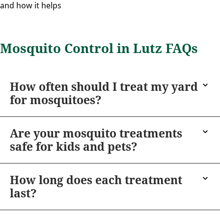
and how it helps
Mosquito Control in Lutz FAQs
How often should I treat my yard
for mosquitoes?
Are your mosquito treatments
safe for kids and pets?
How long does each treatment
last?