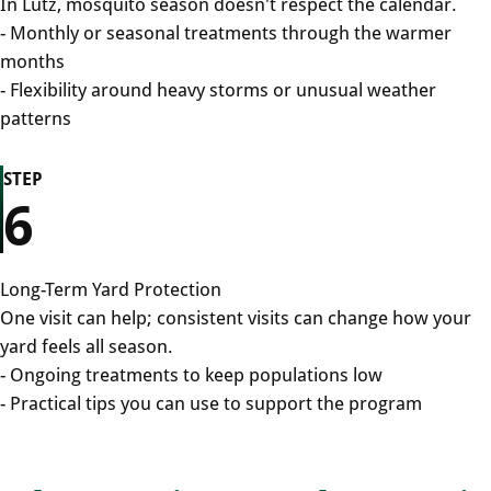
In Lutz, mosquito season doesn't respect the calendar.
- Monthly or seasonal treatments through the warmer
months
- Flexibility around heavy storms or unusual weather
patterns
STEP
6
Long-Term Yard Protection
One visit can help; consistent visits can change how your
yard feels all season.
- Ongoing treatments to keep populations low
- Practical tips you can use to support the program