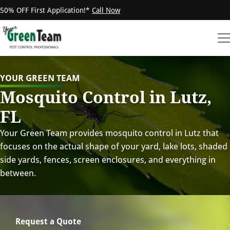
50% OFF First Application!*
Call Now
YOUR GREEN TEAM
Mosquito Control in Lutz,
FL
Your Green Team provides mosquito control in Lutz that
focuses on the actual shape of your yard, lake lots, shaded
side yards, fences, screen enclosures, and everything in
between.
Request a Quote