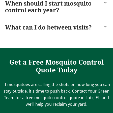
When should I start mosquito
control each year?
What can I do between visits?
Get a Free Mosquito Control
Quote Today
If mosquitoes are calling the shots on how long you can
stay outside, it's time to push back. Contact Your Green
Team for a free mosquito control quote in Lutz, FL, and
we'll help you reclaim your yard.