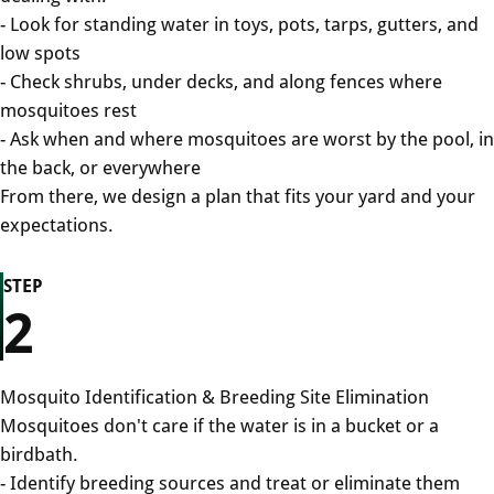
- Look for standing water in toys, pots, tarps, gutters, and
low spots
- Check shrubs, under decks, and along fences where
mosquitoes rest
- Ask when and where mosquitoes are worst by the pool, in
the back, or everywhere
From there, we design a plan that fits your yard and your
expectations.
STEP
2
Mosquito Identification & Breeding Site Elimination
Mosquitoes don't care if the water is in a bucket or a
birdbath.
- Identify breeding sources and treat or eliminate them