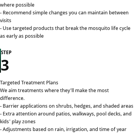
where possible
- Recommend simple changes you can maintain between
visits
- Use targeted products that break the mosquito life cycle
as early as possible
STEP
3
Targeted Treatment Plans
We aim treatments where they'll make the most
difference.
- Barrier applications on shrubs, hedges, and shaded areas
- Extra attention around patios, walkways, pool decks, and
kids' play zones
- Adjustments based on rain, irrigation, and time of year