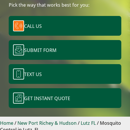
Pick the way that works best for you:
CALL US
SUBMIT FORM
TEXT US
GET INSTANT QUOTE
Home
/
New Port Richey & Hudson
/
Lutz FL
/
Mosquito
Control in Lutz, FL