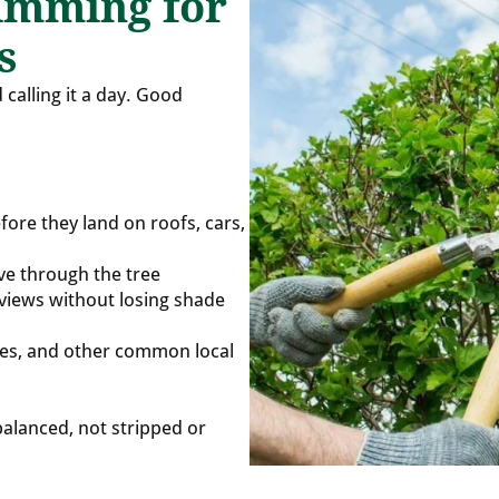
imming for
s
 calling it a day. Good
fore they land on roofs, cars,
ve through the tree
views without losing shade
tles, and other common local
balanced, not stripped or