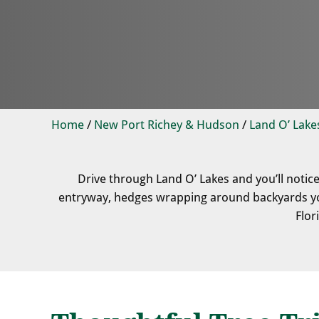
Home
/
New Port Richey & Hudson
/
Land O’ Lake
Drive through Land O’ Lakes and you’ll notic
entryway, hedges wrapping around backyards you
Flor