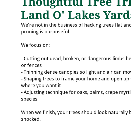
Thoughtful Tree Tr
Land O' Lakes Yard
We're not in the business of hacking trees flat and
pruning is purposeful.
We focus on:
- Cutting out dead, broken, or dangerous limbs be
or fences
- Thinning dense canopies so light and air can mo
- Shaping trees to frame your home and open up 
where you want it
- Adjusting technique for oaks, palms, crepe myr
species
When we finish, your trees should look naturally 
shocked.