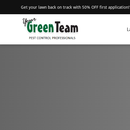
Get your lawn back on track with 50% OFF first application
L