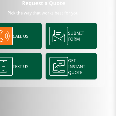
Request a Quote
Pick the way that works best for you:
SUBMIT
CALL US
FORM
GET
TEXT US
INSTANT
QUOTE