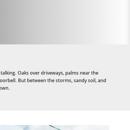
 talking. Oaks over driveways, palms near the
orbell. But between the storms, sandy soil, and
 own.