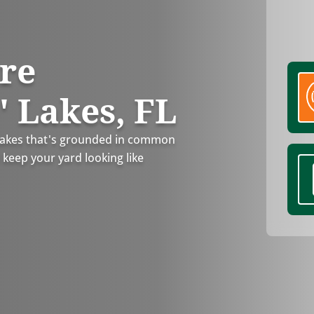
re
' Lakes, FL
 Lakes that's grounded in common
 keep your yard looking like