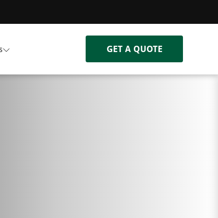
GET A QUOTE
s