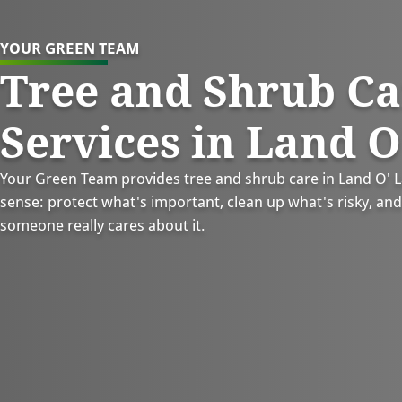
YOUR GREEN TEAM
Tree and Shrub Ca
Services in Land O
Your Green Team provides tree and shrub care in Land O'
sense: protect what's important, clean up what's risky, and
someone really cares about it.