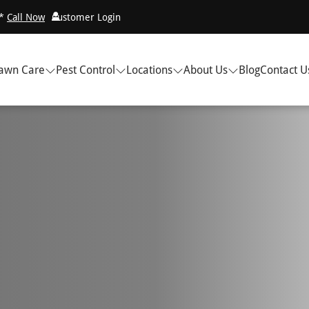
!*
Call Now
Customer Login
awn Care
Pest Control
Locations
About Us
Blog
Contact U