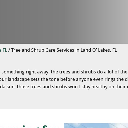
s FL
/
Tree and Shrub Care Services in Land O’ Lakes, FL
e something right away: the trees and shrubs do a lot of the
r landscape sets the tone before anyone even rings the do
ida sun, those trees and shrubs won’t stay healthy on their