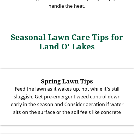
handle the heat.
Seasonal Lawn Care Tips for
Land O' Lakes
Spring Lawn Tips
Feed the lawn as it wakes up, not while it's still
sluggish, Get pre-emergent weed control down
early in the season and Consider aeration if water
sits on the surface or the soil feels like concrete