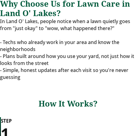
Why Choose Us for Lawn Care in
Land O' Lakes?
In Land O' Lakes, people notice when a lawn quietly goes
from "just okay" to "wow, what happened there?"
- Techs who already work in your area and know the
neighborhoods
- Plans built around how you use your yard, not just how it
looks from the street
- Simple, honest updates after each visit so you're never
guessing
How It Works?
STEP
1