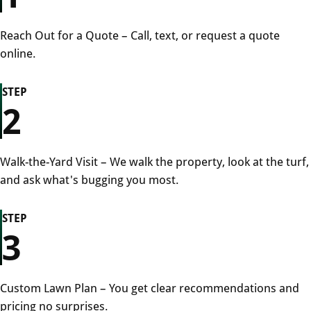
Reach Out for a Quote – Call, text, or request a quote
online.
STEP
2
Walk-the-Yard Visit – We walk the property, look at the turf,
and ask what's bugging you most.
STEP
3
Custom Lawn Plan – You get clear recommendations and
pricing no surprises.