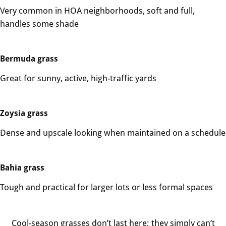
Very common in HOA neighborhoods, soft and full,
handles some shade
Bermuda grass
Great for sunny, active, high-traffic yards
Zoysia grass
Dense and upscale looking when maintained on a schedule
Bahia grass
Tough and practical for larger lots or less formal spaces
Cool-season grasses don’t last here; they simply can’t