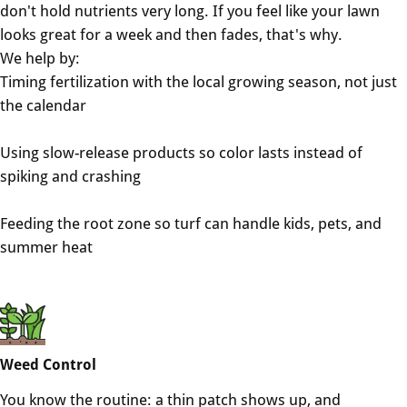
don't hold nutrients very long. If you feel like your lawn
looks great for a week and then fades, that's why.
We help by:
Timing fertilization with the local growing season, not just
the calendar
Using slow-release products so color lasts instead of
spiking and crashing
Feeding the root zone so turf can handle kids, pets, and
summer heat
Weed Control
You know the routine: a thin patch shows up, and