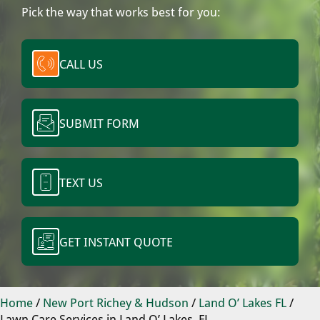
Pick the way that works best for you:
CALL US
SUBMIT FORM
TEXT US
GET INSTANT QUOTE
Home
/
New Port Richey & Hudson
/
Land O’ Lakes FL
/
Lawn Care Services in Land O’ Lakes, FL