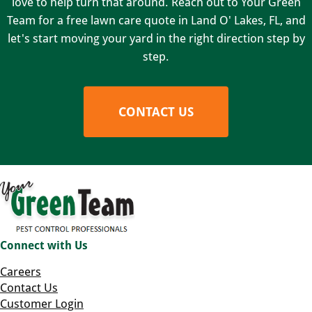
love to help turn that around. Reach out to Your Green
Team for a free lawn care quote in Land O' Lakes, FL, and
let's start moving your yard in the right direction step by
step.
CONTACT US
Connect with Us
Careers
Contact Us
Customer Login