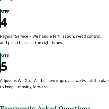
STEP
4
Regular Service – We handle fertilization, weed control,
and pest checks at the right times.
STEP
5
Adjust as We Go – As the lawn improves, we tweak the plan
to keep it moving forward.
Frequently Asked Questions