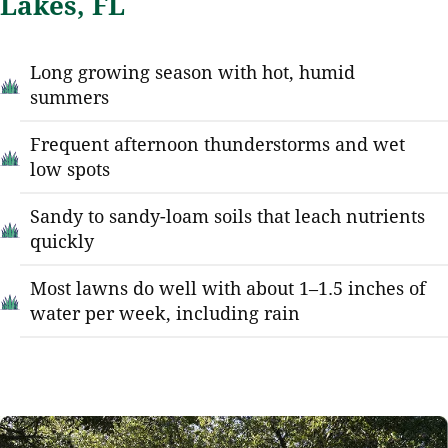
Lakes, FL
Long growing season with hot, humid
summers
Frequent afternoon thunderstorms and wet
low spots
Sandy to sandy-loam soils that leach nutrients
quickly
Most lawns do well with about 1–1.5 inches of
water per week, including rain