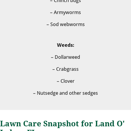
– Chinch bugs
– Armyworms
– Sod webworms
Weeds:
– Dollarweed
– Crabgrass
– Clover
– Nutsedge and other sedges
Lawn Care Snapshot for Land O'