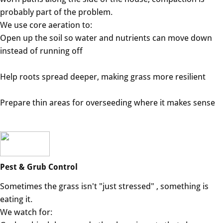
probably part of the problem.
We use core aeration to:
Open up the soil so water and nutrients can move down
instead of running off
Help roots spread deeper, making grass more resilient
Prepare thin areas for overseeding where it makes sense
Pest & Grub Control
Sometimes the grass isn't "just stressed" , something is
eating it.
We watch for: