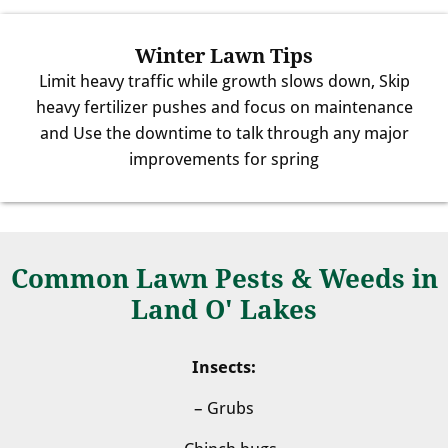
Winter Lawn Tips
Limit heavy traffic while growth slows down, Skip
heavy fertilizer pushes and focus on maintenance
and Use the downtime to talk through any major
improvements for spring
Common Lawn Pests & Weeds in
Land O' Lakes
Insects:
– Grubs