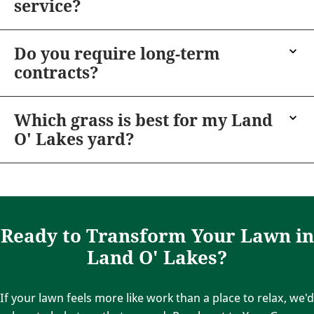
service?
Do you require long-term
contracts?
Which grass is best for my Land
O' Lakes yard?
Ready to Transform Your Lawn in
Land O' Lakes?
If your lawn feels more like work than a place to relax, we'd