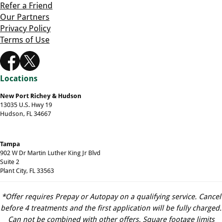
Refer a Friend
Our Partners
Privacy Policy
Terms of Use
Locations
New Port Richey & Hudson
13035 U.S. Hwy 19
Hudson, FL 34667
Tampa
902 W Dr Martin Luther King Jr Blvd
Suite 2
Plant City, FL 33563
*Offer requires Prepay or Autopay on a qualifying service. Cancel
before 4 treatments and the first application will be fully charged.
Can not be combined with other offers. Square footage limits