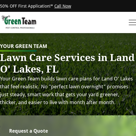
50% OFF First Application!*
Call Now
YOUR GREEN TEAM
Lawn Care Services in Land
O' Lakes, FL
Your Green Team builds lawn care plans for Land O' Lakes
that feel realistic. No "perfect lawn overnight" promises
just steady, smart work that gets your yard greener,
thicker, and easier to live with month after month.
Request a Quote