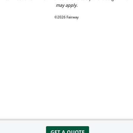
may apply.
©2026 Fairway
GET A QUOTE