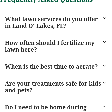
What lawn services do you offer
in Land O' Lakes, FL?
How often should I fertilize my
lawn here?
When is the best time to aerate?
Are your treatments safe for kids
and pets?
Do I need to be home during