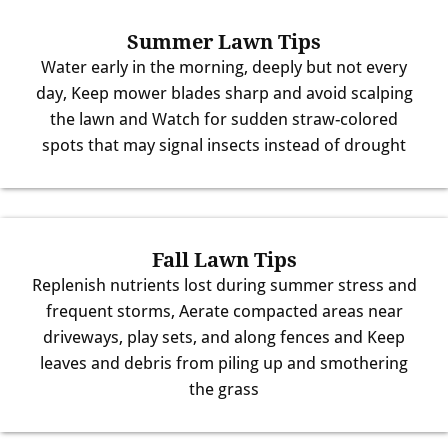
Summer Lawn Tips
Water early in the morning, deeply but not every
day, Keep mower blades sharp and avoid scalping
the lawn and Watch for sudden straw-colored
spots that may signal insects instead of drought
Fall Lawn Tips
Replenish nutrients lost during summer stress and
frequent storms, Aerate compacted areas near
driveways, play sets, and along fences and Keep
leaves and debris from piling up and smothering
the grass