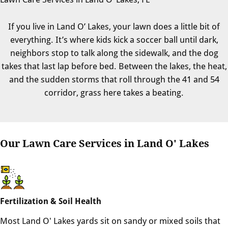
If you live in Land O’ Lakes, your lawn does a little bit of
everything. It’s where kids kick a soccer ball until dark,
neighbors stop to talk along the sidewalk, and the dog
takes that last lap before bed. Between the lakes, the heat,
and the sudden storms that roll through the 41 and 54
corridor, grass here takes a beating.
Our Lawn Care Services in Land O' Lakes
Fertilization & Soil Health
Most Land O' Lakes yards sit on sandy or mixed soils that