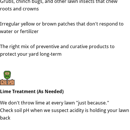
Grubs, chinch bugs, and other lawn insects that chew
roots and crowns
Irregular yellow or brown patches that don't respond to
water or fertilizer
The right mix of preventive and curative products to
protect your yard long-term
Lime Treatment (As Needed)
We don't throw lime at every lawn "just because."
Check soil pH when we suspect acidity is holding your lawn
back