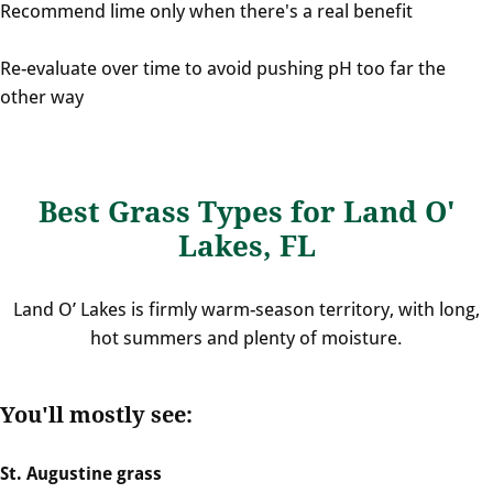
Recommend lime only when there's a real benefit
Re-evaluate over time to avoid pushing pH too far the
other way
Best Grass Types for Land O'
Lakes, FL
Land O’ Lakes is firmly warm-season territory, with long,
hot summers and plenty of moisture.
You'll mostly see:
St. Augustine grass