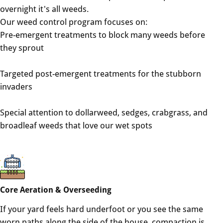
overnight it's all weeds.
Our weed control program focuses on:
Pre-emergent treatments to block many weeds before
they sprout
Targeted post-emergent treatments for the stubborn
invaders
Special attention to dollarweed, sedges, crabgrass, and
broadleaf weeds that love our wet spots
Core Aeration & Overseeding
If your yard feels hard underfoot or you see the same
worn paths along the side of the house, compaction is