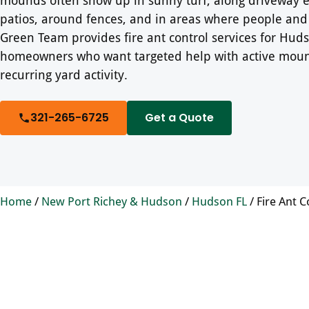
patios, around fences, and in areas where people and 
Green Team provides fire ant control services for Hud
homeowners who want targeted help with active mou
recurring yard activity.
321-265-6725
Get a Quote
Home
/
New Port Richey & Hudson
/
Hudson FL
/
Fire Ant C