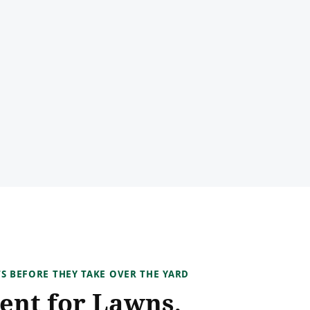
TS BEFORE THEY TAKE OVER THE YARD
ent for Lawns,