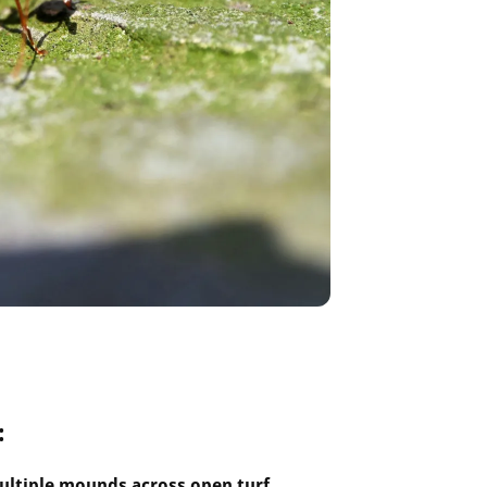
:
ultiple mounds across open turf