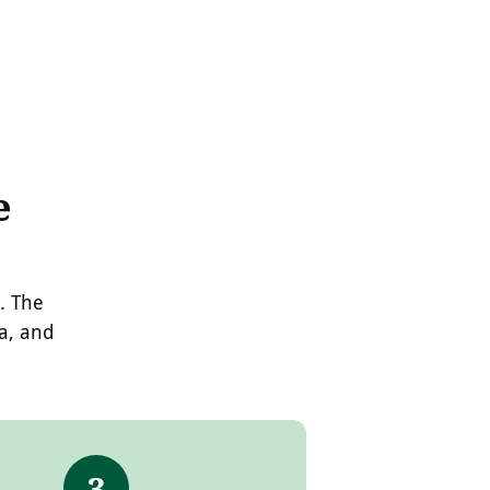
e
. The
ea, and
3