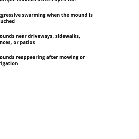
ggressive swarming when the mound is
ouched
ounds near driveways, sidewalks,
nces, or patios
ounds reappearing after mowing or
rigation