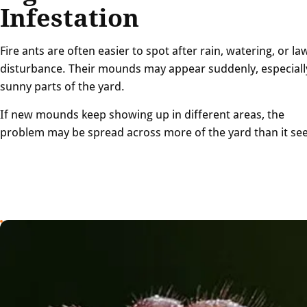
Infestation
Fire ants are often easier to spot after rain, watering, or la
disturbance. Their mounds may appear suddenly, especiall
sunny parts of the yard.
If new mounds keep showing up in different areas, the
problem may be spread across more of the yard than it se