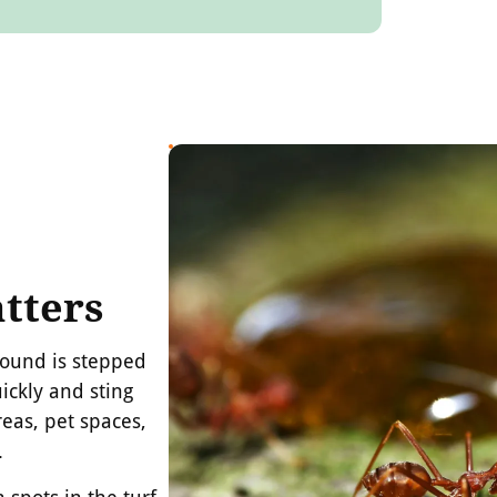
tters
mound is stepped
ickly and sting
eas, pet spaces,
.
spots in the turf,