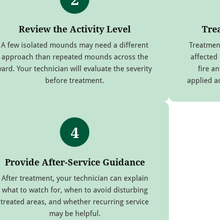
Review the Activity Level
Tre
A few isolated mounds may need a different
Treatmen
approach than repeated mounds across the
affected
yard. Your technician will evaluate the severity
fire an
before treatment.
applied a
4
Provide After-Service Guidance
After treatment, your technician can explain
what to watch for, when to avoid disturbing
treated areas, and whether recurring service
may be helpful.