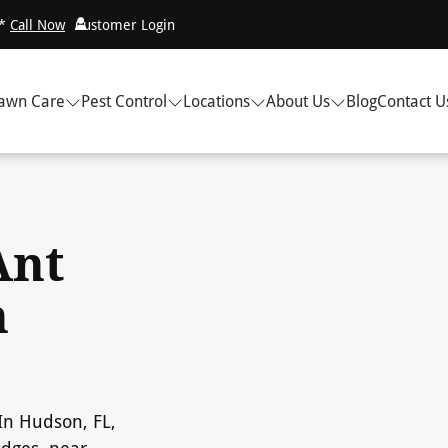
!*
Call Now
Customer Login
awn Care
Pest Control
Locations
About Us
Blog
Contact U
Ant
n
 In Hudson, FL,
edges, near