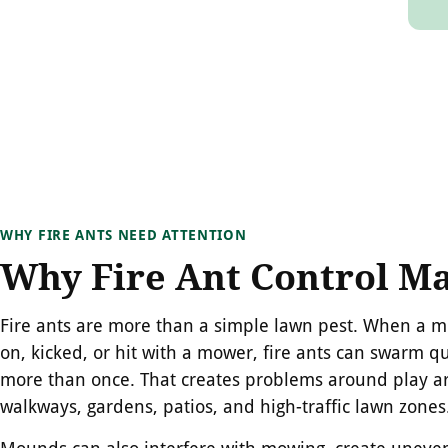
WHY FIRE ANTS NEED ATTENTION
Why Fire Ant Control Ma
Fire ants are more than a simple lawn pest. When a 
on, kicked, or hit with a mower, fire ants can swarm qu
more than once. That creates problems around play ar
walkways, gardens, patios, and high-traffic lawn zones
Mounds can also interfere with mowing, create uneven 