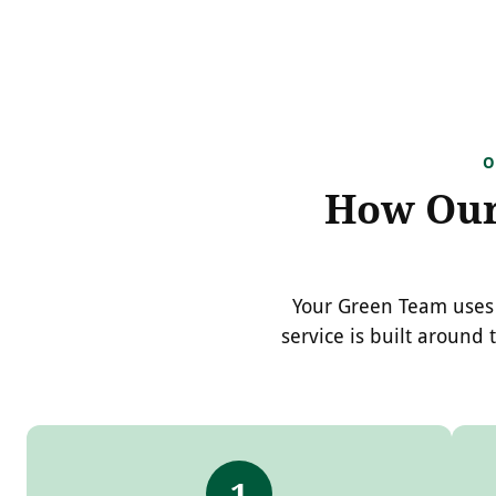
O
How Our 
Your Green Team uses 
service is built around 
1