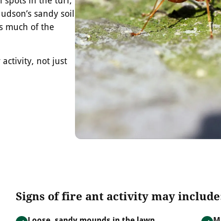
udson’s sandy soil
ss much of the
activity, not just
Signs of fire ant activity may include
Loose, sandy mounds in the lawn
M