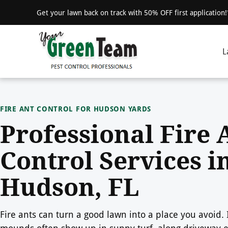
Get your lawn back on track with 50% OFF first application
L
FIRE ANT CONTROL FOR HUDSON YARDS
Professional Fire 
Control Services i
Hudson, FL
Fire ants can turn a good lawn into a place you avoid.
mounds often show up in sunny turf, along driveway 