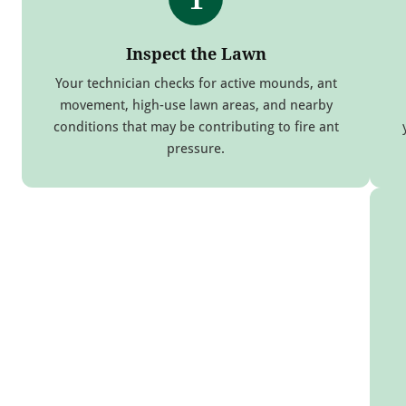
Inspect the Lawn
Your technician checks for active mounds, ant
movement, high-use lawn areas, and nearby
conditions that may be contributing to fire ant
pressure.