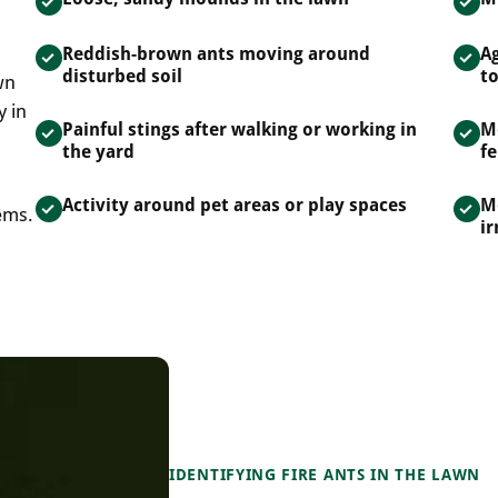
Reddish-brown ants moving around
A
disturbed soil
t
wn
y in
Painful stings after walking or working in
M
the yard
fe
Activity around pet areas or play spaces
M
ems.
ir
IDENTIFYING FIRE ANTS IN THE LAWN