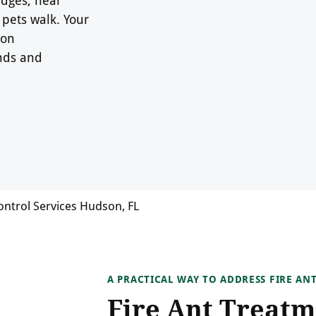
pets walk. Your
son
nds and
ontrol Services Hudson, FL
A PRACTICAL WAY TO ADDRESS FIRE AN
Fire Ant Treatm