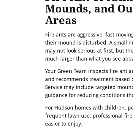
Mounds, and Ou
Areas
Fire ants are aggressive, fast-movi
their mound is disturbed. A small 
may not look serious at first, but t
much larger than what you see abo
Your Green Team inspects fire ant ac
and recommends treatment based on
Service may include targeted moun
guidance for reducing conditions tha
For Hudson homes with children, pet
frequent lawn use, professional fir
easier to enjoy.