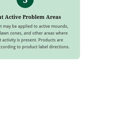
at Active Problem Areas
t may be applied to active mounds,
 lawn zones, and other areas where
t activity is present. Products are
ccording to product label directions.