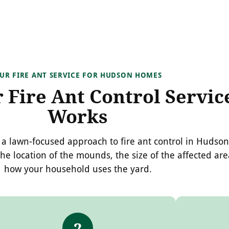
UR FIRE ANT SERVICE FOR HUDSON HOMES
Fire Ant Control Servic
Works
a lawn-focused approach to fire ant control in Hudson
the location of the mounds, the size of the affected ar
how your household uses the yard.
2