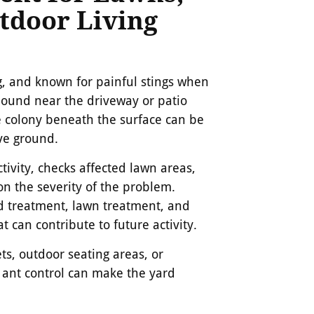
tdoor Living
ng, and known for painful stings when
mound near the driveway or patio
he colony beneath the surface can be
ve ground.
tivity, checks affected lawn areas,
 the severity of the problem.
d treatment, lawn treatment, and
t can contribute to future activity.
s, outdoor seating areas, or
e ant control can make the yard