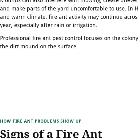
and make parts of the yard uncomfortable to use. In H
and warm climate, fire ant activity may continue acro
year, especially after rain or irrigation.
Professional fire ant pest control focuses on the colony 
the dirt mound on the surface.
HOW FIRE ANT PROBLEMS SHOW UP
Signs of a Fire Ant