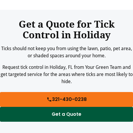
Treatments are applied according to product label directions.
Your technician can provide re-entry guidance for people and
pets after service.
Get a Quote for Tick
Control in Holiday
Ticks should not keep you from using the lawn, patio, pet area,
or shaded spaces around your home.
Request tick control in Holiday, FL from Your Green Team and
get targeted service for the areas where ticks are most likely to
hide.
321-430-0238
Get a Quote