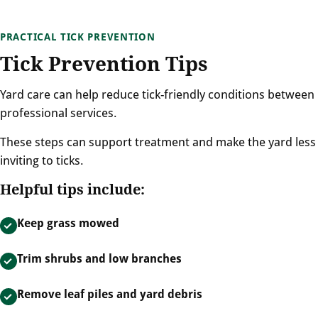
PRACTICAL TICK PREVENTION
Tick Prevention Tips
Yard care can help reduce tick-friendly conditions between
professional services.
These steps can support treatment and make the yard less
inviting to ticks.
Helpful tips include:
Keep grass mowed
Trim shrubs and low branches
Remove leaf piles and yard debris