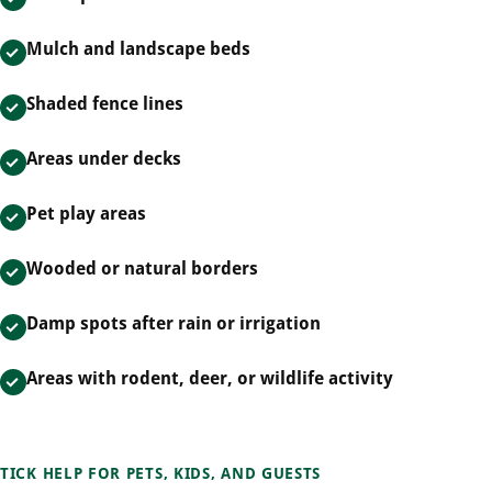
Mulch and landscape beds
Shaded fence lines
Areas under decks
Pet play areas
Wooded or natural borders
Damp spots after rain or irrigation
Areas with rodent, deer, or wildlife activity
TICK HELP FOR PETS, KIDS, AND GUESTS