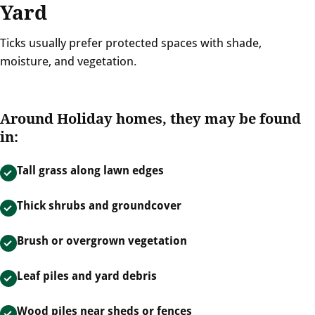
Yard
Ticks usually prefer protected spaces with shade,
moisture, and vegetation.
Around Holiday homes, they may be found
in:
Tall grass along lawn edges
Thick shrubs and groundcover
Brush or overgrown vegetation
Leaf piles and yard debris
Wood piles near sheds or fences