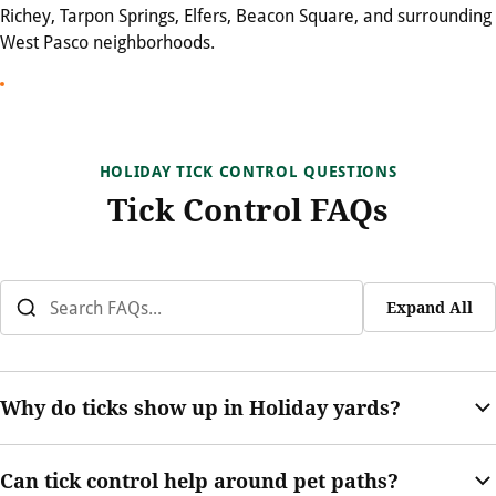
Richey, Tarpon Springs, Elfers, Beacon Square, and surrounding
West Pasco neighborhoods.
HOLIDAY TICK CONTROL QUESTIONS
Tick Control FAQs
Expand All
Why do ticks show up in Holiday yards?
Ticks can be supported by warm weather, humidity, shaded
Can tick control help around pet paths?
landscaping, pets, and wildlife movement. Thick vegetation and