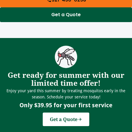
Get a Quote
Get ready for summer with our
limited time offer!
Enjoy your yard this summer by treating mosquitos early in the
season. Schedule your service today!
Only $39.95 for your first service
Get a Quote