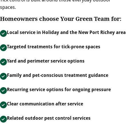
spaces.
Homeowners choose Your Green Team for:
Local service in Holiday and the New Port Richey area
Targeted treatments for tick-prone spaces
Yard and perimeter service options
Family and pet-conscious treatment guidance
Recurring service options for ongoing pressure
Clear communication after service
Related outdoor pest control services