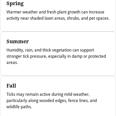
Spring
Warmer weather and fresh plant growth can increase
activity near shaded lawn areas, shrubs, and pet spaces.
Summer
Humidity, rain, and thick vegetation can support
stronger tick pressure, especially in damp or protected
areas.
Fall
Ticks may remain active during mild weather,
particularly along wooded edges, fence lines, and
wildlife paths.