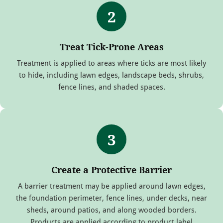
2
Treat Tick-Prone Areas
Treatment is applied to areas where ticks are most likely
to hide, including lawn edges, landscape beds, shrubs,
fence lines, and shaded spaces.
3
Create a Protective Barrier
A barrier treatment may be applied around lawn edges,
the foundation perimeter, fence lines, under decks, near
sheds, around patios, and along wooded borders.
Products are applied according to product label