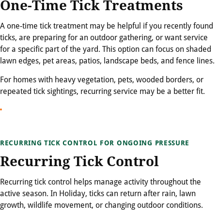
One-Time Tick Treatments
A one-time tick treatment may be helpful if you recently found
ticks, are preparing for an outdoor gathering, or want service
for a specific part of the yard. This option can focus on shaded
lawn edges, pet areas, patios, landscape beds, and fence lines.
For homes with heavy vegetation, pets, wooded borders, or
repeated tick sightings, recurring service may be a better fit.
RECURRING TICK CONTROL FOR ONGOING PRESSURE
Recurring Tick Control
Recurring tick control helps manage activity throughout the
active season. In Holiday, ticks can return after rain, lawn
growth, wildlife movement, or changing outdoor conditions.