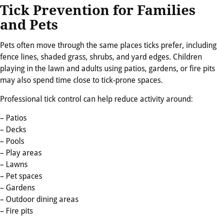
Tick Prevention for Families
and Pets
Pets often move through the same places ticks prefer, including
fence lines, shaded grass, shrubs, and yard edges. Children
playing in the lawn and adults using patios, gardens, or fire pits
may also spend time close to tick-prone spaces.
Professional tick control can help reduce activity around:
– Patios
– Decks
– Pools
– Play areas
– Lawns
– Pet spaces
– Gardens
– Outdoor dining areas
– Fire pits