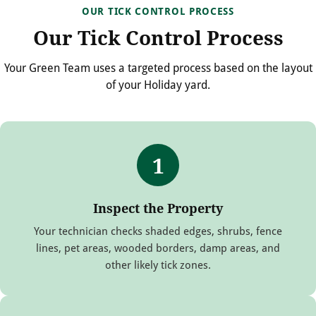
OUR TICK CONTROL PROCESS
Our Tick Control Process
Your Green Team uses a targeted process based on the layout
of your Holiday yard.
1
Inspect the Property
Your technician checks shaded edges, shrubs, fence
lines, pet areas, wooded borders, damp areas, and
other likely tick zones.