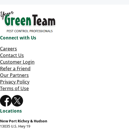
Connect with Us
Careers
Contact Us
Customer Login
Refer a Friend
Our Partners
Privacy Policy
Terms of Use
Locations
New Port Richey & Hudson
13035 U.S. Hwy 19