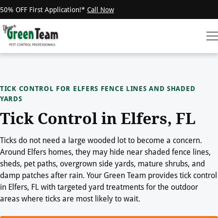
50% OFF First Application!*
Call Now
TICK CONTROL FOR ELFERS FENCE LINES AND SHADED
YARDS
Tick Control in Elfers, FL
Ticks do not need a large wooded lot to become a concern.
Around Elfers homes, they may hide near shaded fence lines,
sheds, pet paths, overgrown side yards, mature shrubs, and
damp patches after rain. Your Green Team provides tick control
in Elfers, FL with targeted yard treatments for the outdoor
areas where ticks are most likely to wait.