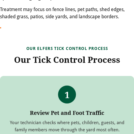
Treatment may focus on fence lines, pet paths, shed edges,
shaded grass, patios, side yards, and landscape borders.
OUR ELFERS TICK CONTROL PROCESS
Our Tick Control Process
1
Review Pet and Foot Traffic
Your technician checks where pets, children, guests, and
family members move through the yard most often.