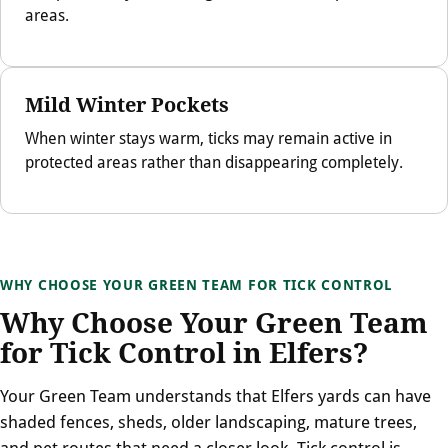
areas.
Mild Winter Pockets
When winter stays warm, ticks may remain active in
protected areas rather than disappearing completely.
WHY CHOOSE YOUR GREEN TEAM FOR TICK CONTROL
Why Choose Your Green Team
for Tick Control in Elfers?
Your Green Team understands that Elfers yards can have
shaded fences, sheds, older landscaping, mature trees,
and pet routes that need a closer look. Tick control is