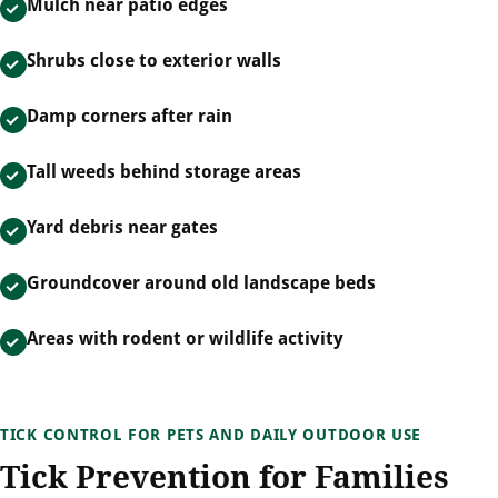
Mulch near patio edges
Shrubs close to exterior walls
Damp corners after rain
Tall weeds behind storage areas
Yard debris near gates
Groundcover around old landscape beds
Areas with rodent or wildlife activity
TICK CONTROL FOR PETS AND DAILY OUTDOOR USE
Tick Prevention for Families