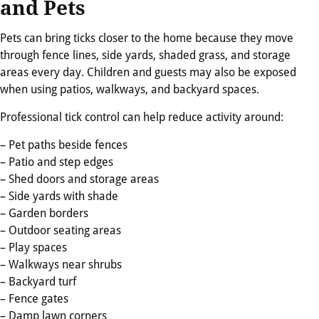
and Pets
Pets can bring ticks closer to the home because they move
through fence lines, side yards, shaded grass, and storage
areas every day. Children and guests may also be exposed
when using patios, walkways, and backyard spaces.
Professional tick control can help reduce activity around:
– Pet paths beside fences
– Patio and step edges
– Shed doors and storage areas
– Side yards with shade
– Garden borders
– Outdoor seating areas
– Play spaces
– Walkways near shrubs
– Backyard turf
– Fence gates
– Damp lawn corners