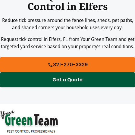
Control in Elfers
Reduce tick pressure around the fence lines, sheds, pet paths,
and shaded corners your household uses every day.
Request tick control in Elfers, FL from Your Green Team and get
targeted yard service based on your property’s real conditions.
321-270-3329
Get a Quote