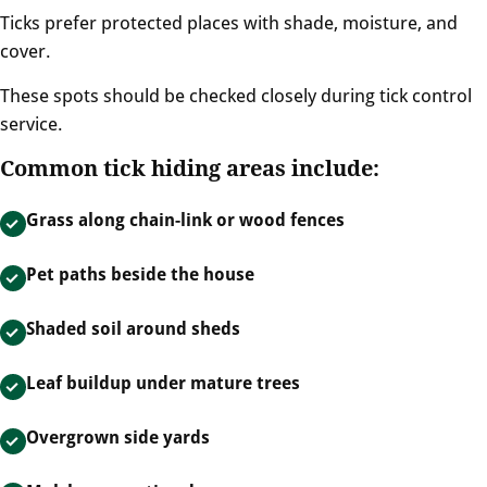
Ticks prefer protected places with shade, moisture, and
cover.
These spots should be checked closely during tick control
service.
Common tick hiding areas include:
Grass along chain-link or wood fences
Pet paths beside the house
Shaded soil around sheds
Leaf buildup under mature trees
Overgrown side yards