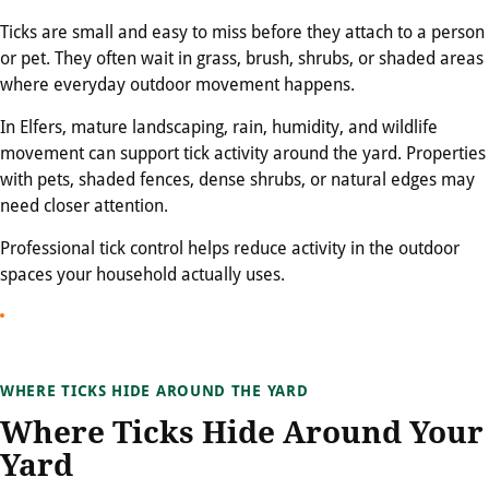
Ticks are small and easy to miss before they attach to a person
or pet. They often wait in grass, brush, shrubs, or shaded areas
where everyday outdoor movement happens.
In Elfers, mature landscaping, rain, humidity, and wildlife
movement can support tick activity around the yard. Properties
with pets, shaded fences, dense shrubs, or natural edges may
need closer attention.
Professional tick control helps reduce activity in the outdoor
spaces your household actually uses.
WHERE TICKS HIDE AROUND THE YARD
Where Ticks Hide Around Your
Yard