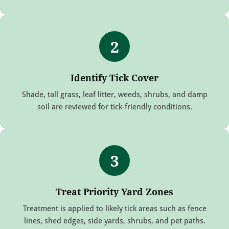
2
Identify Tick Cover
Shade, tall grass, leaf litter, weeds, shrubs, and damp
soil are reviewed for tick-friendly conditions.
3
Treat Priority Yard Zones
Treatment is applied to likely tick areas such as fence
lines, shed edges, side yards, shrubs, and pet paths.