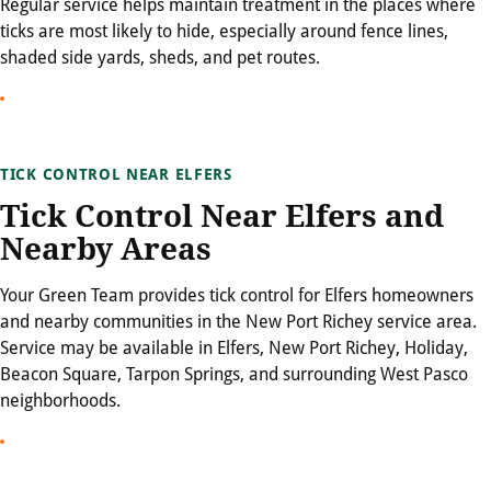
Regular service helps maintain treatment in the places where
ticks are most likely to hide, especially around fence lines,
shaded side yards, sheds, and pet routes.
TICK CONTROL NEAR ELFERS
Tick Control Near Elfers and
Nearby Areas
Your Green Team provides tick control for Elfers homeowners
and nearby communities in the New Port Richey service area.
Service may be available in Elfers, New Port Richey, Holiday,
Beacon Square, Tarpon Springs, and surrounding West Pasco
neighborhoods.