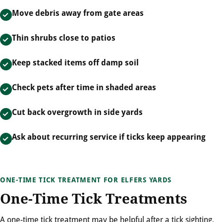
Move debris away from gate areas
Thin shrubs close to patios
Keep stacked items off damp soil
Check pets after time in shaded areas
Cut back overgrowth in side yards
Ask about recurring service if ticks keep appearing
ONE-TIME TICK TREATMENT FOR ELFERS YARDS
One-Time Tick Treatments
A one-time tick treatment may be helpful after a tick sighting,