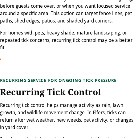
before guests come over, or when you want focused service
around a specific area. This option can target fence lines, pet
paths, shed edges, patios, and shaded yard corners.
For homes with pets, heavy shade, mature landscaping, or
repeated tick concerns, recurring tick control may be a better
fit.
RECURRING SERVICE FOR ONGOING TICK PRESSURE
Recurring Tick Control
Recurring tick control helps manage activity as rain, lawn
growth, and wildlife movement change. In Elfers, ticks can
return after wet weather, new weeds, pet activity, or changes
in yard cover.