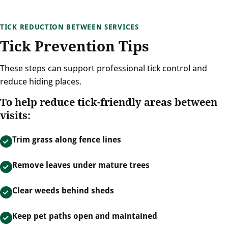
TICK REDUCTION BETWEEN SERVICES
Tick Prevention Tips
These steps can support professional tick control and
reduce hiding places.
To help reduce tick-friendly areas between
visits:
Trim grass along fence lines
Remove leaves under mature trees
Clear weeds behind sheds
Keep pet paths open and maintained