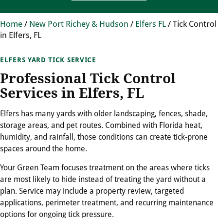
Home
/
New Port Richey & Hudson
/
Elfers FL
/
Tick Control
in Elfers, FL
ELFERS YARD TICK SERVICE
Professional Tick Control
Services in Elfers, FL
Elfers has many yards with older landscaping, fences, shade,
storage areas, and pet routes. Combined with Florida heat,
humidity, and rainfall, those conditions can create tick-prone
spaces around the home.
Your Green Team focuses treatment on the areas where ticks
are most likely to hide instead of treating the yard without a
plan. Service may include a property review, targeted
applications, perimeter treatment, and recurring maintenance
options for ongoing tick pressure.