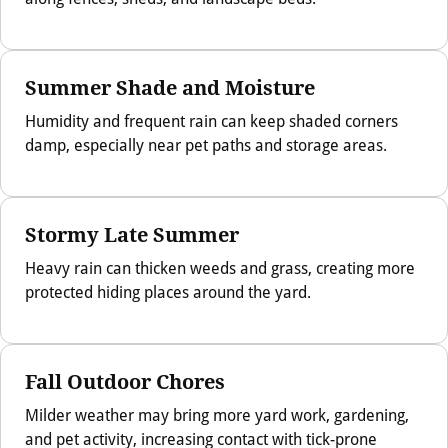
Summer Shade and Moisture
Humidity and frequent rain can keep shaded corners
damp, especially near pet paths and storage areas.
Stormy Late Summer
Heavy rain can thicken weeds and grass, creating more
protected hiding places around the yard.
Fall Outdoor Chores
Milder weather may bring more yard work, gardening,
and pet activity, increasing contact with tick-prone