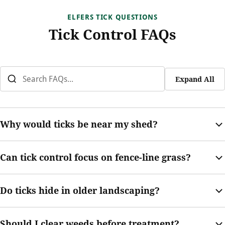
ELFERS TICK QUESTIONS
Tick Control FAQs
Expand All
Why would ticks be near my shed?
Sheds often create shade, damp soil, and low-traffic edges.
Can tick control focus on fence-line grass?
Ticks may hide nearby if grass, weeds, or debris are present.
Yes. Fence lines are common tick-prone areas, especially when
Do ticks hide in older landscaping?
pets, shade, or overgrown grass are present.
They can. Mature shrubs, groundcover, mulch, and leaf buildup
Should I clear weeds before treatment?
can create protected areas where ticks may wait.