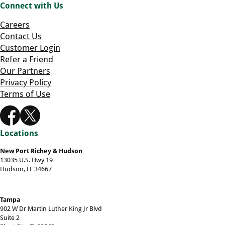
Connect with Us
Careers
Contact Us
Customer Login
Refer a Friend
Our Partners
Privacy Policy
Terms of Use
Locations
New Port Richey & Hudson
13035 U.S. Hwy 19
Hudson, FL 34667
Tampa
902 W Dr Martin Luther King Jr Blvd
Suite 2