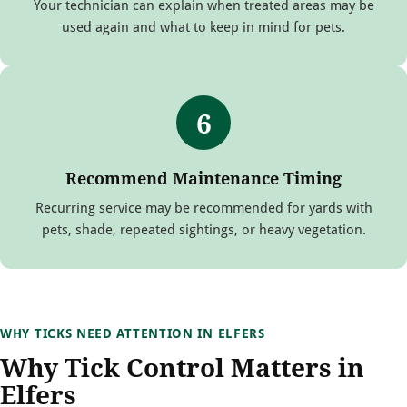
Your technician can explain when treated areas may be
used again and what to keep in mind for pets.
6
Recommend Maintenance Timing
Recurring service may be recommended for yards with
pets, shade, repeated sightings, or heavy vegetation.
WHY TICKS NEED ATTENTION IN ELFERS
Why Tick Control Matters in
Elfers