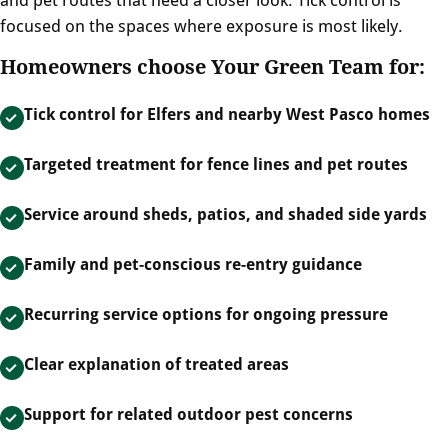
focused on the spaces where exposure is most likely.
Homeowners choose Your Green Team for:
Tick control for Elfers and nearby West Pasco homes
Targeted treatment for fence lines and pet routes
Service around sheds, patios, and shaded side yards
Family and pet-conscious re-entry guidance
Recurring service options for ongoing pressure
Clear explanation of treated areas
Support for related outdoor pest concerns