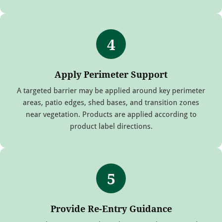
4
Apply Perimeter Support
A targeted barrier may be applied around key perimeter
areas, patio edges, shed bases, and transition zones
near vegetation. Products are applied according to
product label directions.
5
Provide Re-Entry Guidance