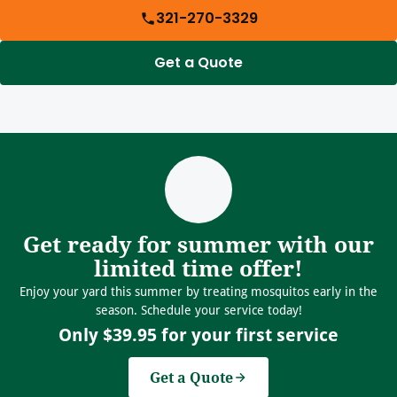
321-270-3329
Get a Quote
Get ready for summer with our
limited time offer!
Enjoy your yard this summer by treating mosquitos early in the
season. Schedule your service today!
Only $39.95 for your first service
Get a Quote