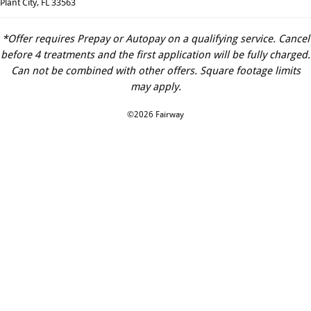
Plant City, FL 33563
*Offer requires Prepay or Autopay on a qualifying service. Cancel
before 4 treatments and the first application will be fully charged.
Can not be combined with other offers. Square footage limits
may apply.
©2026 Fairway