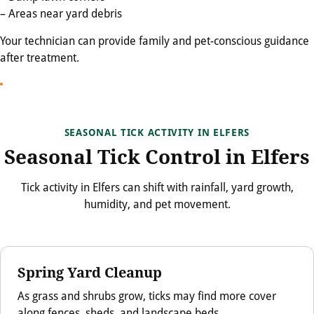
– Areas near yard debris
Your technician can provide family and pet-conscious guidance
after treatment.
SEASONAL TICK ACTIVITY IN ELFERS
Seasonal Tick Control in Elfers
Tick activity in Elfers can shift with rainfall, yard growth,
humidity, and pet movement.
Spring Yard Cleanup
As grass and shrubs grow, ticks may find more cover
along fences, sheds, and landscape beds.