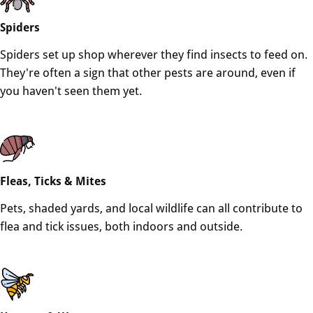
Spiders
Spiders set up shop wherever they find insects to feed on.
They're often a sign that other pests are around, even if
you haven't seen them yet.
Fleas, Ticks & Mites
Pets, shaded yards, and local wildlife can all contribute to
flea and tick issues, both indoors and outside.