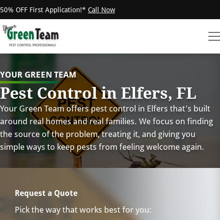
50% OFF First Application!*
Call Now
YOUR GREEN TEAM
Pest Control in Elfers, FL
Your Green Team offers pest control in Elfers that's built
around real homes and real families. We focus on finding
the source of the problem, treating it, and giving you
simple ways to keep pests from feeling welcome again.
Request a Quote
Pick the way that works best for you: