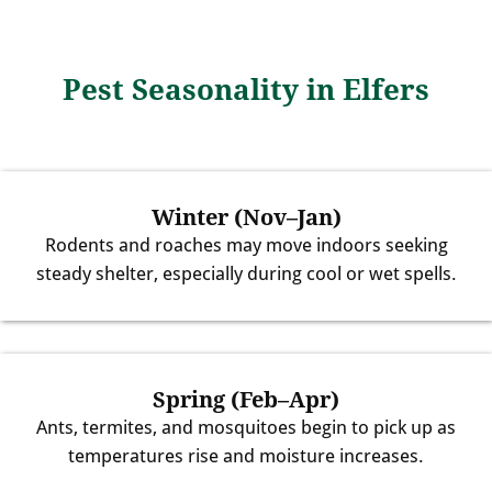
Pest Seasonality in Elfers
Winter (Nov–Jan)
Rodents and roaches may move indoors seeking
steady shelter, especially during cool or wet spells.
Spring (Feb–Apr)
Ants, termites, and mosquitoes begin to pick up as
temperatures rise and moisture increases.