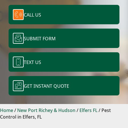
CALL US
SUBMIT FORM
TEXT US
GET INSTANT QUOTE
Home
/
New Port Richey & Hudson
/
Elfers FL
/
Pest
Control in Elfers, FL