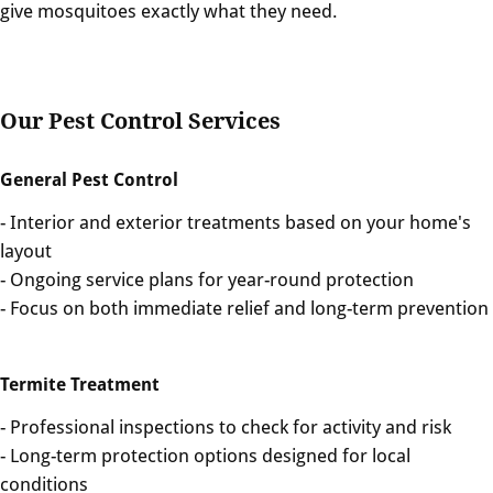
give mosquitoes exactly what they need.
Our Pest Control Services
General Pest Control
- Interior and exterior treatments based on your home's
layout
- Ongoing service plans for year-round protection
- Focus on both immediate relief and long-term prevention
Termite Treatment
- Professional inspections to check for activity and risk
- Long-term protection options designed for local
conditions