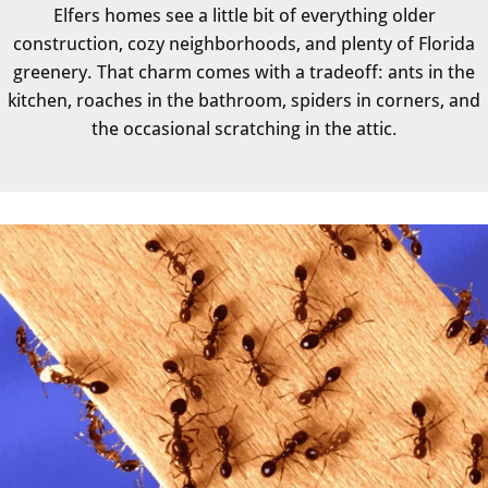
Elfers homes see a little bit of everything older
construction, cozy neighborhoods, and plenty of Florida
greenery. That charm comes with a tradeoff: ants in the
kitchen, roaches in the bathroom, spiders in corners, and
the occasional scratching in the attic.