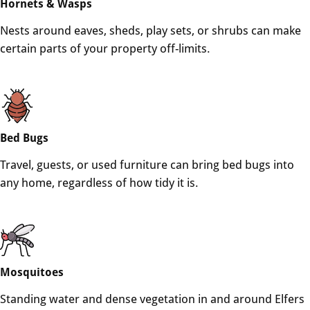
Hornets & Wasps
Nests around eaves, sheds, play sets, or shrubs can make
certain parts of your property off-limits.
Bed Bugs
Travel, guests, or used furniture can bring bed bugs into
any home, regardless of how tidy it is.
Mosquitoes
Standing water and dense vegetation in and around Elfers