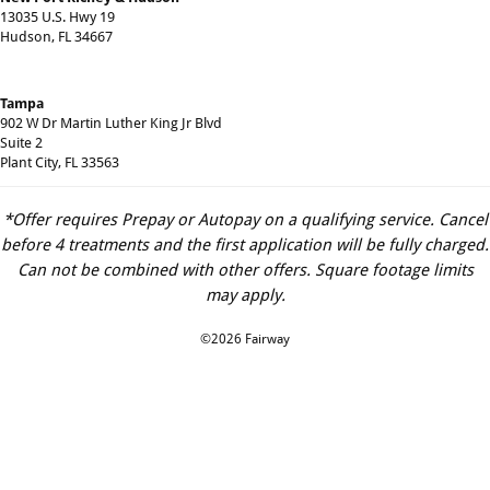
13035 U.S. Hwy 19
Hudson, FL 34667
Tampa
902 W Dr Martin Luther King Jr Blvd
Suite 2
Plant City, FL 33563
*Offer requires Prepay or Autopay on a qualifying service. Cancel
before 4 treatments and the first application will be fully charged.
Can not be combined with other offers. Square footage limits
may apply.
©2026 Fairway