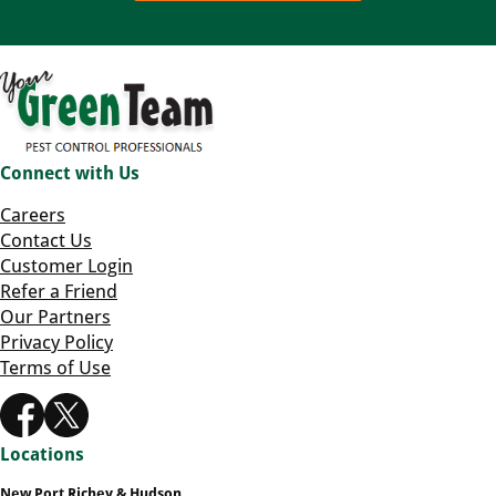
Connect with Us
Careers
Contact Us
Customer Login
Refer a Friend
Our Partners
Privacy Policy
Terms of Use
Locations
New Port Richey & Hudson