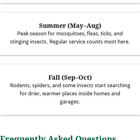
Summer (May–Aug)
Peak season for mosquitoes, fleas, ticks, and
stinging insects. Regular service counts most here.
Fall (Sep–Oct)
Rodents, spiders, and some insects start searching
for drier, warmer places inside homes and
garages.
Frequently Asked Questions