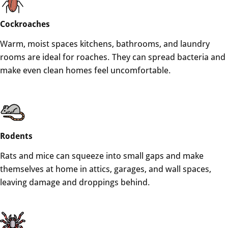
Cockroaches
Warm, moist spaces kitchens, bathrooms, and laundry
rooms are ideal for roaches. They can spread bacteria and
make even clean homes feel uncomfortable.
Rodents
Rats and mice can squeeze into small gaps and make
themselves at home in attics, garages, and wall spaces,
leaving damage and droppings behind.