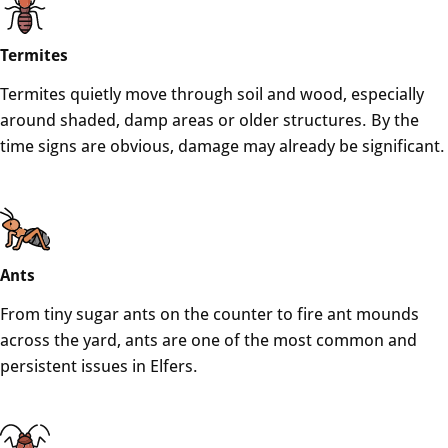
Termites
Termites quietly move through soil and wood, especially
around shaded, damp areas or older structures. By the
time signs are obvious, damage may already be significant.
Ants
From tiny sugar ants on the counter to fire ant mounds
across the yard, ants are one of the most common and
persistent issues in Elfers.