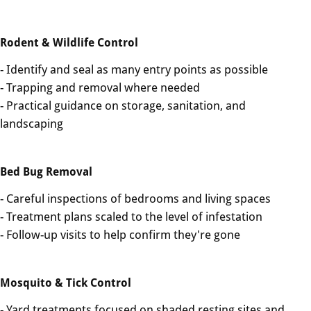
Rodent & Wildlife Control
- Identify and seal as many entry points as possible
- Trapping and removal where needed
- Practical guidance on storage, sanitation, and
landscaping
Bed Bug Removal
- Careful inspections of bedrooms and living spaces
- Treatment plans scaled to the level of infestation
- Follow-up visits to help confirm they're gone
Mosquito & Tick Control
- Yard treatments focused on shaded resting sites and