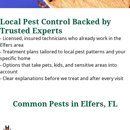
Local Pest Control Backed by
Trusted Experts
- Licensed, insured technicians who already work in the
Elfers area
- Treatment plans tailored to local pest patterns and your
specific home
- Options that take pets, kids, and sensitive areas into
account
- Clear explanations before we treat and after every visit
Common Pests in Elfers, FL