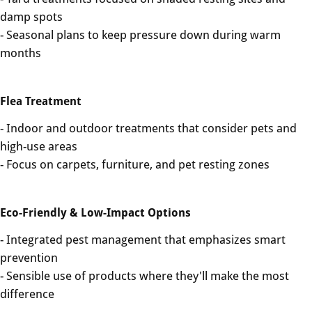
damp spots
- Seasonal plans to keep pressure down during warm
months
Flea Treatment
- Indoor and outdoor treatments that consider pets and
high-use areas
- Focus on carpets, furniture, and pet resting zones
Eco-Friendly & Low-Impact Options
- Integrated pest management that emphasizes smart
prevention
- Sensible use of products where they'll make the most
difference