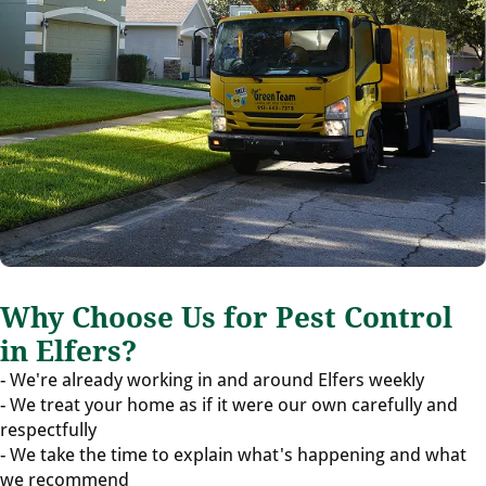
Why Choose Us for Pest Control
in Elfers?
- We're already working in and around Elfers weekly
- We treat your home as if it were our own carefully and
respectfully
- We take the time to explain what's happening and what
we recommend