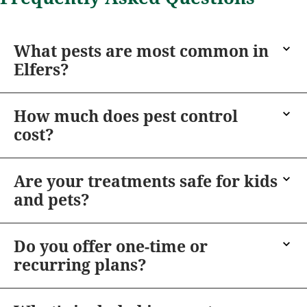
What pests are most common in
Elfers?
How much does pest control
cost?
Are your treatments safe for kids
and pets?
Do you offer one-time or
recurring plans?