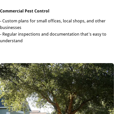
Commercial Pest Control
- Custom plans for small offices, local shops, and other
businesses
- Regular inspections and documentation that's easy to
understand