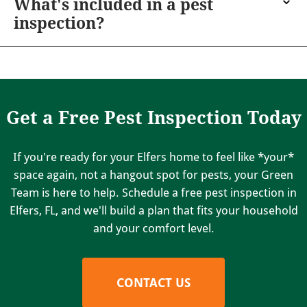
What's included in a pest
inspection?
Get a Free Pest Inspection Today
If you're ready for your Elfers home to feel like *your*
space again, not a hangout spot for pests, your Green
Team is here to help. Schedule a free pest inspection in
Elfers, FL, and we'll build a plan that fits your household
and your comfort level.
CONTACT US