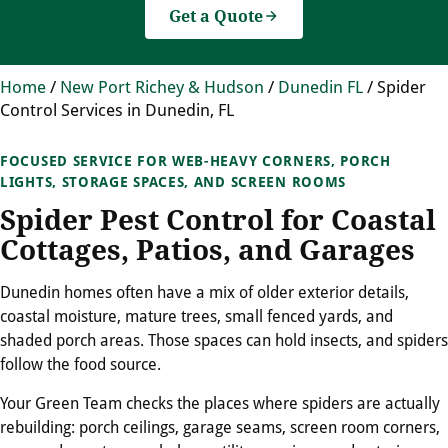
Get a Quote
Home
/
New Port Richey & Hudson
/
Dunedin FL
/
Spider
Control Services in Dunedin, FL
FOCUSED SERVICE FOR WEB-HEAVY CORNERS, PORCH
LIGHTS, STORAGE SPACES, AND SCREEN ROOMS
Spider Pest Control for Coastal
Cottages, Patios, and Garages
Dunedin homes often have a mix of older exterior details,
coastal moisture, mature trees, small fenced yards, and
shaded porch areas. Those spaces can hold insects, and spiders
follow the food source.
Your Green Team checks the places where spiders are actually
rebuilding: porch ceilings, garage seams, screen room corners,