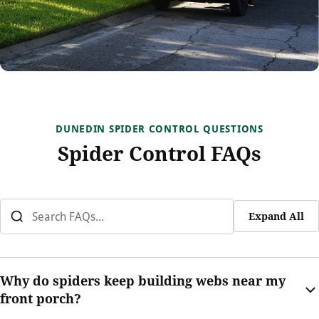
DUNEDIN SPIDER CONTROL QUESTIONS
Spider Control FAQs
Expand All
Why do spiders keep building webs near my
front porch?