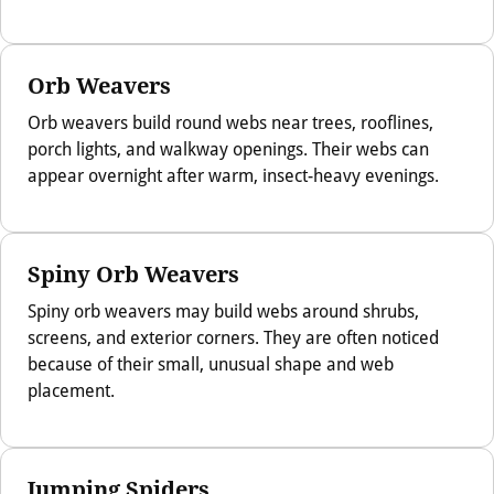
Orb Weavers
Orb weavers build round webs near trees, rooflines,
porch lights, and walkway openings. Their webs can
appear overnight after warm, insect-heavy evenings.
Spiny Orb Weavers
Spiny orb weavers may build webs around shrubs,
screens, and exterior corners. They are often noticed
because of their small, unusual shape and web
placement.
Jumping Spiders