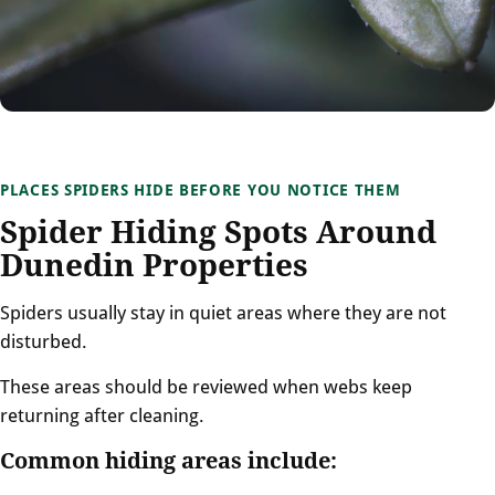
PLACES SPIDERS HIDE BEFORE YOU NOTICE THEM
Spider Hiding Spots Around
Dunedin Properties
Spiders usually stay in quiet areas where they are not
disturbed.
These areas should be reviewed when webs keep
returning after cleaning.
Common hiding areas include: