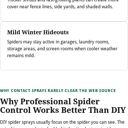
cover near fence lines, side yards, and shaded walls.
Mild Winter Hideouts
Spiders may stay active in garages, laundry rooms,
storage areas, and screen rooms when cooler weather
remains mild.
WHY CONTACT SPRAYS RARELY CLEAR THE WEB SOURCE
Why Professional Spider
Control Works Better Than DIY
DIY spider sprays usually focus on the spider you can see. The