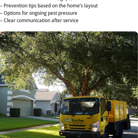
– Prevention tips based on the home’s layout
– Options for ongoing pest pressure
– Clear communication after service