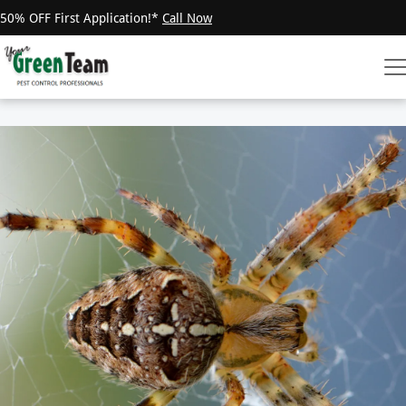
50% OFF First Application!*
Call Now