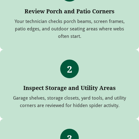
Review Porch and Patio Corners
Your technician checks porch beams, screen frames,
patio edges, and outdoor seating areas where webs
often start.
2
Inspect Storage and Utility Areas
Garage shelves, storage closets, yard tools, and utility
corners are reviewed for hidden spider activity.
3