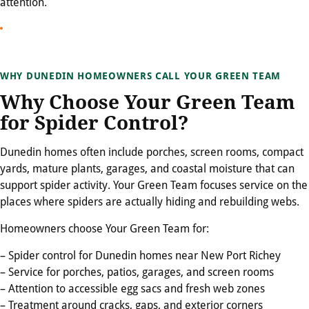
attention.
WHY DUNEDIN HOMEOWNERS CALL YOUR GREEN TEAM
Why Choose Your Green Team
for Spider Control?
Dunedin homes often include porches, screen rooms, compact
yards, mature plants, garages, and coastal moisture that can
support spider activity. Your Green Team focuses service on the
places where spiders are actually hiding and rebuilding webs.
Homeowners choose Your Green Team for:
– Spider control for Dunedin homes near New Port Richey
– Service for porches, patios, garages, and screen rooms
– Attention to accessible egg sacs and fresh web zones
– Treatment around cracks, gaps, and exterior corners