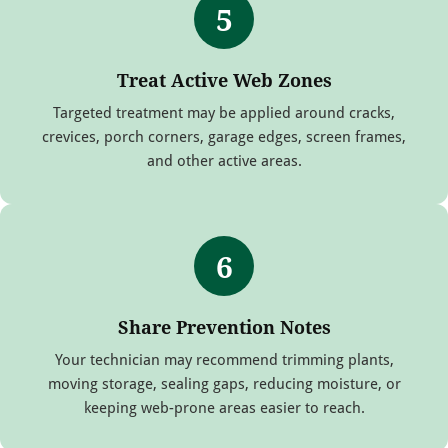
5
Treat Active Web Zones
Targeted treatment may be applied around cracks,
crevices, porch corners, garage edges, screen frames,
and other active areas.
6
Share Prevention Notes
Your technician may recommend trimming plants,
moving storage, sealing gaps, reducing moisture, or
keeping web-prone areas easier to reach.