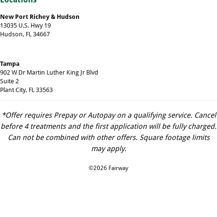
New Port Richey & Hudson
13035 U.S. Hwy 19
Hudson, FL 34667
Tampa
902 W Dr Martin Luther King Jr Blvd
Suite 2
Plant City, FL 33563
*Offer requires Prepay or Autopay on a qualifying service. Cancel
before 4 treatments and the first application will be fully charged.
Can not be combined with other offers. Square footage limits
may apply.
©2026 Fairway