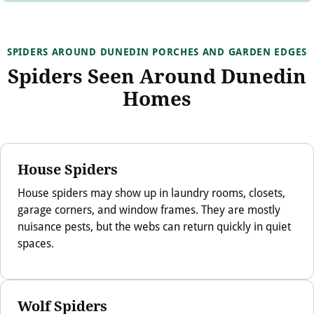
SPIDERS AROUND DUNEDIN PORCHES AND GARDEN EDGES
Spiders Seen Around Dunedin
Homes
House Spiders
House spiders may show up in laundry rooms, closets,
garage corners, and window frames. They are mostly
nuisance pests, but the webs can return quickly in quiet
spaces.
Wolf Spiders