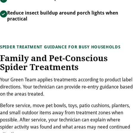
Reduce insect buildup around porch lights when
practical
SPIDER TREATMENT GUIDANCE FOR BUSY HOUSEHOLDS
Family and Pet-Conscious
Spider Treatments
Your Green Team applies treatments according to product label
directions. Your technician can provide re-entry guidance based
on the areas treated.
Before service, move pet bowls, toys, patio cushions, planters,
and small outdoor items away from treatment zones when
possible. After service, your technician can explain where
spider activity was found and what areas may need continued