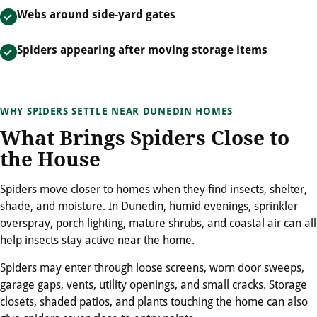
Webs around side-yard gates
Spiders appearing after moving storage items
WHY SPIDERS SETTLE NEAR DUNEDIN HOMES
What Brings Spiders Close to
the House
Spiders move closer to homes when they find insects, shelter,
shade, and moisture. In Dunedin, humid evenings, sprinkler
overspray, porch lighting, mature shrubs, and coastal air can all
help insects stay active near the home.
Spiders may enter through loose screens, worn door sweeps,
garage gaps, vents, utility openings, and small cracks. Storage
closets, shaded patios, and plants touching the home can also