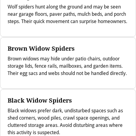
Wolf spiders hunt along the ground and may be seen
near garage floors, paver paths, mulch beds, and porch
steps. Their quick movement can surprise homeowners.
Brown Widow Spiders
Brown widows may hide under patio chairs, outdoor
storage lids, fence rails, mailboxes, and garden items.
Their egg sacs and webs should not be handled directly.
Black Widow Spiders
Black widows prefer dark, undisturbed spaces such as
shed corners, wood piles, crawl space openings, and
cluttered storage areas. Avoid disturbing areas where
this activity is suspected.