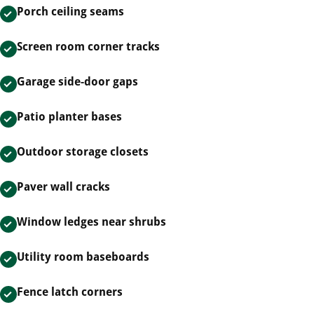
Porch ceiling seams
Screen room corner tracks
Garage side-door gaps
Patio planter bases
Outdoor storage closets
Paver wall cracks
Window ledges near shrubs
Utility room baseboards
Fence latch corners