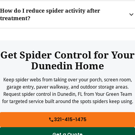
Outdoor webs are still worth treating when they collect near
How do I reduce spider activity after
doors, porches, garages, and seating areas.
treatment?
Keep webs swept, trim plants, reduce clutter, repair screens,
and limit insect activity around outdoor lights where practical.
Get Spider Control for Your
Dunedin Home
Keep spider webs from taking over your porch, screen room,
garage entry, paver walkway, and outdoor storage areas.
Request spider control in Dunedin, FL from Your Green Team
for targeted service built around the spots spiders keep using.
321-415-1475
Get a Quote