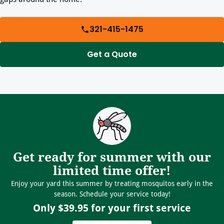
321-415-1475
Get a Quote
Get ready for summer with our
limited time offer!
Enjoy your yard this summer by treating mosquitos early in the
season. Schedule your service today!
Only $39.95 for your first service