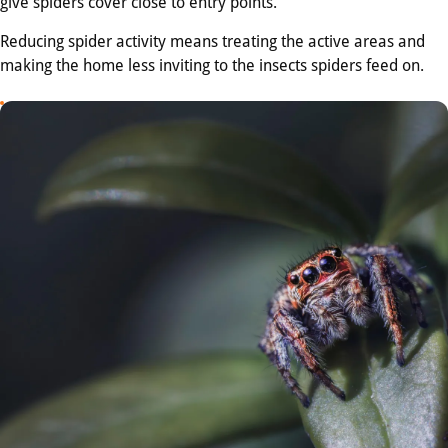
give spiders cover close to entry points.
Reducing spider activity means treating the active areas and
making the home less inviting to the insects spiders feed on.