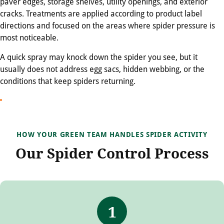
paver edges, storage shelves, utility openings, and exterior
cracks. Treatments are applied according to product label
directions and focused on the areas where spider pressure is
most noticeable.
A quick spray may knock down the spider you see, but it
usually does not address egg sacs, hidden webbing, or the
conditions that keep spiders returning.
HOW YOUR GREEN TEAM HANDLES SPIDER ACTIVITY
Our Spider Control Process
1