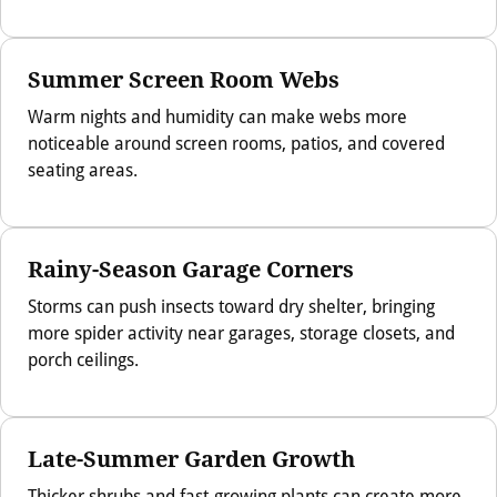
Summer Screen Room Webs
Warm nights and humidity can make webs more
noticeable around screen rooms, patios, and covered
seating areas.
Rainy-Season Garage Corners
Storms can push insects toward dry shelter, bringing
more spider activity near garages, storage closets, and
porch ceilings.
Late-Summer Garden Growth
Thicker shrubs and fast-growing plants can create more