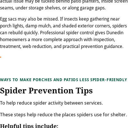
actual issue may be tucked behind patio planters, inside screen
seams, under storage shelves, or along garage gaps.
Egg sacs may also be missed. If insects keep gathering near
porch lights, damp mulch, and shaded exterior corners, spiders
can rebuild quickly. Professional spider control gives Dunedin
homeowners a more complete approach with inspection,
treatment, web reduction, and practical prevention guidance.
WAYS TO MAKE PORCHES AND PATIOS LESS SPIDER-FRIENDLY
Spider Prevention Tips
To help reduce spider activity between services.
These steps help reduce the places spiders use for shelter.
Helpful tips include: