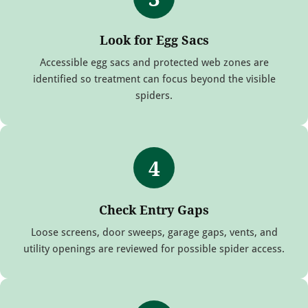
Look for Egg Sacs
Accessible egg sacs and protected web zones are
identified so treatment can focus beyond the visible
spiders.
4
Check Entry Gaps
Loose screens, door sweeps, garage gaps, vents, and
utility openings are reviewed for possible spider access.