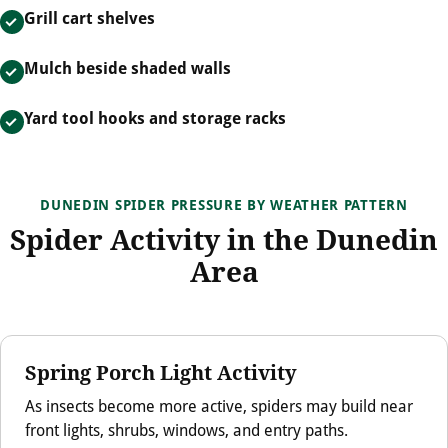
Grill cart shelves
Mulch beside shaded walls
Yard tool hooks and storage racks
DUNEDIN SPIDER PRESSURE BY WEATHER PATTERN
Spider Activity in the Dunedin
Area
Spring Porch Light Activity
As insects become more active, spiders may build near
front lights, shrubs, windows, and entry paths.