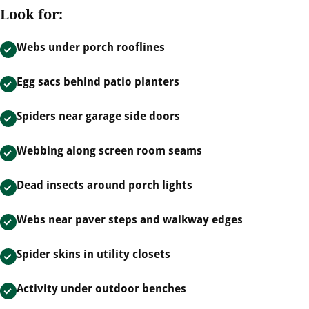
Look for:
Webs under porch rooflines
Egg sacs behind patio planters
Spiders near garage side doors
Webbing along screen room seams
Dead insects around porch lights
Webs near paver steps and walkway edges
Spider skins in utility closets
Activity under outdoor benches