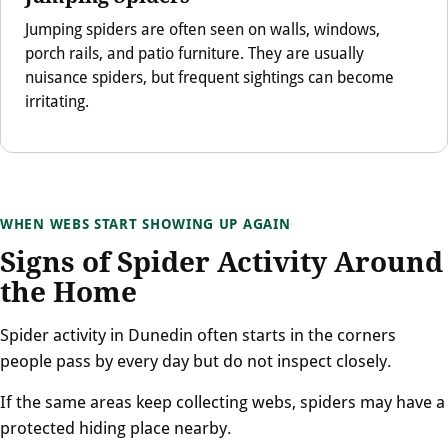
Jumping spiders are often seen on walls, windows,
porch rails, and patio furniture. They are usually
nuisance spiders, but frequent sightings can become
irritating.
WHEN WEBS START SHOWING UP AGAIN
Signs of Spider Activity Around
the Home
Spider activity in Dunedin often starts in the corners
people pass by every day but do not inspect closely.
If the same areas keep collecting webs, spiders may have a
protected hiding place nearby.