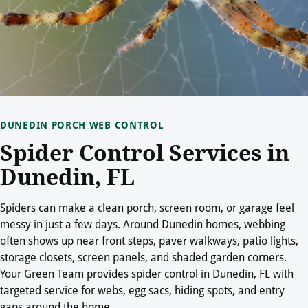
DUNEDIN PORCH WEB CONTROL
Spider Control Services in
Dunedin, FL
Spiders can make a clean porch, screen room, or garage feel
messy in just a few days. Around Dunedin homes, webbing
often shows up near front steps, paver walkways, patio lights,
storage closets, screen panels, and shaded garden corners.
Your Green Team provides spider control in Dunedin, FL with
targeted service for webs, egg sacs, hiding spots, and entry
gaps around the home.