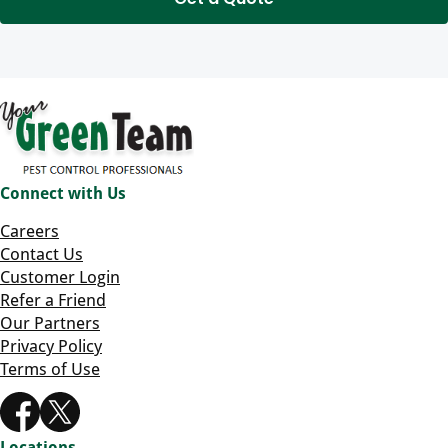
Connect with Us
Careers
Contact Us
Customer Login
Refer a Friend
Our Partners
Privacy Policy
Terms of Use
Locations