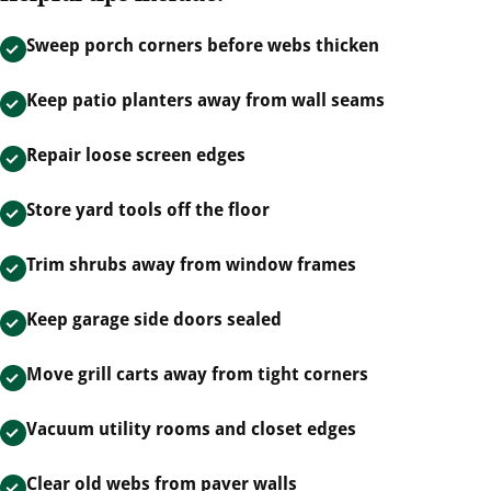
Sweep porch corners before webs thicken
Keep patio planters away from wall seams
Repair loose screen edges
Store yard tools off the floor
Trim shrubs away from window frames
Keep garage side doors sealed
Move grill carts away from tight corners
Vacuum utility rooms and closet edges
Clear old webs from paver walls