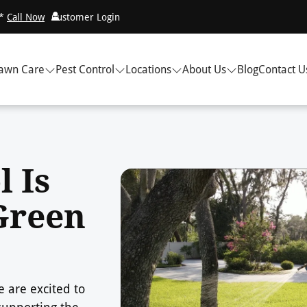
!*
Call Now
Customer Login
awn Care
Pest Control
Locations
About Us
Blog
Contact U
l Is
Green
 are excited to
supporting the