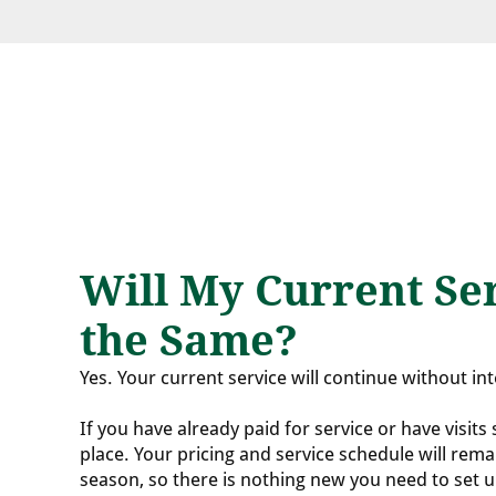
Will My Current Ser
the Same?
Yes. Your current service will continue without in
If you have already paid for service or have visits
place. Your pricing and service schedule will rem
season, so there is nothing new you need to set 