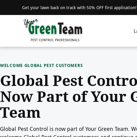
Get your lawn back on track with 50% OFF first application
L
WELCOME GLOBAL PEST CUSTOMERS
Global Pest Contro
Now Part of Your 
Team
Global Pest Control is now part of Your Green Team. We
welcome Global Pest Control customers and continue 