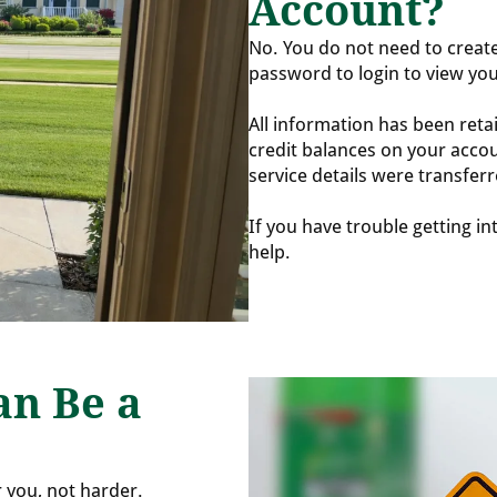
Account?
No. You do not need to creat
password to login to view yo
All information has been reta
credit balances on your accou
service details were transferr
If you have trouble getting i
help.
an Be a
r you, not harder.