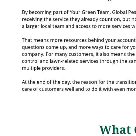
By becoming part of Your Green Team, Global Pes
receiving the service they already count on, but 
a larger local team and access to more services 
That means more resources behind your accoun
questions come up, and more ways to care for y
company. For many customers, it also means the 
control and lawn-related services through the sa
multiple providers.
At the end of the day, the reason for the transitio
care of customers well and to do it with even mo
What 