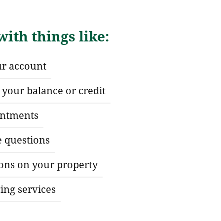
ith things like:
ur account
your balance or credit
ntments
e questions
ions on your property
ing services