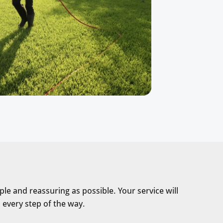
le and reassuring as possible. Your service will
 every step of the way.