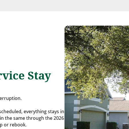
vice Stay
terruption.
 scheduled, everything stays in
ain the same through the 2026
up or rebook.