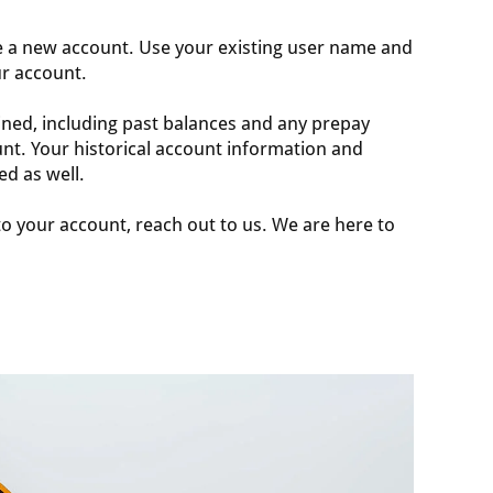
e a new account. Use your existing user name and
ur account.
ined, including past balances and any prepay
nt. Your historical account information and
ed as well.
nto your account, reach out to us. We are here to