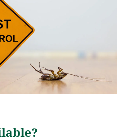
lable?