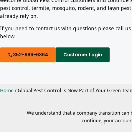
pest control, termite, mosquito, rodent, and lawn pest
already rely on.
If you need to contact us with questions please call u
below.
352-686-6364
Customer Login
Home
/
Global Pest Control Is Now Part of Your Green Tea
We understand that a company transition can bri
continue, your account