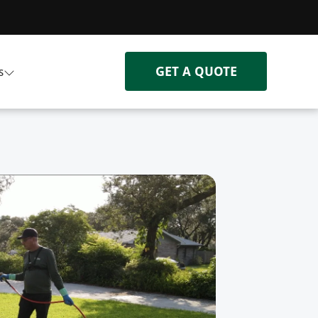
GET A QUOTE
s