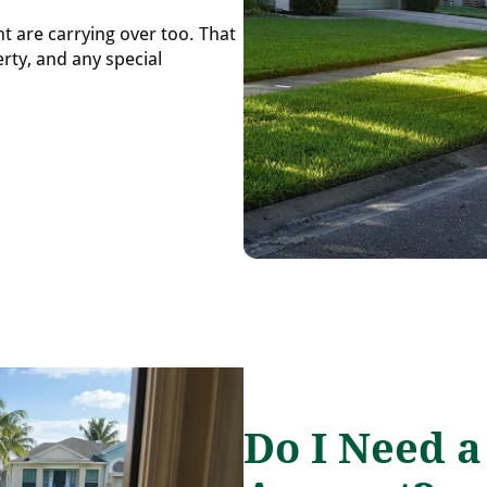
nt are carrying over too. That
rty, and any special
Do I Need 