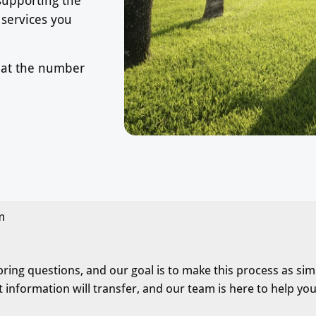
 services you
s at the number
m
ng questions, and our goal is to make this process as simp
 information will transfer, and our team is here to help you