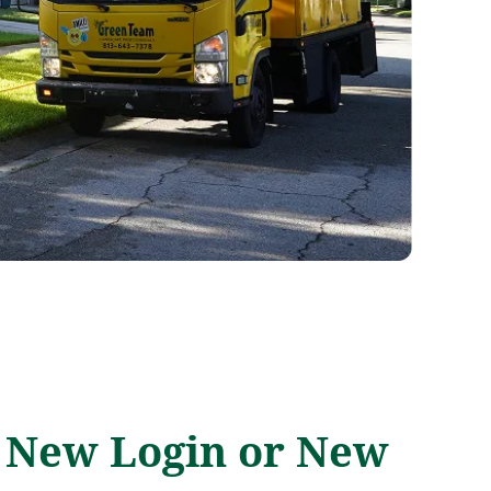
a New Login or New