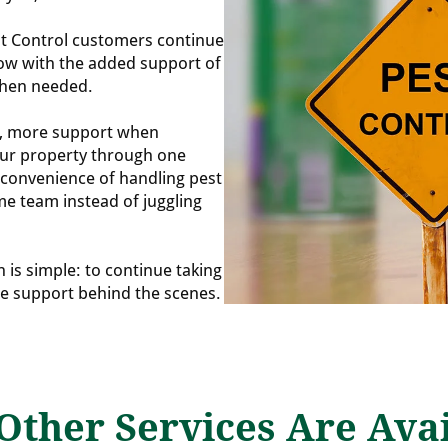
t Control customers continue
now with the added support of
when needed.
t, more support when
our property through one
convenience of handling pest
me team instead of juggling
n is simple: to continue taking
re support behind the scenes.
Other Services Are Avai