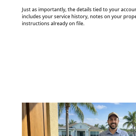
Just as importantly, the details tied to your accou
includes your service history, notes on your prope
instructions already on file.