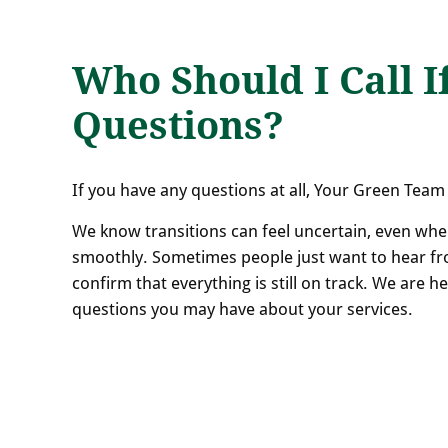
Who Should I Call I
Questions?
If you have any questions at all, Your Green Team 
We know transitions can feel uncertain, even whe
smoothly. Sometimes people just want to hear fr
confirm that everything is still on track. We are 
questions you may have about your services.