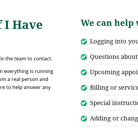
f I Have
We can help w
Logging into yo
Questions about 
is the team to contact.
n everything is running
Upcoming appoi
om a real person and
Billing or servic
here to help answer any
Special instruct
Adding or chang