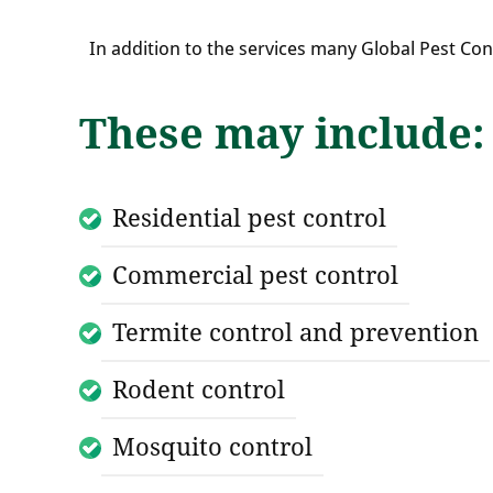
In addition to the services many Global Pest Co
These may include:
Residential pest control
Commercial pest control
Termite control and prevention
Rodent control
Mosquito control