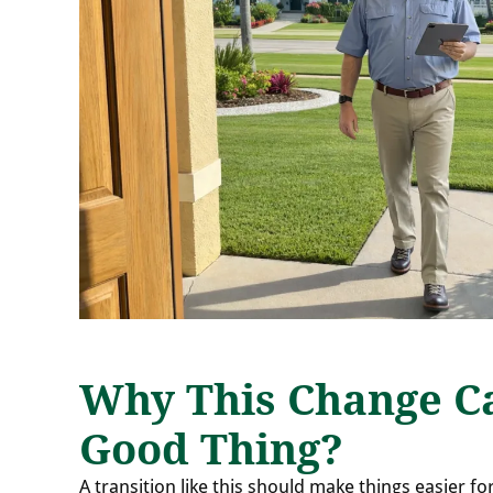
Why This Change C
Good Thing?
A transition like this should make things easier fo