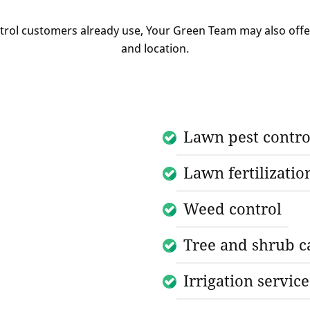
ntrol customers already use, Your Green Team may also off
and location.
Lawn pest contro
Lawn fertilizatio
Weed control
Tree and shrub c
Irrigation service