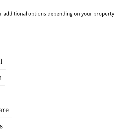
er additional options depending on your property
l
n
are
s