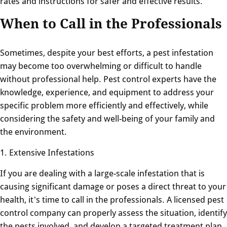
rates and instructions for safer and effective results.
When to Call in the Professionals
Sometimes, despite your best efforts, a pest infestation
may become too overwhelming or difficult to handle
without professional help. Pest control experts have the
knowledge, experience, and equipment to address your
specific problem more efficiently and effectively, while
considering the safety and well-being of your family and
the environment.
1. Extensive Infestations
If you are dealing with a large-scale infestation that is
causing significant damage or poses a direct threat to your
health, it's time to call in the professionals. A licensed pest
control company can properly assess the situation, identify
the pests involved, and develop a targeted treatment plan