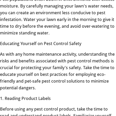
moisture. By carefully managing your lawn's water needs,
you can create an environment less conducive to pest
infestation. Water your lawn early in the morning to give it
time to dry before the evening, and avoid over-watering to
minimize standing water.
Educating Yourself on Pest Control Safety
As with any home maintenance activity, understanding the
risks and benefits associated with pest control methods is
crucial for protecting your family's safety. Take the time to
educate yourself on best practices for employing eco-
friendly and pet-safe pest control solutions to minimize
potential dangers.
1. Reading Product Labels
Before using any pest control product, take the time to
read and understand product labels. Familiarize yourself