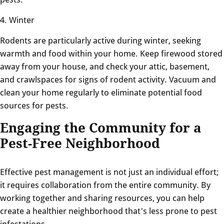
4. Winter
Rodents are particularly active during winter, seeking
warmth and food within your home. Keep firewood stored
away from your house, and check your attic, basement,
and crawlspaces for signs of rodent activity. Vacuum and
clean your home regularly to eliminate potential food
sources for pests.
Engaging the Community for a
Pest-Free Neighborhood
Effective pest management is not just an individual effort;
it requires collaboration from the entire community. By
working together and sharing resources, you can help
create a healthier neighborhood that's less prone to pest
infestations.