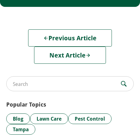
Previous Article
Next Article
Search for:
Popular Topics
Blog
Lawn Care
Pest Control
Tampa