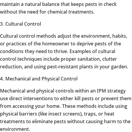
maintain a natural balance that keeps pests in check
without the need for chemical treatments.
3. Cultural Control
Cultural control methods adjust the environment, habits,
or practices of the homeowner to deprive pests of the
conditions they need to thrive. Examples of cultural
control techniques include proper sanitation, clutter
reduction, and using pest-resistant plants in your garden.
4. Mechanical and Physical Control
Mechanical and physical controls within an IPM strategy
use direct interventions to either kill pests or prevent them
from accessing your home. These methods include using
physical barriers (like insect screens), traps, or heat
treatments to eliminate pests without causing harm to the
environment.