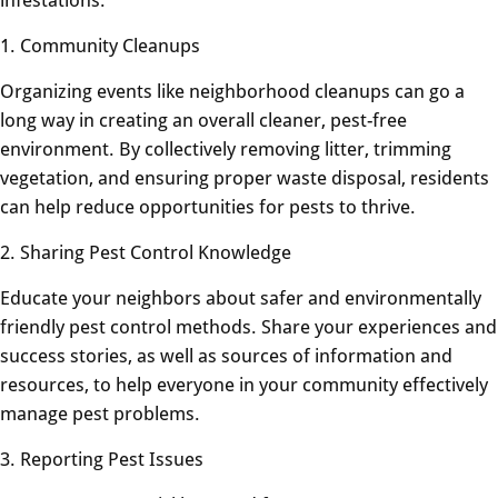
1. Community Cleanups
Organizing events like neighborhood cleanups can go a
long way in creating an overall cleaner, pest-free
environment. By collectively removing litter, trimming
vegetation, and ensuring proper waste disposal, residents
can help reduce opportunities for pests to thrive.
2. Sharing Pest Control Knowledge
Educate your neighbors about safer and environmentally
friendly pest control methods. Share your experiences and
success stories, as well as sources of information and
resources, to help everyone in your community effectively
manage pest problems.
3. Reporting Pest Issues