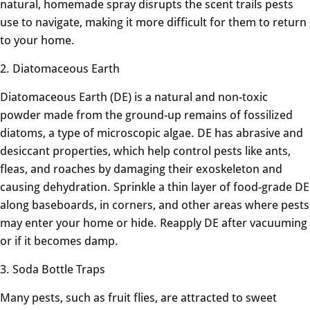
natural, homemade spray disrupts the scent trails pests
use to navigate, making it more difficult for them to return
to your home.
2. Diatomaceous Earth
Diatomaceous Earth (DE) is a natural and non-toxic
powder made from the ground-up remains of fossilized
diatoms, a type of microscopic algae. DE has abrasive and
desiccant properties, which help control pests like ants,
fleas, and roaches by damaging their exoskeleton and
causing dehydration. Sprinkle a thin layer of food-grade DE
along baseboards, in corners, and other areas where pests
may enter your home or hide. Reapply DE after vacuuming
or if it becomes damp.
3. Soda Bottle Traps
Many pests, such as fruit flies, are attracted to sweet