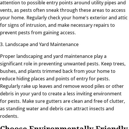
attention to possible entry points around utility pipes and
vents, as pests often sneak through these areas to access
your home. Regularly check your home's exterior and attic
for signs of intrusion, and make necessary repairs to
prevent pests from gaining access.
3. Landscape and Yard Maintenance
Proper landscaping and yard maintenance play a
significant role in preventing unwanted pests. Keep trees,
bushes, and plants trimmed back from your home to
reduce hiding places and points of entry for pests.
Regularly rake up leaves and remove wood piles or other
debris in your yard to create a less inviting environment
for pests. Make sure gutters are clean and free of clutter,
as standing water and debris can attract insects and
rodents.
Choose Environmentally Friendly