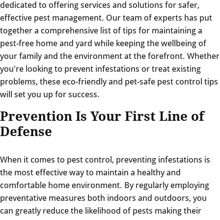
dedicated to offering services and solutions for safer,
effective pest management. Our team of experts has put
together a comprehensive list of tips for maintaining a
pest-free home and yard while keeping the wellbeing of
your family and the environment at the forefront. Whether
you're looking to prevent infestations or treat existing
problems, these eco-friendly and pet-safe pest control tips
will set you up for success.
Prevention Is Your First Line of
Defense
When it comes to pest control, preventing infestations is
the most effective way to maintain a healthy and
comfortable home environment. By regularly employing
preventative measures both indoors and outdoors, you
can greatly reduce the likelihood of pests making their