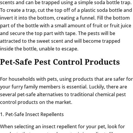
scents and can be trapped using a simple soda bottle trap.
To create a trap, cut the top off of a plastic soda bottle and
invert it into the bottom, creating a funnel. Fill the bottom
part of the bottle with a small amount of fruit or fruit juice
and secure the top part with tape. The pests will be
attracted to the sweet scent and will become trapped
inside the bottle, unable to escape.
Pet-Safe Pest Control Products
For households with pets, using products that are safer for
your furry family members is essential. Luckily, there are
several pet-safe alternatives to traditional chemical pest
control products on the market.
1. Pet-Safe Insect Repellents
When selecting an insect repellent for your pet, look for