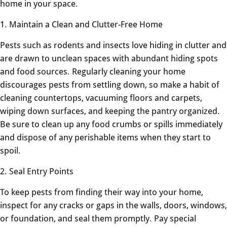
home in your space.
1. Maintain a Clean and Clutter-Free Home
Pests such as rodents and insects love hiding in clutter and
are drawn to unclean spaces with abundant hiding spots
and food sources. Regularly cleaning your home
discourages pests from settling down, so make a habit of
cleaning countertops, vacuuming floors and carpets,
wiping down surfaces, and keeping the pantry organized.
Be sure to clean up any food crumbs or spills immediately
and dispose of any perishable items when they start to
spoil.
2. Seal Entry Points
To keep pests from finding their way into your home,
inspect for any cracks or gaps in the walls, doors, windows,
or foundation, and seal them promptly. Pay special