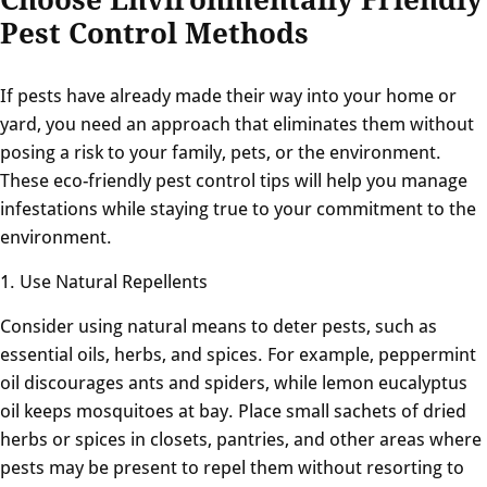
Pest Control Methods
If pests have already made their way into your home or
yard, you need an approach that eliminates them without
posing a risk to your family, pets, or the environment.
These eco-friendly pest control tips will help you manage
infestations while staying true to your commitment to the
environment.
1. Use Natural Repellents
Consider using natural means to deter pests, such as
essential oils, herbs, and spices. For example, peppermint
oil discourages ants and spiders, while lemon eucalyptus
oil keeps mosquitoes at bay. Place small sachets of dried
herbs or spices in closets, pantries, and other areas where
pests may be present to repel them without resorting to