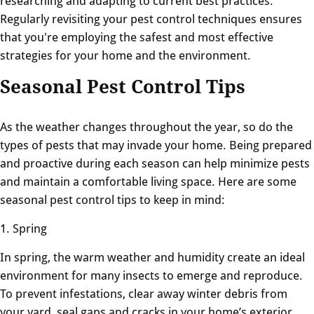
researching and adapting to current best practices.
Regularly revisiting your pest control techniques ensures
that you're employing the safest and most effective
strategies for your home and the environment.
Seasonal Pest Control Tips
As the weather changes throughout the year, so do the
types of pests that may invade your home. Being prepared
and proactive during each season can help minimize pests
and maintain a comfortable living space. Here are some
seasonal pest control tips to keep in mind:
1. Spring
In spring, the warm weather and humidity create an ideal
environment for many insects to emerge and reproduce.
To prevent infestations, clear away winter debris from
your yard, seal gaps and cracks in your home’s exterior,