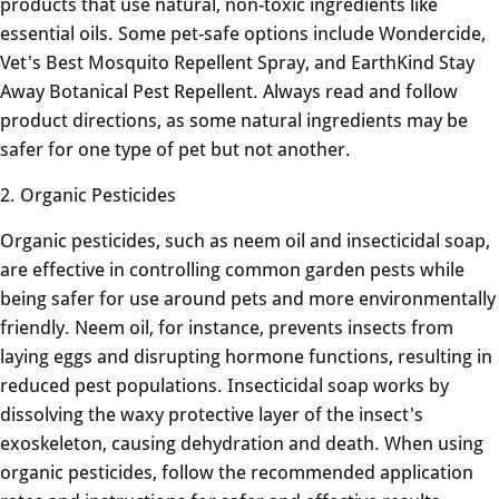
products that use natural, non-toxic ingredients like
essential oils. Some pet-safe options include Wondercide,
Vet's Best Mosquito Repellent Spray, and EarthKind Stay
Away Botanical Pest Repellent. Always read and follow
product directions, as some natural ingredients may be
safer for one type of pet but not another.
2. Organic Pesticides
Organic pesticides, such as neem oil and insecticidal soap,
are effective in controlling common garden pests while
being safer for use around pets and more environmentally
friendly. Neem oil, for instance, prevents insects from
laying eggs and disrupting hormone functions, resulting in
reduced pest populations. Insecticidal soap works by
dissolving the waxy protective layer of the insect's
exoskeleton, causing dehydration and death. When using
organic pesticides, follow the recommended application