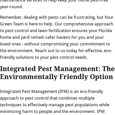
year-round.
Remember, dealing with pests can be frustrating, but Your
Green Team is here to help. Our comprehensive approach
to pest control and lawn fertilization ensures your Florida
home and yard remain safer havens for you and your
loved ones - without compromising your commitment to
the environment. Reach out to us today for effective, eco-
friendly solutions to your pest control needs.
Integrated Pest Management: The
Environmentally Friendly Option
Integrated Pest Management (IPM) is an eco-friendly
approach to pest control that combines multiple
techniques to effectively manage pest populations while
minimizing harm to people and the environment. IPM