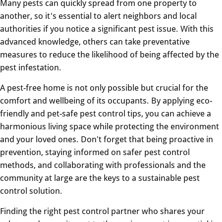
Many pests can quickly spread from one property to
another, so it's essential to alert neighbors and local
authorities if you notice a significant pest issue. With this
advanced knowledge, others can take preventative
measures to reduce the likelihood of being affected by the
pest infestation.
A pest-free home is not only possible but crucial for the
comfort and wellbeing of its occupants. By applying eco-
friendly and pet-safe pest control tips, you can achieve a
harmonious living space while protecting the environment
and your loved ones. Don't forget that being proactive in
prevention, staying informed on safer pest control
methods, and collaborating with professionals and the
community at large are the keys to a sustainable pest
control solution.
Finding the right pest control partner who shares your