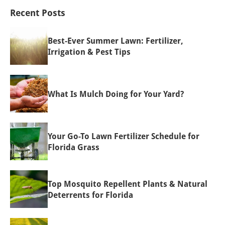
Recent Posts
Best-Ever Summer Lawn: Fertilizer,
Irrigation & Pest Tips
What Is Mulch Doing for Your Yard?
Your Go-To Lawn Fertilizer Schedule for
Florida Grass
Top Mosquito Repellent Plants & Natural
Deterrents for Florida