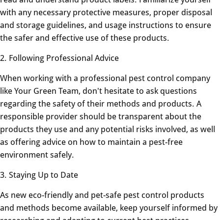
with any necessary protective measures, proper disposal
and storage guidelines, and usage instructions to ensure
the safer and effective use of these products.
2. Following Professional Advice
When working with a professional pest control company
like Your Green Team, don't hesitate to ask questions
regarding the safety of their methods and products. A
responsible provider should be transparent about the
products they use and any potential risks involved, as well
as offering advice on how to maintain a pest-free
environment safely.
3. Staying Up to Date
As new eco-friendly and pet-safe pest control products
and methods become available, keep yourself informed by