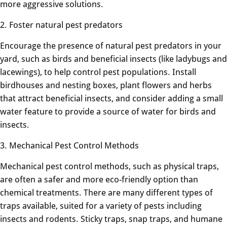
more aggressive solutions.
2. Foster natural pest predators
Encourage the presence of natural pest predators in your
yard, such as birds and beneficial insects (like ladybugs and
lacewings), to help control pest populations. Install
birdhouses and nesting boxes, plant flowers and herbs
that attract beneficial insects, and consider adding a small
water feature to provide a source of water for birds and
insects.
3. Mechanical Pest Control Methods
Mechanical pest control methods, such as physical traps,
are often a safer and more eco-friendly option than
chemical treatments. There are many different types of
traps available, suited for a variety of pests including
insects and rodents. Sticky traps, snap traps, and humane