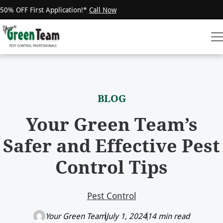
50% OFF First Application!*
Call Now
BLOG
Your Green Team’s
Safer and Effective Pest
Control Tips
Pest Control
Your Green Team
July 1, 2024
14 min read