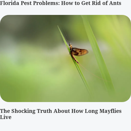
Florida Pest Problems: How to Get Rid of Ants
The Shocking Truth About How Long Mayflies
Live