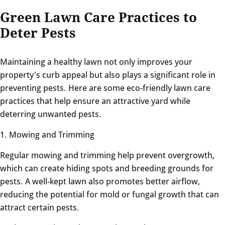
Green Lawn Care Practices to
Deter Pests
Maintaining a healthy lawn not only improves your
property's curb appeal but also plays a significant role in
preventing pests. Here are some eco-friendly lawn care
practices that help ensure an attractive yard while
deterring unwanted pests.
1. Mowing and Trimming
Regular mowing and trimming help prevent overgrowth,
which can create hiding spots and breeding grounds for
pests. A well-kept lawn also promotes better airflow,
reducing the potential for mold or fungal growth that can
attract certain pests.