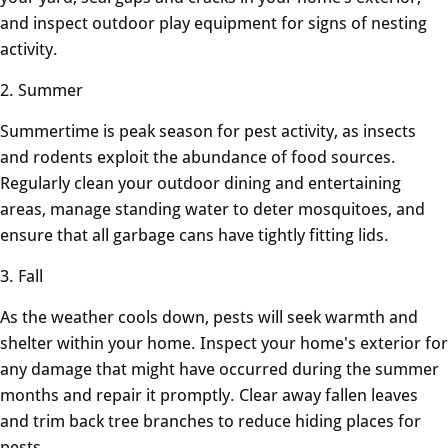
and inspect outdoor play equipment for signs of nesting
activity.
2. Summer
Summertime is peak season for pest activity, as insects
and rodents exploit the abundance of food sources.
Regularly clean your outdoor dining and entertaining
areas, manage standing water to deter mosquitoes, and
ensure that all garbage cans have tightly fitting lids.
3. Fall
As the weather cools down, pests will seek warmth and
shelter within your home. Inspect your home's exterior for
any damage that might have occurred during the summer
months and repair it promptly. Clear away fallen leaves
and trim back tree branches to reduce hiding places for
pests.