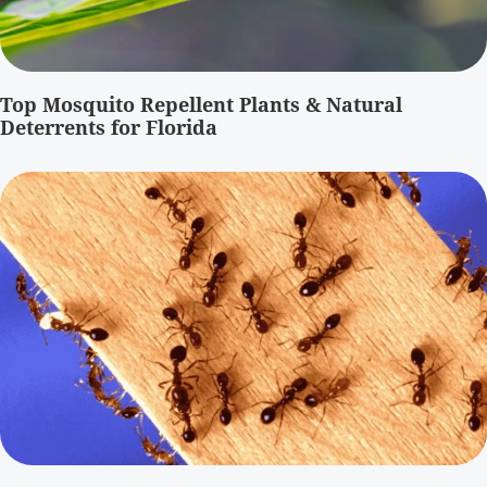
Top Mosquito Repellent Plants & Natural
Deterrents for Florida