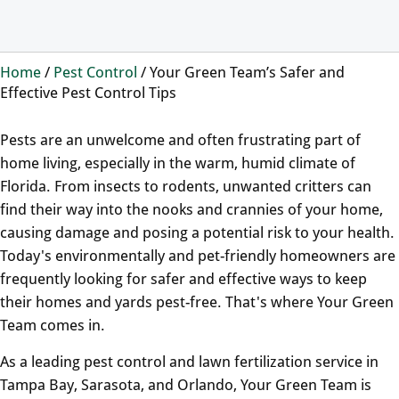
Home
/
Pest Control
/
Your Green Team’s Safer and
Effective Pest Control Tips
Pests are an unwelcome and often frustrating part of
home living, especially in the warm, humid climate of
Florida. From insects to rodents, unwanted critters can
find their way into the nooks and crannies of your home,
causing damage and posing a potential risk to your health.
Today's environmentally and pet-friendly homeowners are
frequently looking for safer and effective ways to keep
their homes and yards pest-free. That's where Your Green
Team comes in.
As a leading pest control and lawn fertilization service in
Tampa Bay, Sarasota, and Orlando, Your Green Team is