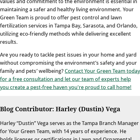
values and commitment to the environment is essential in
maintaining a safer and healthy living environment. Your
Green Team is proud to offer pest control and lawn
fertilization services in Tampa Bay, Sarasota, and Orlando,
utilizing eco-friendly methods while delivering excellent
results.
Are you ready to tackle pest issues in your home and yard
without compromising the environment’s safety and your
family and pets’ wellbeing?
Contact Your Green Team today
for a free consultation and let our team of experts help
you create a pest-free haven you're proud to call home!
Blog Contributor: Harley (Dustin) Vega
Harley “Dustin” Vega serves as the Tampa Branch Manager
for Your Green Team, with 14 years of experience. He
holds licenses or certifications in Lawn and Ornamental,