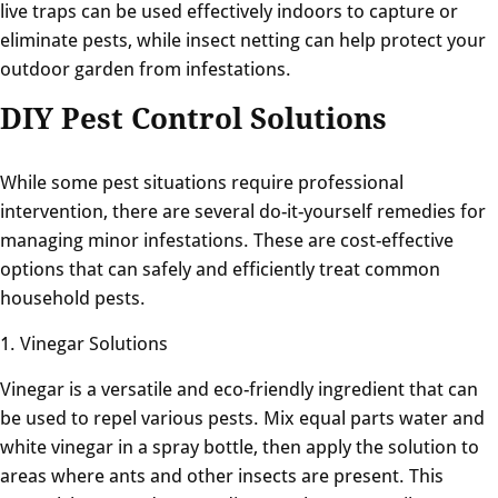
live traps can be used effectively indoors to capture or
eliminate pests, while insect netting can help protect your
outdoor garden from infestations.
DIY Pest Control Solutions
While some pest situations require professional
intervention, there are several do-it-yourself remedies for
managing minor infestations. These are cost-effective
options that can safely and efficiently treat common
household pests.
1. Vinegar Solutions
Vinegar is a versatile and eco-friendly ingredient that can
be used to repel various pests. Mix equal parts water and
white vinegar in a spray bottle, then apply the solution to
areas where ants and other insects are present. This