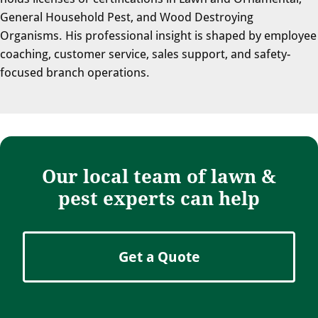
General Household Pest, and Wood Destroying
Organisms. His professional insight is shaped by employee
coaching, customer service, sales support, and safety-
focused branch operations.
Our local team of lawn &
pest experts can help
Get a Quote