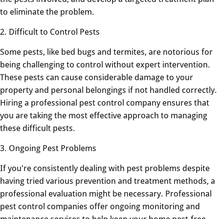
to eliminate the problem.
2. Difficult to Control Pests
Some pests, like bed bugs and termites, are notorious for
being challenging to control without expert intervention.
These pests can cause considerable damage to your
property and personal belongings if not handled correctly.
Hiring a professional pest control company ensures that
you are taking the most effective approach to managing
these difficult pests.
3. Ongoing Pest Problems
If you're consistently dealing with pest problems despite
having tried various prevention and treatment methods, a
professional evaluation might be necessary. Professional
pest control companies offer ongoing monitoring and
maintenance services to help keep your home pest-free