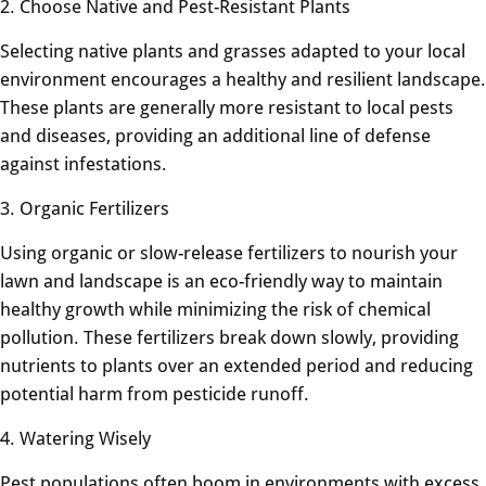
2. Choose Native and Pest-Resistant Plants
Selecting native plants and grasses adapted to your local
environment encourages a healthy and resilient landscape.
These plants are generally more resistant to local pests
and diseases, providing an additional line of defense
against infestations.
3. Organic Fertilizers
Using organic or slow-release fertilizers to nourish your
lawn and landscape is an eco-friendly way to maintain
healthy growth while minimizing the risk of chemical
pollution. These fertilizers break down slowly, providing
nutrients to plants over an extended period and reducing
potential harm from pesticide runoff.
4. Watering Wisely
Pest populations often boom in environments with excess