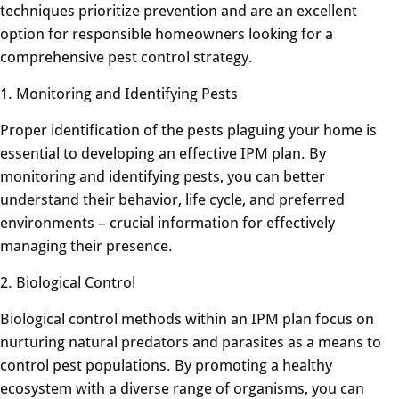
techniques prioritize prevention and are an excellent
option for responsible homeowners looking for a
comprehensive pest control strategy.
1. Monitoring and Identifying Pests
Proper identification of the pests plaguing your home is
essential to developing an effective IPM plan. By
monitoring and identifying pests, you can better
understand their behavior, life cycle, and preferred
environments – crucial information for effectively
managing their presence.
2. Biological Control
Biological control methods within an IPM plan focus on
nurturing natural predators and parasites as a means to
control pest populations. By promoting a healthy
ecosystem with a diverse range of organisms, you can