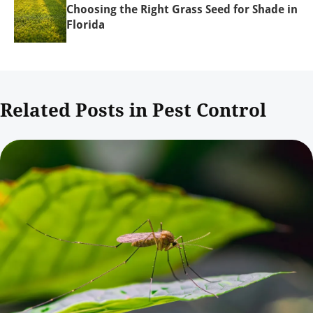
Choosing the Right Grass Seed for Shade in
Florida
Related Posts in Pest Control