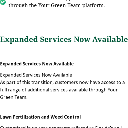
through the Your Green Team platform.
Expanded Services Now Available
Expanded Services Now Available
Expanded Services Now Available
As part of this transition, customers now have access to a
full range of additional services available through Your
Green Team.
Lawn Fertilization and Weed Control
Customized lawn care programs tailored to Florida’s soil