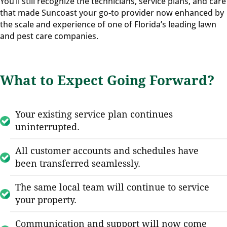
You’ll still recognize the technicians, service plans, and care
that made Suncoast your go-to provider now enhanced by
the scale and experience of one of Florida’s leading lawn
and pest care companies.
What to Expect Going Forward?
Your existing service plan continues
uninterrupted.
All customer accounts and schedules have
been transferred seamlessly.
The same local team will continue to service
your property.
Communication and support will now come