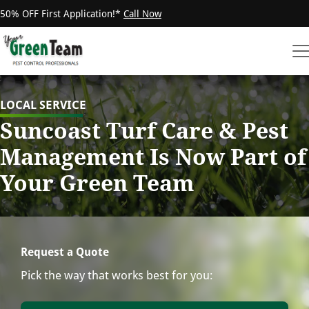
50% OFF First Application!*
Call Now
LOCAL SERVICE
Suncoast Turf Care & Pest
Management Is Now Part of
Your Green Team
Request a Quote
Pick the way that works best for you: