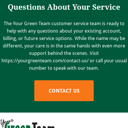
Questions About Your Service
The Your Green Team customer service team is ready to
help with any questions about your existing account,
billing, or future service options. While the name may be
different, your care is in the same hands with even more
support behind the scenes. Visit
https://yourgreenteam.com/contact-us/ or call your usual
number to speak with our team.
CONTACT US