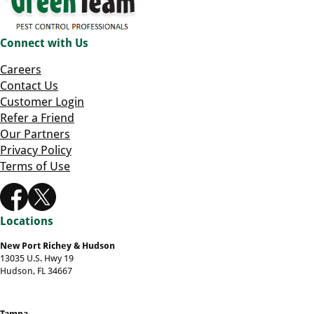
Connect with Us
Careers
Contact Us
Customer Login
Refer a Friend
Our Partners
Privacy Policy
Terms of Use
Locations
New Port Richey & Hudson
13035 U.S. Hwy 19
Hudson, FL 34667
Tampa