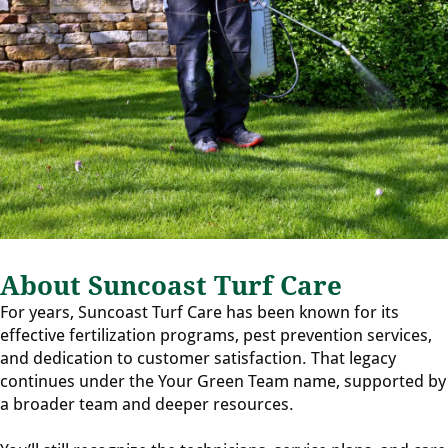
About Suncoast Turf Care
For years, Suncoast Turf Care has been known for its
effective fertilization programs, pest prevention services,
and dedication to customer satisfaction. That legacy
continues under the Your Green Team name, supported by
a broader team and deeper resources.