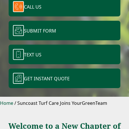
CALL US
SUBMIT FORM
TEXT US
GET INSTANT QUOTE
Home
/
Suncoast Turf Care Joins YourGreenTeam
Welcome to a New Chapter of