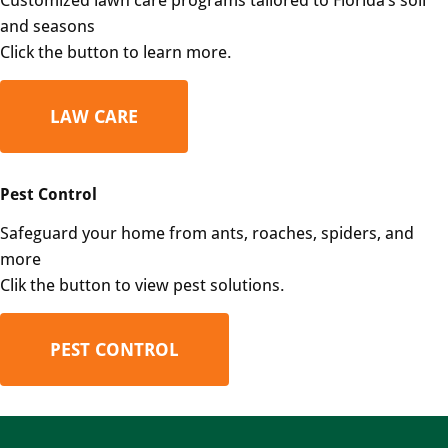
and seasons
Click the button to learn more.
LAW CARE
Pest Control
Safeguard your home from ants, roaches, spiders, and
more
Clik the button to view pest solutions.
PEST CONTROL