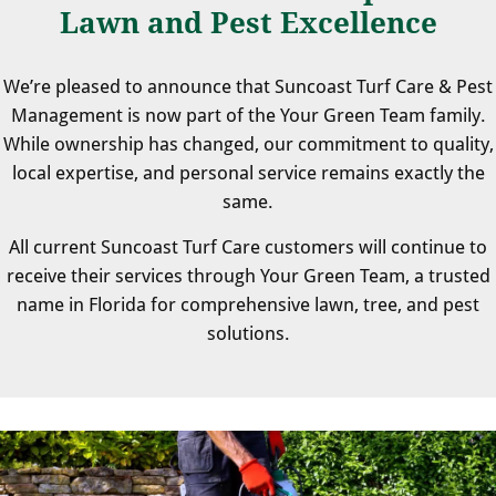
Lawn and Pest Excellence
We’re pleased to announce that Suncoast Turf Care & Pest
Management is now part of the Your Green Team family.
While ownership has changed, our commitment to quality,
local expertise, and personal service remains exactly the
same.
All current Suncoast Turf Care customers will continue to
receive their services through Your Green Team, a trusted
name in Florida for comprehensive lawn, tree, and pest
solutions.