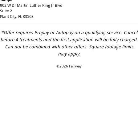
902 W Dr Martin Luther King Jr Blvd
Suite 2
Plant City, FL 33563
*Offer requires Prepay or Autopay on a qualifying service. Cancel
before 4 treatments and the first application will be fully charged.
Can not be combined with other offers. Square footage limits
may apply.
©2026 Fairway